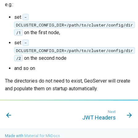
e.g.:
Access Control
Apache Solr Tutorial
Tomcat
Cross-layer filtering
Users/Groups and
set
-
Tomcat hardening
Vector Tiles
Roles
DCLUSTER_CONFIG_DIR=/path/to/cluster/config/dir
geoserver on JBoss
on the first node,
/1
Resources
Web Coverage Service
Running GeoServer in
set
2.0 Earth Observation
-
URL Checks
Cloud Foundry
extensions
DCLUSTER_CONFIG_DIR=/path/to/cluster/config/dir
Filter Chains
on the second node
/2
MongoDB Data Store
Auth Filters
and so on
SLD REST Service
Auth Providers
The directories do not need to exist, GeoServer will create
Geofence Plugin
(Endpoint Reference)
and populate them on startup automatically.
User Group Services
Geofence Internal
Server
Next
Geofence WPS
JWT Headers
Integration
CAS integration
Made with
Material for MkDocs