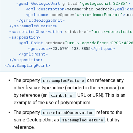
<gsml:GeologicUnit
gml:id=
"geologicunit.32785"
>
<gml:description>
Metamorphic
bedrock
</gml:de
<gml:name
codeSpace=
"urn:x-demo:Feature"
>
urn
</gsml:GeologicUnit>
</sa:sampledFeature>
<sa:relatedObservation
xlink:href=
"urn:x-demo:featu
<sa:position>
<gml:Point
srsName=
"urn:x-ogc:def:crs:EPSG:432
<gml:pos>
-23.6701
133.8855
</gml:pos>
</gml:Point>
</sa:position>
</sa:SamplingPoint>
The property
can reference any
sa:sampledFeature
other feature type, inline (included in the response) or
by reference (an
URL or URN). This is an
xlink:href
example of the use of polymorphism.
The property
refers to the
sa:relatedObservation
same GeologicUnit as
, but by
sa:sampledFeature
reference.