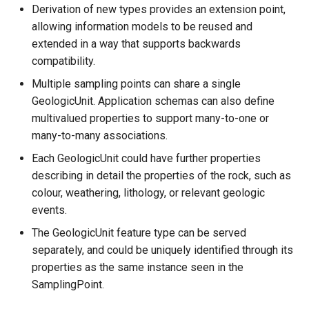
Derivation of new types provides an extension point,
allowing information models to be reused and
extended in a way that supports backwards
compatibility.
Multiple sampling points can share a single
GeologicUnit. Application schemas can also define
multivalued properties to support many-to-one or
many-to-many associations.
Each GeologicUnit could have further properties
describing in detail the properties of the rock, such as
colour, weathering, lithology, or relevant geologic
events.
The GeologicUnit feature type can be served
separately, and could be uniquely identified through its
properties as the same instance seen in the
SamplingPoint.