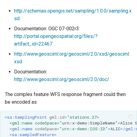
http://schemas.opengis.net/sampling/1.0.0/sampling.x
sd
Documentation: OGC 07-002r3:
http://portal.opengeospatial.org/files/?
artifact_id=22467
http://www.geosciml.org/geosciml/2.0/xsd/geosciml.
xsd
Documentation:
http://www.geosciml.org/geosciml/2.0/doc/
The complex feature WFS response fragment could then
be encoded as:
<sa:SamplingPoint
gml:id=
"stations.27>
  <gml:name codeSpace="
urn:x-demo:SimpleName"
>
Alice
<gml:name
codeSpace=
"urn:x-demo:IGS:ID"
>
ALIC
</gml:
<sa:sampledFeature>