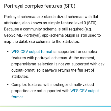
Portrayal complex features (SF0)
Portrayal schemas are standardized schemas with flat
attributes, also known as simple feature level 0 (SF0).
Because a community schema is still required (e.g.
GeoSciML-Portrayal), app-schema plugin is still used to
map the database columns to the attributes.
WFS CSV output format
is supported for complex
features with portrayal schemas. At the moment,
propertyName selection is not yet supported with csv
outputFormat, so it always returns the full set of
attributes.
Complex features with nesting and multi-valued
properties are not supported with
WFS CSV output
format
.