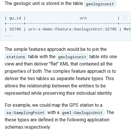
The geologic unit is stored in the table
:
geologicunit
| gu_id |                       urn             |     
+-------+---------------------------------------+-----
| 32785 | urn:x-demo:feature:GeologicUnit:32785 | Met
The simple features approach would be to join the
table with the
table into one
stations
geologicunit
view and then deliver "flat" XML that contained all the
properties of both. The complex feature approach is to
deliver the two tables as separate feature types. This
allows the relationship between the entities to be
represented while preserving their individual identity.
For example, we could map the GPS station to a
with a
. The
sa:SamplingPoint
gsml:GeologicUnit
these types are defined in the following application
schemas respectively: