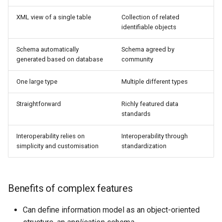
SpatialJSON WFS
Output Format
XML view of a single table
Collection of related
identifiable objects
Extension
STAC Datastore
Schema automatically
Schema agreed by
extension
generated based on database
community
SOLR data store
One large type
Multiple different types
Task Manager
Straightforward
Richly featured data
standards
Vector Mosaic
datastore
Interoperability relies on
Interoperability through
simplicity and customisation
standardization
VSI Virtual File System
Support
HTTP Based
Benefits of complex features
Authorization
plug-in
Can define information model as an object-oriented
WMS WebP output