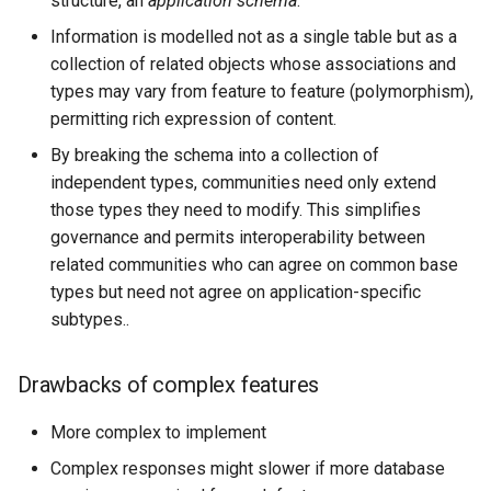
structure, an
application schema
.
format
Information is modelled not as a single table but as a
collection of related objects whose associations and
WFS FreeMarker
Extension
types may vary from feature to feature (polymorphism),
permitting rich expression of content.
WPS Download NetCDF
By breaking the schema into a collection of
WPS longitudinal profile
independent types, communities need only extend
process
those types they need to modify. This simplifies
WPS OpenAI process
governance and permits interoperability between
related communities who can agree on common base
types but need not agree on application-specific
subtypes..
Drawbacks of complex features
More complex to implement
Complex responses might slower if more database