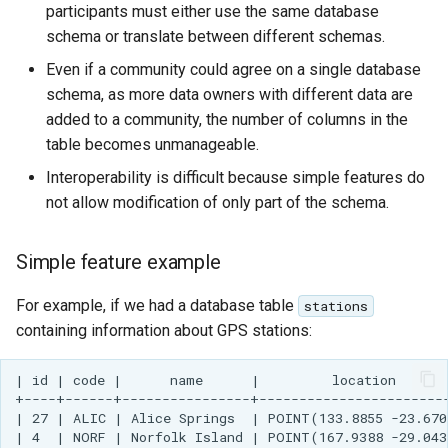
GWC MBTiles layer
participants must either use the same database
Parameters
plugin
schema or translate between different schemas.
Extractor
GWC SQLite Plugin
Even if a community could agree on a single database
Gwc S3
SAP HANA
schema, as more data owners with different data are
added to a community, the number of columns in the
Wmts
Hazelcast Clustering
table becomes unmanageable.
Multidimensional
Plugin
Interoperability is difficult because simple features do
Wps Download
Importer JDBC storage
not allow modification of only part of the schema.
Jdbcconfig
WPS JDBC
Simple feature example
Mapml
Jdbcstore
For example, if we had a database table
stations
Catalog Services
JMS based
containing information about GPS stations:
for the Web
Clustering
(CSW) - ISO
Jwt Headers
| id | code |      name      |         location       
Metadata Profile
+----+------+----------------+------------------------
| 27 | ALIC | Alice Springs  | POINT(133.8855 -23.670
Metadata
Libdeflate
| 4  | NORF | Norfolk Island | POINT(167.9388 -29.043