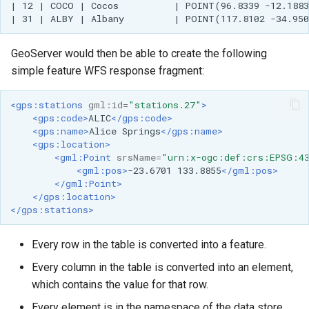
| 12 | COCO | Cocos          | POINT(96.8339 -12.1883
MBTiles Extension
IAU planetary
CRSs
Monitoring Kafka
GeoServer would then be able to create the following
Raster Attribute
storage
simple feature WFS response fragment:
Table support
Monitoring with
Installing the ArcGrid
Micrometer
<gps:stations
gml:id=
"stations.27"
>
extension
support
<gps:code>
ALIC
</gps:code>
<gps:name>
Alice
Springs
</gps:name>
Installing the Image
ncWMS WMS
<gps:location>
extension
extensions support
<gml:Point
srsName=
"urn:x-ogc:def:crs:EPSG:4
<gml:pos>
-23.6701
133.8855
</gml:pos>
GHRSST NetCDF output
</gml:Point>
</gps:location>
Notification community
</gps:stations>
module Plugin
Documentation
Every row in the table is converted into a feature.
OGC API modules
Every column in the table is converted into an element,
which contains the value for that row.
OGR datastore
Every element is in the namespace of the data store.