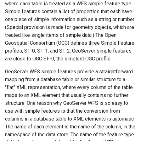
Controlling feature ID
configuration
Release Process
Security Procedure
complex features
clustering
Importer REST API
configuration
between 2.x and 3.x
where each table is treated as a WFS simple feature type.
s
App Schema
Styles
table
Directives
Experiments
Testing
DDS/BIL(World Wind
Configuring HTTP
administration REST
Configuring with
URL Checks
generation in spatial
Using the ImageMosaic
Global variables
Inspire
Catalog Services
examples
Simple features contain a list of properties that each have
Coordinate
Complex feature
Data Formats) Extension
Header Proxy
API
Keycloak
e
URL Checks
Layers
CITE Test Guide
databases
plugin for raster with
Understanding
affecting WMS
Security
for the Web
one piece of simple information such as a string or number.
Content Security Policy
Reference
example
Authentication
JP2K Plugin
time and elevation data
Cascading in CSS
(CSW)
DuckDB
The STAC extension
Configuring with a
(Special provision is made for geometry objects, which are
a
Filter Chains
Logging settings
Translating GeoServer
Custom SQL session
System Handling
GetLegendGraphic
App-Schema Online
Disabling security
Portrayal complex
Configuring Apache
Generic OIDC IDP
treated like single items of simple data.) The Open
start/stop scripts
Kml
Using the ImageMosaic
Nested rules
Tests
OpenSearch/STAC
r
Auth Filters
Layer groups
Policies and
Virtual Services
WMS Decorations
features (SF0)
Elasticsearch data store
HTTPD Session
Geospatial Consortium (OGC) defines three Simple Feature
Tutorials
plugin with footprint
JSON templates
Configuring the roles
Procedures
Rendering
Integration
c
Auth Providers (How-
Fonts
profiles; SF-0, SF-1, and SF-2. GeoServer simple features
Internationalization
libjpeg-turbo Map
management
Features-Autopopulate
source
transformations in
Upgrading from
To)
Build Windows installer
(i18n)
are close to OGC SF-0, the simplest OGC profile.
Encoder Extension
Extension
Authentication with
Freemarker templates
h
Building and using an
CSS
previous version
Advanced Information
CAS
User/Group Services
Demos
Monitoring
image pyramid
Features-
GeoServer WFS simple features provide a straightforward
OWS Services
i
Multiple layers in the
Migrating from the
Templating
mapping from a database table or similar structure to a
REST
Tools
Using the GeoTools
same CSS
legacy OAuth2/OIDC
Reloading
n
NetCDF
Extension
"flat" XML representation, where every column of the table
configuration API
feature-pregeneralized
plugins
configuration
Styled marks
reference
maps to an XML element that usually contains no further
Application Properties
g
NetCDF Output
module
WFS FlatGeobuf
Resource reset
structure. One reason why GeoServer WFS is so easy to
Format
Cookbook
input and output
INSPIRE metadata
use with simple features is that the conversion from
format
Manifests
OGR based WFS Output
configuration using
Styling
columns in a database table to XML elements is automatic.
Format
metadata and CSW
GDAL based WCS
Keystore Password
examples
The name of each element is the name of the column, in the
Output Format
GeoServer
Setting up a JNDI
namespace of the data store. The name of the feature type
Self admin
Printing Module
connection pool with