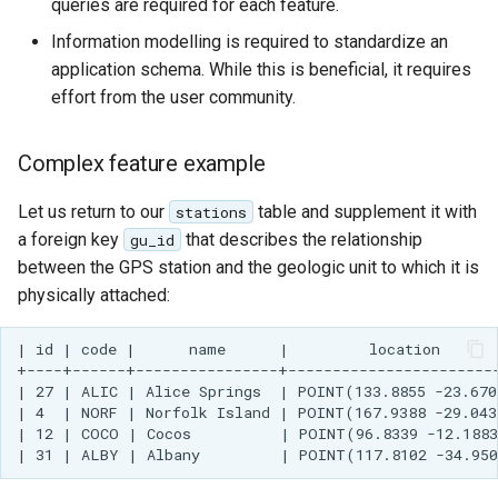
queries are required for each feature.
Information modelling is required to standardize an
application schema. While this is beneficial, it requires
effort from the user community.
Complex feature example
Let us return to our
table and supplement it with
stations
a foreign key
that describes the relationship
gu_id
between the GPS station and the geologic unit to which it is
physically attached:
| id | code |      name      |         location       
+----+------+----------------+------------------------
| 27 | ALIC | Alice Springs  | POINT(133.8855 -23.670
| 4  | NORF | Norfolk Island | POINT(167.9388 -29.043
| 12 | COCO | Cocos          | POINT(96.8339 -12.1883