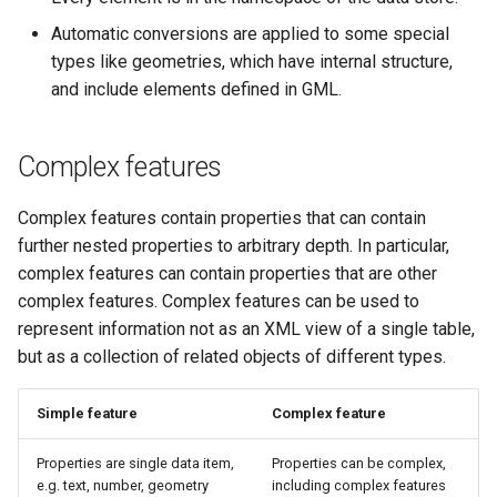
OAuth2 OpenID
Automatic conversions are applied to some special
Connect
types like geometries, which have internal structure,
PMTiles
and include elements defined in GML.
DataStore
PNG/Wind community
Complex features
module
Proxy Base
Complex features contain properties that can contain
Extension
further nested properties to arbitrary depth. In particular,
complex features can contain properties that are other
S3 Support for GeoTiff
complex features. Complex features can be used to
Schemaless
represent information not as an XML view of a single table,
Features Mongo
but as a collection of related objects of different types.
Plugin
SingleStore
Simple feature
Complex feature
Smart Data
Properties are single data item,
Properties can be complex,
Loader Extension
e.g. text, number, geometry
including complex features