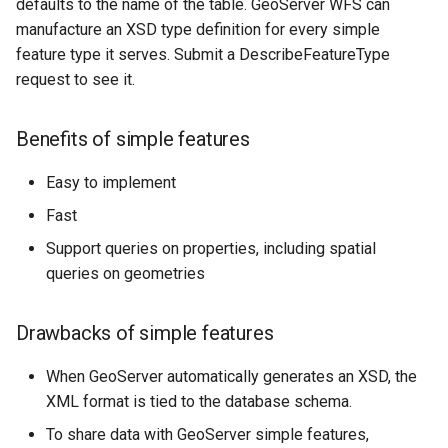
Geoparquet
defaults to the name of the table. GeoServer WFS can
Access Control
Tomcat
manufacture an XSD type definition for every simple
Cross-layer filtering
GeoPackage
Users/Groups and
feature type it serves. Submit a DescribeFeatureType
Tomcat hardening
Vector Tiles
Extension
Roles
request to see it.
geoserver on JBoss
GeoServer Access
Resources
Web Coverage Service
Running GeoServer in
Control List
Benefits of simple features
2.0 Earth Observation
URL Checks
Cloud Foundry
authorization
extensions
Filter Chains
Easy to implement
GeoStyler
MongoDB Data Store
Auth Filters
Fast
Graticule Extension
SLD REST Service
Support queries on properties, including spatial
Auth Providers
GSR Extension
Geofence Plugin
queries on geometries
(Endpoint Reference)
GWC Azure BlobStore
User Group Services
Geofence Internal
Drawbacks of simple features
plugin
Server
GWC Google Cloud
Geofence WPS
When GeoServer automatically generates an XSD, the
Storage BlobStore
Integration
XML format is tied to the database schema.
plugin
CAS integration
To share data with GeoServer simple features,