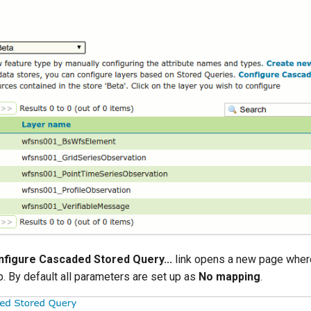
figure Cascaded Stored Query...
link opens a new page wher
. By default all parameters are set up as
No mapping
.