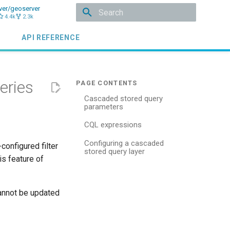
ver/geoserver
4.4k
2.3k
Initializing search
API REFERENCE
eries
Cascaded stored query
parameters
CQL expressions
Configuring a cascaded
configured filter
stored query layer
is feature of
cannot be updated