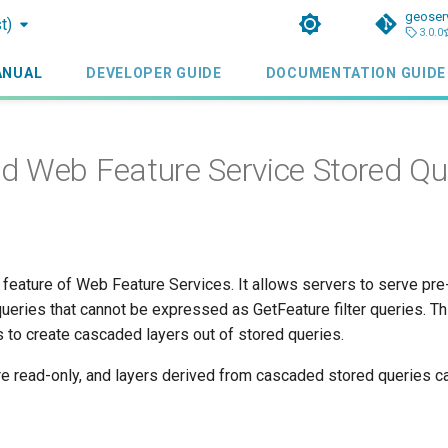
geoser
t)
3.0.0
ANUAL
DEVELOPER GUIDE
DOCUMENTATION GUIDE
 Web Feature Service Stored Qu
 feature of Web Feature Services. It allows servers to serve pre-
ueries that cannot be expressed as GetFeature filter queries. Th
 to create cascaded layers out of stored queries.
re read-only, and layers derived from cascaded stored queries 