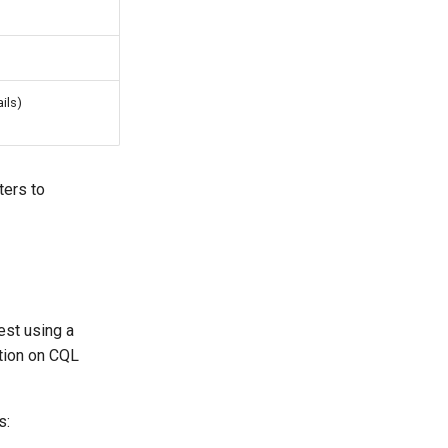
ils)
ters to
est using a
tion on CQL
s: