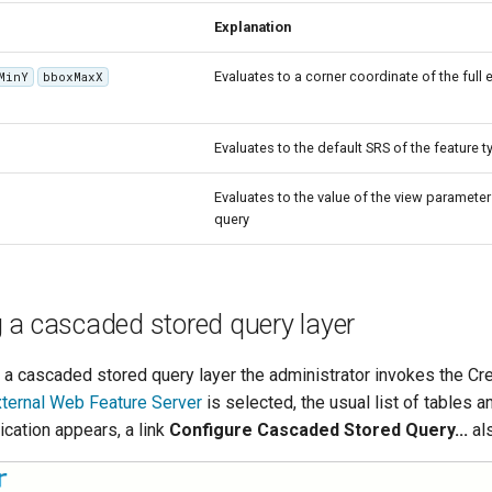
Explanation
Evaluates to a corner coordinate of the full 
MinY
bboxMaxX
Evaluates to the default SRS of the feature t
Evaluates to the value of the view paramete
query
 a cascaded stored query layer
e a cascaded stored query layer the administrator invokes the Cr
ternal Web Feature Server
is selected, the usual list of tables 
lication appears, a link
Configure Cascaded Stored Query...
al