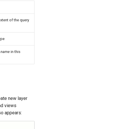
extent of the query
ype
r
name
in this
eate new layer
and views
so appears: