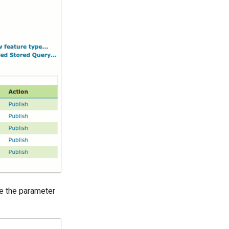
e the parameter