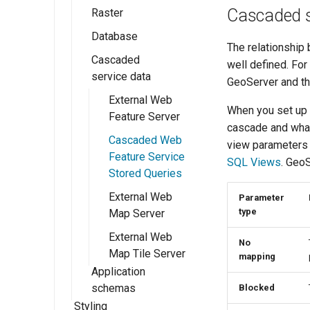
Cascaded s
GeoServer 3
Raster
Workspaces
Shapefile
GeoTIFF
Database
Stores
Directory of
GeoTIFF
Publishing a Layer
The relationship
spatial files
Group
Cascaded
Layers
WorldImage
PostGIS
well defined. Fo
service data
Java Properties
Publishing a style
GeoServer and th
Layer Groups
Imagemosaic
Db2
GeoPackage
External Web
Preflight Checklist
GeoPackage
MySQL
ImageMosaic
When you set up 
Feature Server
Pregeneralized
configuration
Publishing a
cascade and what
ArcGrid
Oracle
Features
Cascaded Web
shapefile
view parameters p
Using the
GDAL Image
Microsoft SQL
Feature Service
SQL Views
. GeoS
ImageMosaic
Publishing a
Formats
Server and SQL
Stored Queries
extension
PostGIS table
Azure
ImagePyramid
External Web
Parameter
Database
type
Map Server
Coverage Views
Connection
External Web
Pooling
No
Map Tile Server
mapping
JNDI
Application
schemas
Blocked
SQL Views
Styling