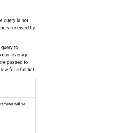
e query is not
query received by
 query to
s can leverage
 are passed to
w for a full list.
rameter will be