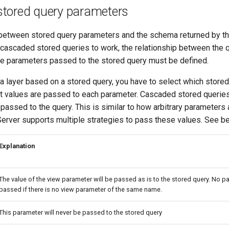
tored query parameters
 between stored query parameters and the schema returned by th
r cascaded stored queries to work, the relationship between the 
e parameters passed to the stored query must be defined.
a layer based on a stored query, you have to select which stored
 values are passed to each parameter. Cascaded stored querie
assed to the query. This is similar to how arbitrary parameters
erver supports multiple strategies to pass these values. See belo
Explanation
The value of the view parameter will be passed as is to the stored query. No pa
passed if there is no view parameter of the same name.
This parameter will never be passed to the stored query