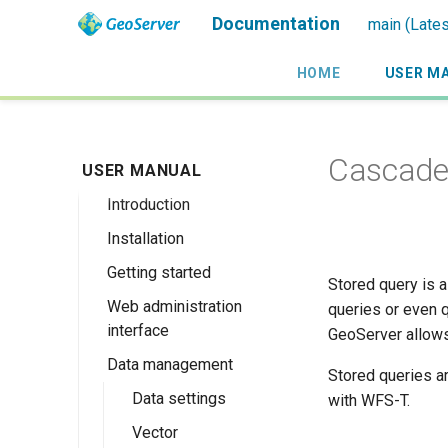
Documentation
main (Lates
HOME
USER M
Cascaded
USER MANUAL
Introduction
Installation
Overview
Getting started
History
Linux binary
Stored query is a
Web administration
Getting involved
Windows binary
Using the web
queries or even q
interface
administration
GeoServer allows
License
Windows installer
interface
Data management
Welcome
Web archive
Stored queries a
Publishing a
About GeoServer
Data settings
with WFS-T.
Docker Container
GeoPackage
Page
Vector
Browse Layers
Upgrading
Publishing a