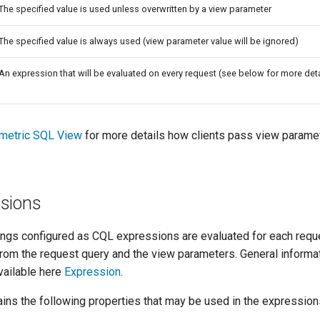
The specified value is used unless overwritten by a view parameter
The specified value is always used (view parameter value will be ignored)
An expression that will be evaluated on every request (see below for more deta
ametric SQL View
for more details how clients pass view parame
sions
gs configured as CQL expressions are evaluated for each requ
from the request query and the view parameters. General informa
vailable here
Expression
.
ins the following properties that may be used in the expression