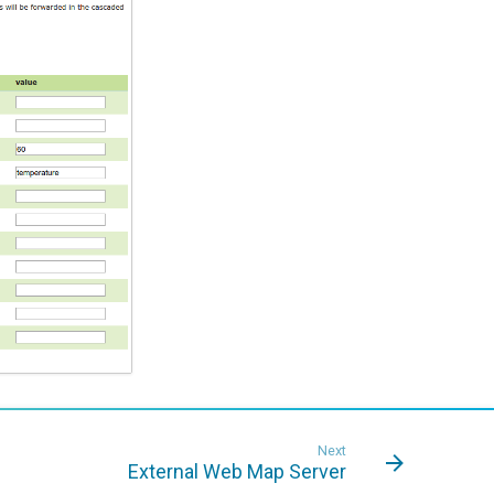
Next
External Web Map Server