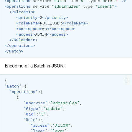
GWC MBTiles layer
<operations
service=
"rules"
id=
"5"
type=
"delete"
/>
<operations
service=
"adminrules"
type=
"insert"
>
plugin
<RuleAdmin>
<priority>
2
</priority>
GWC SQLite Plugin
<roleName>
ROLE_USER
</roleName>
SAP HANA
<workspace>
ws
</workspace>
<access>
ADMIN
</access>
Hazelcast Clustering
</RuleAdmin>
Plugin
</operations>
</Batch>
Importer JDBC storage
Encoding of a Batch in JSON:
Jdbcconfig
Jdbcstore
{
"Batch"
:{
"operations"
:[
JMS based
{
Clustering
"@service"
:
"adminrules"
,
"@type"
:
"update"
,
Jwt Headers
"@id"
:
"3"
,
"Rule"
:{
Libdeflate
"access"
:
"ALLOW"
,
"layer"
:
"layer"
,