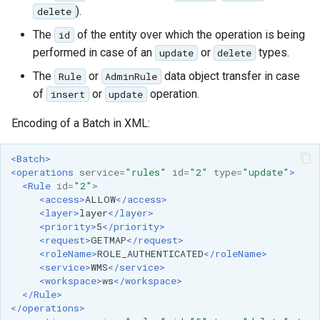
Geoparquet
).
Access Control
delete
Apache Solr Tutorial
Tomcat
GeoPackage
The
of the entity over which the operation is being
id
Users/Groups and
Tomcat hardening
Extension
performed in case of an
or
types.
update
Roles
delete
geoserver on JBoss
GeoServer Access
The
or
data object transfer in case
Rule
AdminRule
Resources
Running GeoServer in
Control List
of
or
operation.
insert
update
URL Checks
Cloud Foundry
authorization
Encoding of a Batch in XML:
Filter Chains
GeoStyler
Auth Filters
<Batch>
Graticule Extension
<operations
service=
"rules"
id=
"2"
type=
"update"
>
Auth Providers
GSR Extension
<Rule
id=
"2"
>
(Endpoint Reference)
<access>
ALLOW
</access>
<layer>
layer
</layer>
GWC Azure BlobStore
User Group Services
<priority>
5
</priority>
plugin
<request>
GETMAP
</request>
<roleName>
ROLE_AUTHENTICATED
</roleName>
GWC Google Cloud
<service>
WMS
</service>
Storage BlobStore
<workspace>
ws
</workspace>
</Rule>
plugin
</operations>