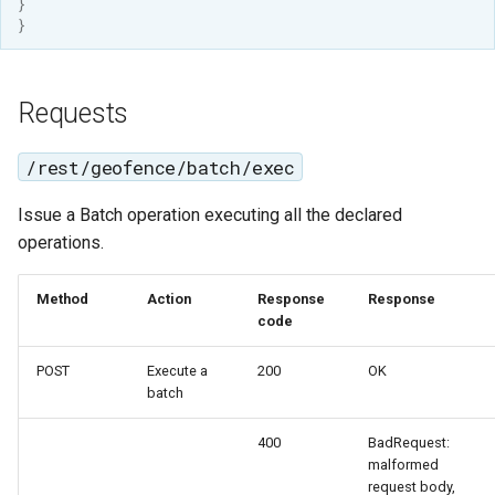
}
OAuth2 OpenID
}
Connect
PMTiles
DataStore
Requests
PNG/Wind community
/rest/geofence/batch/exec
module
Proxy Base
Issue a Batch operation executing all the declared
Extension
operations.
S3 Support for GeoTiff
Method
Action
Response
Response
Schemaless
code
Features Mongo
Plugin
POST
Execute a
200
OK
batch
SingleStore
Smart Data
400
BadRequest:
malformed
Loader Extension
request body,