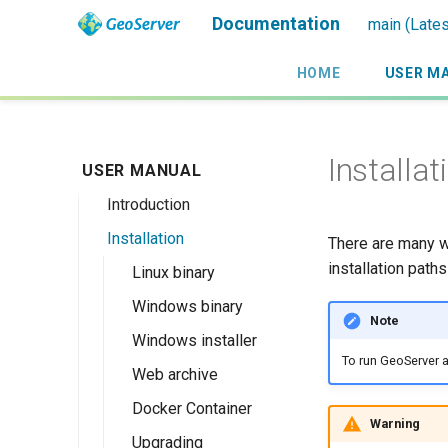
Documentation
main (Lates
HOME
USER M
Installat
USER MANUAL
Introduction
Installation
Overview
There are many w
installation paths
History
Linux binary
Getting involved
Windows binary
Note
License
Windows installer
To run GeoServer a
Web archive
Docker Container
Warning
Upgrading