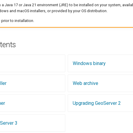
 a Java 17 or Java 21 environment (JRE) to be installed on your system, avail
ows and macOS installers, or provided by your OS distribution.
rior to installation.
tents
Windows binary
ler
Web archive
ner
Upgrading GeoServer 2
Server 3