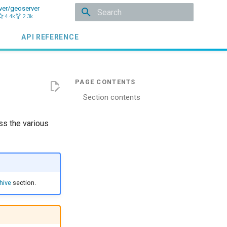
ver/geoserver
4.4k
2.3k
Initializing search
API REFERENCE
Section contents
ss the various
hive
section.