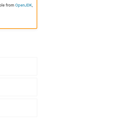
able from
OpenJDK
,