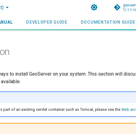
geoser
t)
3.0.0
ANUAL
DEVELOPER GUIDE
DOCUMENTATION GUIDE
ion
ays to install GeoServer on your system. This section will discu
 available.
s part of an existing servlet container such as Tomcat, please see the
Web arc