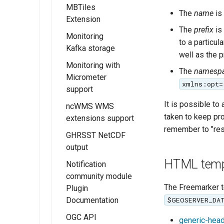
Overview
MBTiles
The
name
is
Extension
Installing JWT
The
prefix
is 
Headers
Monitoring
Installing the
to a particu
Kafka storage
JWT Headers
GeoServer
well as the 
configuration
MBTiles
Monitoring with
Installing the
The
namesp
extension
Micrometer
Kafka Monitor
xmlns:opt=
support
MBTiles Raster
Extension
and Vector Data
It is possible to
ncWMS WMS
Kafka storage
Installing the
Stores
taken to keep pr
extensions support
Configuration
Monitor
remember to "rese
MBTiles Output
Micrometer
GHRSST NetCDF
Usage of
Format
Extension
output
Monitoring Kafka
extension
Monitor
HTML temp
Notification
Micrometer
community module
Configuration
The Freemarker t
Plugin
Documentation
Usage of the
$GEOSERVER_DA
Monitor
OGC API
generic-heade