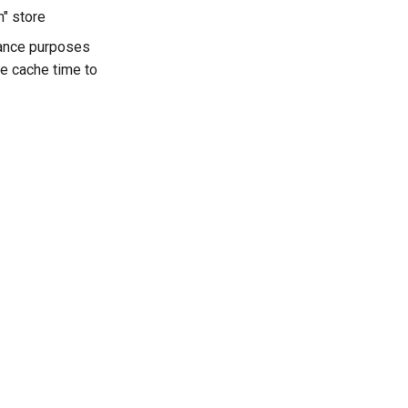
h" store
mance purposes
he cache time to