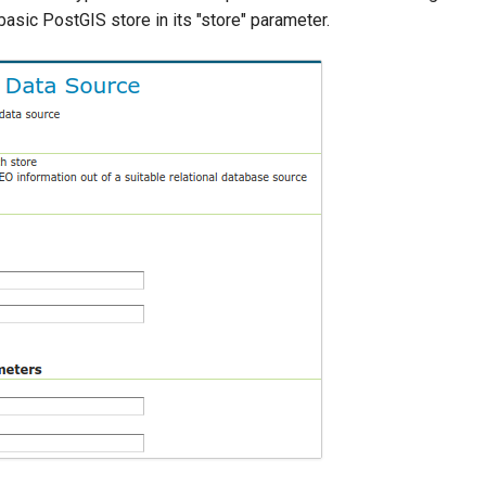
asic PostGIS store in its "store" parameter.