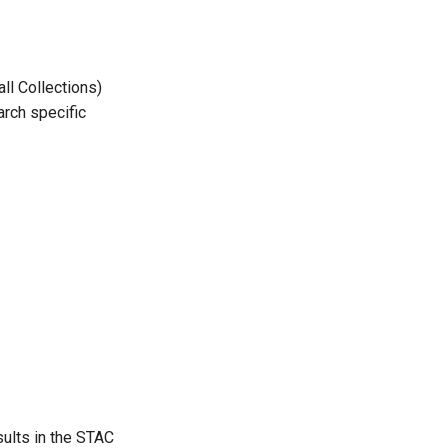
ll Collections)
arch specific
ults in the STAC