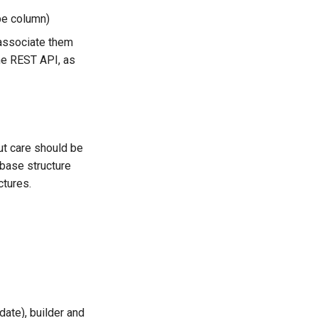
pe column)
 associate them
the REST API, as
ut care should be
abase structure
ctures.
date), builder and