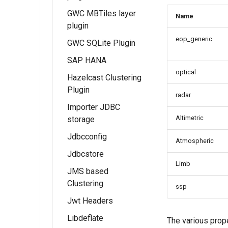
Functionality
GWC MBTiles layer
Name
Examples
plugin
eop_generic
GWC SQLite Plugin
Examples
SAP HANA
Feature Layer
optical
Hazelcast Clustering
Examples
Plugin
Dynamic Map
radar
Importer JDBC
Layer
Altimetric
storage
Examples
Jdbcconfig
Feature Table
Atmospheric
Example
Jdbcstore
Installing
Limb
JDBCConfig
JMS based
Installing
Clustering
JDBCConfig
JDBCStore
ssp
configuration
Jwt Headers
JDBCStore
Installation
configuration
Libdeflate
JWT Header
The various prop