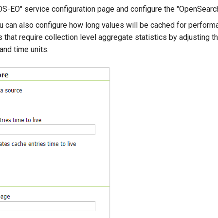
"OS-EO" service configuration page and configure the "OpenSearc
ou can also configure how long values will be cached for perfor
 that require collection level aggregate statistics by adjusting t
 and time units.