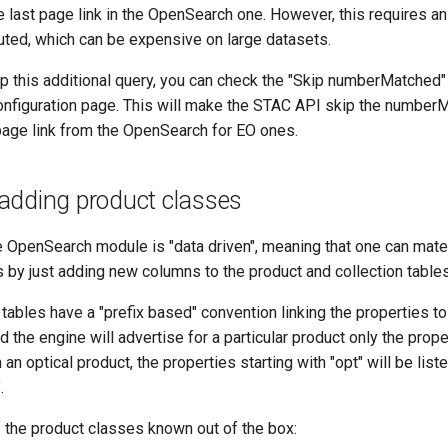
 last page link in the OpenSearch one. However, this requires an
uted, which can be expensive on large datasets.
ip this additional query, you can check the "Skip numberMatched"
nfiguration page. This will make the STAC API skip the numberM
page link from the OpenSearch for EO ones.
adding product classes
e OpenSearch module is "data driven", meaning that one can mate
 by just adding new columns to the product and collection tables
th tables have a "prefix based" convention linking the properties to
d the engine will advertise for a particular product only the prope
n an optical product, the properties starting with "opt" will be list
.
f the product classes known out of the box: