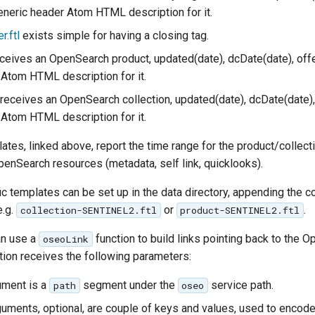
neric header Atom HTML description for it.
r.ftl
exists simple for having a closing tag.
ceives an OpenSearch product, updated(date), dcDate(date), off
Atom HTML description for it.
receives an OpenSearch collection, updated(date), dcDate(date),
Atom HTML description for it.
ates, linked above, report the time range for the product/collecti
penSearch resources (metadata, self link, quicklooks).
ic templates can be set up in the data directory, appending the col
e.g.
or
.
collection-SENTINEL2.ftl
product-SENTINEL2.ftl
an use a
function to build links pointing back to the 
oseoLink
tion receives the following parameters:
gument is a
segment under the
service path.
path
oseo
guments, optional, are couple of keys and values, used to encode 