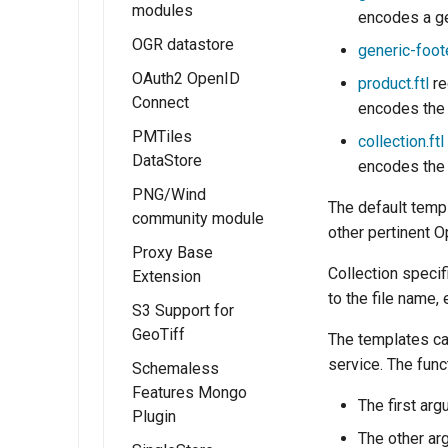
Micrometer
modules
encodes a ge
Extension
OGR datastore
OGC API - Tiles
generic-foote
OAuth2 OpenID
OGC API - Maps
product.ftl
re
Connect
encodes the 
OGC API -
PMTiles
Coverages
Installing the
collection.ftl
DataStore
OAUTH2/OIDC
encodes the 
OGC API -
module
PNG/Wind
Processes
Installing the
The default templ
community module
OAUTH2/OIDC
PMTiles
OGC API - Styles
other pertinent O
configuration
DataStore
Proxy Base
OGC API - Tiled
Extension
Collection specif
Extension
Configure the
features
to the file name, 
Google
Using PMTiles
S3 Support for
demonstration
Installing the
authentication
DataStores
GeoTiff
Proxy Base
The templates c
OGC API - 3D
provider
extension
service. The func
Schemaless
GeoVolumes
Configure the
Features Mongo
Using the Proxy
OGC Testbed
The first ar
GitHub
Plugin
Base Extension
Experiments
authentication
The other ar
module