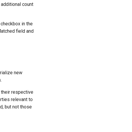
 additional count
 checkbox in the
atched field and
rialize new
.
 their respective
rties relevant to
ed, but not those