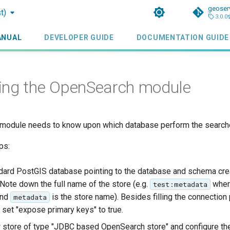
geoser
t)
3.0.0
ANUAL
DEVELOPER GUIDE
DOCUMENTATION GUIDE
ing the OpenSearch module
module needs to know upon which database perform the search
ps:
dard PostGIS database pointing to the database and schema cr
 Note down the full name of the store (e.g.
whe
test:metadata
and
is the store name). Besides filling the connection
metadata
set "expose primary keys" to true.
 store of type "JDBC based OpenSearch store" and configure the 