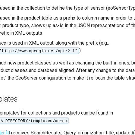
 used in the collection to define the type of sensor (eoSensorTy
used in the product table as a prefix to column name in order to
lar product type, shows up as-is in the JSON representations of 
prefix in XML outputs
ace
is used in XML output, along with the prefix (e.g.,
)
"http://www.opengis.net/opt/2.1"
 add new product classes as well as changing the built-in ones, b
oduct classes and database aligned. After any change to the dat
t" the GeoServer configuration to make it re-scan the table stru
lates
emplates for collections and products can be found in
:
TA_DIRECTORY/templates/os-eo
r.ftl
receives SearchResults, Query, organization, title, updated(