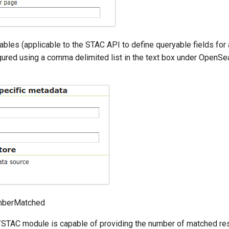
bles (applicable to the STAC API to define queryable fields for a
gured using a comma delimited list in the text box under OpenSe
mberMatched
TAC module is capable of providing the number of matched res