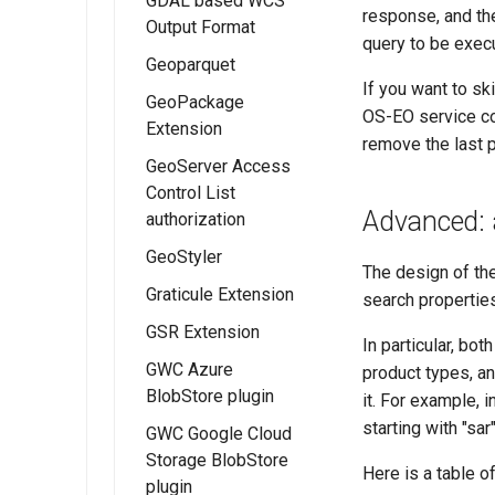
GDAL based WCS
Installing WFS
map/animation
Web (CSW) -
extension
response, and the
Migrating
usage
FreeMarker
Output Format
URL Checks
FlatGeobuf
download
ISO Metadata
query to be exec
GeoFence
Template
output format
WMTS
processes
Geoparquet
Filter Chains
Profile
configuration
Directives
Multidimensional
If you want to sk
GeoPackage
Auth Filters
Installing the
Metadata
Installing Catalog
performance
OS-EO service co
Template
Extension
GeoParquet
Services for Web
Auth Providers
IAU planetary
Getting Started
Configuration
remove the last 
Extension
(CSW) - ISO
GeoServer Access
(Endpoint
Installing the
CRSs
Fields
Backward
Metadata Profile
Control List
Reference)
Configuring
GeoServer
Raster Attribute
configuration
Installing the IAU
Mapping
Advanced: 
authorization
GeoParquet Data
GeoPackage
CSW ISO
User Group
Table support
authority
Advanced
Features
Stores
extension
Metadata Profile
GeoStyler
Services
Installing the ArcGrid
Configuration
Using IAU
Installing the RAT
Templating Rest
The design of th
Mapping File
GeoPackage
Graticule Extension
extension
authority
module
API
search properties
User Guide
WPS Process
CSW ISO
GSR Extension
Installing the Image
Using the RAT
Schemas
Metadata Profile
In particular, bo
extension
Module
Configuration
Queryables
GWC Azure
Installing the
product types, an
BlobStore plugin
GeoServer GSR
it. For example, i
Catalog Services
extension
starting with "sar"
for the Web
GWC Google Cloud
(CSW) ISO
Storage BlobStore
GSR Usage
Here is a table o
Metadata tutorial
plugin