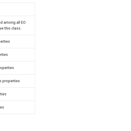
ed among all EO
e this class.
erties
rties
roperties
 properties
ties
ies