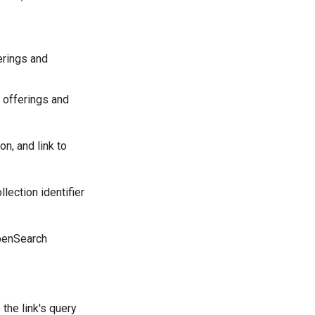
erings and
 offerings and
on, and link to
lection identifier
OpenSearch
the link's query