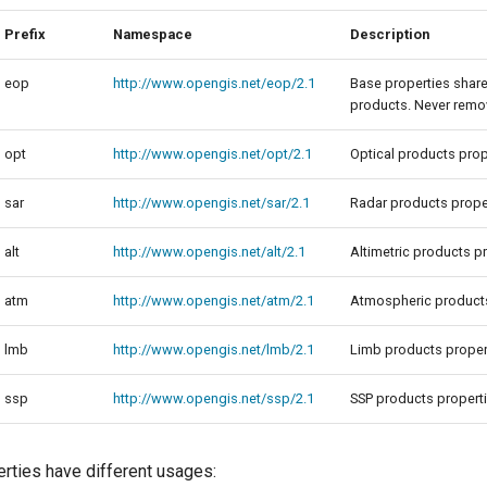
Prefix
Namespace
Description
eop
http://www.opengis.net/eop/2.1
Base properties shar
products. Never remov
opt
http://www.opengis.net/opt/2.1
Optical products prop
sar
http://www.opengis.net/sar/2.1
Radar products prope
alt
http://www.opengis.net/alt/2.1
Altimetric products p
atm
http://www.opengis.net/atm/2.1
Atmospheric products
lmb
http://www.opengis.net/lmb/2.1
Limb products proper
ssp
http://www.opengis.net/ssp/2.1
SSP products propert
erties have different usages: