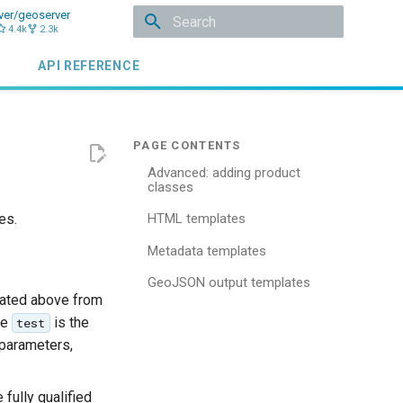
ver/geoserver
4.4k
2.3k
Type to start searching
API REFERENCE
Advanced: adding product
classes
es.
HTML templates
Metadata templates
GeoJSON output templates
eated above from
re
is the
test
 parameters,
fully qualified