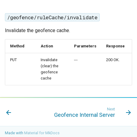
Geoparquet
Access Control
Apache Solr Tutorial
Tomcat
GeoPackage
Users/Groups and
/geofence/ruleCache/invalidate
Tomcat hardening
Extension
Roles
geoserver on JBoss
Invalidate the geofence cache.
GeoServer Access
Resources
Running GeoServer in
Control List
URL Checks
Cloud Foundry
Method
Action
Parameters
Response
authorization
Filter Chains
GeoStyler
PUT
Invalidate
---
200 OK.
Auth Filters
(clear) the
Graticule Extension
geofence
Auth Providers
cache
GSR Extension
(Endpoint Reference)
GWC Azure BlobStore
User Group Services
plugin
Next
GWC Google Cloud
Geofence Internal Server
Storage BlobStore
plugin
Made with
Material for MkDocs