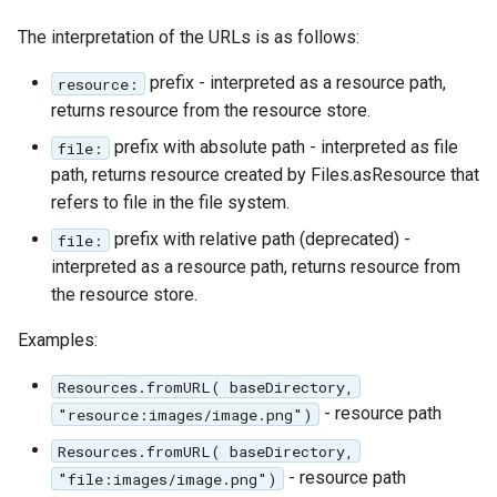
The interpretation of the URLs is as follows:
prefix - interpreted as a resource path,
resource:
returns resource from the resource store.
prefix with absolute path - interpreted as file
file:
path, returns resource created by Files.asResource that
refers to file in the file system.
prefix with relative path (deprecated) -
file:
interpreted as a resource path, returns resource from
the resource store.
Examples:
Resources.fromURL( baseDirectory,
- resource path
"resource:images/image.png")
Resources.fromURL( baseDirectory,
- resource path
"file:images/image.png")