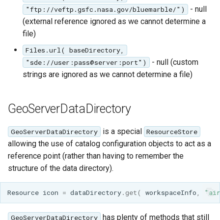
- null
"ftp://veftp.gsfc.nasa.gov/bluemarble/")
(external reference ignored as we cannot determine a
file)
Files.url( baseDirectory,
- null (custom
"sde://user:pass@server:port")
strings are ignored as we cannot determine a file)
GeoServerDataDirectory
is a special
GeoServerDataDirectory
ResourceStore
allowing the use of catalog configuration objects to act as a
reference point (rather than having to remember the
structure of the data directory).
Resource
icon
=
dataDirectory
.
get
(
workspaceInfo
,
"ai
has plenty of methods that still
GeoServerDataDirectory