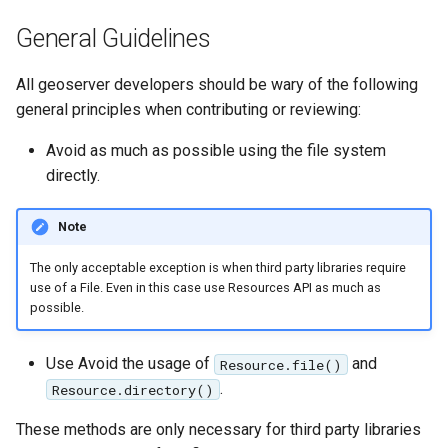
MBTiles Extension
IAU planetary
General Guidelines
CRSs
Monitoring Kafka
Raster Attribute
storage
All geoserver developers should be wary of the following
Table support
general principles when contributing or reviewing:
Monitoring with
Installing the ArcGrid
Micrometer
Avoid as much as possible using the file system
extension
support
directly.
Installing the Image
ncWMS WMS
extension
extensions support
Note
GHRSST NetCDF output
The only acceptable exception is when third party libraries require
use of a File. Even in this case use Resources API as much as
Notification community
possible.
module Plugin
Documentation
Use Avoid the usage of
and
Resource.file()
OGC API modules
.
Resource.directory()
OGR datastore
These methods are only necessary for third party libraries