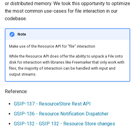
Security Procedure
configuration
or distributed memory. We took this opportunity to optimize
s
Files
App Schema
Filter
table
DDS/BIL(World Wind
URL Checks
Using the ImageMosaic
Inspire
Catalog Services
the most common use-cases for file interaction in our
Coordinate
Data Formats) Extension
e
Files.asResource
URL Checks
plugin for raster with
for the Web
codebase.
Content Security Policy
Reference
Server
JP2K Plugin
time and elevation data
(CSW)
DuckDB
a
Files.url
Filter Chains
System Handling
configuration
Disabling security
Note
Kml
Using the ImageMosaic
r
GeoServerDataDirectory
Auth Filters
Virtual Services
GeoServer data
Elasticsearch data store
Tutorials
plugin with footprint
directory
Make use of the Resource API for "file" interaction
c
GeoServerResourceLoader
Auth Providers (How-
Internationalization
libjpeg-turbo Map
management
Features-Autopopulate
To)
(i18n)
Running in a
Encoder Extension
Extension
While the Resource API does offer the ability to unpack a File onto
h
Building and using an
disk for interaction with libraries like Freemarker that only work with
production
User/Group Services
Demos
Monitoring
image pyramid
Features-
files, the majority of interaction can be handled with input and
i
environment
Templating
output streams.
REST
Tools
Using the GeoTools
n
NetCDF
REST
Extension
configuration API
feature-pregeneralized
reference
Application Properties
Reference:
g
NetCDF Output
module
WFS FlatGeobuf
Security
Format
input and output
INSPIRE metadata
GSIP-137 - ResourceStore Rest API
format
OGR based WFS Output
GeoWebCache
configuration using
GSIP-136 - Resource Notification Dispatcher
Format
metadata and CSW
GDAL based WCS
GSIP-132 - GSIP 132 - Resource Store changes
Extensions
Output Format
GeoServer
Setting up a JNDI
Printing Module
connection pool with