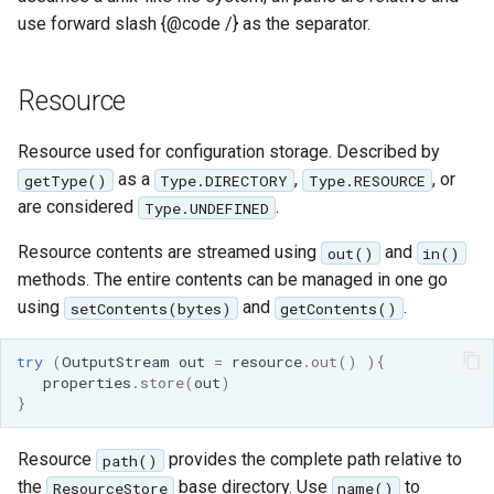
use forward slash {@code /} as the separator.
Resource
Resource used for configuration storage. Described by
as a
,
, or
getType()
Type.DIRECTORY
Type.RESOURCE
are considered
.
Type.UNDEFINED
Resource contents are streamed using
and
out()
in()
methods. The entire contents can be managed in one go
using
and
.
setContents(bytes)
getContents()
try
(
OutputStream
out
=
resource
.
out
()
){
properties
.
store
(
out
)
}
Resource
provides the complete path relative to
path()
the
base directory. Use
to
ResourceStore
name()