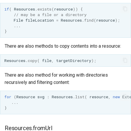
if
(
Resources
.
exists
(
resource
))
{
// may be a file or a directory
File
fileLocation
=
Resources
.
find
(
resource
);
...
}
There are also methods to copy contents into a resource:
Resources
.
copy
(
file
,
targetDirectory
);
There are also method for working with directories
recursively and filtering content:
for
(
Resource
svg
:
Resources
.
list
(
resource
,
new
Ext
...
}
Resources.fromUrl