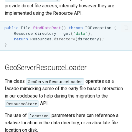
provide direct file access, internally however they are
implemented using the Resource API.
public
File
findDataRoot
()
throws
IOException
{
Resource
directory
=
get
(
"data"
);
return
Resources
.
directory
(
directory
);
}
GeoServerResourceLoader
The class
operates as a
GeoServerResourceLoader
facade mimicking some of the early file based interaction
in our codebase to help during the migration to the
API.
ResourceStore
The use of
parameters here can reference a
location
relative location in the data directory, or an absolute file
location on disk.