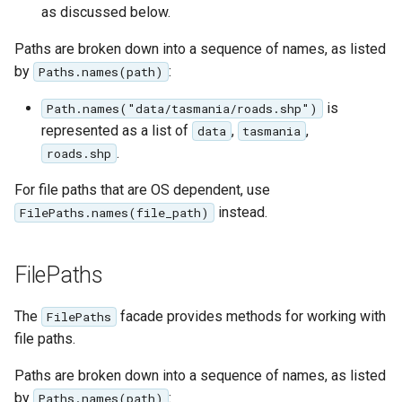
as discussed below.
Paths are broken down into a sequence of names, as listed
by
:
Paths.names(path)
is
Path.names("data/tasmania/roads.shp")
represented as a list of
,
,
data
tasmania
.
roads.shp
For file paths that are OS dependent, use
instead.
FilePaths.names(file_path)
FilePaths
The
facade provides methods for working with
FilePaths
file paths.
Paths are broken down into a sequence of names, as listed
by
:
Paths.names(path)