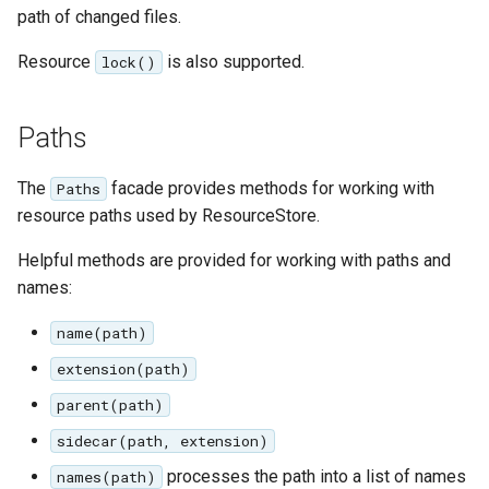
path of changed files.
Resource
is also supported.
lock()
Paths
The
facade provides methods for working with
Paths
resource paths used by ResourceStore.
Helpful methods are provided for working with paths and
names:
name(path)
extension(path)
parent(path)
sidecar(path, extension)
processes the path into a list of names
names(path)