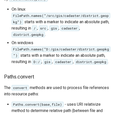
On linux
FilePath.names("/src/gis/cadaster/district.geop
starts with a marker to indicate an absolute path,
kg")
resulting in
,
,
,
,
/
src
gis
cadaster
.
district.geopkg
On windows
FilePath.names("D:/gis/cadaster/district.geopkg
starts with a marker to indicate an absolute path,
")
resulting in
,
,
,
.
D:/
gis
cadaster
district.geopkg
Paths.convert
The
methods are used to process file references
convert
into resource paths:
- uses URI relativize
Paths.convert(base,file)
method to determine relative path (between file and