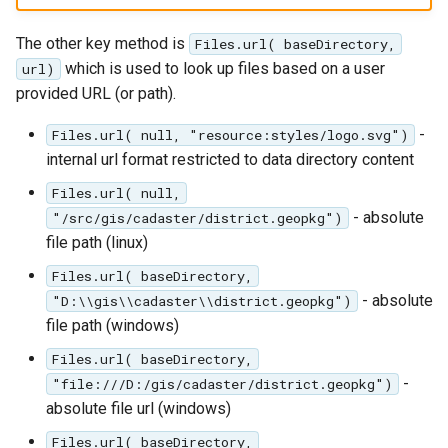
The other key method is
Files.url( baseDirectory,
which is used to look up files based on a user
url)
provided URL (or path).
-
Files.url( null, "resource:styles/logo.svg")
internal url format restricted to data directory content
Files.url( null,
- absolute
"/src/gis/cadaster/district.geopkg")
file path (linux)
Files.url( baseDirectory,
- absolute
"D:\\gis\\cadaster\\district.geopkg")
file path (windows)
Files.url( baseDirectory,
-
"file:///D:/gis/cadaster/district.geopkg")
absolute file url (windows)
Files.url( baseDirectory,