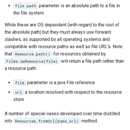
GWC MBTiles layer
parameter is an absolute path to a file in
Parameters
file path
plugin
Extractor
the file system.
GWC SQLite Plugin
Gwc S3
While these are OS dependent (with regard to the root of
SAP HANA
the absolute path) but they must always use forward
Wmts
Hazelcast Clustering
slashes, as supported by all operating systems and
Multidimensional
Plugin
compatible with resource paths as well as file URL's. Note
Wps Download
that
for resources obtained by
Resource.path()
Importer JDBC storage
will return a file path rather than
Files.asResource(file)
Jdbcconfig
WPS JDBC
a resource path.
Mapml
Jdbcstore
parameter is a java File reference.
file
Catalog Services
a location resolved with respect to the resource
JMS based
url
for the Web
Clustering
store.
(CSW) - ISO
Jwt Headers
Metadata Profile
A number of special cases developed over time distilled
into
method.
Resources.fromUrl(base,url)
Metadata
Libdeflate