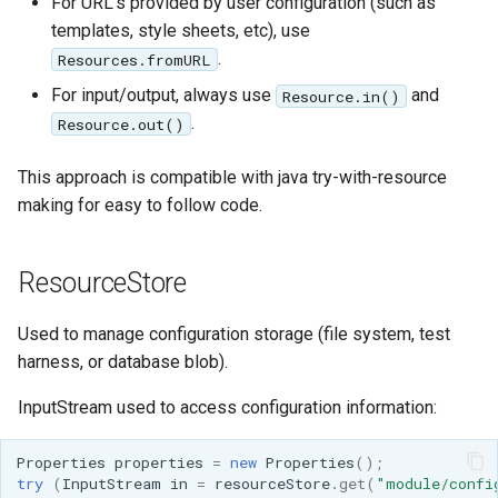
For URL's provided by user configuration (such as
SpatialJSON WFS
templates, style sheets, etc), use
Output Format
.
Resources.fromURL
Extension
For input/output, always use
and
Resource.in()
STAC Datastore
.
Resource.out()
extension
SOLR data store
This approach is compatible with java try-with-resource
making for easy to follow code.
Task Manager
Vector Mosaic
ResourceStore
datastore
Used to manage configuration storage (file system, test
VSI Virtual File System
harness, or database blob).
Support
HTTP Based
InputStream used to access configuration information:
Authorization
plug-in
Properties
properties
=
new
Properties
();
try
(
InputStream
in
=
resourceStore
.
get
(
"module/confi
WMS WebP output