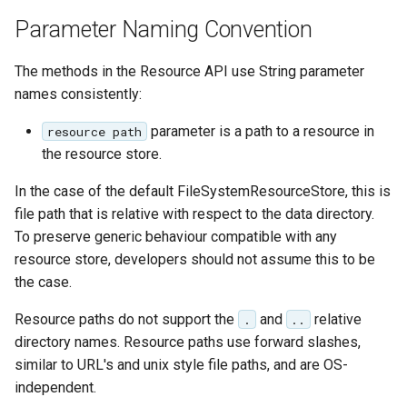
Geoparquet
Community
Tomcat
Parameter Naming Convention
Cross-layer filtering
modules
GeoPackage
Tomcat hardening
Vector Tiles
Tutorials
Extension
The methods in the Resource API use String parameter
geoserver on JBoss
names consistently:
GeoServer Access
Web Coverage Service
Running GeoServer in
Control List
2.0 Earth Observation
parameter is a path to a resource in
resource path
Cloud Foundry
authorization
extensions
the resource store.
GeoStyler
MongoDB Data Store
In the case of the default FileSystemResourceStore, this is
Graticule Extension
SLD REST Service
file path that is relative with respect to the data directory.
GSR Extension
To preserve generic behaviour compatible with any
Geofence Plugin
resource store, developers should not assume this to be
GWC Azure BlobStore
the case.
Geofence Internal
plugin
Server
Resource paths do not support the
and
relative
.
..
GWC Google Cloud
Geofence WPS
directory names. Resource paths use forward slashes,
Storage BlobStore
Integration
similar to URL's and unix style file paths, and are OS-
plugin
independent.
CAS integration