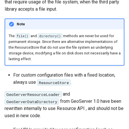
that require usage of the file system, when the third party
OAuth2 OpenID
library accepts a file input.
Connect
PMTiles
Note
DataStore
The
and
methods are never be used for
file()
directory()
PNG/Wind community
permanent storage. Since there are alternative implementations of
module
the ResourceStore that do not use the file system as underlying
storage device, modifying a file on disk does not necessarily have a
Proxy Base
lasting effect.
Extension
S3 Support for GeoTiff
For custom configuration files with a fixed location,
Schemaless
always use
.
ResourceStore
Features Mongo
and
GeoServerResourceLoader
Plugin
from GeoServer 1.0 have been
GeoServerDataDirectory
SingleStore
rewritten internally to use Resource API , and should not be
Smart Data
used in new code.
Loader Extension