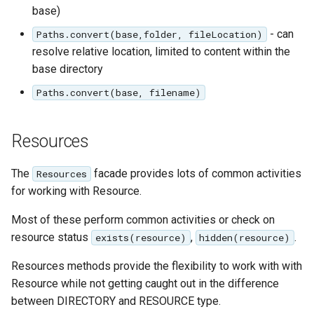
base)
- can
Paths.convert(base,folder, fileLocation)
resolve relative location, limited to content within the
base directory
Paths.convert(base, filename)
Resources
The
facade provides lots of common activities
Resources
for working with Resource.
Most of these perform common activities or check on
resource status
,
.
exists(resource)
hidden(resource)
Resources methods provide the flexibility to work with with
Resource while not getting caught out in the difference
between DIRECTORY and RESOURCE type.