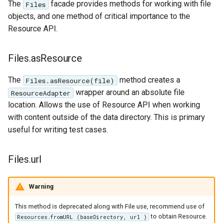
The
facade provides methods for working with file
Files
objects, and one method of critical importance to the
Resource API.
Files.asResource
The
method creates a
Files.asResource(file)
wrapper around an absolute file
ResourceAdapter
location. Allows the use of Resource API when working
with content outside of the data directory. This is primary
useful for writing test cases.
Files.url
Warning
This method is deprecated along with File use, recommend use of
to obtain Resource.
Resources.fromURL (baseDirectory, url )