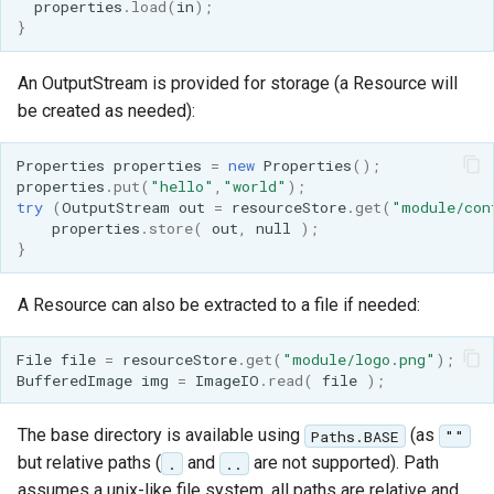
properties
.
load
(
in
);
format
}
WFS FreeMarker
An OutputStream is provided for storage (a Resource will
Extension
be created as needed):
WPS Download NetCDF
Properties
properties
=
new
Properties
();
WPS longitudinal profile
properties
.
put
(
"hello"
,
"world"
);
process
try
(
OutputStream
out
=
resourceStore
.
get
(
"module/con
properties
.
store
(
out
,
null
);
WPS OpenAI process
}
A Resource can also be extracted to a file if needed:
File
file
=
resourceStore
.
get
(
"module/logo.png"
);
BufferedImage
img
=
ImageIO
.
read
(
file
);
The base directory is available using
(as
Paths.BASE
""
but relative paths (
and
are not supported). Path
.
..
assumes a unix-like file system, all paths are relative and