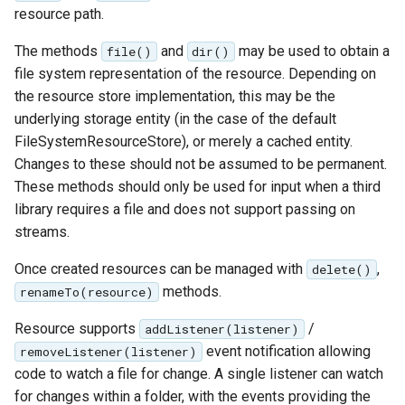
resource path.
The methods
and
may be used to obtain a
file()
dir()
file system representation of the resource. Depending on
the resource store implementation, this may be the
underlying storage entity (in the case of the default
FileSystemResourceStore), or merely a cached entity.
Changes to these should not be assumed to be permanent.
These methods should only be used for input when a third
library requires a file and does not support passing on
streams.
Once created resources can be managed with
,
delete()
methods.
renameTo(resource)
Resource supports
/
addListener(listener)
event notification allowing
removeListener(listener)
code to watch a file for change. A single listener can watch
for changes within a folder, with the events providing the