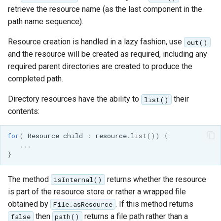
retrieve the resource name (as the last component in the
path name sequence).
Resource creation is handled in a lazy fashion, use
out()
and the resource will be created as required, including any
required parent directories are created to produce the
completed path.
Directory resources have the ability to
their
list()
contents:
for
(
Resource
child
:
resource
.
list
())
{
...
}
The method
returns whether the resource
isInternal()
is part of the resource store or rather a wrapped file
obtained by
. If this method returns
File.asResource
then
returns a file path rather than a
false
path()