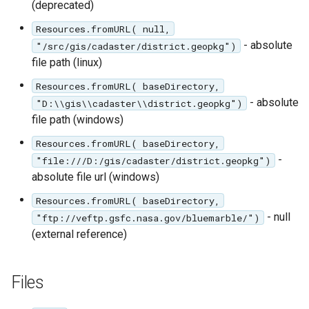
(deprecated)
Resources.fromURL( null,
- absolute
"/src/gis/cadaster/district.geopkg")
file path (linux)
Resources.fromURL( baseDirectory,
- absolute
"D:\\gis\\cadaster\\district.geopkg")
file path (windows)
Resources.fromURL( baseDirectory,
-
"file:///D:/gis/cadaster/district.geopkg")
absolute file url (windows)
Resources.fromURL( baseDirectory,
- null
"ftp://veftp.gsfc.nasa.gov/bluemarble/")
(external reference)
Files