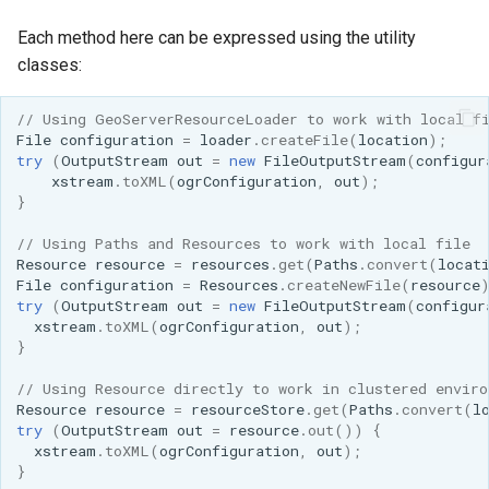
Each method here can be expressed using the utility
classes:
// Using GeoServerResourceLoader to work with local f
File
configuration
=
loader
.
createFile
(
location
);
try
(
OutputStream
out
=
new
FileOutputStream
(
configur
xstream
.
toXML
(
ogrConfiguration
,
out
);
}
// Using Paths and Resources to work with local file
Resource
resource
=
resources
.
get
(
Paths
.
convert
(
locat
File
configuration
=
Resources
.
createNewFile
(
resource
try
(
OutputStream
out
=
new
FileOutputStream
(
configur
xstream
.
toXML
(
ogrConfiguration
,
out
);
}
// Using Resource directly to work in clustered enviro
Resource
resource
=
resourceStore
.
get
(
Paths
.
convert
(
l
try
(
OutputStream
out
=
resource
.
out
())
{
xstream
.
toXML
(
ogrConfiguration
,
out
);
}