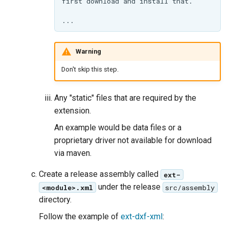
Warning
Don't skip this step.
Any "static" files that are required by the
extension.
An example would be data files or a
proprietary driver not available for download
via maven.
Create a release assembly called
ext-
under the release
<module>.xml
src/assembly
directory.
Follow the example of
ext-dxf-xml
: