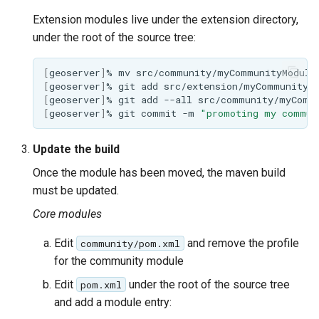
Extension modules live under the extension directory,
under the root of the source tree:
[
geoserver
]
%
mv
src/community/myCommunityModule
[
geoserver
]
%
git
add
[
geoserver
]
%
git
add
--all
[
geoserver
]
%
git
commit
-m
"promoting my commun
Update the build
Once the module has been moved, the maven build
must be updated.
Core modules
Edit
and remove the profile
community/pom.xml
for the community module
Edit
under the root of the source tree
pom.xml
and add a module entry: