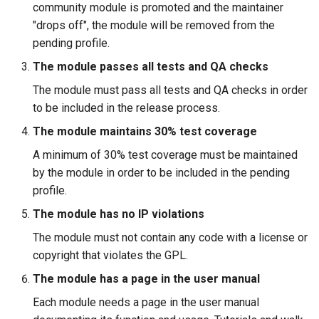
community module is promoted and the maintainer
"drops off", the module will be removed from the
pending profile.
The module passes all tests and QA checks
The module must pass all tests and QA checks in order
to be included in the release process.
The module maintains 30% test coverage
A minimum of 30% test coverage must be maintained
by the module in order to be included in the pending
profile.
The module has no IP violations
The module must not contain any code with a license or
copyright that violates the GPL.
The module has a page in the user manual
Each module needs a page in the user manual