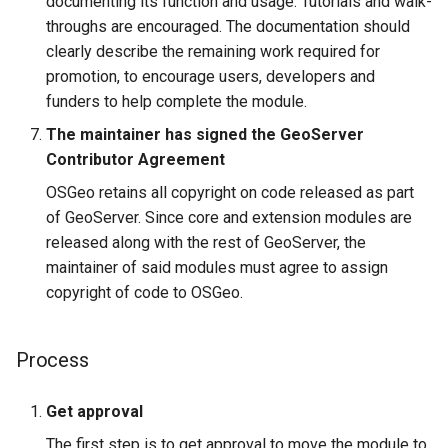
documenting its function and usage. Tutorials and walk-
throughs are encouraged. The documentation should
clearly describe the remaining work required for
promotion, to encourage users, developers and
funders to help complete the module.
The maintainer has signed the GeoServer
Contributor Agreement
OSGeo retains all copyright on code released as part
of GeoServer. Since core and extension modules are
released along with the rest of GeoServer, the
maintainer of said modules must agree to assign
copyright of code to OSGeo.
Process
Get approval
The first step is to get approval to move the module to