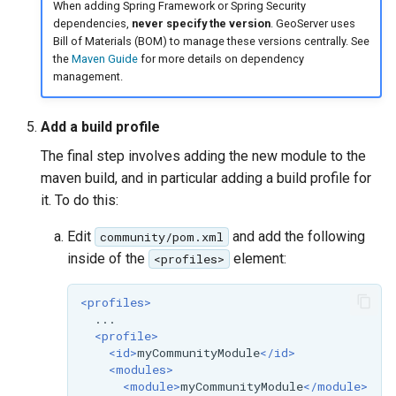
When adding Spring Framework or Spring Security
SpatialJSON WFS
dependencies,
never specify the version
. GeoServer uses
Output Format
Bill of Materials (BOM) to manage these versions centrally. See
Extension
the
Maven Guide
for more details on dependency
management.
STAC Datastore
extension
Add a build profile
SOLR data store
The final step involves adding the new module to the
Task Manager
maven build, and in particular adding a build profile for
it. To do this:
Vector Mosaic
Edit
and add the following
community/pom.xml
datastore
inside of the
element:
<profiles>
VSI Virtual File System
Support
<profiles>
HTTP Based
<profile>
Authorization
<id>
myCommunityModule
</id>
plug-in
<modules>
<module>
myCommunityModule
</module>
WMS WebP output