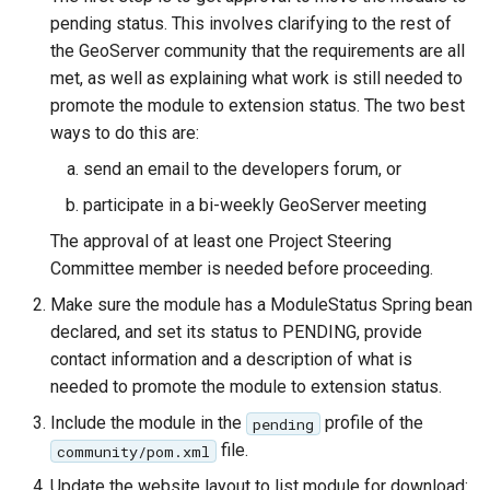
pending status. This involves clarifying to the rest of
the GeoServer community that the requirements are all
met, as well as explaining what work is still needed to
promote the module to extension status. The two best
ways to do this are:
send an email to the developers forum, or
participate in a bi-weekly GeoServer meeting
The approval of at least one Project Steering
Committee member is needed before proceeding.
Make sure the module has a ModuleStatus Spring bean
declared, and set its status to PENDING, provide
contact information and a description of what is
needed to promote the module to extension status.
Include the module in the
profile of the
pending
file.
community/pom.xml
Update the website layout to list module for download: