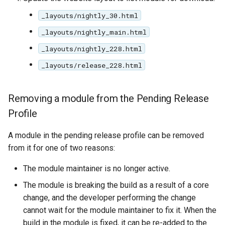
_layouts/nightly_30.html
_layouts/nightly_main.html
_layouts/nightly_228.html
_layouts/release_228.html
Removing a module from the Pending Release
Profile
A module in the pending release profile can be removed
from it for one of two reasons:
The module maintainer is no longer active.
The module is breaking the build as a result of a core
change, and the developer performing the change
cannot wait for the module maintainer to fix it. When the
build in the module is fixed, it can be re-added to the