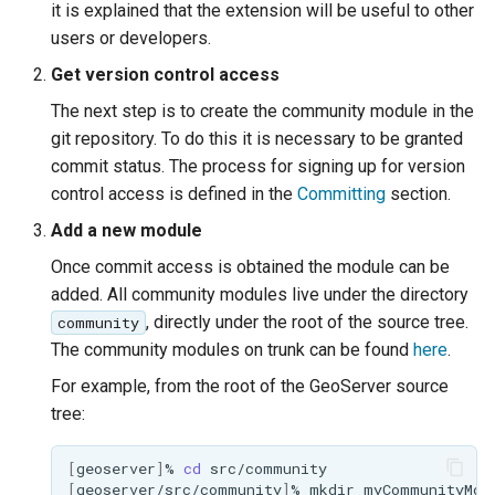
GWC MBTiles layer
it is explained that the extension will be useful to other
Parameters
plugin
users or developers.
Extractor
GWC SQLite Plugin
Get version control access
Gwc S3
SAP HANA
The next step is to create the community module in the
git repository. To do this it is necessary to be granted
Wmts
Hazelcast Clustering
Multidimensional
commit status. The process for signing up for version
Plugin
control access is defined in the
Committing
section.
Wps Download
Importer JDBC storage
Add a new module
Jdbcconfig
WPS JDBC
Once commit access is obtained the module can be
added. All community modules live under the directory
Mapml
Jdbcstore
, directly under the root of the source tree.
community
Catalog Services
The community modules on trunk can be found
here
.
JMS based
for the Web
Clustering
For example, from the root of the GeoServer source
(CSW) - ISO
tree:
Jwt Headers
Metadata Profile
Metadata
Libdeflate
[
geoserver
]
%
cd
[
geoserver/src/community
]
%
mkdir