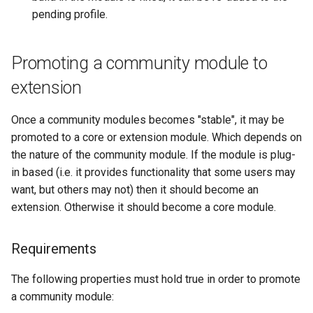
pending profile.
Promoting a community module to
extension
Once a community modules becomes "stable", it may be
promoted to a core or extension module. Which depends on
the nature of the community module. If the module is plug-
in based (i.e. it provides functionality that some users may
want, but others may not) then it should become an
extension. Otherwise it should become a core module.
Requirements
The following properties must hold true in order to promote
a community module: