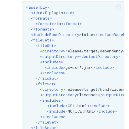
<assembly>
<id>
dxf-plugin
</id>
<formats>
<format>
zip
</format>
</formats>
<includeBaseDirectory>
false
</includeBaseDi
<fileSets>
<fileSet>
<directory>
release/target/dependency
</
<outputDirectory></outputDirectory>
<includes>
<include>
gs-dxf*.jar
</include>
</includes>
</fileSet>
<fileSet>
<directory>
release/target/html/license
<outputDirectory>
licenses
</outputDirec
<includes>
<include>
GPL.html
</include>
<include>
NOTICE.html
</include>
</includes>
</fileSet>
</fileSets>