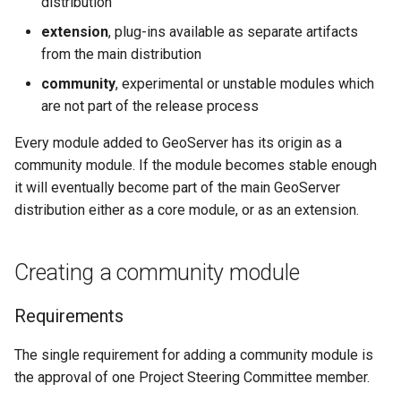
distribution
configuration
s
App Schema
module to extension
Filter
Testing
table
DDS/BIL(World Wind
URL Checks
Using the ImageMosaic
Inspire
Catalog Services
extension
, plug-ins available as separate artifacts
Coordinate
Data Formats) Extension
e
URL Checks
Security
Requirements
plugin for raster with
for the Web
from the main distribution
Content Security Policy
Reference
Server
JP2K Plugin
time and elevation data
(CSW)
DuckDB
a
Filter Chains
App-Schema Online
Process
System Handling
configuration
community
, experimental or unstable modules which
Disabling security
Tests
Kml
Using the ImageMosaic
are not part of the release process
r
Auth Filters
Demoting a community
Virtual Services
GeoServer data
Elasticsearch data store
Tutorials
plugin with footprint
module
directory
c
Every module added to GeoServer has its origin as a
Auth Providers (How-
Internationalization
libjpeg-turbo Map
management
Features-Autopopulate
To)
community module. If the module becomes stable enough
Requirements
(i18n)
Running in a
Encoder Extension
Extension
h
Building and using an
it will eventually become part of the main GeoServer
production
User/Group Services
Process
Demos
Monitoring
image pyramid
Features-
i
distribution either as a core module, or as an extension.
environment
Templating
REST
Stepping down from
Tools
Using the GeoTools
n
NetCDF
REST
Extension
configuration API
module maintainership
feature-pregeneralized
Creating a community module
reference
Application Properties
g
NetCDF Output
module
WFS FlatGeobuf
Security
Format
input and output
INSPIRE metadata
Requirements
format
OGR based WFS Output
GeoWebCache
configuration using
Format
metadata and CSW
GDAL based WCS
The single requirement for adding a community module is
Extensions
Output Format
the approval of one Project Steering Committee member.
GeoServer
Setting up a JNDI
Printing Module
connection pool with