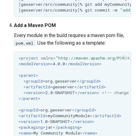
MBTiles Extension
[
geoserver/src/community
]
%
git
add
IAU planetary
[
geoserver/src/community
]
%
git
commit
-m
"addin
CRSs
Monitoring Kafka
Raster Attribute
storage
Add a Maven POM
Table support
Every module in the build requires a maven pom file,
Monitoring with
Installing the ArcGrid
Micrometer
. Use the following as a template:
pom.xml
extension
support
<project
xmlns=
"http://maven.apache.org/POM/4.0
Installing the Image
ncWMS WMS
<modelVersion>
4.0.0
</modelVersion>
extension
extensions support
<parent>
GHRSST NetCDF output
<groupId>
org.geoserver
</groupId>
<artifactId>
geoserver
</artifactId>
Notification community
<version>
2.8-SNAPSHOT
</version>
<!-- change th
module Plugin
</parent>
Documentation
<groupId>
org.geoserver
</groupId>
OGC API modules
<artifactId>
myCommunityModule
</artifactId>
<version>
1.0-SNAPSHOT
</version>
<packaging>
jar
</packaging>
OGR datastore
<name>
My
Community
Module
</name>