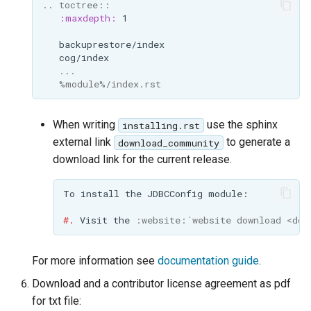
..
toctree
::
:maxdepth:
   ...
   %module%/index.rst
When writing
use the sphinx
installing.rst
external link
to generate a
download_community
download link for the current release.
#.
 Visit the 
:website:
`website download <dow
For more information see
documentation guide
.
Download and a contributor license agreement as pdf
for txt file: