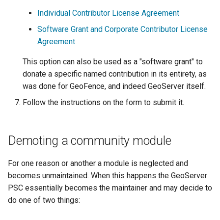
Individual Contributor License Agreement
Software Grant and Corporate Contributor License
Agreement
This option can also be used as a "software grant" to
donate a specific named contribution in its entirety, as
was done for GeoFence, and indeed GeoServer itself.
Follow the instructions on the form to submit it.
Demoting a community module
For one reason or another a module is neglected and
becomes unmaintained. When this happens the GeoServer
PSC essentially becomes the maintainer and may decide to
do one of two things: