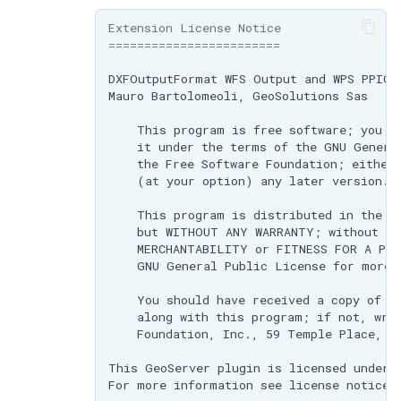
Extension License Notice
========================