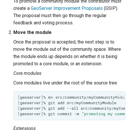
To promote a community module the contributor must
create a
GeoServer Improvement Proposals
(GSIP).
The proposal must then go through the regular
feedback and voting process.
Move the module
Once the proposal is accepted, the next step is to
move the module out of the community space. Where
the module ends up depends on whether it is being
promoted to a core module, or an extension.
Core modules
Core modules live under the root of the source tree:
[
geoserver
]
%
mv
src/community/myCommunityModule
[
geoserver
]
%
git
add
[
geoserver
]
%
git
add
--all
[
geoserver
]
%
git
commit
-m
"promoting my commun
Extensions