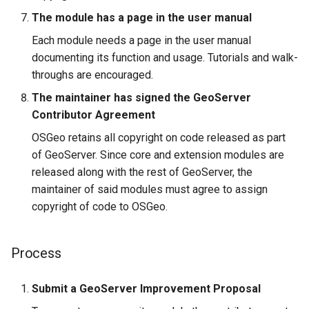
The module has a page in the user manual
Each module needs a page in the user manual
documenting its function and usage. Tutorials and walk-
throughs are encouraged.
The maintainer has signed the GeoServer
Contributor Agreement
OSGeo retains all copyright on code released as part
of GeoServer. Since core and extension modules are
released along with the rest of GeoServer, the
maintainer of said modules must agree to assign
copyright of code to OSGeo.
Process
Submit a GeoServer Improvement Proposal