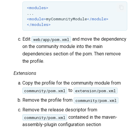
<modules>
<module>
myCommunityModule
</module>
</modules>
Edit
and move the dependency
web/app/pom.xml
on the community module into the main
dependencies section of the pom. Then remove
the profile.
Extensions
Copy the profile for the community module from
to
community/pom.xml
extension/pom.xml
Remove the profile from
community/pom.xml
Remove the release descriptor from
contained in the maven-
community/pom.xml
assembly-plugin configuration section