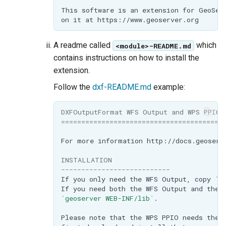
A readme called
which
<module>-README.md
contains instructions on how to install the
extension.
Follow the
dxf-README.md
example:
DXFOutputFormat WFS Output and WPS PPIO 
========================================
INSTALLATION
---------------------------
If you only need the WFS Output, copy 
`g
If you need both the WFS Output and the 
`geoserver WEB-INF/lib`