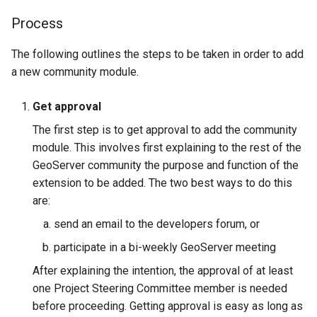
Geoparquet
Community
Tomcat
Process
Cross-layer filtering
modules
GeoPackage
Tomcat hardening
Vector Tiles
Tutorials
Extension
The following outlines the steps to be taken in order to add
geoserver on JBoss
a new community module.
GeoServer Access
Web Coverage Service
Running GeoServer in
Control List
2.0 Earth Observation
Get approval
Cloud Foundry
authorization
extensions
The first step is to get approval to add the community
GeoStyler
MongoDB Data Store
module. This involves first explaining to the rest of the
Graticule Extension
SLD REST Service
GeoServer community the purpose and function of the
extension to be added. The two best ways to do this
GSR Extension
Geofence Plugin
are:
GWC Azure BlobStore
Geofence Internal
send an email to the developers forum, or
plugin
Server
participate in a bi-weekly GeoServer meeting
GWC Google Cloud
Geofence WPS
After explaining the intention, the approval of at least
Storage BlobStore
Integration
one Project Steering Committee member is needed
plugin
before proceeding. Getting approval is easy as long as
CAS integration