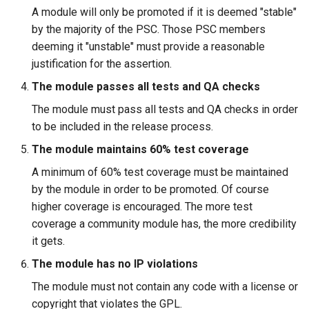
A module will only be promoted if it is deemed "stable"
by the majority of the PSC. Those PSC members
deeming it "unstable" must provide a reasonable
justification for the assertion.
The module passes all tests and QA checks
The module must pass all tests and QA checks in order
to be included in the release process.
The module maintains 60% test coverage
A minimum of 60% test coverage must be maintained
by the module in order to be promoted. Of course
higher coverage is encouraged. The more test
coverage a community module has, the more credibility
it gets.
The module has no IP violations
The module must not contain any code with a license or
copyright that violates the GPL.