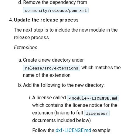
Remove the dependency from
community/release/pom.xml
Update the release process
The next step is to include the new module in the
release process.
Extensions
Create a new directory under
which matches the
release/src/extensions
name of the extension
Add the following to the new directory:
A license called
<module>-LICENSE.md
which contains the license notice for the
extension (linking to full
licenses/
documents included below).
Follow the
dxf-LICENSE.md
example: