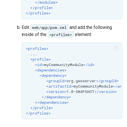
</modules>
format
</profile>
</profiles>
WFS FreeMarker
Extension
Edit
and add the following
web/app/pom.xml
WPS Download NetCDF
inside of the
element:
<profiles>
WPS longitudinal profile
<profiles>
process
<profile>
WPS OpenAI process
<id>
myCommunityModule
</id>
<dependencies>
<dependency>
<groupId>
org.geoserver
</groupId>
<artifactId>
myCommunityModule
</arti
<version>
1.0-SNAPSHOT
</version>
</dependency>
</dependencies>
</profile>
</profiles>