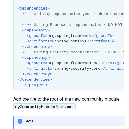
OAuth2 OpenID
<dependencies>
Connect
<!-- add any dependencies your module has here
PMTiles
<!-- Spring Framework dependencies - DO NOT s
DataStore
<dependency>
<groupId>
org.springframework
</groupId>
PNG/Wind community
<artifactId>
spring-context
</artifactId>
module
</dependency>
<!-- Spring Security dependencies - DO NOT sp
Proxy Base
<dependency>
Extension
<groupId>
org.springframework.security
</group
<artifactId>
spring-security-core
</artifactId
S3 Support for GeoTiff
</dependency>
</dependencies>
Schemaless
</project>
Features Mongo
Plugin
Add the file to the root of the new community module,
SingleStore
myCommunityModule/pom.xml
Smart Data
Note
Loader Extension