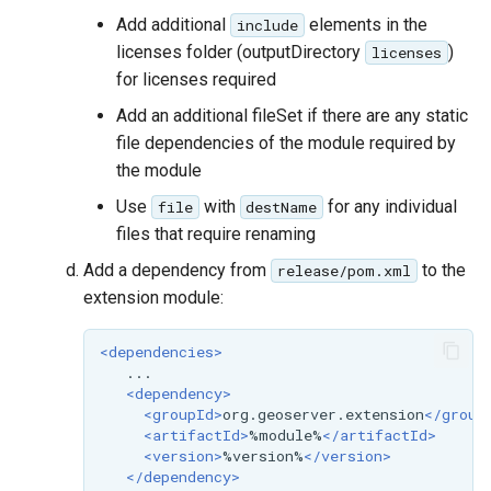
Add additional
elements in the
include
licenses folder (outputDirectory
)
licenses
for licenses required
Add an additional fileSet if there are any static
file dependencies of the module required by
the module
Use
with
for any individual
file
destName
files that require renaming
Add a dependency from
to the
release/pom.xml
extension module:
<dependencies>
<dependency>
<groupId>
org.geoserver.extension
</group
<artifactId>
%module%
</artifactId>
<version>
%version%
</version>
</dependency>