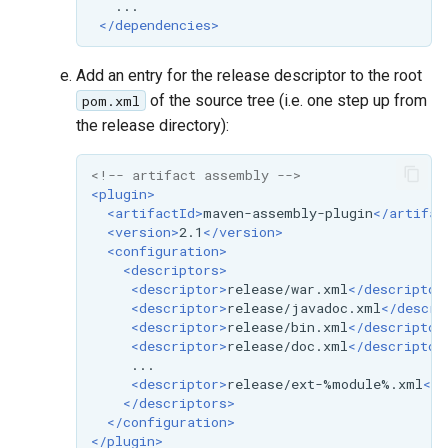
</dependencies>
Add an entry for the release descriptor to the root
of the source tree (i.e. one step up from
pom.xml
the release directory):
<!-- artifact assembly -->
<plugin>
<artifactId>
maven-assembly-plugin
</artifac
<version>
2.1
</version>
<configuration>
<descriptors>
<descriptor>
release/war.xml
</descriptor
<descriptor>
release/javadoc.xml
</descri
<descriptor>
release/bin.xml
</descriptor
<descriptor>
release/doc.xml
</descriptor
<descriptor>
release/ext-%module%.xml
</d
</descriptors>
</configuration>
</plugin>