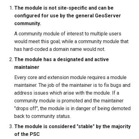
The module is not site-specific and can be
configured for use by the general GeoServer
community.
A community module of interest to multiple users
would meet this goal; while a community module that
has hard-coded a domain name would not.
The module has a designated and active
maintainer
Every core and extension module requires a module
maintainer. The job of the maintainer is to fix bugs and
address issues which arise with the module. If a
community module is promoted and the maintainer
"drops off", the module is in danger of being demoted
back to community status.
The module is considered "stable" by the majority
of the PSC