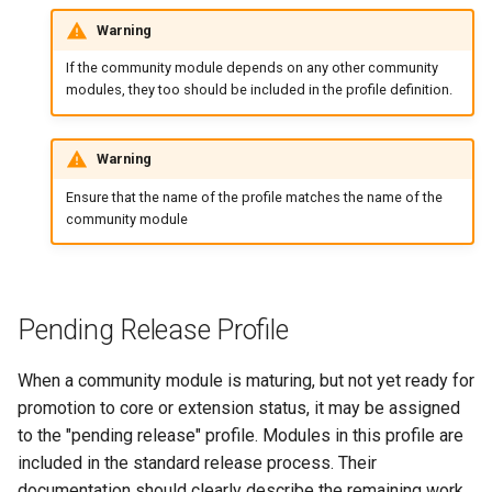
Warning
If the community module depends on any other community
modules, they too should be included in the profile definition.
Warning
Ensure that the name of the profile matches the name of the
community module
Pending Release Profile
When a community module is maturing, but not yet ready for
promotion to core or extension status, it may be assigned
to the "pending release" profile. Modules in this profile are
included in the standard release process. Their
documentation should clearly describe the remaining work