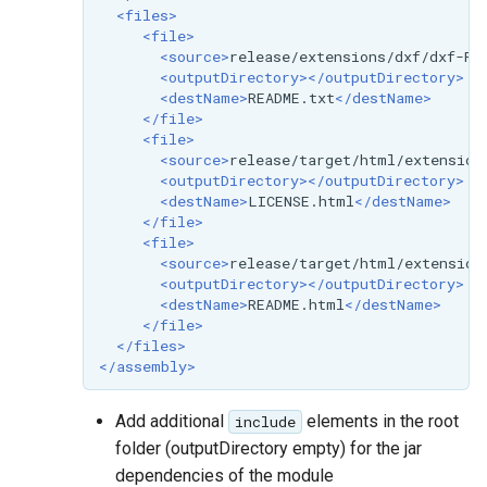
<files>
<file>
<source>
release/extensions/dxf/dxf-RE
<outputDirectory></outputDirectory>
<destName>
README.txt
</destName>
</file>
<file>
<source>
release/target/html/extension
<outputDirectory></outputDirectory>
<destName>
LICENSE.html
</destName>
</file>
<file>
<source>
release/target/html/extension
<outputDirectory></outputDirectory>
<destName>
README.html
</destName>
</file>
</files>
</assembly>
Add additional
elements in the root
include
folder (outputDirectory empty) for the jar
dependencies of the module