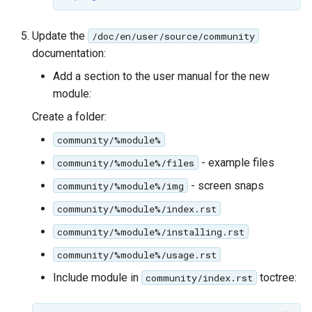
Update the
/doc/en/user/source/community
documentation:
Add a section to the user manual for the new
module:
Create a folder:
community/%module%
- example files
community/%module%/files
- screen snaps
community/%module%/img
community/%module%/index.rst
community/%module%/installing.rst
community/%module%/usage.rst
Include module in
toctree:
community/index.rst