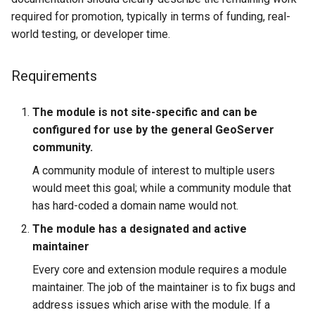
required for promotion, typically in terms of funding, real-
world testing, or developer time.
Requirements
The module is not site-specific and can be
configured for use by the general GeoServer
community.
A community module of interest to multiple users
would meet this goal; while a community module that
has hard-coded a domain name would not.
The module has a designated and active
maintainer
Every core and extension module requires a module
maintainer. The job of the maintainer is to fix bugs and
address issues which arise with the module. If a