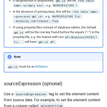
If idExpression is unspecified,
will be
gml:id
<the table
, e.g.
.
name>.<primary key>
MAPPEDFEATURE.1
In the absence of primary keys, this will be
<the table name>.
, e.g.
<generated gml id>
MAPPEDFEATURE.fid-
.
-46fd41b8_1407138b56f_-7fe0
If using property files instead of database tables, the default
will be the row key found before the equals ("=") in the
gml:id
property file, e.g. the feature with row
mf1=Mudstone|POINT(1
will have
.
2)|...
gml:id
mf1
Note
must be an
NCName
.
gml:id
sourceExpression (optional)
Use a
tag to set the element content
sourceExpression
from source data. For example, to set the element content
from a column called
:
DESCRIPTION