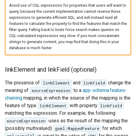
Avoid use of CQL expressions for properties that users will want to
query, because the current implementation cannot reverse these
expressions to generate efficient SQL, and will instead read all
features to calculate the property to find the features that match the
filter query. Falling back to brute force search makes queries on
CQL-calculated expressions very slow. If you must concatenate
strings to generate content, you may find that doing this in your
database is much faster.
linkElement and linkField (optional)
The presence of
and
change the
linkElement
linkField
meaning of
to a
app-schema.feature-
sourceExpression
chaining
mapping, in which the source of the mapping is the
feature of type
with property
linkElement
linkField
matching the expression. For example, the following
uses as the result of the mapping the
sourceExpression
(possibly multivalued)
for which
gsml:MappedFeature
is equal to the value of
for the source
gml:name[2]
URN