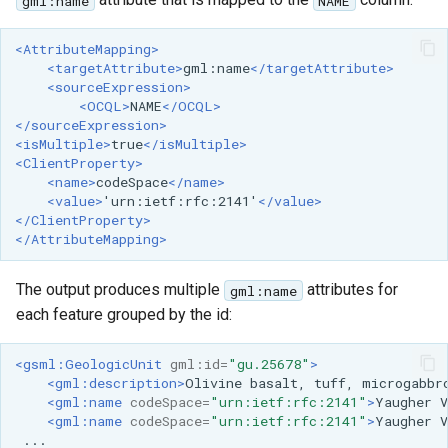
gml:name
NAME
<AttributeMapping>
<targetAttribute>
gml:name
</targetAttribute>
<sourceExpression>
<OCQL>
NAME
</OCQL>
</sourceExpression>
<isMultiple>
true
</isMultiple>
<ClientProperty>
<name>
codeSpace
</name>
<value>
'urn:ietf:rfc:2141'
</value>
</ClientProperty>
</AttributeMapping>
The output produces multiple
attributes for
gml:name
each feature grouped by the id:
<gsml:GeologicUnit
gml:id=
"gu.25678"
>
<gml:description>
Olivine
basalt,
tuff,
microgabbr
<gml:name
codeSpace=
"urn:ietf:rfc:2141"
>
Yaugher
V
<gml:name
codeSpace=
"urn:ietf:rfc:2141"
>
Yaugher
V