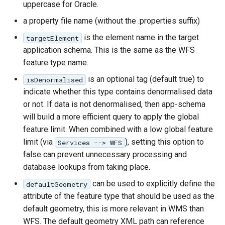
uppercase for Oracle.
a property file name (without the .properties suffix)
is the element name in the target
targetElement
application schema. This is the same as the WFS
feature type name.
is an optional tag (default true) to
isDenormalised
indicate whether this type contains denormalised data
or not. If data is not denormalised, then app-schema
will build a more efficient query to apply the global
feature limit. When combined with a low global feature
limit (via
), setting this option to
Services --> WFS
false can prevent unnecessary processing and
database lookups from taking place.
can be used to explicitly define the
defaultGeometry
attribute of the feature type that should be used as the
default geometry, this is more relevant in WMS than
WFS. The default geometry XML path can reference