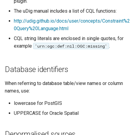
plugin.
The uDig manual includes a list of CQL functions:
http://udig.github.io/docs/user/concepts/Constraint%2
0Query%20Language.html
CQL string literals are enclosed in single quotes, for
example
.
'urn:ogc:def:nil:OGC:missing'
Database identifiers
When referring to database table/view names or column
names, use:
lowercase for PostGIS
UPPERCASE for Oracle Spatial
Denormalised sources