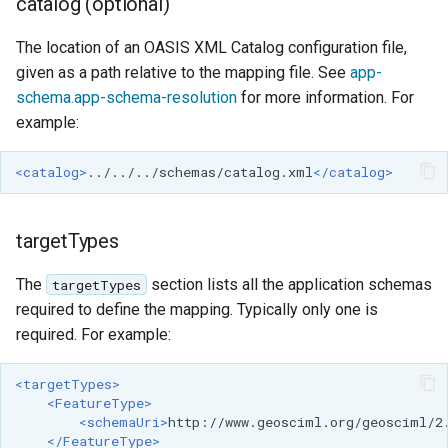
catalog (optional)
SpatialJSON WFS
Output Format
The location of an OASIS XML Catalog configuration file,
Extension
given as a path relative to the mapping file. See
app-
STAC Datastore
schema.app-schema-resolution
for more information. For
extension
example:
SOLR data store
<catalog>
../../../schemas/catalog.xml
</catalog>
Task Manager
targetTypes
Vector Mosaic
datastore
The
section lists all the application schemas
targetTypes
VSI Virtual File System
required to define the mapping. Typically only one is
Support
required. For example:
HTTP Based
<targetTypes>
Authorization
<FeatureType>
plug-in
<schemaUri>
http://www.geosciml.org/geosciml/2
</FeatureType>
WMS WebP output