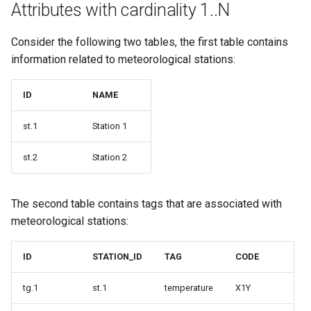
Attributes with cardinality 1..N
Consider the following two tables, the first table contains
information related to meteorological stations:
ID
NAME
st.1
Station 1
st.2
Station 2
The second table contains tags that are associated with
meteorological stations:
ID
STATION_ID
TAG
CODE
tg.1
st.1
temperature
X1Y