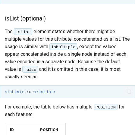
isList (optional)
The
element states whether there might be
isList
multiple values for this attribute, concatenated as a list. The
usage is similar with
, except the values
isMultiple
appear concatenated inside a single node instead of each
value encoded in a separate node. Because the default
value is
and it is omitted in this case, it is most
false
usually seen as:
<isList>
true
</isList>
For example, the table below has multiple
for
POSITION
each feature:
ID
POSITION