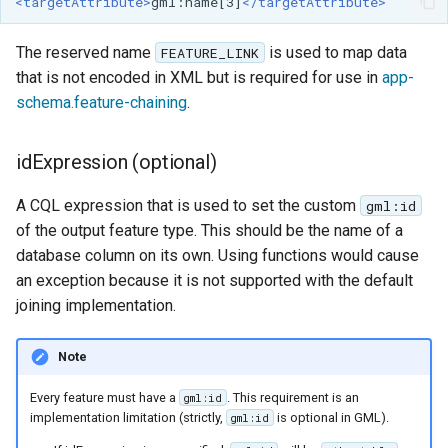
<targetAttribute>
gml:name[3]
</targetAttribute>
The reserved name
is used to map data
FEATURE_LINK
that is not encoded in XML but is required for use in
app-
schema.feature-chaining
.
idExpression (optional)
A CQL expression that is used to set the custom
gml:id
of the output feature type. This should be the name of a
database column on its own. Using functions would cause
an exception because it is not supported with the default
joining implementation.
Note
Every feature must have a
. This requirement is an
gml:id
implementation limitation (strictly,
is optional in GML).
gml:id