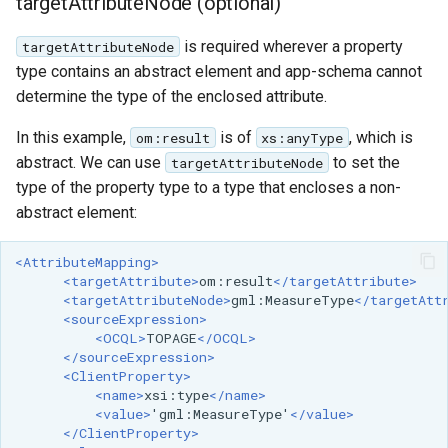
targetAttributeNode (optional)
is required wherever a property
targetAttributeNode
type contains an abstract element and app-schema cannot
determine the type of the enclosed attribute.
In this example,
is of
, which is
om:result
xs:anyType
abstract. We can use
to set the
targetAttributeNode
type of the property type to a type that encloses a non-
abstract element:
<AttributeMapping>
<targetAttribute>
om:result
</targetAttribute>
<targetAttributeNode>
gml:MeasureType
</targetAtt
<sourceExpression>
<OCQL>
TOPAGE
</OCQL>
</sourceExpression>
<ClientProperty>
<name>
xsi:type
</name>
<value>
'gml:MeasureType'
</value>
</ClientProperty>