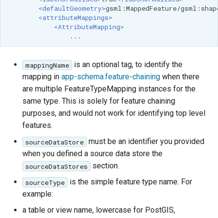
<defaultGeometry>
gsml:MappedFeature/gsml:shap
<attributeMappings>
<AttributeMapping>
is an optional tag, to identify the
mappingName
mapping in
app-schema.feature-chaining
when there
are multiple FeatureTypeMapping instances for the
same type. This is solely for feature chaining
purposes, and would not work for identifying top level
features.
must be an identifier you provided
sourceDataStore
when you defined a source data store the
section.
sourceDataStores
is the simple feature type name. For
sourceType
example:
a table or view name, lowercase for PostGIS,