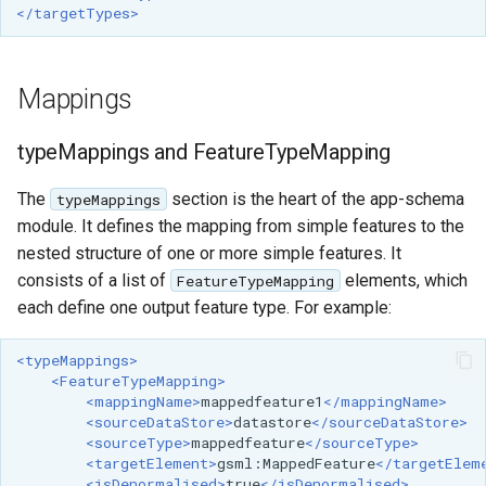
</targetTypes>
format
WFS FreeMarker
Extension
Mappings
WPS Download NetCDF
typeMappings and FeatureTypeMapping
WPS longitudinal profile
process
The
section is the heart of the app-schema
typeMappings
module. It defines the mapping from simple features to the
WPS OpenAI process
nested structure of one or more simple features. It
consists of a list of
elements, which
FeatureTypeMapping
each define one output feature type. For example:
<typeMappings>
<FeatureTypeMapping>
<mappingName>
mappedfeature1
</mappingName>
<sourceDataStore>
datastore
</sourceDataStore>
<sourceType>
mappedfeature
</sourceType>
<targetElement>
gsml:MappedFeature
</targetElem
<isDenormalised>
true
</isDenormalised>