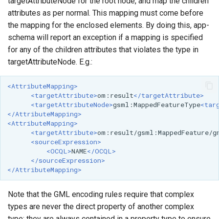
targetAttributeNode for the root node, and map the children
attributes as per normal. This mapping must come before
the mapping for the enclosed elements. By doing this, app-
schema will report an exception if a mapping is specified
for any of the children attributes that violates the type in
targetAttributeNode. E.g.:
<AttributeMapping>
<targetAttribute>
om:result
</targetAttribute>
<targetAttributeNode>
gsml:MappedFeatureType
<tar
</AttributeMapping>
<AttributeMapping>
<targetAttribute>
om:result/gsml:MappedFeature/g
<sourceExpression>
<OCQL>
NAME
</OCQL>
</sourceExpression>
</AttributeMapping>
Note that the GML encoding rules require that complex
types are never the direct property of another complex
type; they are always contained in a property type to ensure