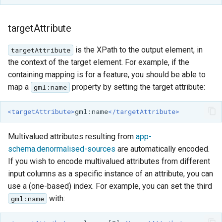
targetAttribute
is the XPath to the output element, in
targetAttribute
the context of the target element. For example, if the
containing mapping is for a feature, you should be able to
map a
property by setting the target attribute:
gml:name
<targetAttribute>
gml:name
</targetAttribute>
Multivalued attributes resulting from
app-
schema.denormalised-sources
are automatically encoded.
If you wish to encode multivalued attributes from different
input columns as a specific instance of an attribute, you can
use a (one-based) index. For example, you can set the third
with:
gml:name