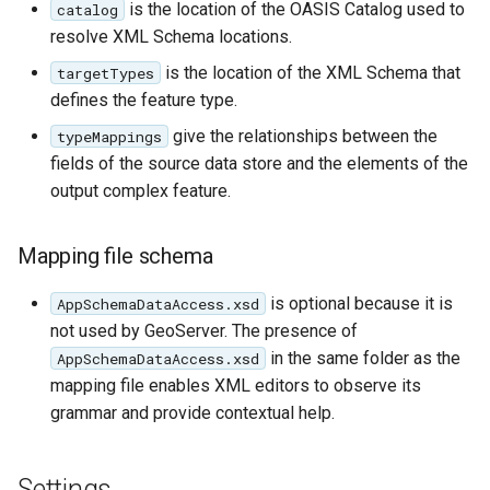
Geoparquet
is the location of the OASIS Catalog used to
catalog
Access Control
isMultiple (optional)
Tomcat
Cross-layer filtering
resolve XML Schema locations.
GeoPackage
Users/Groups and
isList (optional)
Tomcat hardening
is the location of the XML Schema that
targetTypes
Vector Tiles
Extension
Roles
ClientProperty
defines the feature type.
geoserver on JBoss
GeoServer Access
Resources
(optional,
Web Coverage Service
give the relationships between the
typeMappings
Running GeoServer in
Control List
multivalued)
2.0 Earth Observation
URL Checks
fields of the source data store and the elements of the
Cloud Foundry
authorization
extensions
CQL
output complex feature.
Filter Chains
GeoStyler
MongoDB Data Store
Database identifiers
Auth Filters
Graticule Extension
Mapping file schema
SLD REST Service
Denormalised sources
Auth Providers
GSR Extension
Geofence Plugin
(Endpoint Reference)
is optional because it is
Attributes with
AppSchemaDataAccess.xsd
cardinality 1..N
not used by GeoServer. The presence of
GWC Azure BlobStore
User Group Services
Geofence Internal
in the same folder as the
AppSchemaDataAccess.xsd
plugin
SQL based data
Server
mapping file enables XML editors to observe its
stores
GWC Google Cloud
Geofence WPS
grammar and provide contextual help.
Storage BlobStore
Apache Solr
Integration
plugin
External Apache Solr
CAS integration
Settings