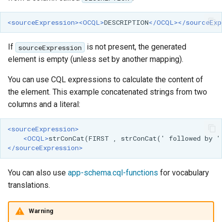
<sourceExpression><OCQL>
DESCRIPTION
</OCQL></sourceExp
If
is not present, the generated
sourceExpression
element is empty (unless set by another mapping).
You can use CQL expressions to calculate the content of
the element. This example concatenated strings from two
columns and a literal:
<sourceExpression>
<OCQL>
strConCat(FIRST
,
strConCat('
followed
by
'
</sourceExpression>
You can also use
app-schema.cql-functions
for vocabulary
translations.
Warning