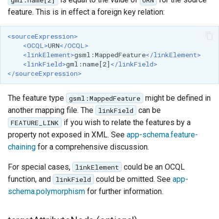
feature. This is in effect a foreign key relation:
<sourceExpression>
<OCQL>
URN
</OCQL>
<linkElement>
gsml:MappedFeature
</linkElement>
<linkField>
gml:name[2]
</linkField>
</sourceExpression>
The feature type
might be defined in
gsml:MappedFeature
another mapping file. The
can be
linkField
if you wish to relate the features by a
FEATURE_LINK
property not exposed in XML. See
app-schema.feature-
chaining
for a comprehensive discussion.
For special cases,
could be an OCQL
linkElement
function, and
could be omitted. See
app-
linkField
schema.polymorphism
for further information.