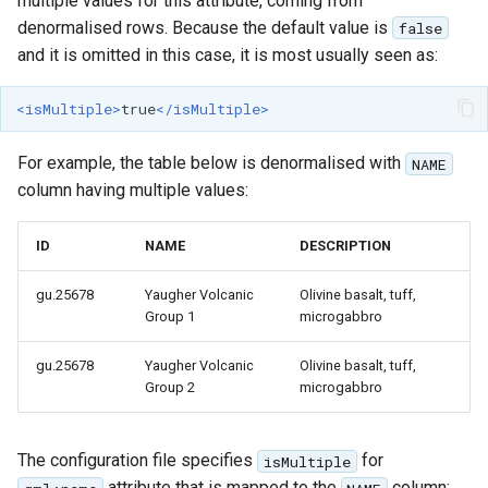
multiple values for this attribute, coming from
denormalised rows. Because the default value is
false
and it is omitted in this case, it is most usually seen as:
<isMultiple>
true
</isMultiple>
For example, the table below is denormalised with
NAME
column having multiple values:
ID
NAME
DESCRIPTION
gu.25678
Yaugher Volcanic
Olivine basalt, tuff,
Group 1
microgabbro
gu.25678
Yaugher Volcanic
Olivine basalt, tuff,
Group 2
microgabbro
The configuration file specifies
for
isMultiple
attribute that is mapped to the
column: