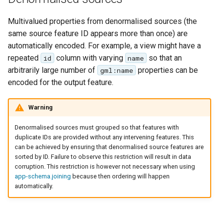
Multivalued properties from denormalised sources (the
same source feature ID appears more than once) are
automatically encoded. For example, a view might have a
repeated
column with varying
so that an
id
name
arbitrarily large number of
properties can be
gml:name
encoded for the output feature.
Warning
Denormalised sources must grouped so that features with
duplicate IDs are provided without any intervening features. This
can be achieved by ensuring that denormalised source features are
sorted by ID. Failure to observe this restriction will result in data
corruption. This restriction is however not necessary when using
app-schema.joining
because then ordering will happen
automatically.