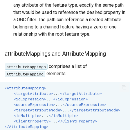
any attribute of the feature type, exactly the same path
that would be used to reference the desired property in
a OGC filter. The path can reference a nested attribute
belonging to a chained feature having a zero or one
relationship with the root feature type.
attributeMappings and AttributeMapping
comprises a list of
attributeMappings
elements:
AttributeMapping
<AttributeMapping>
<targetAttribute>
...
</targetAttribute>
<idExpression>
...
</idExpression>
<sourceExpression>
...
</sourceExpression>
<targetAttributeNode>
...
</targetAttributeNode>
<isMultiple>
...
</isMultiple>
<ClientProperty>
...
</ClientProperty>
</AttributeMapping>