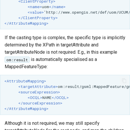
<ClientProperty>
<name>
uom
</name>
<value>
'http://www.opengis.net/def/uom/UCUM
</ClientProperty>
</AttributeMapping>
If the casting type is complex, the specific type is implicitly
determined by the XPath in targetAttribute and
targetAttributeNode is not required. E.g., in this example
is automatically specialised as a
om:result
MappedFeatureType:
<AttributeMapping>
<targetAttribute>
om:result/gsml:MappedFeature/g
<sourceExpression>
<OCQL>
NAME
</OCQL>
</sourceExpression>
</AttributeMapping>
Although it is not required, we may still specify