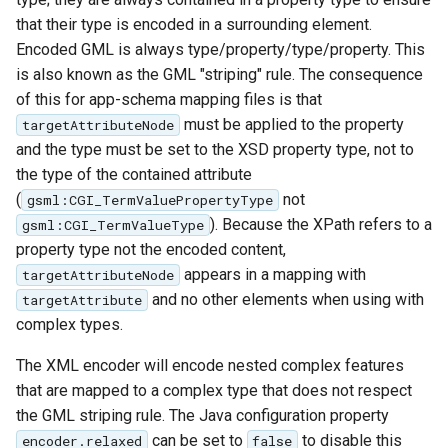
that their type is encoded in a surrounding element.
Encoded GML is always type/property/type/property. This
is also known as the GML "striping" rule. The consequence
of this for app-schema mapping files is that
must be applied to the property
targetAttributeNode
and the type must be set to the XSD property type, not to
the type of the contained attribute
(
not
gsml:CGI_TermValuePropertyType
). Because the XPath refers to a
gsml:CGI_TermValueType
property type not the encoded content,
appears in a mapping with
targetAttributeNode
and no other elements when using with
targetAttribute
complex types.
The XML encoder will encode nested complex features
that are mapped to a complex type that does not respect
the GML striping rule. The Java configuration property
can be set to
to disable this
encoder.relaxed
false