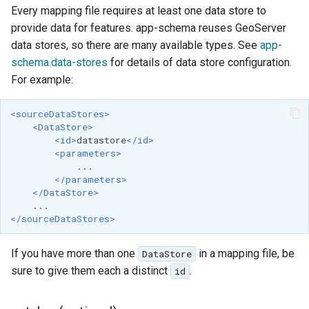
OAuth2 OpenID
Every mapping file requires at least one data store to
Connect
provide data for features. app-schema reuses GeoServer
data stores, so there are many available types. See
app-
PMTiles
schema.data-stores
for details of data store configuration.
DataStore
For example:
PNG/Wind community
module
<sourceDataStores>
<DataStore>
Proxy Base
<id>
datastore
</id>
Extension
<parameters>
S3 Support for GeoTiff
</parameters>
</DataStore>
Schemaless
Features Mongo
</sourceDataStores>
Plugin
SingleStore
If you have more than one
in a mapping file, be
DataStore
sure to give them each a distinct
.
id
Smart Data
Loader Extension