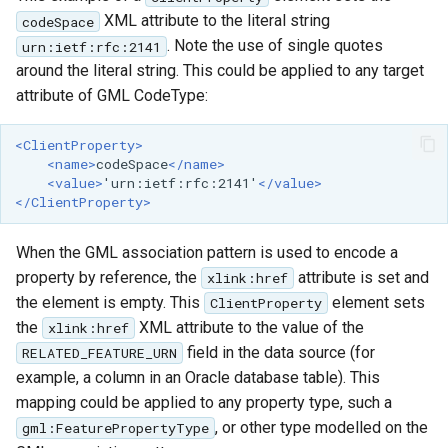
XML attribute to the literal string
codeSpace
. Note the use of single quotes
urn:ietf:rfc:2141
around the literal string. This could be applied to any target
attribute of GML CodeType:
<ClientProperty>
<name>
codeSpace
</name>
<value>
'urn:ietf:rfc:2141'
</value>
</ClientProperty>
When the GML association pattern is used to encode a
property by reference, the
attribute is set and
xlink:href
the element is empty. This
element sets
ClientProperty
the
XML attribute to the value of the
xlink:href
field in the data source (for
RELATED_FEATURE_URN
example, a column in an Oracle database table). This
mapping could be applied to any property type, such a
, or other type modelled on the
gml:FeaturePropertyType