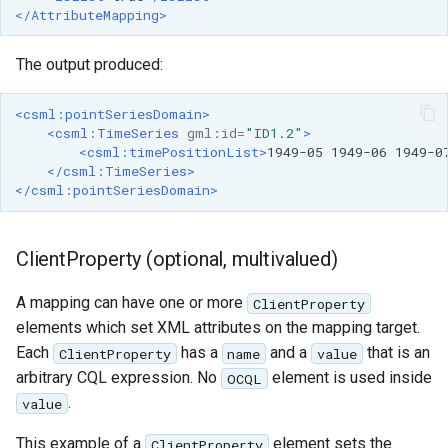
</AttributeMapping>
The output produced:
<csml:pointSeriesDomain>
<csml:TimeSeries
gml:id=
"ID1.2"
>
<csml:timePositionList>
1949-05
1949-06
1949-0
</csml:TimeSeries>
</csml:pointSeriesDomain>
ClientProperty (optional, multivalued)
A mapping can have one or more
ClientProperty
elements which set XML attributes on the mapping target.
Each
has a
and a
that is an
ClientProperty
name
value
arbitrary CQL expression. No
element is used inside
OCQL
.
value
This example of a
element sets the
ClientProperty