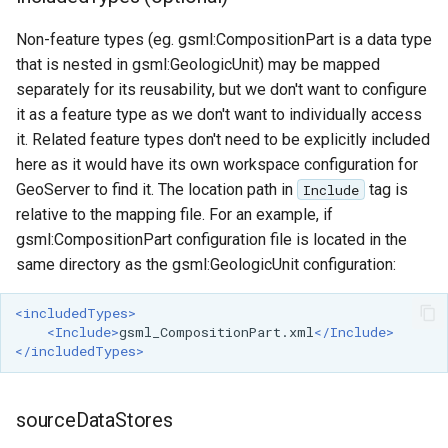
MBTiles Extension
IAU planetary
Non-feature types (eg. gsml:CompositionPart is a data type
CRSs
Monitoring Kafka
that is nested in gsml:GeologicUnit) may be mapped
Raster Attribute
storage
separately for its reusability, but we don't want to configure
Table support
it as a feature type as we don't want to individually access
Monitoring with
Installing the ArcGrid
it. Related feature types don't need to be explicitly included
Micrometer
extension
here as it would have its own workspace configuration for
support
GeoServer to find it. The location path in
tag is
Include
Installing the Image
ncWMS WMS
relative to the mapping file. For an example, if
extension
extensions support
gsml:CompositionPart configuration file is located in the
GHRSST NetCDF output
same directory as the gsml:GeologicUnit configuration:
Notification community
<includedTypes>
module Plugin
<Include>
gsml_CompositionPart.xml
</Include>
Documentation
</includedTypes>
OGC API modules
sourceDataStores
OGR datastore