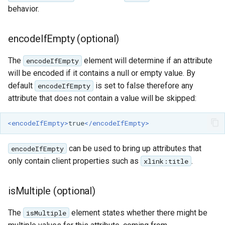
behavior.
encodeIfEmpty (optional)
The
element will determine if an attribute
encodeIfEmpty
will be encoded if it contains a null or empty value. By
default
is set to false therefore any
encodeIfEmpty
attribute that does not contain a value will be skipped:
<encodeIfEmpty>
true
</encodeIfEmpty>
can be used to bring up attributes that
encodeIfEmpty
only contain client properties such as
.
xlink:title
isMultiple (optional)
The
element states whether there might be
isMultiple