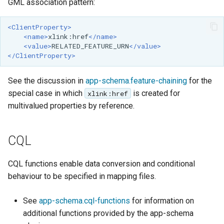
GML association pattern:
<ClientProperty>
<name>
xlink:href
</name>
<value>
RELATED_FEATURE_URN
</value>
</ClientProperty>
See the discussion in
app-schema.feature-chaining
for the
special case in which
is created for
xlink:href
multivalued properties by reference.
CQL
CQL functions enable data conversion and conditional
behaviour to be specified in mapping files.
See
app-schema.cql-functions
for information on
additional functions provided by the app-schema