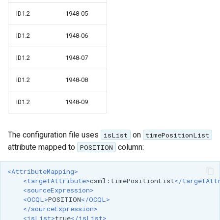
ID1.2
1948-05
ID1.2
1948-06
ID1.2
1948-07
ID1.2
1948-08
ID1.2
1948-09
The configuration file uses
on
isList
timePositionList
attribute mapped to
column:
POSITION
<AttributeMapping>
<targetAttribute>
csml:timePositionList
</targetAtt
<sourceExpression>
<OCQL>
POSITION
</OCQL>
</sourceExpression>
<isList>
true
</isList>