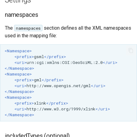
GWC MBTiles layer
Index
Parameters
plugin
Extractor
namespaces
GWC SQLite Plugin
Gwc S3
The
section defines all the XML namespaces
namespaces
SAP HANA
used in the mapping file:
Wmts
Hazelcast Clustering
Multidimensional
Plugin
<Namespace>
Wps Download
<prefix>
gsml
</prefix>
Importer JDBC storage
<uri>
urn:cgi:xmlns:CGI:GeoSciML:2.0
</uri>
</Namespace>
Jdbcconfig
WPS JDBC
<Namespace>
<prefix>
gml
</prefix>
Mapml
Jdbcstore
<uri>
http://www.opengis.net/gml
</uri>
</Namespace>
Catalog Services
JMS based
<Namespace>
<prefix>
xlink
</prefix>
for the Web
Clustering
<uri>
http://www.w3.org/1999/xlink
</uri>
(CSW) - ISO
</Namespace>
Jwt Headers
Metadata Profile
Metadata
Libdeflate
includedTypes (optional)