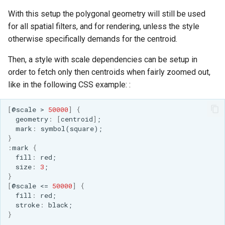
Access Control
Apache Solr Tutorial
Tomcat
With this setup the polygonal geometry will still be used
Cross-layer filtering
Users/Groups and
for all spatial filters, and for rendering, unless the style
Tomcat hardening
Vector Tiles
Roles
otherwise specifically demands for the centroid.
geoserver on JBoss
Resources
Web Coverage Service
Then, a style with scale dependencies can be setup in
Running GeoServer in
2.0 Earth Observation
order to fetch only then centroids when fairly zoomed out,
URL Checks
Cloud Foundry
extensions
like in the following CSS example: :
Filter Chains
MongoDB Data Store
Auth Filters
[
@scale
>
50000
]
{
SLD REST Service
geome
tr
y
:
[
ce
ntr
oid
]
;
Auth Providers
mark
:
symbol(square);
Geofence Plugin
(Endpoint Reference)
}
:
mark
{
User Group Services
f
ill
:
red;
Geofence Internal
size
:
3
;
Server
}
[
@scale
<=
50000
]
{
Geofence WPS
f
ill
:
red;
Integration
s
tr
oke
:
black;
}
CAS integration