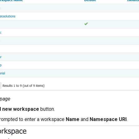
 page
d new workspace
button.
prompted to enter a workspace
Name
and
Namespace URI
.