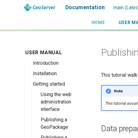
Documentation
main (Lates
HOME
USER M
Publishi
USER MANUAL
Introduction
Installation
Overview
This tutorial wal
Getting started
History
Linux binary
Note
Getting involved
Windows binary
Using the web
administration
This tutorial assu
License
Windows installer
interface
Web archive
Publishing a
Docker Container
Data prepa
GeoPackage
Upgrading
Publishing a