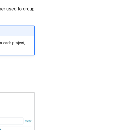
ner used to group
or each project,