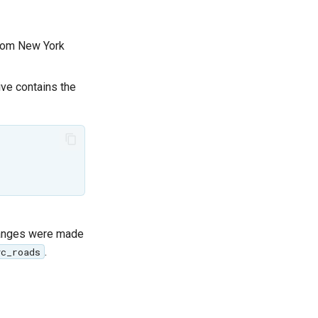
 from New York
ive contains the
hanges were made
.
yc_roads