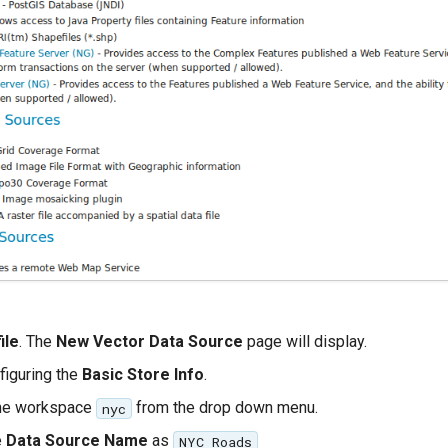
ile
. The
New Vector Data Source
page will display.
figuring the
Basic Store Info
.
the workspace
from the drop down menu.
nyc
e
Data Source Name
as
NYC Roads