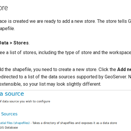
ore
ce is created we are ready to add a new store. The store tells 
apefile.
Data > Stores
.
e a list of stores, including the type of store and the workspace
dd the shapefile, you need to create a new store. Click the
Add n
edirected to a list of the data sources supported by GeoServer. N
xtensible, so your list may look slightly different.