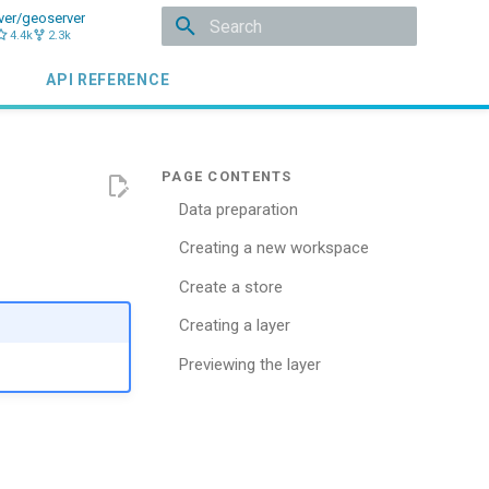
ver/geoserver
4.4k
2.3k
Type to start searching
API REFERENCE
Data preparation
Creating a new workspace
Create a store
Creating a layer
Previewing the layer