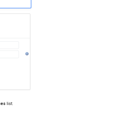
ces
list.