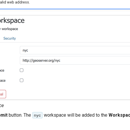
valid web address.
ce
mit
button. The
workspace will be added to the
Workspa
nyc