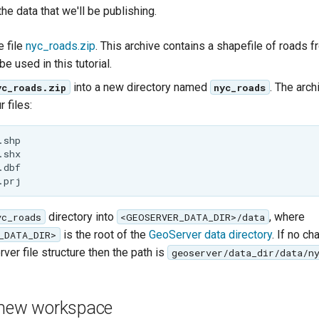
 the data that we'll be publishing.
 file
nyc_roads.zip
. This archive contains a shapefile of roads
 be used in this tutorial.
into a new directory named
. The arch
yc_roads.zip
nyc_roads
 files:
shp

shx

dbf

directory into
, where
yc_roads
<GEOSERVER_DATA_DIR>/data
is the root of the
GeoServer data directory
. If no c
_DATA_DIR>
ver file structure then the path is
geoserver/data_dir/data/n
 new workspace