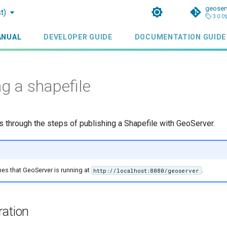
geoser
t)
3.0.0
ANUAL
DEVELOPER GUIDE
DOCUMENTATION GUIDE
ng a shapefile
ks through the steps of publishing a Shapefile with GeoServer.
mes that GeoServer is running at
.
http://localhost:8080/geoserver
ration