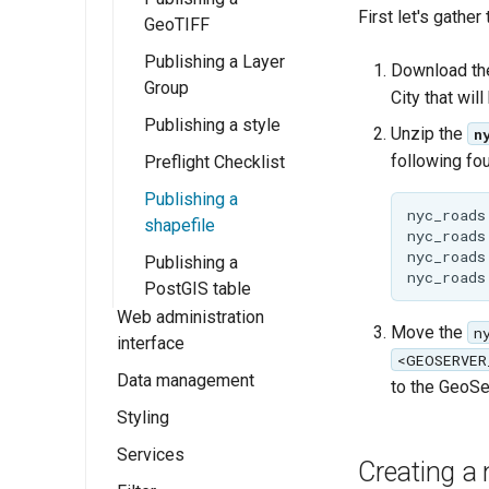
First let's gather
GeoServer 3
GeoTIFF
Publishing a Layer
Download the
Group
City that will
Publishing a style
Unzip the
n
following four
Preflight Checklist
Publishing a
nyc_roads.
shapefile
nyc_roads.
nyc_roads.
Publishing a
PostGIS table
Web administration
Move the
n
interface
<GEOSERVER
Data management
Welcome
to the GeoSer
Styling
About GeoServer
Data settings
Page
Services
Vector
Styles
Browse Layers
Creating a