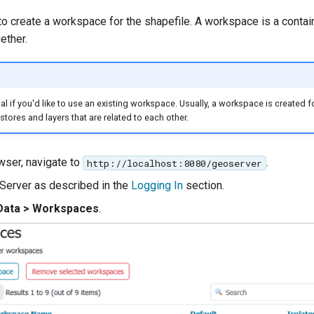
to create a workspace for the shapefile. A workspace is a contai
ether.
al if you'd like to use an existing workspace. Usually, a workspace is created f
tores and layers that are related to each other.
wser, navigate to
.
http://localhost:8080/geoserver
Server as described in the
Logging In
section.
Data > Workspaces
.