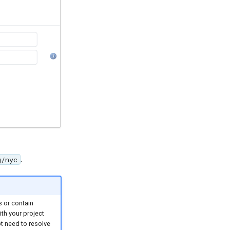
.
g/nyc
s or contain
th your project
t need to resolve