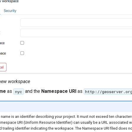
 new workspace
me
as
and the
Namespace URI
as
nyc
http://geoserver.or
ame is an identifier describing your project. It must not exceed ten character
mespace URI (Uniform Resource Identifier) can usually be a URL associated wi
 trailing identifier indicating the workspace. The Namespace URI filed does no