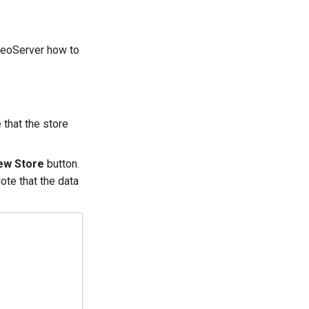
GeoServer how to
 that the store
ew Store
button.
ote that the data