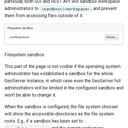
particular, both GUI and REST API will sandbox workspace
format
administrators to
, and prevent
<sandbox>/<workspace>
them from accessing files outside of it.
WFS FreeMarker
Extension
WPS Download NetCDF
WPS longitudinal profile
process
Filesystem sandbox
WPS OpenAI process
This part of the page is not visible if the operating system
administrator has established a sandbox for the whole
GeoServer instance, in which case even the GeoServer full
administrators will be limited in the configured sandbox and
won't be able to change it.
When the sandbox is configured, the file system chooser
will show the accessible directories as the file system
roots. E.g., if a sandbox has been set to