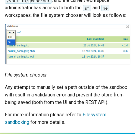
, and the current workspace
/var/lib/geoserver
administrator has access to both the
and
sf
ne
workspaces, the file system chooser will look as follows:
File system chooser
Any attempt to manually set a path outside of the sandbox
will result in a validation error and prevent the store from
being saved (both from the UI and the REST API).
For more information please refer to
Filesystem
sandboxing
for more details.