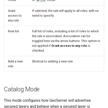
Write
OAuth2 OpenID
Connect
Grant
If selected, the rule will apply to all roles, with no
access to
need to specify
PMTiles
any role
DataStore
PNG/Wind community
Role list
Full list of roles, including a list of roles to which
the rule is associated. Association can be
module
toggled here via the arrow buttons. This option is
Proxy Base
not applied if
Grant access to any role
is
Extension
checked.
S3 Support for GeoTiff
Add a new
Shortcut to adding a new role
role
Schemaless
Features Mongo
Plugin
SingleStore
Catalog Mode
Smart Data
This mode configures how GeoServer will advertise
Loader Extension
secured layers and behave when a secured layer is