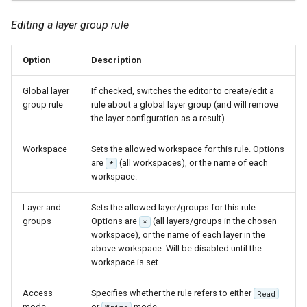
MBTiles Extension
IAU planetary
Editing a layer group rule
CRSs
Monitoring Kafka
Raster Attribute
storage
Option
Description
Table support
Monitoring with
Global layer
If checked, switches the editor to create/edit a
Installing the ArcGrid
Micrometer
group rule
rule about a global layer group (and will remove
extension
support
the layer configuration as a result)
Installing the Image
ncWMS WMS
Workspace
Sets the allowed workspace for this rule. Options
extension
extensions support
are
(all workspaces), or the name of each
*
GHRSST NetCDF output
workspace.
Notification community
Layer and
Sets the allowed layer/groups for this rule.
module Plugin
groups
Options are
(all layers/groups in the chosen
*
Documentation
workspace), or the name of each layer in the
above workspace. Will be disabled until the
OGC API modules
workspace is set.
OGR datastore
Access
Specifies whether the rule refers to either
Read
mode
or
mode