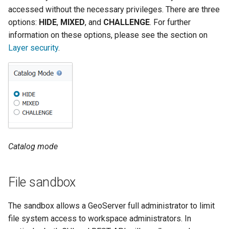
SpatialJSON WFS
accessed without the necessary privileges. There are three
Output Format
options:
HIDE
,
MIXED
, and
CHALLENGE
. For further
Extension
information on these options, please see the section on
STAC Datastore
Layer security
.
extension
SOLR data store
Task Manager
Vector Mosaic
datastore
Catalog mode
VSI Virtual File System
Support
File sandbox
HTTP Based
Authorization
The sandbox allows a GeoServer full administrator to limit
plug-in
file system access to workspace administrators. In
WMS WebP output