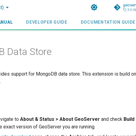
geoser
t)
3.0.0
ANUAL
DEVELOPER GUIDE
DOCUMENTATION GUIDE
 Data Store
ides support for MongoDB data store. This extension is build o
.
avigate to
About & Status > About GeoServer
and check
Build
e exact version of GeoServer you are running.