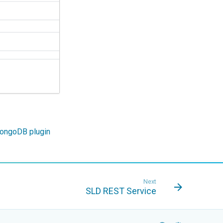
ongoDB plugin
Next
SLD REST Service