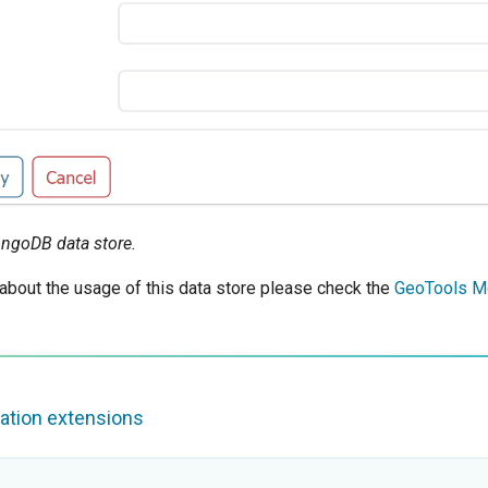
ngoDB data store.
 about the usage of this data store please check the
GeoTools M
ation extensions