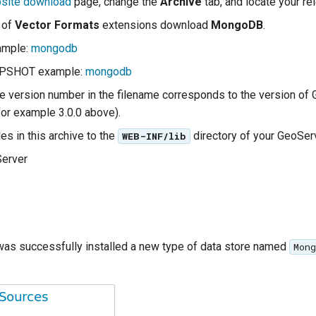
site download
page, change the
Archive
tab, and locate your re
t of
Vector Formats
extensions download
MongoDB
.
ample:
mongodb
APSHOT example:
mongodb
the version number in the filename corresponds to the version of
for example 3.0.0 above).
les in this archive to the
directory of your GeoServe
WEB-INF/lib
Server
 was successfully installed a new type of data store named
Mong