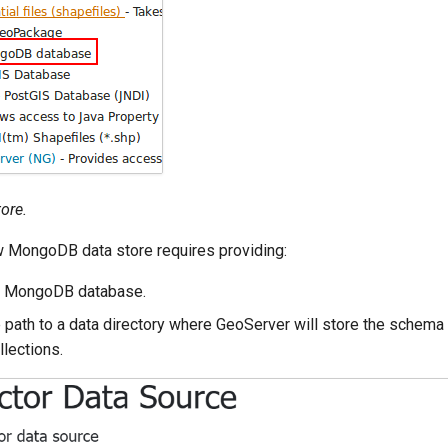
ore.
w MongoDB data store requires providing:
a MongoDB database.
 path to a data directory where GeoServer will store the schema
llections.