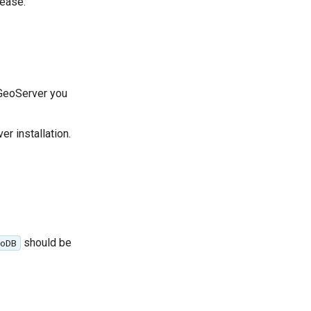
lease.
 GeoServer you
r installation.
should be
oDB