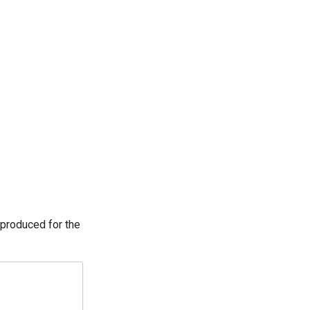
 produced for the