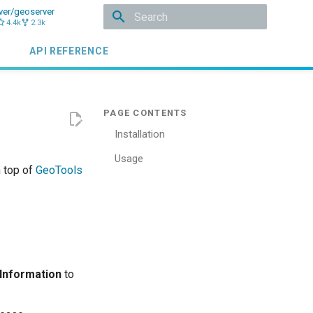
ver/geoserver
4.4k
2.3k
Initializing search
API REFERENCE
Installation
Usage
n top of
GeoTools
 Information
to