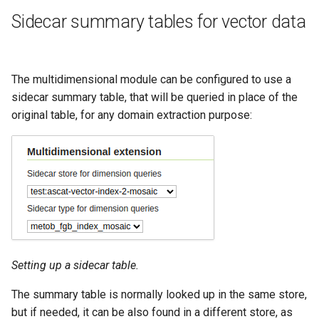
Geoparquet
Access Control
Apache Solr Tutorial
Tomcat
Sidecar summary tables for vector data
GeoPackage
Users/Groups and
Tomcat hardening
Extension
Roles
geoserver on JBoss
GeoServer Access
Resources
The multidimensional module can be configured to use a
Running GeoServer in
Control List
sidecar summary table, that will be queried in place of the
URL Checks
Cloud Foundry
authorization
original table, for any domain extraction purpose:
Filter Chains
GeoStyler
Auth Filters
Graticule Extension
Auth Providers
GSR Extension
(Endpoint Reference)
GWC Azure BlobStore
User Group Services
plugin
GWC Google Cloud
Setting up a sidecar table.
Storage BlobStore
The summary table is normally looked up in the same store,
plugin
but if needed, it can be also found in a different store, as