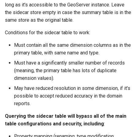
GWC MBTiles layer
long as it's accessible to the GeoServer instance. Leave
plugin
the sidecar store empty in case the summary table is in the
GWC SQLite Plugin
same store as the original table.
SAP HANA
Conditions for the sidecar table to work:
Hazelcast Clustering
Must contain all the same dimension columns as in the
Plugin
primary table, with same name and type.
Importer JDBC storage
Must have a significantly smaller number of records
Jdbcconfig
(meaning, the primary table has lots of duplicate
dimension values).
Jdbcstore
May have reduced resolution in some dimension, if it's
possible to accept reduced accuracy in the domain
JMS based
reports.
Clustering
Jwt Headers
Querying the sidecar table will bypass all of the main
table configurations and security, including
:
Libdeflate
Property mapping (renaming, type modification,