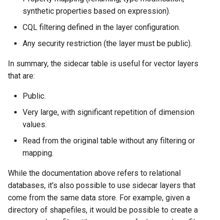
MBTiles Extension
synthetic properties based on expression).
CQL filtering defined in the layer configuration.
Monitoring Kafka
storage
Any security restriction (the layer must be public).
Monitoring with
In summary, the sidecar table is useful for vector layers
Micrometer
that are:
support
Public.
ncWMS WMS
extensions support
Very large, with significant repetition of dimension
values.
GHRSST NetCDF output
Read from the original table without any filtering or
Notification community
mapping.
module Plugin
Documentation
While the documentation above refers to relational
OGC API modules
databases, it's also possible to use sidecar layers that
come from the same data store. For example, given a
OGR datastore
directory of shapefiles, it would be possible to create a