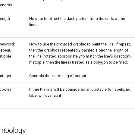
lengths
length
How far to offset the dash pattern from the ends of the
lines.
keyword:
How to use the provided graphic to paint the line. If repeat,
repeat,
then the graphic is repeatedly painted along the length of
stipple
the line (rotated appropriately to match the line's direction).
If stipple, then the line is treated as a polygon to be filled.
integer
Controls the z ordering of output
boolean
If true the line will be considered an obstacle for labels, no
label will overlap it
ymbology