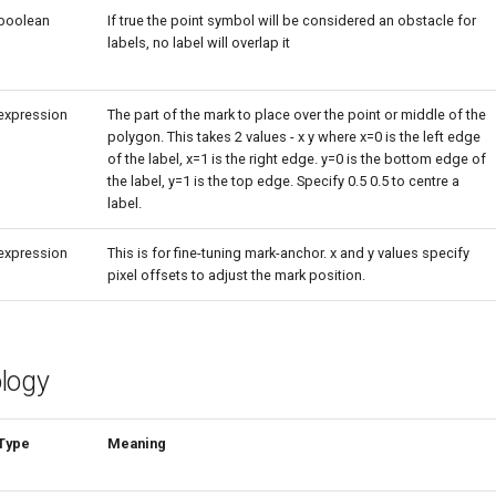
boolean
If true the point symbol will be considered an obstacle for
labels, no label will overlap it
expression
The part of the mark to place over the point or middle of the
polygon. This takes 2 values - x y where x=0 is the left edge
of the label, x=1 is the right edge. y=0 is the bottom edge of
the label, y=1 is the top edge. Specify 0.5 0.5 to centre a
label.
expression
This is for fine-tuning mark-anchor. x and y values specify
pixel offsets to adjust the mark position.
logy
Type
Meaning