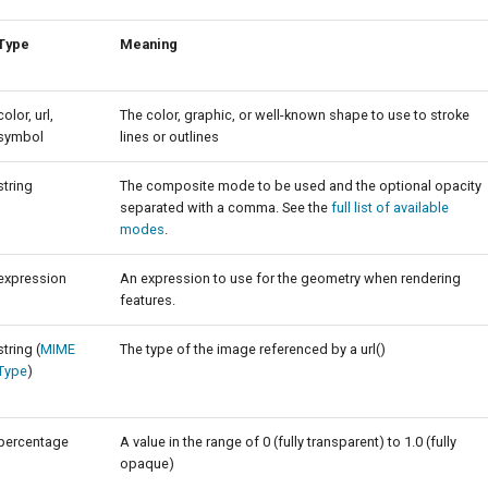
Type
Meaning
color, url,
The color, graphic, or well-known shape to use to stroke
symbol
lines or outlines
string
The composite mode to be used and the optional opacity
separated with a comma. See the
full list of available
modes
.
expression
An expression to use for the geometry when rendering
features.
string (
MIME
The type of the image referenced by a url()
Type
)
percentage
A value in the range of 0 (fully transparent) to 1.0 (fully
opaque)