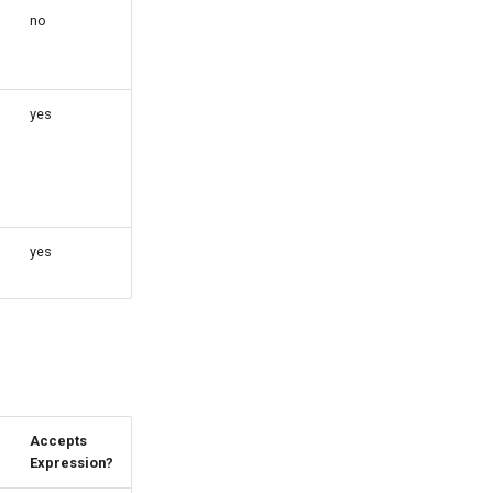
no
yes
yes
Accepts
Expression?