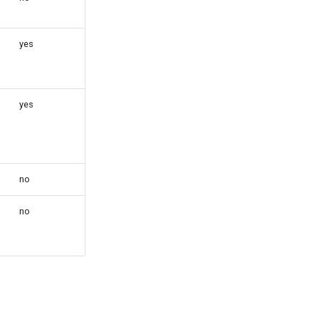
yes
yes
no
no