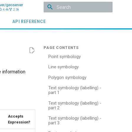
ver/geoserver
4.4k
2.3k
Type to start searching
API REFERENCE
Point symbology
Line symbology
 information
Polygon symbology
Text symbology (labelling) -
part 1
Text symbology (labelling) -
part 2
Accepts
Text symbology (labelling) -
Expression?
part 3