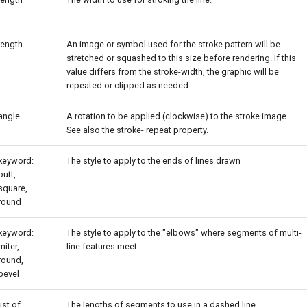
length
An image or symbol used for the stroke pattern will be
stretched or squashed to this size before rendering. If this
value differs from the stroke-width, the graphic will be
repeated or clipped as needed.
angle
A rotation to be applied (clockwise) to the stroke image.
See also the stroke- repeat property.
keyword:
The style to apply to the ends of lines drawn
butt,
square,
round
keyword:
The style to apply to the "elbows" where segments of multi-
miter,
line features meet.
round,
bevel
list of
The lengths of segments to use in a dashed line.