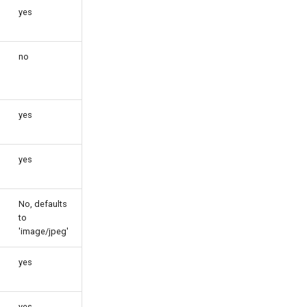
yes
no
yes
yes
No, defaults
to
'image/jpeg'
yes
yes