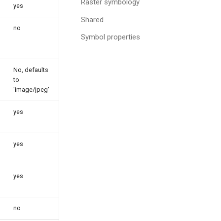
Raster symbology
yes
Shared
no
Symbol properties
No, defaults
to
'image/jpeg'
yes
yes
yes
no