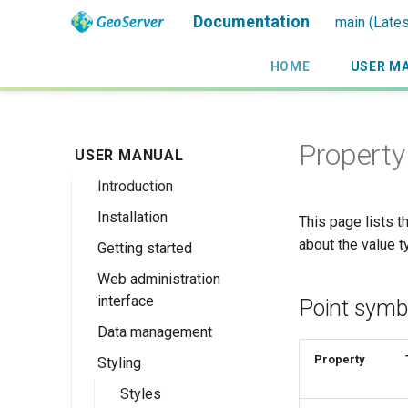
Documentation
main (Lates
HOME
USER M
Property 
USER MANUAL
Introduction
Installation
Overview
This page lists 
about the value t
Getting started
History
Linux binary
Web administration
Getting involved
Windows binary
Using the web
interface
administration
Point symb
License
Windows installer
interface
Data management
Welcome
Web archive
Publishing a
Property
Styling
About GeoServer
Data settings
Docker Container
GeoPackage
Page
Vector
Styles
Browse Layers
Upgrading
Publishing a