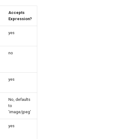
Accepts
Expression?
yes
no
yes
No, defaults
to
'image/jpeg'
yes