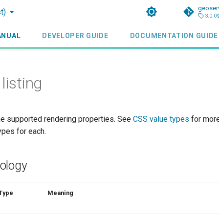
geoser
t)
3.0.0
ANUAL
DEVELOPER GUIDE
DOCUMENTATION GUIDE
listing
the supported rendering properties. See
CSS value types
for more
ypes for each.
ology
Type
Meaning