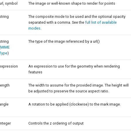
url, symbol
The image or well-known shape to render for points
string
The composite mode to be used and the optional opacity
separated with a comma. See the
full list of available
modes
.
string
The type of the image referenced by a url()
(
MIME
Type
)
expression
An expression to use for the geometry when rendering
features
length
The width to assume for the provided image. The height will
be adjusted to preserve the source aspect ratio.
angle
A rotation to be applied (clockwise) to the mark image.
integer
Controls the z ordering of output