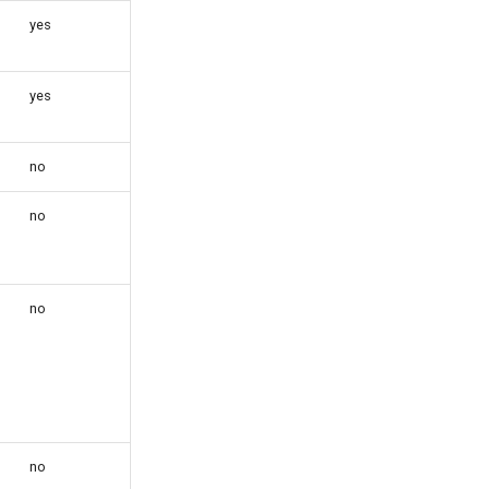
yes
yes
no
no
no
no