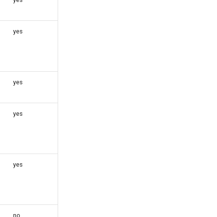
yes
yes
yes
yes
no