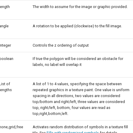
length
The width to assume for the image or graphic provided.
angle
A rotation to be applied (clockwise) to the fill image.
integer
Controls the z ordering of output
boolean
If true the polygon will be considered an obstacle for
labels, no label will overlap it
List of
A list of 1 to 4 values, specifying the space between
lengths
repeated graphics in a texture paint. One value is uniform
spacing in all directions, two values are considered
top/bottom and right/left, three values are considered
top, right/left, bottom, four values are read as
top,right,bottom,left.
none,grid,free
Activates random distribution of symbols in a texture fill
tile. See
Fills with randomized symbols
for details.