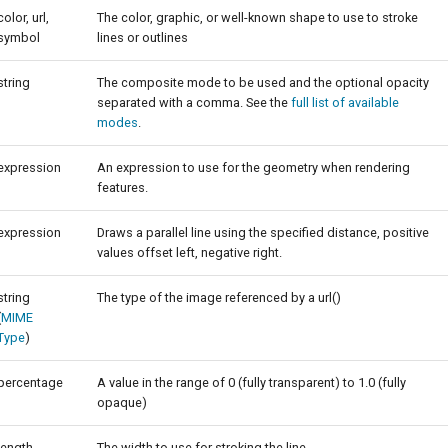
color, url,
The color, graphic, or well-known shape to use to stroke
symbol
lines or outlines
string
The composite mode to be used and the optional opacity
separated with a comma. See the
full list of available
modes
.
expression
An expression to use for the geometry when rendering
features.
expression
Draws a parallel line using the specified distance, positive
values offset left, negative right.
string
The type of the image referenced by a url()
(
MIME
Type
)
percentage
A value in the range of 0 (fully transparent) to 1.0 (fully
opaque)
length
The width to use for stroking the line.