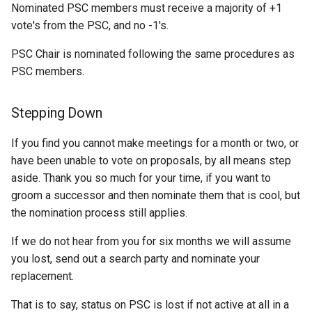
OAuth2 OpenID
Nominated PSC members must receive a majority of +1
Connect
vote's from the PSC, and no -1's.
PMTiles
PSC Chair is nominated following the same procedures as
DataStore
PSC members.
PNG/Wind community
module
Stepping Down
Proxy Base
If you find you cannot make meetings for a month or two, or
Extension
have been unable to vote on proposals, by all means step
S3 Support for GeoTiff
aside. Thank you so much for your time, if you want to
groom a successor and then nominate them that is cool, but
Schemaless
the nomination process still applies.
Features Mongo
Plugin
If we do not hear from you for six months we will assume
SingleStore
you lost, send out a search party and nominate your
replacement.
Smart Data
Loader Extension
That is to say, status on PSC is lost if not active at all in a