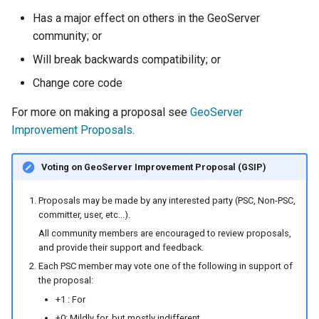
Has a major effect on others in the GeoServer
community; or
Will break backwards compatibility; or
Change core code
For more on making a proposal see
GeoServer
Improvement Proposals
.
Voting on GeoServer Improvement Proposal (GSIP)
Proposals may be made by any interested party (PSC, Non-PSC,
committer, user, etc...).
All community members are encouraged to review proposals,
and provide their support and feedback.
Each PSC member may vote one of the following in support of
the proposal:
+1 : For
+0: Mildly for, but mostly indifferent