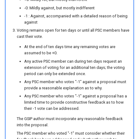
-0: Mildly against, but mostly indifferent
-1 : Against, accompanied with a detailed reason of being
against
Voting remains open for ten days or until all PSC members have
cast their vote.
At the end of ten days time any remaining votes are
assumed to be +0.
Any active PSC member can during ten days request an
extension of voting for an additional ten days; the voting
period can only be extended once.
Any PSC member who votes "-1" against a proposal must
provide a reasonable explanation as to why.
Any PSC member who votes "-1" against a proposal has a
limited time to provide constructive feedback as to how
their -1 vote can be addressed.
The GSIP author must incorporate any reasonable feedback
into the proposal.
The PSC member who voted "-1" must consider whether their