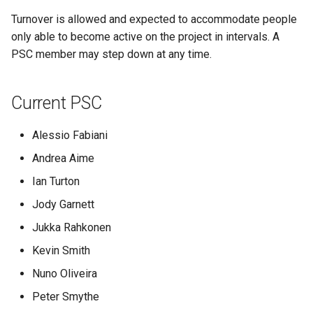
Geoparquet
Community
Tomcat
Turnover is allowed and expected to accommodate people
Project Policies
Cross-layer filtering
modules
GeoPackage
only able to become active on the project in intervals. A
Tomcat hardening
Vector Tiles
Tutorials
Extension
PSC member may step down at any time.
geoserver on JBoss
GeoServer Access
Web Coverage Service
Running GeoServer in
Control List
2.0 Earth Observation
Current PSC
Cloud Foundry
authorization
extensions
GeoStyler
Alessio Fabiani
MongoDB Data Store
Graticule Extension
Andrea Aime
SLD REST Service
Ian Turton
GSR Extension
Geofence Plugin
Jody Garnett
GWC Azure BlobStore
Geofence Internal
Jukka Rahkonen
plugin
Server
Kevin Smith
GWC Google Cloud
Geofence WPS
Storage BlobStore
Nuno Oliveira
Integration
plugin
Peter Smythe
CAS integration