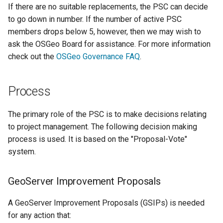
If there are no suitable replacements, the PSC can decide
format
to go down in number. If the number of active PSC
WFS FreeMarker
members drops below 5, however, then we may wish to
Extension
ask the OSGeo Board for assistance. For more information
check out the
OSGeo Governance FAQ
.
WPS Download NetCDF
WPS longitudinal profile
process
Process
WPS OpenAI process
The primary role of the PSC is to make decisions relating
to project management. The following decision making
process is used. It is based on the "Proposal-Vote"
system.
GeoServer Improvement Proposals
A GeoServer Improvement Proposals (GSIPs) is needed
for any action that: