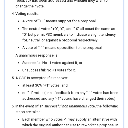
feedback has been addressed and whether they wish to
change their vote.
Voting results:
A vote of "+1" means support for a proposal
The neutral votes "+0", "0", and "-0" all count the same as
"0" but permit PSC members to indicate a slight tendency
for, neutral, or against a proposal respectively
A vote of "-1" means opposition to the proposal
A unanimous response is:
Successful: No -1 votes against it, or
Unsuccessful: No +1 votes for it.
A GSIP is accepted if it receives:
at least 30% "+1" votes, and
no "-1" votes (or all feedback from any "-1" votes has been
addressed and any "-1" voters have changed their votes)
In the event of an
successful non unanimous
vote, the following
steps are taken:
Each member who votes -1
may
supply an alternative with
which the original author can use to rework the proposal in