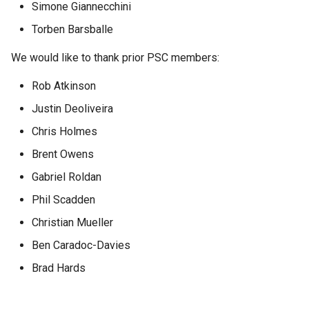
GWC MBTiles layer
Simone Giannecchini
Parameters
plugin
Torben Barsballe
Extractor
GWC SQLite Plugin
Gwc S3
We would like to thank prior PSC members:
SAP HANA
Rob Atkinson
Wmts
Hazelcast Clustering
Multidimensional
Plugin
Justin Deoliveira
Wps Download
Importer JDBC storage
Chris Holmes
Brent Owens
Jdbcconfig
WPS JDBC
Gabriel Roldan
Mapml
Jdbcstore
Phil Scadden
Catalog Services
JMS based
Christian Mueller
for the Web
Clustering
Ben Caradoc-Davies
(CSW) - ISO
Jwt Headers
Metadata Profile
Brad Hards
Metadata
Libdeflate