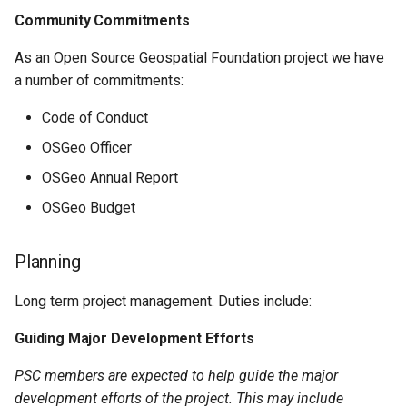
Community Commitments
As an Open Source Geospatial Foundation project we have
a number of commitments:
Code of Conduct
OSGeo Officer
OSGeo Annual Report
OSGeo Budget
Planning
Long term project management. Duties include:
Guiding Major Development Efforts
PSC members are expected to help guide the major
development efforts of the project. This may include