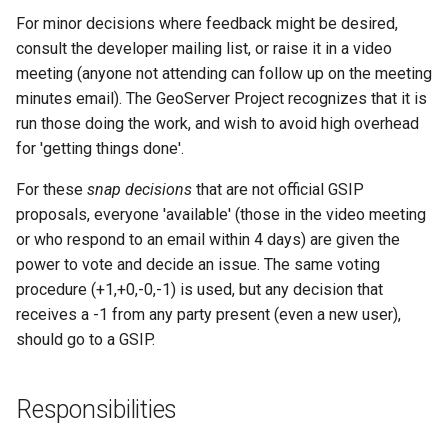
For minor decisions where feedback might be desired,
consult the developer mailing list, or raise it in a video
meeting (anyone not attending can follow up on the meeting
minutes email). The GeoServer Project recognizes that it is
run those doing the work, and wish to avoid high overhead
for 'getting things done'.
For these
snap decisions
that are not official GSIP
proposals, everyone 'available' (those in the video meeting
or who respond to an email within 4 days) are given the
power to vote and decide an issue. The same voting
procedure (+1,+0,-0,-1) is used, but any decision that
receives a -1 from any party present (even a new user),
should go to a GSIP.
Responsibilities