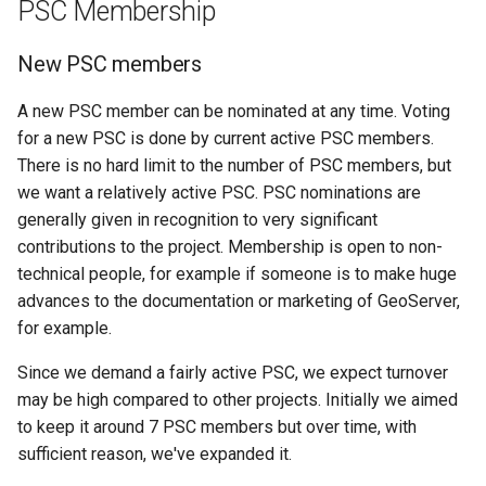
PSC Membership
MBTiles Extension
IAU planetary
CRSs
New PSC members
Monitoring Kafka
Raster Attribute
storage
A new PSC member can be nominated at any time. Voting
Table support
Monitoring with
for a new PSC is done by current active PSC members.
Installing the ArcGrid
Micrometer
There is no hard limit to the number of PSC members, but
extension
support
we want a relatively active PSC. PSC nominations are
Installing the Image
ncWMS WMS
generally given in recognition to very significant
extension
extensions support
contributions to the project. Membership is open to non-
technical people, for example if someone is to make huge
GHRSST NetCDF output
advances to the documentation or marketing of GeoServer,
Notification community
for example.
module Plugin
Documentation
Since we demand a fairly active PSC, we expect turnover
may be high compared to other projects. Initially we aimed
OGC API modules
to keep it around 7 PSC members but over time, with
sufficient reason, we've expanded it.
OGR datastore