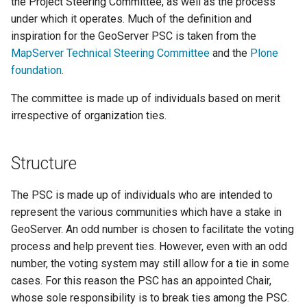
the Project Steering Committee, as well as the process
configuration
s
Improvement
App Schema
Filter
Testing
table
DDS/BIL(World Wind
under which it operates. Much of the definition and
URL Checks
Using the ImageMosaic
Inspire
Catalog Services
Proposals
Coordinate
Data Formats) Extension
e
inspiration for the GeoServer PSC is taken from the
URL Checks
Security
plugin for raster with
for the Web
Content Security Policy
Reference
Server
MapServer Technical Steering Committee
and the
Plone
Snap Decisions
JP2K Plugin
time and elevation data
(CSW)
DuckDB
a
Filter Chains
App-Schema Online
System Handling
configuration
Disabling security
foundation
.
Responsibilities
Tests
Kml
Using the ImageMosaic
r
Auth Filters
Virtual Services
GeoServer data
Elasticsearch data store
Tutorials
plugin with footprint
The committee is made up of individuals based on merit
Operations
directory
c
Auth Providers (How-
Internationalization
libjpeg-turbo Map
management
Features-Autopopulate
irrespective of organization ties.
Mailing List
To)
(i18n)
Running in a
Encoder Extension
Extension
h
Building and using an
Participation
production
User/Group Services
Demos
Monitoring
image pyramid
Features-
i
Structure
environment
Biweekly Video
Templating
REST
Tools
Using the GeoTools
Meeting Attendance
n
NetCDF
REST
Extension
configuration API
feature-pregeneralized
The PSC is made up of individuals who are intended to
Community
reference
Application Properties
g
NetCDF Output
module
WFS FlatGeobuf
represent the various communities which have a stake in
Security
Commitments
Format
input and output
GeoServer. An odd number is chosen to facilitate the voting
INSPIRE metadata
format
process and help prevent ties. However, even with an odd
Planning
OGR based WFS Output
GeoWebCache
configuration using
number, the voting system may still allow for a tie in some
Format
metadata and CSW
GDAL based WCS
Guiding Major
cases. For this reason the PSC has an appointed Chair,
Extensions
Output Format
Development
GeoServer
Setting up a JNDI
whose sole responsibility is to break ties among the PSC.
Efforts
Printing Module
connection pool with