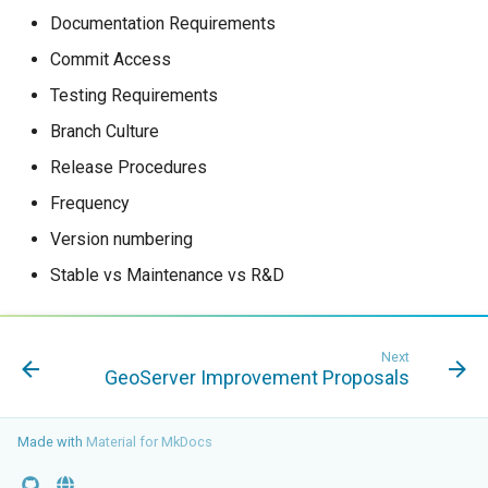
Documentation Requirements
Commit Access
Testing Requirements
Branch Culture
Release Procedures
Frequency
Version numbering
Stable vs Maintenance vs R&D
Next
GeoServer Improvement Proposals
Made with
Material for MkDocs