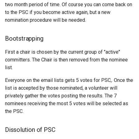
SpatialJSON WFS
two month period of time. Of course you can come back on
Output Format
to the PSC if you become active again, but a new
Extension
nomination procedure will be needed.
STAC Datastore
extension
Bootstrapping
SOLR data store
First a chair is chosen by the current group of "active"
committers. The Chair is then removed from the nominee
Task Manager
list.
Vector Mosaic
Everyone on the email lists gets 5 votes for PSC,. Once the
datastore
list is accepted by those nominated, a volunteer will
VSI Virtual File System
privately gather the votes posting the results. The 7
Support
nominees receiving the most 5 votes will be selected as
the PSC.
HTTP Based
Authorization
plug-in
Dissolution of PSC
WMS WebP output