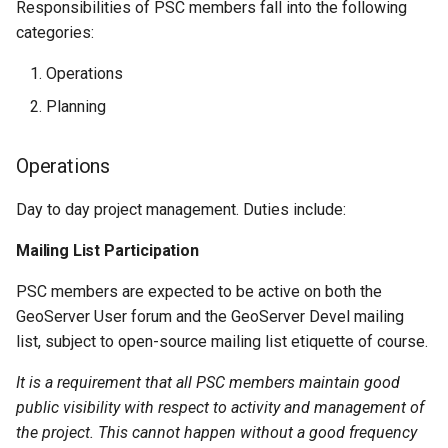
Responsibilities of PSC members fall into the following
categories:
Operations
Planning
Operations
Day to day project management. Duties include:
Mailing List Participation
PSC members are expected to be active on both the
GeoServer User forum and the GeoServer Devel mailing
list, subject to open-source mailing list etiquette of course.
It is a requirement that all PSC members maintain good
public visibility with respect to activity and management of
the project. This cannot happen without a good frequency