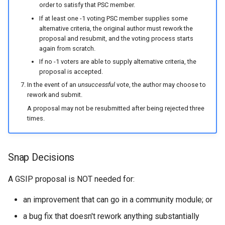
order to satisfy that PSC member.
If at least one -1 voting PSC member supplies some
alternative criteria, the original author must rework the
proposal and resubmit, and the voting process starts
again from scratch.
If no -1 voters are able to supply alternative criteria, the
proposal is accepted.
In the event of an
unsuccessful
vote, the author may choose to
rework and submit.
A proposal may not be resubmitted after being rejected three
times.
Snap Decisions
A GSIP proposal is NOT needed for:
an improvement that can go in a community module; or
a bug fix that doesn't rework anything substantially