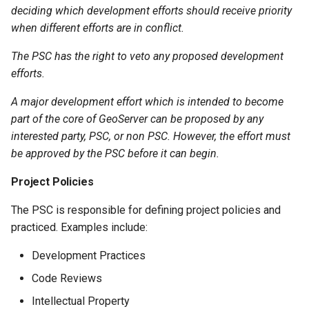
deciding which development efforts should receive priority
when different efforts are in conflict.
The PSC has the right to veto any proposed development
efforts.
A major development effort which is intended to become
part of the core of GeoServer can be proposed by any
interested party, PSC, or non PSC. However, the effort must
be approved by the PSC before it can begin.
Project Policies
The PSC is responsible for defining project policies and
practiced. Examples include:
Development Practices
Code Reviews
Intellectual Property