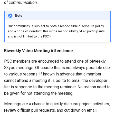
of communication.
Note
Our community is subject to both a responsible disclosure policy
and a code of conduct; this is the responsibility of all participants
and is not limited to the PSC.*
Biweekly Video Meeting Attendance
PSC members are encouraged to attend one of biweekly
Skype meetings. Of course this is not always possible due
to various reasons. If known in advance that a member
cannot attend a meeting it is polite to email the developer
list in response to the meeting reminder. No reason need to
be given for not attending the meeting.
Meetings are a chance to quickly discuss project activities,
review difficult pull requests, and cut down on email.