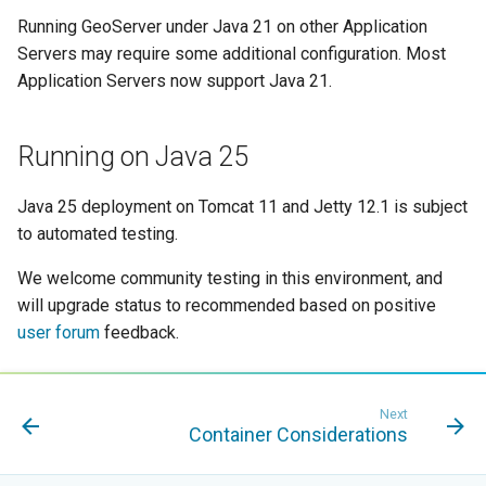
MBTiles Extension
IAU planetary
Running GeoServer under Java 21 on other Application
CRSs
Servers may require some additional configuration. Most
Monitoring Kafka
Application Servers now support Java 21.
Raster Attribute
storage
Table support
Monitoring with
Installing the ArcGrid
Running on Java 25
Micrometer
extension
support
Java 25 deployment on Tomcat 11 and Jetty 12.1 is subject
Installing the Image
ncWMS WMS
to automated testing.
extension
extensions support
We welcome community testing in this environment, and
GHRSST NetCDF output
will upgrade status to recommended based on positive
Notification community
user forum
feedback.
module Plugin
Documentation
OGC API modules
Next
Container Considerations
OGR datastore