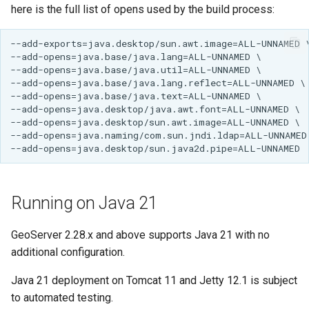
GWC MBTiles layer
here is the full list of opens used by the build process:
Parameters
plugin
Extractor
GWC SQLite Plugin
Gwc S3
SAP HANA
Wmts
Hazelcast Clustering
Multidimensional
Plugin
Wps Download
Importer JDBC storage
Jdbcconfig
WPS JDBC
Mapml
Jdbcstore
Running on Java 21
Catalog Services
JMS based
for the Web
GeoServer 2.28.x and above supports Java 21 with no
Clustering
(CSW) - ISO
additional configuration.
Jwt Headers
Metadata Profile
Java 21 deployment on Tomcat 11 and Jetty 12.1 is subject
Metadata
Libdeflate
to automated testing.