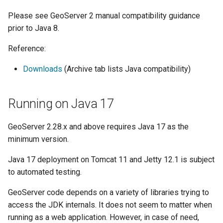
Geoparquet
Access Control
Apache Solr Tutorial
Tomcat
Please see GeoServer 2 manual compatibility guidance
Cross-layer filtering
GeoPackage
Users/Groups and
prior to Java 8.
Tomcat hardening
Vector Tiles
Extension
Roles
geoserver on JBoss
Reference:
GeoServer Access
Resources
Web Coverage Service
Running GeoServer in
Control List
2.0 Earth Observation
Downloads
(Archive tab lists Java compatibility)
URL Checks
Cloud Foundry
authorization
extensions
Filter Chains
GeoStyler
MongoDB Data Store
Running on Java 17
Auth Filters
Graticule Extension
SLD REST Service
Auth Providers
GeoServer 2.28.x and above requires Java 17 as the
GSR Extension
Geofence Plugin
(Endpoint Reference)
minimum version.
GWC Azure BlobStore
User Group Services
Geofence Internal
Java 17 deployment on Tomcat 11 and Jetty 12.1 is subject
plugin
Server
to automated testing.
GWC Google Cloud
Geofence WPS
GeoServer code depends on a variety of libraries trying to
Storage BlobStore
Integration
access the JDK internals. It does not seem to matter when
plugin
CAS integration
running as a web application. However, in case of need,