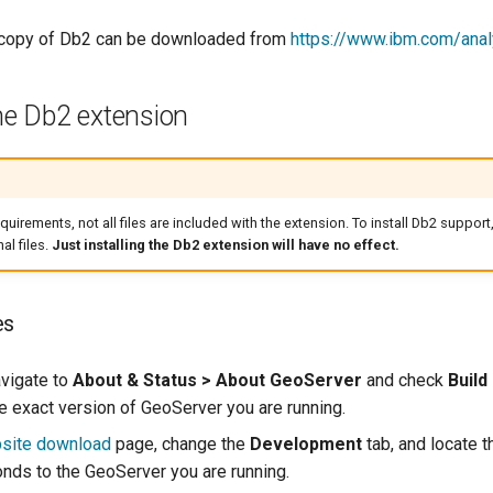
e copy of Db2 can be downloaded from
https://www.ibm.com/analy
the Db2 extension
quirements, not all files are included with the extension. To install Db2 support,
l files.
Just installing the Db2 extension will have no effect.
es
avigate to
About & Status > About GeoServer
and check
Build
e exact version of GeoServer you are running.
site download
page, change the
Development
tab, and locate t
onds to the GeoServer you are running.