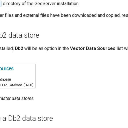
directory of the GeoServer installation.
er files and external files have been downloaded and copied, res
b2 data store
stalled,
Db2
will be an option in the
Vector Data Sources
list w
 raster data stores
 a Db2 data store