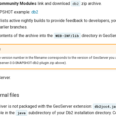
ommunity Modules
link and download
zip archive.
db2
APSHOT example:
db2
lists active nightly builds to provide feedback to developers, y
arlier branches.
ontents of the archive into the
directory in GeoSer
WEB-INF/lib
g
he version number in the filename corresponds to the version of GeoServer you a
erver-3.0-SNAPSHOT-db2-plugin.zip above).
erver.
nal files
ver is not packaged with the GeoServer extension:
db2jcc4.ja
le in the
subdirectory of your Db2 installation directory. Co
java