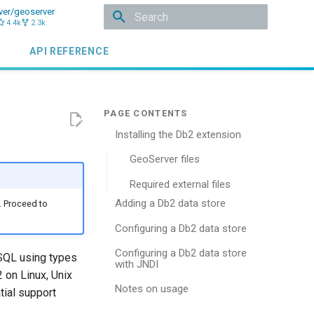
ver/geoserver
4.4k
2.3k
Type to start searching
API REFERENCE
Installing the Db2 extension
GeoServer files
Required external files
Adding a Db2 data store
. Proceed to
Configuring a Db2 data store
Configuring a Db2 data store
 SQL using types
with JNDI
 on Linux, Unix
Notes on usage
tial support