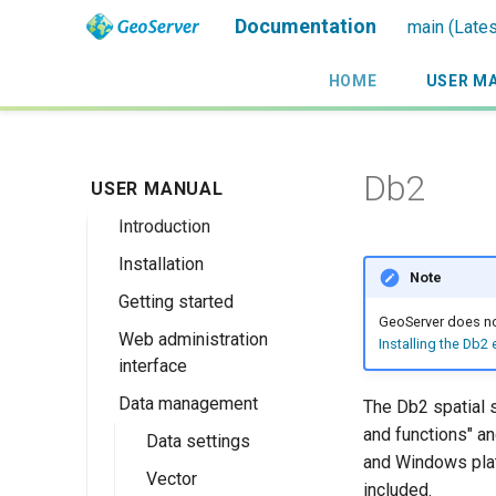
Documentation
main (Lates
HOME
USER M
Db2
USER MANUAL
Introduction
Installation
Overview
Note
Getting started
History
Linux binary
GeoServer does not
Web administration
Getting involved
Windows binary
Using the web
Installing the Db2
interface
administration
License
Windows installer
interface
Data management
Welcome
The Db2 spatial 
Web archive
Publishing a
and functions" a
About GeoServer
Data settings
Docker Container
GeoPackage
and Windows plat
Page
Vector
Browse Layers
included.
Upgrading
Publishing a