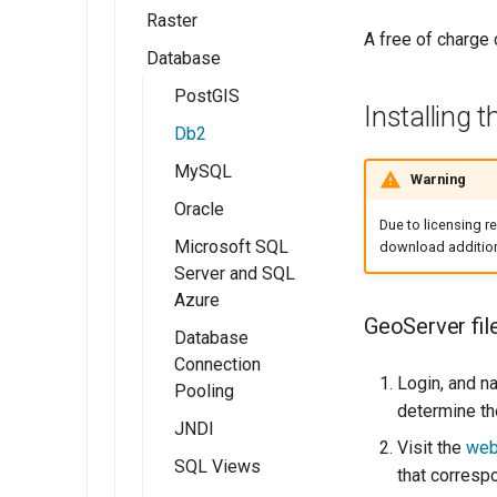
GeoServer 3
Raster
Workspaces
Shapefile
GeoTIFF
A free of charg
Database
Stores
Directory of
GeoTIFF
Publishing a Layer
spatial files
Group
Layers
WorldImage
PostGIS
Installing 
Java Properties
Publishing a style
Layer Groups
Imagemosaic
Db2
GeoPackage
Preflight Checklist
GeoPackage
MySQL
ImageMosaic
Warning
Pregeneralized
configuration
Publishing a
ArcGrid
Oracle
Features
Due to licensing re
shapefile
Using the
GDAL Image
Microsoft SQL
download additiona
ImageMosaic
Publishing a
Formats
Server and SQL
extension
PostGIS table
Azure
ImagePyramid
GeoServer fil
Database
Coverage Views
Connection
Login, and n
Pooling
determine th
JNDI
Visit the
web
SQL Views
that corresp