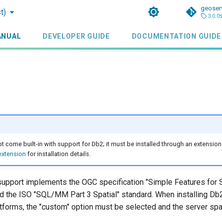
geoser
t)
3.0.0
ANUAL
DEVELOPER GUIDE
DOCUMENTATION GUIDE
 come built-in with support for Db2; it must be installed through an extension
 extension
for installation details.
support implements the OGC specification "Simple Features for
nd the ISO "SQL/MM Part 3 Spatial" standard. When installing Db2
forms, the "custom" option must be selected and the server spa