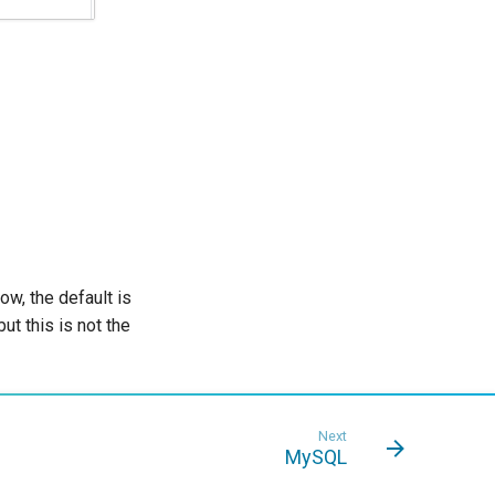
, the default is
t this is not the
Next
MySQL