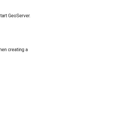
tart GeoServer.
hen creating a