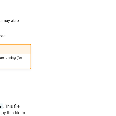
ou may also
ver.
re running (for
. This file
r
py this file to