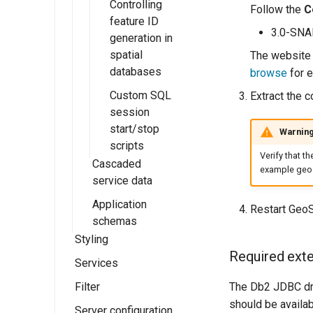
Controlling
Follow the
C
feature ID
3.0-SN
generation in
spatial
The website 
databases
browse
for e
Custom SQL
Extract the c
session
start/stop
Warnin
scripts
Verify that t
Cascaded
example geos
service data
Application
External Web
Restart GeoS
schemas
Feature Server
Styling
Cascaded Web
Complex
Required exter
Feature Service
Features
Services
Styles
Stored Queries
Installation
The Db2 JDBC dri
Filter
SLD Styling
Web Map
External Web
Service (WMS)
should be availab
WFS Service
Server configuration
Generating SLD
Supported filter
Introduction to