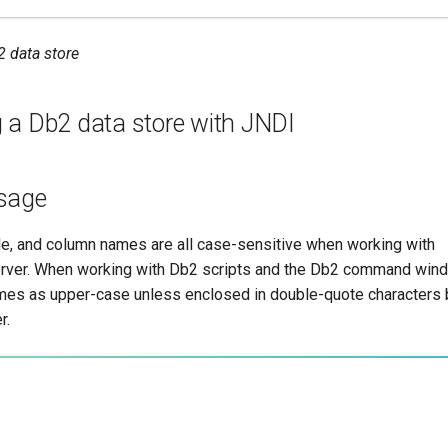
2 data store
g a Db2 data store with JNDI
sage
e, and column names are all case-sensitive when working with
er. When working with Db2 scripts and the Db2 command window
ames as upper-case unless enclosed in double-quote characters bu
r.