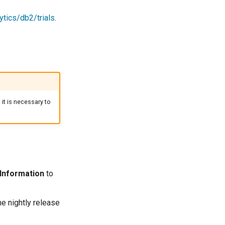
tics/db2/trials
.
 it is necessary to
 Information
to
he nightly release