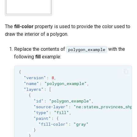
format
WFS FreeMarker
Extension
The
fill-color
property is used to provide the color used to
draw the interior of a polygon.
WPS Download NetCDF
WPS longitudinal profile
Replace the contents of
with the
polygon_example
process
following
fill
example:
WPS OpenAI process
{
"version"
:
8
,
"name"
:
"polygon_example"
,
"layers"
:
[
{
"id"
:
"polygon_example"
,
"source-layer"
:
"ne:states_provinces_shp"
"type"
:
"fill"
,
"paint"
:
{
"fill-color"
:
"gray"
}
}