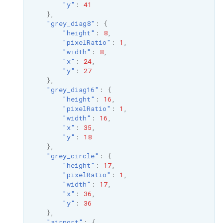
"y"
:
41
},
"grey_diag8"
:
{
"height"
:
8
,
"pixelRatio"
:
1
,
"width"
:
8
,
"x"
:
24
,
"y"
:
27
},
"grey_diag16"
:
{
"height"
:
16
,
"pixelRatio"
:
1
,
"width"
:
16
,
"x"
:
35
,
"y"
:
18
},
"grey_circle"
:
{
"height"
:
17
,
"pixelRatio"
:
1
,
"width"
:
17
,
"x"
:
36
,
"y"
:
36
},
"airport"
:
{