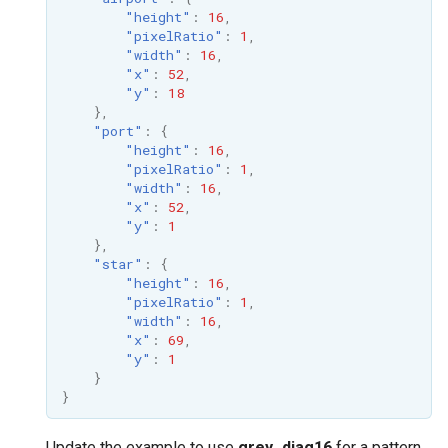
"height"
:
16
,
"pixelRatio"
:
1
,
"width"
:
16
,
"x"
:
52
,
"y"
:
18
},
"port"
:
{
"height"
:
16
,
"pixelRatio"
:
1
,
"width"
:
16
,
"x"
:
52
,
"y"
:
1
},
"star"
:
{
"height"
:
16
,
"pixelRatio"
:
1
,
"width"
:
16
,
"x"
:
69
,
"y"
:
1
}
}
Update the example to use
grey_diag16
for a pattern