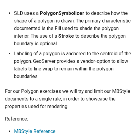
Geoparquet
Rendering Selection
Access Control
Apache Solr Tutorial
Tomcat
Cross-layer filtering
SLD uses a
PolygonSymbolizer
to describe how the
GeoPackage
Users/Groups and
Tomcat hardening
Vector Tiles
shape of a polygon is drawn. The primary characteristic
Extension
Roles
geoserver on JBoss
documented is the
Fill
used to shade the polygon
GeoServer Access
Resources
Web Coverage Service
interior. The use of a
Stroke
to describe the polygon
Running GeoServer in
Control List
2.0 Earth Observation
boundary is optional.
URL Checks
Cloud Foundry
authorization
extensions
Labeling of a polygon is anchored to the centroid of the
Filter Chains
GeoStyler
MongoDB Data Store
polygon. GeoServer provides a vendor-option to allow
Auth Filters
Graticule Extension
labels to line wrap to remain within the polygon
SLD REST Service
Auth Providers
boundaries.
GSR Extension
Geofence Plugin
(Endpoint Reference)
For our Polygon exercises we will try and limit our MBStyle
GWC Azure BlobStore
User Group Services
Geofence Internal
documents to a single rule, in order to showcase the
plugin
Server
properties used for rendering.
GWC Google Cloud
Geofence WPS
Storage BlobStore
Reference:
Integration
plugin
CAS integration
MBStyle Reference