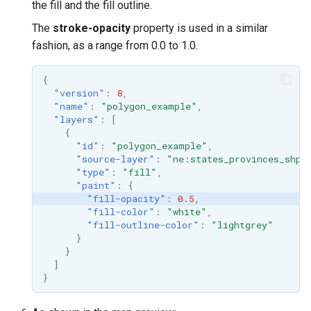
the fill and the fill outline.
The
stroke-opacity
property is used in a similar
fashion, as a range from 0.0 to 1.0.
{
"version"
:
8
,
"name"
:
"polygon_example"
,
"layers"
:
[
{
"id"
:
"polygon_example"
,
"source-layer"
:
"ne:states_provinces_shp"
"type"
:
"fill"
,
"paint"
:
{
"fill-opacity"
:
0.5
,
"fill-color"
:
"white"
,
"fill-outline-color"
:
"lightgrey"
}
}
]
}