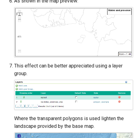
As shown in the map preview:
This effect can be better appreciated using a layer
group.
Where the transparent polygons is used lighten the
landscape provided by the base map.