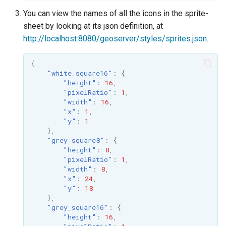
You can view the names of all the icons in the sprite-
sheet by looking at its json definition, at
http://localhost:8080/geoserver/styles/sprites.json
.
{
"white_square16"
:
{
"height"
:
16
,
"pixelRatio"
:
1
,
"width"
:
16
,
"x"
:
1
,
"y"
:
1
},
"grey_square8"
:
{
"height"
:
8
,
"pixelRatio"
:
1
,
"width"
:
8
,
"x"
:
24
,
"y"
:
18
},
"grey_square16"
:
{
"height"
:
16
,