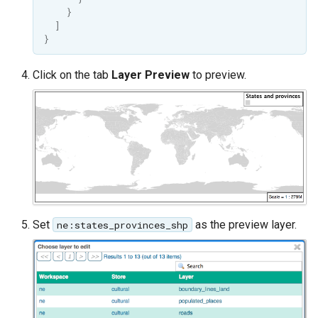
OAuth2 OpenID
}
Connect
]
}
PMTiles
DataStore
Click on the tab
Layer Preview
to preview.
PNG/Wind community
module
Proxy Base
Extension
S3 Support for GeoTiff
Schemaless
Features Mongo
Set
as the preview layer.
ne:states_provinces_shp
Plugin
SingleStore
Smart Data
Loader Extension