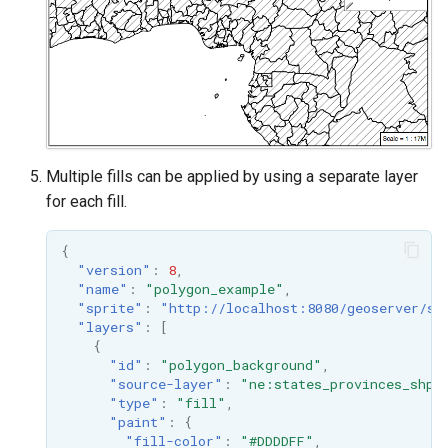
Multiple fills can be applied by using a separate layer
for each fill.
{
"version"
:
8
,
"name"
:
"polygon_example"
,
"sprite"
:
"http://localhost:8080/geoserver/st
"layers"
:
[
{
"id"
:
"polygon_background"
,
"source-layer"
:
"ne:states_provinces_shp"
"type"
:
"fill"
,
"paint"
:
{
"fill-color"
:
"#DDDDFF"
,