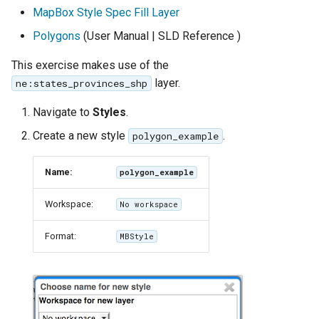
GWC MBTiles layer
MapBox Style Spec Fill Layer
Parameters
plugin
Extractor
Polygons
(User Manual | SLD Reference )
GWC SQLite Plugin
Gwc S3
This exercise makes use of the
SAP HANA
layer.
ne:states_provinces_shp
Wmts
Hazelcast Clustering
Multidimensional
Plugin
Navigate to
Styles
.
Wps Download
Importer JDBC storage
Create a new style
.
polygon_example
Jdbcconfig
WPS JDBC
Name:
polygon_example
Mapml
Jdbcstore
Workspace:
No workspace
Catalog Services
JMS based
Format:
MBStyle
for the Web
Clustering
(CSW) - ISO
Jwt Headers
Metadata Profile
Metadata
Libdeflate