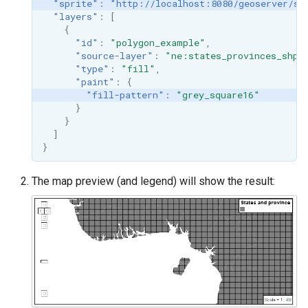
"sprite"
:
"http://localhost:8080/geoserver/st
"layers"
:
[
{
"id"
:
"polygon_example"
,
"source-layer"
:
"ne:states_provinces_shp"
"type"
:
"fill"
,
"paint"
:
{
"fill-pattern"
:
"grey_square16"
}
}
]
}
The map preview (and legend) will show the result: