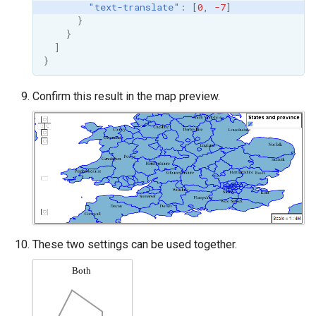
"text-translate"
:
[
0
,
-7
]
}
}
]
}
Confirm this result in the map preview.
These two settings can be used together.