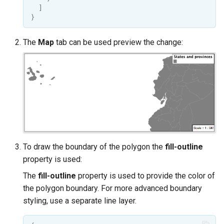
]
}
The
Map
tab can be used preview the change:
To draw the boundary of the polygon the
fill-outline
property is used:
The
fill-outline
property is used to provide the color of
the polygon boundary. For more advanced boundary
styling, use a separate line layer.