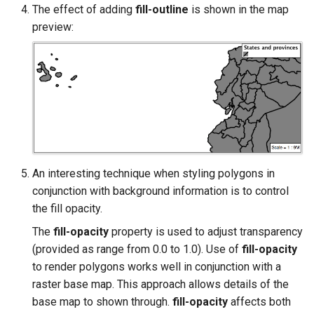
The effect of adding
fill-outline
is shown in the map
preview:
An interesting technique when styling polygons in
conjunction with background information is to control
the fill opacity.
The
fill-opacity
property is used to adjust transparency
(provided as range from 0.0 to 1.0). Use of
fill-opacity
to render polygons works well in conjunction with a
raster base map. This approach allows details of the
base map to shown through.
fill-opacity
affects both