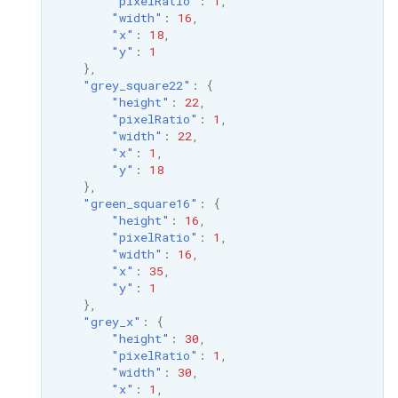
"pixelRatio"
:
1
,
"width"
:
16
,
"x"
:
18
,
"y"
:
1
},
"grey_square22"
:
{
"height"
:
22
,
"pixelRatio"
:
1
,
"width"
:
22
,
"x"
:
1
,
"y"
:
18
},
"green_square16"
:
{
"height"
:
16
,
"pixelRatio"
:
1
,
"width"
:
16
,
"x"
:
35
,
"y"
:
1
},
"grey_x"
:
{
"height"
:
30
,
"pixelRatio"
:
1
,
"width"
:
30
,
"x"
:
1
,