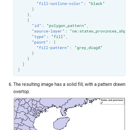
"fill-outline-color"
:
"black"
}
},
{
"id"
:
"polygon_pattern"
,
"source-layer"
:
"ne:states_provinces_shp"
"type"
:
"fill"
,
"paint"
:
{
"fill-pattern"
:
"grey_diag8"
}
}
]
}
The resulting image has a solid fill, with a pattern drawn
overtop.