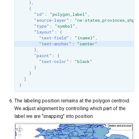
},
{
"id"
:
"polygon_label"
,
"source-layer"
:
"ne:states_provinces_shp"
"type"
:
"symbol"
,
"layout"
:
{
"text-field"
:
"{name}"
,
"text-anchor"
:
"center"
},
"paint"
:
{
"text-color"
:
"black"
}
}
]
}
The labeling position remains at the polygon centroid.
We adjust alignment by controlling which part of the
label we are "snapping" into position.