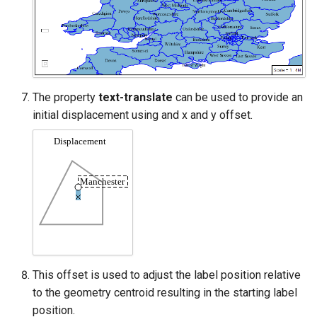
The property
text-translate
can be used to provide an
initial displacement using and x and y offset.
This offset is used to adjust the label position relative
to the geometry centroid resulting in the starting label
position.