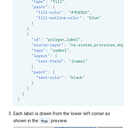
"type"
:
"fill"
,
"paint"
:
{
"fill-color"
:
"#7EB5D3"
,
"fill-outline-color"
:
"blue"
}
},
{
"id"
:
"polygon_label"
,
"source-layer"
:
"ne:states_provinces_shp"
"type"
:
"symbol"
,
"layout"
:
{
"text-field"
:
"{name}"
},
"paint"
:
{
"text-color"
:
"black"
}
}
]
}
Each label is drawn from the lower-left corner as
shown in the
preview.
Map