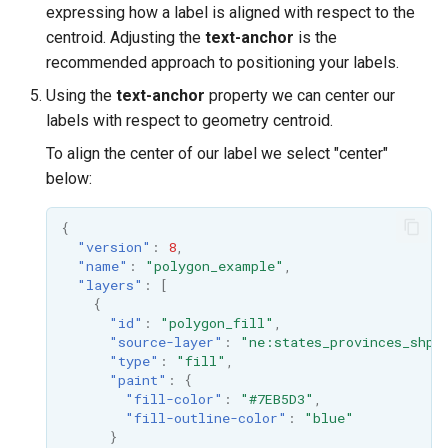
expressing how a label is aligned with respect to the
centroid. Adjusting the
text-anchor
is the
recommended approach to positioning your labels.
Using the
text-anchor
property we can center our
labels with respect to geometry centroid.
To align the center of our label we select "center"
below:
{
"version"
:
8
,
"name"
:
"polygon_example"
,
"layers"
:
[
{
"id"
:
"polygon_fill"
,
"source-layer"
:
"ne:states_provinces_shp"
"type"
:
"fill"
,
"paint"
:
{
"fill-color"
:
"#7EB5D3"
,
"fill-outline-color"
:
"blue"
}