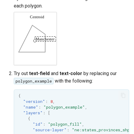
each polygon.
Try out
text-field
and
text-color
by replacing our
with the following:
polygon_example
{
"version"
:
8
,
"name"
:
"polygon_example"
,
"layers"
:
[
{
"id"
:
"polygon_fill"
,
"source-layer"
:
"ne:states_provinces_shp"