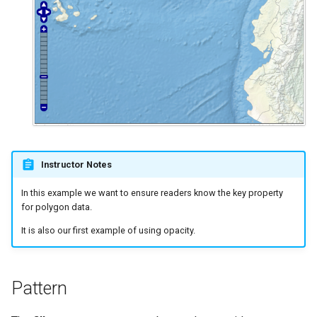
Instructor Notes
In this example we want to ensure readers know the key property
for polygon data.
It is also our first example of using opacity.
Pattern