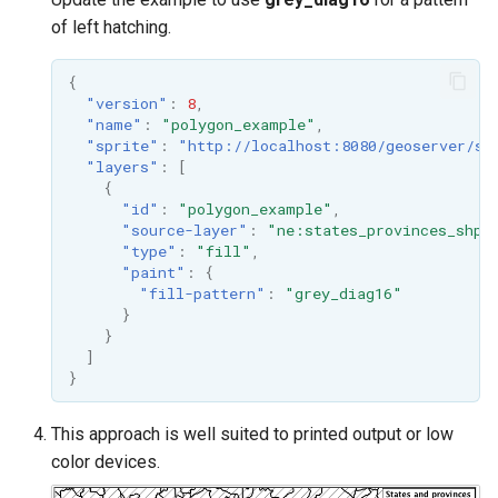
of left hatching.
{
"version"
:
8
,
"name"
:
"polygon_example"
,
"sprite"
:
"http://localhost:8080/geoserver/st
"layers"
:
[
{
"id"
:
"polygon_example"
,
"source-layer"
:
"ne:states_provinces_shp"
"type"
:
"fill"
,
"paint"
:
{
"fill-pattern"
:
"grey_diag16"
}
}
]
}
This approach is well suited to printed output or low
color devices.