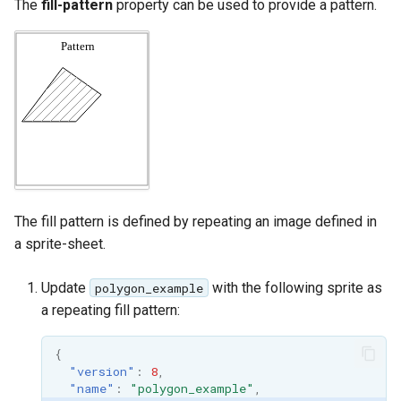
The
fill-pattern
property can be used to provide a pattern.
The fill pattern is defined by repeating an image defined in
a sprite-sheet.
Update
with the following sprite as
polygon_example
a repeating fill pattern:
{
"version"
:
8
,
"name"
:
"polygon_example"
,