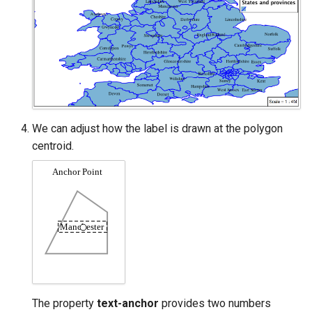
We can adjust how the label is drawn at the polygon
centroid.
The property
text-anchor
provides two numbers