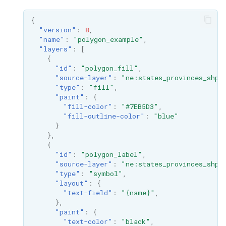
{
"version"
:
8
,
"name"
:
"polygon_example"
,
"layers"
:
[
{
"id"
:
"polygon_fill"
,
"source-layer"
:
"ne:states_provinces_shp"
"type"
:
"fill"
,
"paint"
:
{
"fill-color"
:
"#7EB5D3"
,
"fill-outline-color"
:
"blue"
}
},
{
"id"
:
"polygon_label"
,
"source-layer"
:
"ne:states_provinces_shp"
"type"
:
"symbol"
,
"layout"
:
{
"text-field"
:
"{name}"
,
},
"paint"
:
{
"text-color"
:
"black"
,