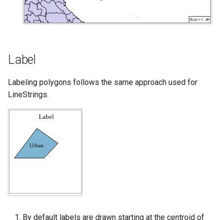
Label
Labeling polygons follows the same approach used for
LineStrings.
By default labels are drawn starting at the centroid of