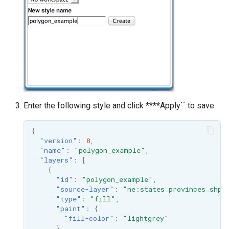
MBTiles Extension
IAU planetary
CRSs
Monitoring Kafka
Raster Attribute
storage
Table support
Monitoring with
Installing the ArcGrid
Micrometer
extension
support
Installing the Image
ncWMS WMS
Enter the following style and click ****Apply`` to save:
extension
extensions support
{
GHRSST NetCDF output
"version"
:
8
,
Notification community
"name"
:
"polygon_example"
,
"layers"
:
[
module Plugin
{
Documentation
"id"
:
"polygon_example"
,
"source-layer"
:
"ne:states_provinces_shp"
OGC API modules
"type"
:
"fill"
,
"paint"
:
{
OGR datastore
"fill-color"
:
"lightgrey"
}