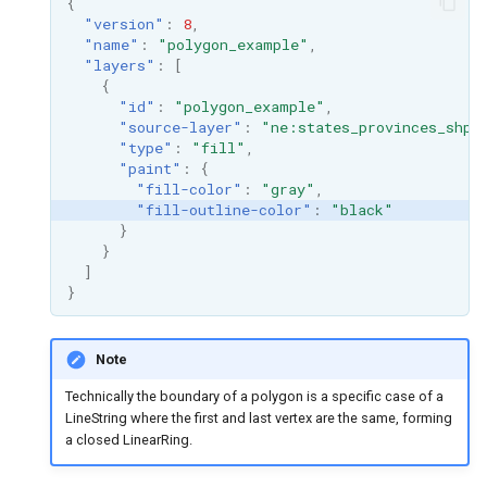
{
"version"
:
8
,
"name"
:
"polygon_example"
,
"layers"
:
[
{
"id"
:
"polygon_example"
,
"source-layer"
:
"ne:states_provinces_shp"
"type"
:
"fill"
,
"paint"
:
{
"fill-color"
:
"gray"
,
"fill-outline-color"
:
"black"
}
}
]
}
Note
Technically the boundary of a polygon is a specific case of a
LineString where the first and last vertex are the same, forming
a closed LinearRing.