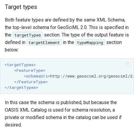
Target types
Both feature types are defined by the same XML Schema,
the top-level schema for GeoSciML 2.0. This is specified in
the
section. The type of the output feature is
targetTypes
defined in
in the
section
targetElement
typeMapping
below:
<targetTypes>
<FeatureType>
<schemaUri>
http://www.geosciml.org/geosciml/2
</FeatureType>
</targetTypes>
In this case the schema is published, but because the
OASIS XML Catalog is used for schema resolution, a
private or modified schema in the catalog can be used if
desired.