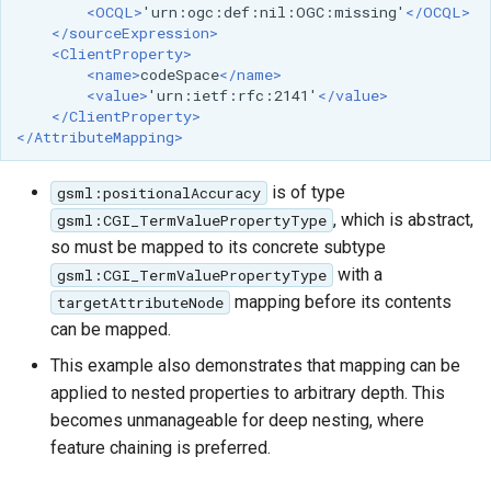
<OCQL>
'urn:ogc:def:nil:OGC:missing'
</OCQL>
</sourceExpression>
<ClientProperty>
<name>
codeSpace
</name>
<value>
'urn:ietf:rfc:2141'
</value>
</ClientProperty>
</AttributeMapping>
is of type
gsml:positionalAccuracy
, which is abstract,
gsml:CGI_TermValuePropertyType
so must be mapped to its concrete subtype
with a
gsml:CGI_TermValuePropertyType
mapping before its contents
targetAttributeNode
can be mapped.
This example also demonstrates that mapping can be
applied to nested properties to arbitrary depth. This
becomes unmanageable for deep nesting, where
feature chaining is preferred.