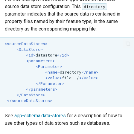
source data store configuration. This
directory
parameter indicates that the source data is contained in
property files named by their feature type, in the same
directory as the corresponding mapping file:
<sourceDataStores>
<DataStore>
<id>
datastore
</id>
<parameters>
<Parameter>
<name>
directory
</name>
<value>
file:./
</value>
</Parameter>
</parameters>
</DataStore>
</sourceDataStores>
See
app-schema.data-stores
for a description of how to
use other types of data stores such as databases.