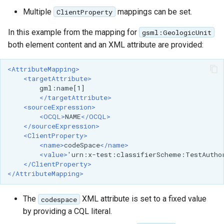
Multiple
mappings can be set.
ClientProperty
In this example from the mapping for
gsml:GeologicUnit
both element content and an XML attribute are provided:
<AttributeMapping>
<targetAttribute>
</targetAttribute>
<sourceExpression>
<OCQL>
NAME
</OCQL>
</sourceExpression>
<ClientProperty>
<name>
codeSpace
</name>
<value>
'urn:x-test:classifierScheme:TestAutho
</ClientProperty>
</AttributeMapping>
The
XML attribute is set to a fixed value
codespace
by providing a CQL literal.