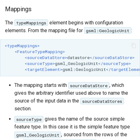
Mappings
The
element begins with configuration
typeMappings
elements. From the mapping file for
:
gsml:GeologicUnit
<typeMappings>
<FeatureTypeMapping>
<sourceDataStore>
datastore
</sourceDataStore>
<sourceType>
gsml_GeologicUnit
</sourceType>
<targetElement>
gsml:GeologicUnit
</targetEleme
The mapping starts with
, which
sourceDataStore
gives the arbitrary identifier used above to name the
source of the input data in the
sourceDataStores
section.
gives the name of the source simple
sourceType
feature type. In this case it is the simple feature type
, sourced from the rows of the
gsml_GeologicUnit