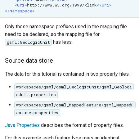
<uri>
http://www.w3.org/1999/xlink
</uri>
format
</Namespace>
WFS FreeMarker
Extension
Only those namespace prefixes used in the mapping file
need to be declared, so the mapping file for
WPS Download NetCDF
has less.
gsml:GeologicUnit
WPS longitudinal profile
process
Source data store
WPS OpenAI process
The data for this tutorial is contained in two property files:
workspaces/gsml/gsml_GeologicUnit/gsml_Geologi
cUnit.properties
workspaces/gsml/gsml_MappedFeature/gsml_MappedF
eature.properties
Java Properties
describes the format of property files.
For this example, each feature type uses an identical