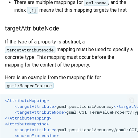
There are multiple mappings for
, and the
gml:name
index
means that this mapping targets the first.
[1]
targetAttributeNode
If the type of a property is abstract, a
mapping must be used to specify a
targetAttributeNode
concrete type. This mapping must occur before the
mapping for the content of the property.
Here is an example from the mapping file for
:
gsml:MappedFeature
<AttributeMapping>
<targetAttribute>
gsml:positionalAccuracy
</targetA
<targetAttributeNode>
gsml:CGI_TermValuePropertyTy
</AttributeMapping>
<AttributeMapping>
<targetAttribute>
gsml:positionalAccuracy/gsml:CGI
<sourceExpression>