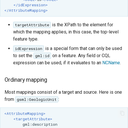
</idExpression>
</AttributeMapping>
is the XPath to the element for
targetAttribute
which the mapping applies, in this case, the top-level
feature type.
is a special form that can only be used
idExpression
to set the
on a feature. Any field or CQL
gml:id
expression can be used, if it evaluates to an
NCName
.
Ordinary mapping
Most mappings consist of a target and source. Here is one
from
:
gsml:GeologicUnit
<AttributeMapping>
<targetAttribute>