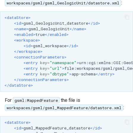
:
workspaces/gsml/gsml_GeologicUnit/datastore.xml
MBTiles Extension
IAU planetary
CRSs
Monitoring Kafka
<dataStore>
<id>
gsml_GeologicUnit_datastore
</id>
Raster Attribute
storage
<name>
gsml_GeologicUnit
</name>
Table support
<enabled>
true
</enabled>
Monitoring with
<workspace>
Installing the ArcGrid
Micrometer
<id>
gsml_workspace
</id>
extension
support
</workspace>
<connectionParameters>
Installing the Image
ncWMS WMS
<entry
key=
"namespace"
>
urn:cgi:xmlns:CGI:Geo
extension
extensions support
<entry
key=
"url"
>
file:workspaces/gsml/gsml_Ge
<entry
key=
"dbtype"
>
app-schema
</entry>
GHRSST NetCDF output
</connectionParameters>
</dataStore>
Notification community
module Plugin
For
the file is
gsml:MappedFeature
Documentation
:
workspaces/gsml/gsml_MappedFeature/datastore.xml
OGC API modules
<dataStore>
OGR datastore
<id>
gsml_MappedFeature_datastore
</id>