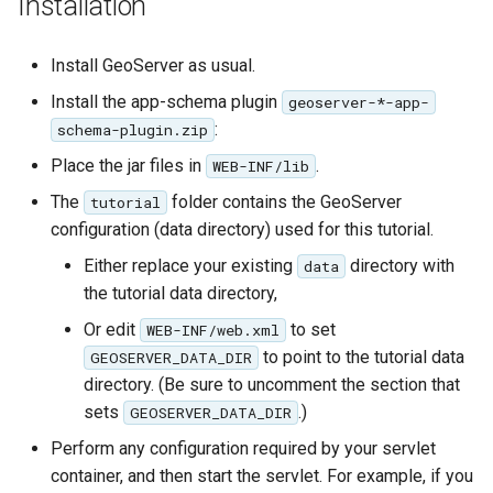
Installation
Geoparquet
Access Control
Tomcat
Cross-layer filtering
GeoPackage
Users/Groups and
Tomcat hardening
Install GeoServer as usual.
Vector Tiles
Extension
Roles
Install the app-schema plugin
geoserver on JBoss
geoserver-*-app-
GeoServer Access
Resources
Web Coverage Service
:
schema-plugin.zip
Running GeoServer in
Control List
2.0 Earth Observation
URL Checks
Place the jar files in
.
WEB-INF/lib
Cloud Foundry
authorization
extensions
Filter Chains
The
folder contains the GeoServer
tutorial
GeoStyler
MongoDB Data Store
configuration (data directory) used for this tutorial.
Auth Filters
Graticule Extension
SLD REST Service
Either replace your existing
directory with
data
Auth Providers
GSR Extension
the tutorial data directory,
Geofence Plugin
(Endpoint Reference)
Or edit
to set
WEB-INF/web.xml
GWC Azure BlobStore
User Group Services
Geofence Internal
to point to the tutorial data
GEOSERVER_DATA_DIR
plugin
Server
directory. (Be sure to uncomment the section that
GWC Google Cloud
Geofence WPS
sets
.)
GEOSERVER_DATA_DIR
Storage BlobStore
Integration
Perform any configuration required by your servlet
plugin
CAS integration
container, and then start the servlet. For example, if you