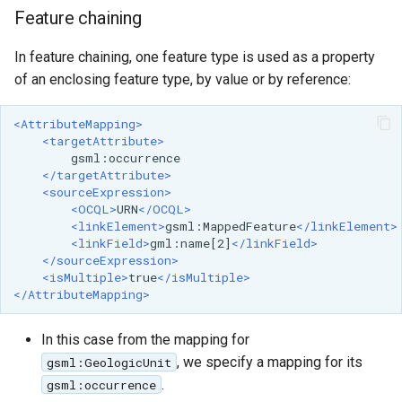
Feature chaining
In feature chaining, one feature type is used as a property
of an enclosing feature type, by value or by reference:
<AttributeMapping>
<targetAttribute>
</targetAttribute>
<sourceExpression>
<OCQL>
URN
</OCQL>
<linkElement>
gsml:MappedFeature
</linkElement>
<linkField>
gml:name[2]
</linkField>
</sourceExpression>
<isMultiple>
true
</isMultiple>
</AttributeMapping>
In this case from the mapping for
, we specify a mapping for its
gsml:GeologicUnit
.
gsml:occurrence