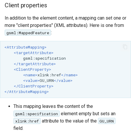
Client properties
In addition to the element content, a mapping can set one or
more "client properties" (XML attributes). Here is one from
:
gsml:MappedFeature
<AttributeMapping>
<targetAttribute>
</targetAttribute>
<ClientProperty>
<name>
xlink:href
</name>
<value>
GU_URN
</value>
</ClientProperty>
</AttributeMapping>
This mapping leaves the content of the
element empty but sets an
gsml:specification
attribute to the value of the
xlink:href
GU_URN
field.