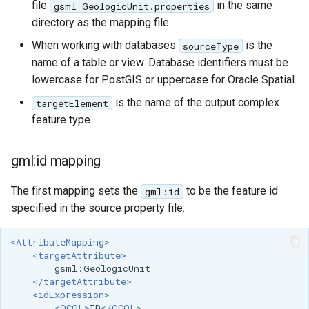
file
in the same
gsml_GeologicUnit.properties
directory as the mapping file.
When working with databases
is the
sourceType
name of a table or view. Database identifiers must be
lowercase for PostGIS or uppercase for Oracle Spatial.
is the name of the output complex
targetElement
feature type.
gml:id mapping
The first mapping sets the
to be the feature id
gml:id
specified in the source property file:
<AttributeMapping>
<targetAttribute>
</targetAttribute>
<idExpression>
<OCQL>
ID
</OCQL>