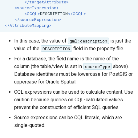
</targetAttribute>
<sourceExpression>
<OCQL>
DESCRIPTION
</OCQL>
</sourceExpression>
</AttributeMapping>
In this case, the value of
is just the
gml:description
value of the
field in the property file.
DESCRIPTION
For a database, the field name is the name of the
column (the table/view is set in
above).
sourceType
Database identifiers must be lowercase for PostGIS or
uppercase for Oracle Spatial.
CQL expressions can be used to calculate content. Use
caution because queries on CQL-calculated values
prevent the construction of efficient SQL queries.
Source expressions can be CQL literals, which are
single-quoted.