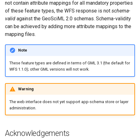
not contain attribute mappings for all mandatory properties
of these feature types, the WFS response is not
schema-
valid
against the GeoSciML 2.0 schemas. Schema-validity
can be achieved by adding more attribute mappings to the
mapping files.
Note
These feature types are defined in terms of GML 3.1 (the default for
WFS 1.1.0); other GML versions will not work.
Warning
The web interface does not yet support app-schema store or layer
administration.
Acknowledgements