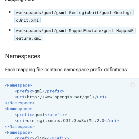
SpatialJSON WFS
Output Format
workspaces/gsml/gsml_GeologicUnit/gsml_Geologi
Extension
cUnit.xml
STAC Datastore
workspaces/gsml/gsml_MappedFeature/gsml_MappedF
extension
eature.xml
SOLR data store
Namespaces
Task Manager
Each mapping file contains namespace prefix definitions:
Vector Mosaic
datastore
<Namespace>
<prefix>
gml
</prefix>
VSI Virtual File System
<uri>
http://www.opengis.net/gml
</uri>
Support
</Namespace>
<Namespace>
HTTP Based
<prefix>
gsml
</prefix>
Authorization
<uri>
urn:cgi:xmlns:CGI:GeoSciML:2.0
</uri>
</Namespace>
plug-in
<Namespace>
<prefix>
xlink
</prefix>
WMS WebP output