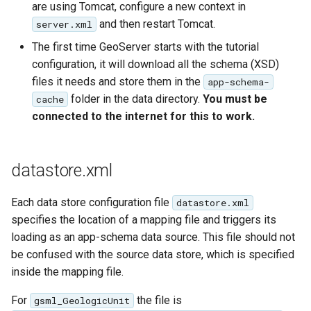
GWC MBTiles layer
are using Tomcat, configure a new context in
Parameters
plugin
and then restart Tomcat.
server.xml
Extractor
GWC SQLite Plugin
The first time GeoServer starts with the tutorial
Gwc S3
configuration, it will download all the schema (XSD)
SAP HANA
files it needs and store them in the
app-schema-
Wmts
Hazelcast Clustering
folder in the data directory.
You must be
cache
Multidimensional
Plugin
connected to the internet for this to work.
Wps Download
Importer JDBC storage
Jdbcconfig
WPS JDBC
datastore.xml
Mapml
Jdbcstore
Each data store configuration file
datastore.xml
Catalog Services
specifies the location of a mapping file and triggers its
JMS based
for the Web
loading as an app-schema data source. This file should not
Clustering
(CSW) - ISO
be confused with the source data store, which is specified
Jwt Headers
Metadata Profile
inside the mapping file.
Metadata
Libdeflate
For
the file is
gsml_GeologicUnit