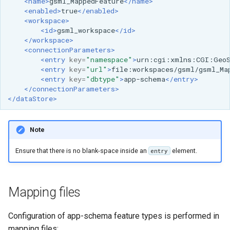
<name>
gsml_MappedFeature
</name>
OAuth2 OpenID
<enabled>
true
</enabled>
Connect
<workspace>
<id>
gsml_workspace
</id>
PMTiles
</workspace>
DataStore
<connectionParameters>
<entry
key=
"namespace"
>
urn:cgi:xmlns:CGI:Geo
PNG/Wind community
<entry
key=
"url"
>
file:workspaces/gsml/gsml_Ma
module
<entry
key=
"dbtype"
>
app-schema
</entry>
</connectionParameters>
Proxy Base
</dataStore>
Extension
S3 Support for GeoTiff
Note
Schemaless
Ensure that there is no blank-space inside an
element.
entry
Features Mongo
Plugin
SingleStore
Mapping files
Smart Data
Configuration of app-schema feature types is performed in
Loader Extension
mapping files: