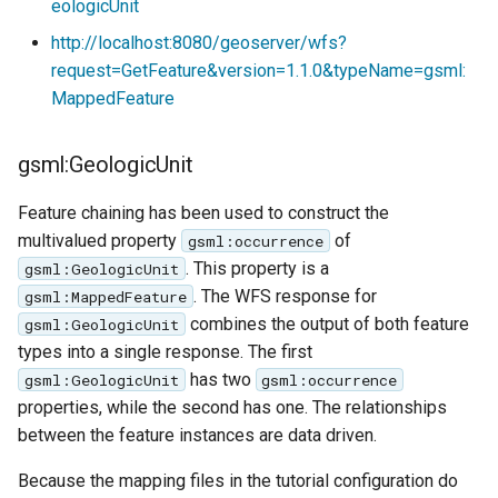
eologicUnit
http://localhost:8080/geoserver/wfs?
request=GetFeature&version=1.1.0&typeName=gsml:
MappedFeature
gsml:GeologicUnit
Feature chaining has been used to construct the
multivalued property
of
gsml:occurrence
. This property is a
gsml:GeologicUnit
. The WFS response for
gsml:MappedFeature
combines the output of both feature
gsml:GeologicUnit
types into a single response. The first
has two
gsml:GeologicUnit
gsml:occurrence
properties, while the second has one. The relationships
between the feature instances are data driven.
Because the mapping files in the tutorial configuration do