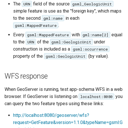
The
field of the source
URN
gsml_GeologicUnit
simple feature is use as the "foreign key", which maps
to the second
in each
gml:name
.
gsml:MappedFeature
Every
with
equal
gsml:MappedFeature
gml:name[2]
to the
of the
under
URN
gsml:GeologicUnit
construction is included as a
gsml:occurrence
property of the
(by value).
gsml:GeologicUnit
WFS response
When GeoServer is running, test app-schema WFS in a web
browser. If GeoServer is listening on
you
localhost:8080
can query the two feature types using these links:
http://localhost:8080/geoserver/wfs?
request=GetFeature&version=1.1.0&typeName=gsml:G