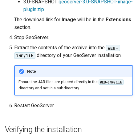
Geoparquet
3.0-SNAPSHOT
geoserver-3.0-SNAPSHOT-image-
Access Control
Apache Solr Tutorial
Tomcat
plugin.zip
GeoPackage
Users/Groups and
Tomcat hardening
The download link for
Image
will be in the
Extensions
Extension
Roles
section.
geoserver on JBoss
GeoServer Access
Resources
Stop GeoServer.
Running GeoServer in
Control List
URL Checks
Cloud Foundry
authorization
Extract the contents of the archive into the
WEB-
Filter Chains
directory of your GeoServer installation.
INF/lib
GeoStyler
Auth Filters
Graticule Extension
Note
Auth Providers
GSR Extension
Ensure the JAR files are placed directly in the
WEB-INF/lib
(Endpoint Reference)
directory and not in a subdirectory.
GWC Azure BlobStore
User Group Services
plugin
Restart GeoServer.
GWC Google Cloud
Storage BlobStore
plugin
Verifying the installation