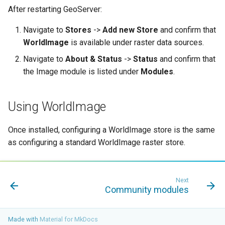
GWC MBTiles layer
After restarting GeoServer:
plugin
Navigate to
Stores
->
Add new Store
and confirm that
GWC SQLite Plugin
WorldImage
is available under raster data sources.
SAP HANA
Navigate to
About & Status
->
Status
and confirm that
Hazelcast Clustering
the Image module is listed under
Modules
.
Plugin
Importer JDBC storage
Using WorldImage
Jdbcconfig
Once installed, configuring a WorldImage store is the same
Jdbcstore
as configuring a standard WorldImage raster store.
JMS based
Clustering
Next
Jwt Headers
Community modules
Libdeflate
Made with
Material for MkDocs