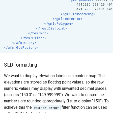
OAuth2 OpenID
4915205
590429
491
Connect
4915203
590431
491
</gml:LinearRing>
PMTiles
</gml:exterior>
DataStore
</gml:Polygon>
</fes:Disjoint>
PNG/Wind community
</fes:Not>
</fes:Filter>
module
</wfs:Query>
Proxy Base
</wfs:GetFeature>
Extension
S3 Support for GeoTiff
SLD formatting
Schemaless
We want to display elevation labels in a contour map. The
Features Mongo
elevations are stored as floating point values, so the raw
Plugin
numeric values may display with unwanted decimal places
SingleStore
(such as "150.0" or "149.999999"). We want to ensure the
Smart Data
numbers are rounded appropriately (i.e. to display "150"). To
Loader Extension
achieve this the
filter function can be used
numberFormat