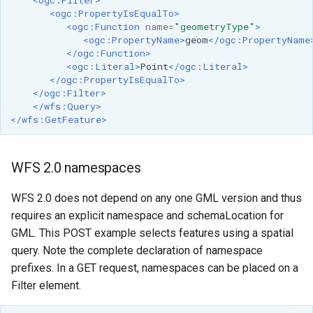
GWC MBTiles layer
<ogc:PropertyIsEqualTo>
Parameters
plugin
<ogc:Function
name=
"geometryType"
>
Extractor
<ogc:PropertyName>
geom
</ogc:PropertyName
GWC SQLite Plugin
</ogc:Function>
Gwc S3
SAP HANA
<ogc:Literal>
Point
</ogc:Literal>
</ogc:PropertyIsEqualTo>
Wmts
Hazelcast Clustering
</ogc:Filter>
Multidimensional
</wfs:Query>
Plugin
</wfs:GetFeature>
Wps Download
Importer JDBC storage
Jdbcconfig
WPS JDBC
WFS 2.0 namespaces
Mapml
Jdbcstore
WFS 2.0 does not depend on any one GML version and thus
requires an explicit namespace and schemaLocation for
Catalog Services
JMS based
GML. This POST example selects features using a spatial
for the Web
Clustering
query. Note the complete declaration of namespace
(CSW) - ISO
Jwt Headers
prefixes. In a GET request, namespaces can be placed on a
Metadata Profile
Filter element.
Metadata
Libdeflate