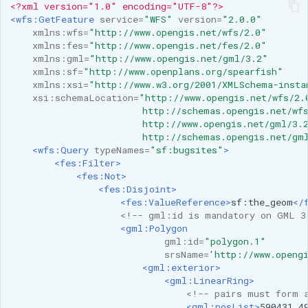
<?xml version="1.0" encoding="UTF-8"?>
MBTiles Extension
IAU planetary
<wfs:GetFeature
service=
"WFS"
version=
"2.0.0"
CRSs
xmlns:wfs=
"http://www.opengis.net/wfs/2.0"
Monitoring Kafka
xmlns:fes=
"http://www.opengis.net/fes/2.0"
Raster Attribute
storage
xmlns:gml=
"http://www.opengis.net/gml/3.2"
Table support
xmlns:sf=
"http://www.openplans.org/spearfish"
Monitoring with
xmlns:xsi=
"http://www.w3.org/2001/XMLSchema-insta
Installing the ArcGrid
Micrometer
xsi:schemaLocation=
"http://www.opengis.net/wfs/2.
extension
                        http://schemas.opengis.net/wf
support
                        http://www.opengis.net/gml/3.
Installing the Image
ncWMS WMS
                        http://schemas.opengis.net/gm
<wfs:Query
typeNames=
"sf:bugsites"
>
extension
extensions support
<fes:Filter>
<fes:Not>
GHRSST NetCDF output
<fes:Disjoint>
Notification community
<fes:ValueReference>
sf:the_geom
</
<!-- gml:id is mandatory on GML 3
module Plugin
<gml:Polygon
Documentation
gml:id=
"polygon.1"
srsName=
'http://www.openg
OGC API modules
<gml:exterior>
<gml:LinearRing>
OGR datastore
<!-- pairs must form 
<gml:posList>
590431
4