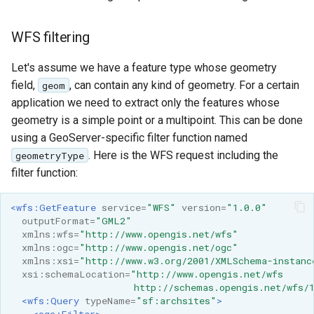
Geoparquet
Access Control
Apache Solr Tutorial
Tomcat
Cross-layer filtering
GeoPackage
WFS filtering
Users/Groups and
Tomcat hardening
Vector Tiles
Extension
Roles
geoserver on JBoss
Let's assume we have a feature type whose geometry
GeoServer Access
Resources
Web Coverage Service
field,
, can contain any kind of geometry. For a certain
geom
Running GeoServer in
Control List
2.0 Earth Observation
URL Checks
application we need to extract only the features whose
Cloud Foundry
authorization
extensions
geometry is a simple point or a multipoint. This can be done
Filter Chains
GeoStyler
using a GeoServer-specific filter function named
MongoDB Data Store
Auth Filters
. Here is the WFS request including the
geometryType
Graticule Extension
SLD REST Service
filter function:
Auth Providers
GSR Extension
Geofence Plugin
(Endpoint Reference)
<wfs:GetFeature
service=
"WFS"
version=
"1.0.0"
GWC Azure BlobStore
User Group Services
Geofence Internal
outputFormat=
"GML2"
plugin
xmlns:wfs=
"http://www.opengis.net/wfs"
Server
xmlns:ogc=
"http://www.opengis.net/ogc"
GWC Google Cloud
xmlns:xsi=
"http://www.w3.org/2001/XMLSchema-instanc
Geofence WPS
Storage BlobStore
xsi:schemaLocation=
"http://www.opengis.net/wfs
Integration
                      http://schemas.opengis.net/wfs/
plugin
<wfs:Query
typeName=
"sf:archsites"
>
CAS integration
<ogc:Filter>