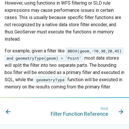
However, using functions in WFS filtering or SLD rule
format
expressions may cause performance issues in certain
WFS FreeMarker
cases. This is usually because specific filter functions are
Extension
not recognized by a native data store filter encoder, and
thus GeoServer must execute the functions in memory
WPS Download NetCDF
instead.
WPS longitudinal profile
process
For example, given a filter like
BBOX(geom,-10,30,20,45)
most data stores
and geometryType(geom) = 'Point'
WPS OpenAI process
will split the filter into two separate parts. The bounding
box filter will be encoded as a primary filter and executed in
SQL, while the
function will be executed in
geometryType
memory on the results coming from the primary filter.
Next
Filter Function Reference