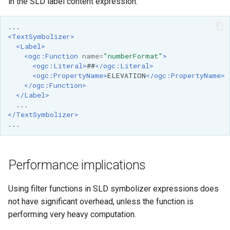
in the SLD label content expression:
SpatialJSON WFS
Output Format
Extension
<TextSymbolizer>
<Label>
STAC Datastore
<ogc:Function
name=
"numberFormat"
>
extension
<ogc:Literal>
##
</ogc:Literal>
<ogc:PropertyName>
ELEVATION
</ogc:PropertyName>
SOLR data store
</ogc:Function>
</Label>
Task Manager
</TextSymbolizer>
Vector Mosaic
datastore
VSI Virtual File System
Performance implications
Support
HTTP Based
Using filter functions in SLD symbolizer expressions does
Authorization
not have significant overhead, unless the function is
plug-in
performing very heavy computation.
WMS WebP output