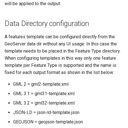
will be applied to the output.
Data Directory configuration
A features template can be configured directly from the
GeoServer data dir without any UI usage. In this case the
template needs to be placed in the Feature Type directory.
When configuring templates in this way only one feature
template per Feature Type is supported and the name is
fixed for each output format as shown in the list below:
GML 2 = gml2-template.xml
GML 3.1 = gml31-template.xml
GML 3.2 = gml32-template.xml
JSON-LD = json-ld-template.json
GEOJSON = geojson-template.json