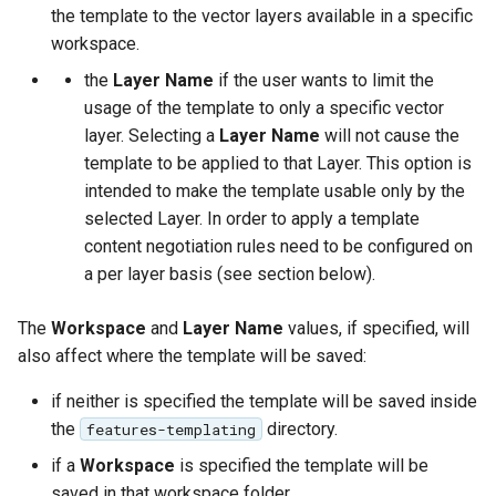
the template to the vector layers available in a specific
Parameters
workspace.
Extractor
the
Layer Name
if the user wants to limit the
Gwc S3
usage of the template to only a specific vector
layer. Selecting a
Layer Name
will not cause the
Wmts
template to be applied to that Layer. This option is
Multidimensional
intended to make the template usable only by the
Wps Download
selected Layer. In order to apply a template
content negotiation rules need to be configured on
WPS JDBC
a per layer basis (see section below).
Mapml
The
Workspace
and
Layer Name
values, if specified, will
Catalog Services
also affect where the template will be saved:
for the Web
(CSW) - ISO
if neither is specified the template will be saved inside
Metadata Profile
the
directory.
features-templating
if a
Workspace
is specified the template will be
Metadata
saved in that workspace folder.