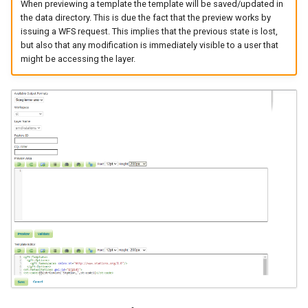
When previewing a template the template will be saved/updated in
the data directory. This is due the fact that the preview works by
issuing a WFS request. This implies that the previous state is lost,
but also that any modification is immediately visible to a user that
might be accessing the layer.