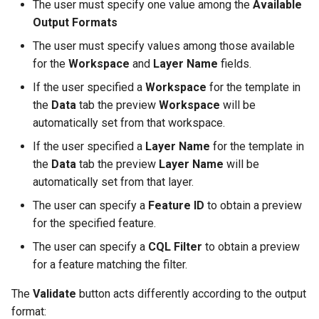
The user must specify one value among the
Available
Output Formats
The user must specify values among those available
for the
Workspace
and
Layer Name
fields.
If the user specified a
Workspace
for the template in
the
Data
tab the preview
Workspace
will be
automatically set from that workspace.
If the user specified a
Layer Name
for the template in
the
Data
tab the preview
Layer Name
will be
automatically set from that layer.
The user can specify a
Feature ID
to obtain a preview
for the specified feature.
The user can specify a
CQL Filter
to obtain a preview
for a feature matching the filter.
The
Validate
button acts differently according to the output
format: