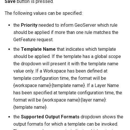
Save
button is pressed.
The following values can be specified:
the
Priority
needed to inform GeoServer which rule
should be applied if more than one rule matches the
GetFeature request.
the
Template Name
that indicates which template
should be applied. If the template has a global scope
the dropdown will present it with the template name
value only. If a Workspace has been defined at
template configuration time, the format will be
{workspace name}:{template name}. If a Layer Name
has been specified at template configuration time, the
format will be {workspace name}:{layer name}:
{template name}.
the
Supported Output Formats
dropdown shows the
output formats for which a template can be invoked.