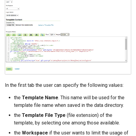
Access Control
Apache Solr Tutorial
Tomcat
Cross-layer filtering
Users/Groups and
Tomcat hardening
Vector Tiles
Roles
geoserver on JBoss
Resources
Web Coverage Service
Running GeoServer in
2.0 Earth Observation
URL Checks
Cloud Foundry
extensions
Filter Chains
MongoDB Data Store
Auth Filters
SLD REST Service
Auth Providers
Geofence Plugin
(Endpoint Reference)
In the first tab the user can specify the following values:
User Group Services
Geofence Internal
the
Template Name
. This name will be used for the
Server
template file name when saved in the data directory.
Geofence WPS
the
Template File Type
(file extension) of the
Integration
template, by selecting one among those available.
CAS integration
the
Workspace
if the user wants to limit the usage of