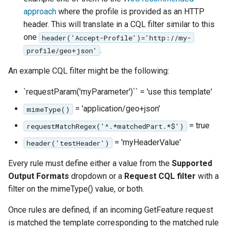
approach
where the profile is provided as an HTTP
header. This will translate in a CQL filter similar to this
one
header('Accept-Profile')='http://my-
.
profile/geo+json'
An example CQL filter might be the following:
`requestParam('myParameter')`` = 'use this template'
= 'application/geo+json'
mimeType()
= true
requestMatchRegex('^.*matchedPart.*$')
= 'myHeaderValue'
header('testHeader')
Every rule must define either a value from the
Supported
Output Formats
dropdown or a
Request CQL filter
with a
filter on the mimeType() value, or both.
Once rules are defined, if an incoming GetFeature request
is matched the template corresponding to the matched rule