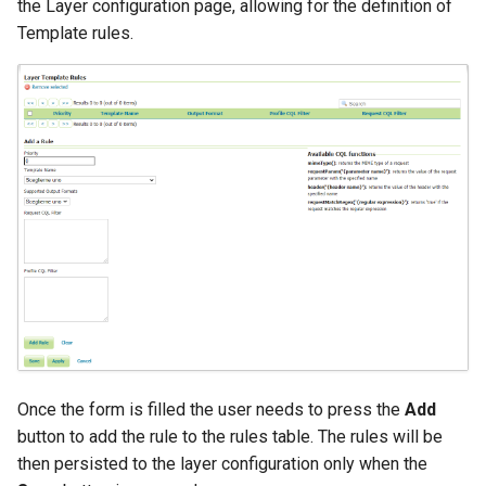
the Layer configuration page, allowing for the definition of
Template rules.
Once the form is filled the user needs to press the
Add
button to add the rule to the rules table. The rules will be
then persisted to the layer configuration only when the