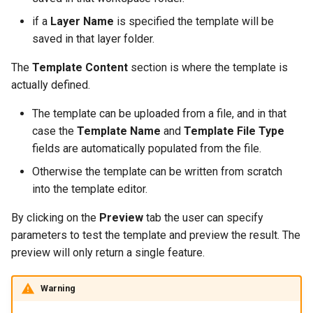
IAU planetary
if a
Layer Name
is specified the template will be
CRSs
saved in that layer folder.
Raster Attribute
The
Template Content
section is where the template is
Table support
actually defined.
Installing the ArcGrid
extension
The template can be uploaded from a file, and in that
case the
Template Name
and
Template File Type
Installing the Image
fields are automatically populated from the file.
extension
Otherwise the template can be written from scratch
into the template editor.
By clicking on the
Preview
tab the user can specify
parameters to test the template and preview the result. The
preview will only return a single feature.
Warning