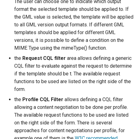
The user can choose one to indicate which output
format the selected template should be applied to. If
the GML value is selected, the template will be applied
to all GML version output formats. If different GML
templates should be applied for different GML
versions, it is possible to define a condition on the
MIME Type using the mimeType() function.
the
Request CQL filter
area allows defining a generic
CQL filter to evaluate against the request to determine
if the template should be t. The available request
functions to be used are listed on the right side of the
form.
the
Profile CQL Filter
allows defining a CQL filter
allowing a content negotiation to be done per profile.
The available request functions to be used are listed
on the right side of the form. There is several
approaches for content negotiations per profile, for
example one of them is the
W3C recommended