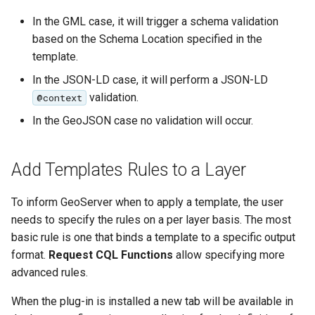
In the GML case, it will trigger a schema validation
based on the Schema Location specified in the
template.
In the JSON-LD case, it will perform a JSON-LD
validation.
@context
In the GeoJSON case no validation will occur.
Add Templates Rules to a Layer
To inform GeoServer when to apply a template, the user
needs to specify the rules on a per layer basis. The most
basic rule is one that binds a template to a specific output
format.
Request CQL Functions
allow specifying more
advanced rules.
When the plug-in is installed a new tab will be available in