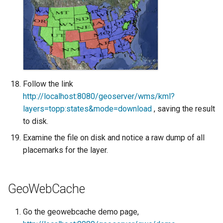
Follow the link
http://localhost:8080/geoserver/wms/kml?
layers=topp:states&mode=download
, saving the result
to disk.
Examine the file on disk and notice a raw dump of all
placemarks for the layer.
GeoWebCache
Go the geowebcache demo page,