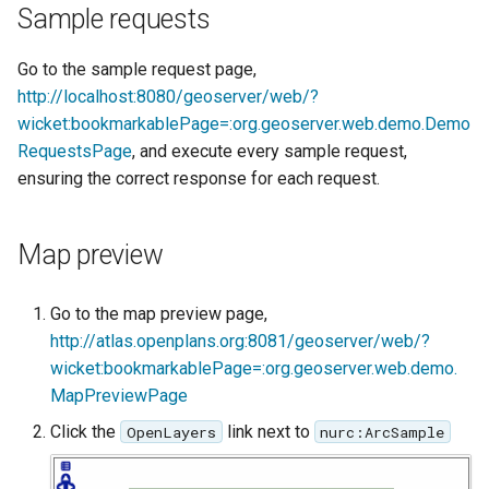
Geoparquet
Community
Sample requests
Tomcat
Cross-layer filtering
modules
GeoPackage
Tomcat hardening
Go to the sample request page,
Vector Tiles
Tutorials
Extension
http://localhost:8080/geoserver/web/?
geoserver on JBoss
GeoServer Access
wicket:bookmarkablePage=:org.geoserver.web.demo.Demo
Web Coverage Service
Running GeoServer in
Control List
RequestsPage
, and execute every sample request,
2.0 Earth Observation
Cloud Foundry
authorization
extensions
ensuring the correct response for each request.
GeoStyler
MongoDB Data Store
Graticule Extension
Map preview
SLD REST Service
GSR Extension
Geofence Plugin
Go to the map preview page,
GWC Azure BlobStore
http://atlas.openplans.org:8081/geoserver/web/?
Geofence Internal
plugin
wicket:bookmarkablePage=:org.geoserver.web.demo.
Server
MapPreviewPage
GWC Google Cloud
Geofence WPS
Storage BlobStore
Click the
link next to
OpenLayers
nurc:ArcSample
Integration
plugin
CAS integration