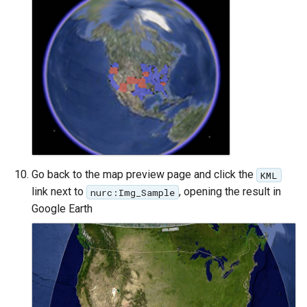
format
WFS FreeMarker
Extension
WPS Download NetCDF
WPS longitudinal profile
process
WPS OpenAI process
Go back to the map preview page and click the
KML
link next to
, opening the result in
nurc:Img_Sample
Google Earth