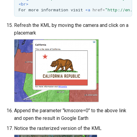
<br>
For
more
information
visit
<a
href=
"http://en.w
Refresh the KML by moving the camera and click on a
placemark
Append the parameter "kmscore=0" to the above link
and open the result in Google Earth
Notice the rasterized version of the KML