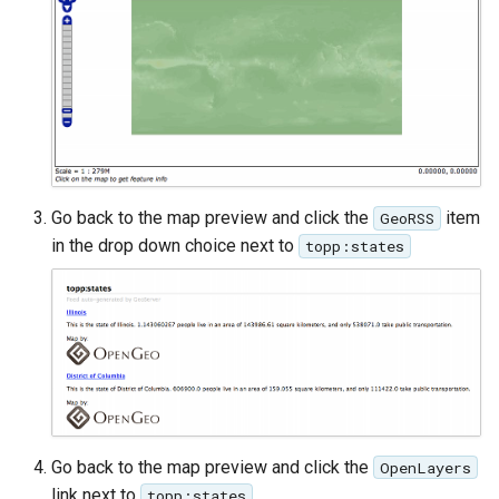
GWC MBTiles layer
Parameters
plugin
Extractor
GWC SQLite Plugin
Gwc S3
SAP HANA
Wmts
Hazelcast Clustering
Multidimensional
Plugin
Wps Download
Importer JDBC storage
Go back to the map preview and click the
item
GeoRSS
in the drop down choice next to
topp:states
Jdbcconfig
WPS JDBC
Mapml
Jdbcstore
Catalog Services
JMS based
for the Web
Clustering
(CSW) - ISO
Jwt Headers
Metadata Profile
Go back to the map preview and click the
OpenLayers
Metadata
Libdeflate
link next to
.
topp:states