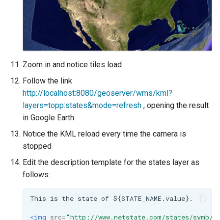
Zoom in and notice tiles load
Follow the link
http://localhost:8080/geoserver/wms/kml?
layers=topp:states&mode=refresh
, opening the result
in Google Earth
Notice the KML reload every time the camera is
stopped
Edit the description template for the states layer as
follows:
This
is
the
state
of
<img
src=
"http://www.netstate.com/states/symb/f