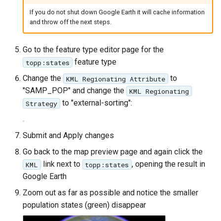
SpatialJSON WFS
If you do not shut down Google Earth it will cache information
Output Format
and throw off the next steps.
Extension
STAC Datastore
Go to the feature type editor page for the
extension
feature type
topp:states
SOLR data store
Change the
to
KML Regionating Attribute
"SAMP_POP" and change the
KML Regionating
Task Manager
to "external-sorting":
Strategy
Vector Mosaic
datastore
Submit and Apply changes
VSI Virtual File System
Go back to the map preview page and again click the
Support
link next to
, opening the result in
KML
topp:states
Google Earth
HTTP Based
Authorization
Zoom out as far as possible and notice the smaller
plug-in
population states (green) disappear
WMS WebP output