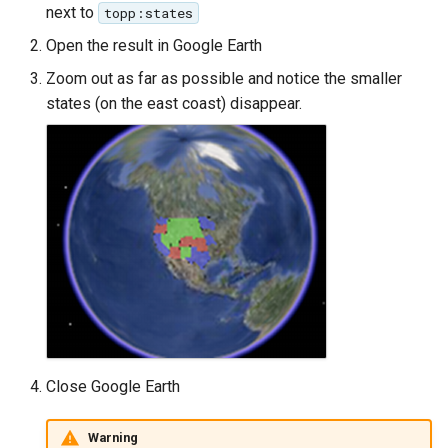
OAuth2 OpenID
next to
topp:states
Connect
Open the result in Google Earth
PMTiles
Zoom out as far as possible and notice the smaller
DataStore
states (on the east coast) disappear.
PNG/Wind community
module
Proxy Base
Extension
S3 Support for GeoTiff
Schemaless
Features Mongo
Plugin
SingleStore
Close Google Earth
Smart Data
Loader Extension
Warning