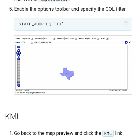
MBTiles Extension
IAU planetary
Enable the options toolbar and specify the CQL filter:
CRSs
Monitoring Kafka
Raster Attribute
storage
Table support
Monitoring with
Installing the ArcGrid
Micrometer
extension
support
Installing the Image
ncWMS WMS
extension
extensions support
GHRSST NetCDF output
Notification community
module Plugin
Documentation
KML
OGC API modules
OGR datastore
Go back to the map preview and click the
link
KML