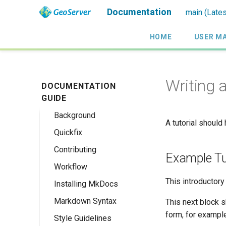
Documentation
main (Lates
HOME
USER M
Writing a
DOCUMENTATION
GUIDE
Background
A tutorial should
Quickfix
Contributing
Example Tu
Workflow
This introductory 
Installing MkDocs
Markdown Syntax
This next block s
form, for example
Style Guidelines