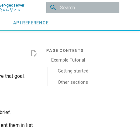
ver/geoserver
4.4k
2.3k
Initializing search
API REFERENCE
Example Tutorial
Getting started
e that goal.
Other sections
brief.
ent them in list