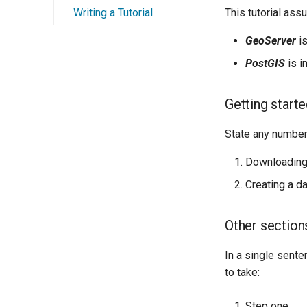
Writing a Tutorial
This tutorial ass
GeoServer
is
PostGIS
is i
Getting start
State any numbere
Downloading
Creating a d
Other section
In a single sente
to take:
Step one