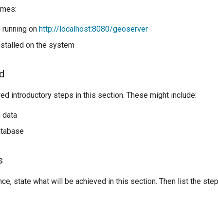
umes:
 running on
http://localhost:8080/geoserver
nstalled on the system
ed
d introductory steps in this section. These might include:
 data
atabase
s
nce, state what will be achieved in this section. Then list the st