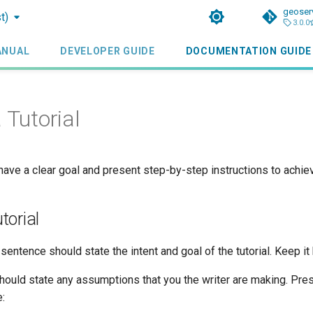
geoser
t)
3.0.0
ANUAL
DEVELOPER GUIDE
DOCUMENTATION GUIDE
 Tutorial
 have a clear goal and present step-by-step instructions to achiev
torial
sentence should state the intent and goal of the tutorial. Keep it 
hould state any assumptions that you the writer are making. Pres
: