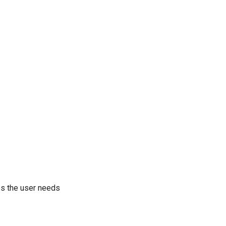
eps the user needs