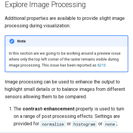
Explore Image Processing
Additional properties are available to provide slight image
processing during visualization.
Note
In this section are we going to be working around a preview issue
where only the top left corner of the raster remains visible during
image processing. This issue has been reported as
6213
.
Image processing can be used to enhance the output to
highlight small details or to balance images from different
sensors allowing them to be compared.
The
contrast-enhancement
property is used to turn
on a range of post processing effects. Settings are
provided for
or
or
;
normalize
histogram
none