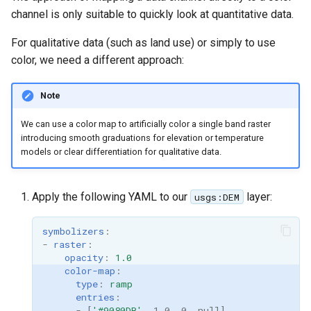
channel is only suitable to quickly look at quantitative data.
For qualitative data (such as land use) or simply to use
color, we need a different approach:
Note
We can use a color map to artificially color a single band raster
introducing smooth graduations for elevation or temperature
models or clear differentiation for qualitative data.
Apply the following YAML to our
layer:
usgs:DEM
symbolizers
:
-
raster
:
opacity
:
1.0
color-map
:
type
:
ramp
entries
:
-
[
'#9080DB'
,
1.0
,
0
,
null
]