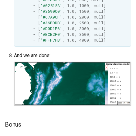
-
[
'#02818A'
,
1.0
,
1000
,
null
]
-
[
'#3690C0'
,
1.0
,
1500
,
null
]
-
[
'#67A9CF'
,
1.0
,
2000
,
null
]
-
[
'#A6BDDB'
,
1.0
,
2500
,
null
]
-
[
'#D0D1E6'
,
1.0
,
3000
,
null
]
-
[
'#ECE2F0'
,
1.0
,
3500
,
null
]
-
[
'#FFF7FB'
,
1.0
,
4000
,
null
]
And we are done:
Bonus