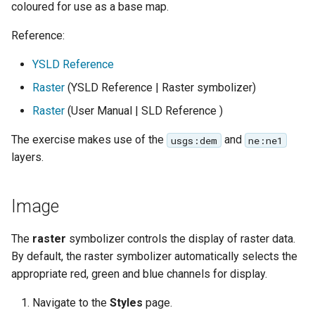
GWC MBTiles layer
coloured for use as a base map.
Parameters
plugin
Extractor
Reference:
GWC SQLite Plugin
Gwc S3
YSLD Reference
SAP HANA
Raster
(YSLD Reference | Raster symbolizer)
Wmts
Hazelcast Clustering
Multidimensional
Plugin
Raster
(User Manual | SLD Reference )
Wps Download
Importer JDBC storage
The exercise makes use of the
and
usgs:dem
ne:ne1
Jdbcconfig
layers.
WPS JDBC
Mapml
Jdbcstore
Image
Catalog Services
JMS based
for the Web
The
raster
symbolizer controls the display of raster data.
Clustering
(CSW) - ISO
By default, the raster symbolizer automatically selects the
Jwt Headers
Metadata Profile
appropriate red, green and blue channels for display.
Metadata
Libdeflate
Navigate to the
Styles
page.