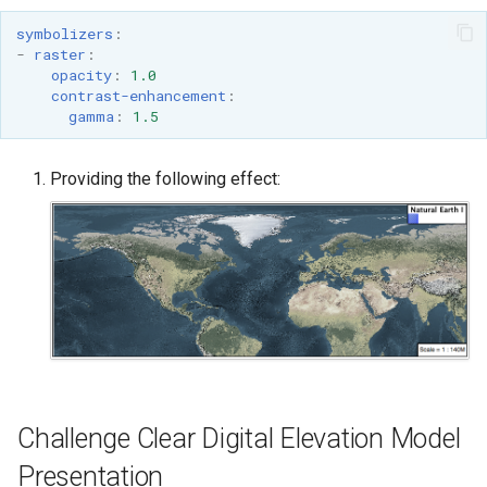
symbolizers
:
-
raster
:
opacity
:
1.0
contrast-enhancement
:
gamma
:
1.5
Providing the following effect:
Challenge Clear Digital Elevation Model
Presentation