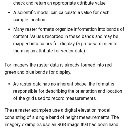
Geoparquet
check and return an appropriate attribute value.
Rendering Selection
Access Control
Apache Solr Tutorial
Tomcat
Cross-layer filtering
A scientific model can calculate a value for each
GeoPackage
Users/Groups and
Tomcat hardening
Vector Tiles
sample location
Extension
Roles
geoserver on JBoss
Many raster formats organize information into bands of
GeoServer Access
Resources
Web Coverage Service
content. Values recorded in these bands and may be
Running GeoServer in
Control List
2.0 Earth Observation
URL Checks
mapped into colors for display (a process similar to
Cloud Foundry
authorization
extensions
theming an attribute for vector data).
Filter Chains
GeoStyler
MongoDB Data Store
Auth Filters
Graticule Extension
For imagery the raster data is already formed into red,
SLD REST Service
Auth Providers
green and blue bands for display.
GSR Extension
Geofence Plugin
(Endpoint Reference)
As raster data has no inherent shape, the format is
GWC Azure BlobStore
User Group Services
Geofence Internal
responsible for describing the orientation and location
plugin
Server
of the grid used to record measurements.
GWC Google Cloud
Geofence WPS
These raster examples use a digital elevation model
Storage BlobStore
Integration
consisting of a single band of height measurements. The
plugin
CAS integration
imagery examples use an RGB image that has been hand