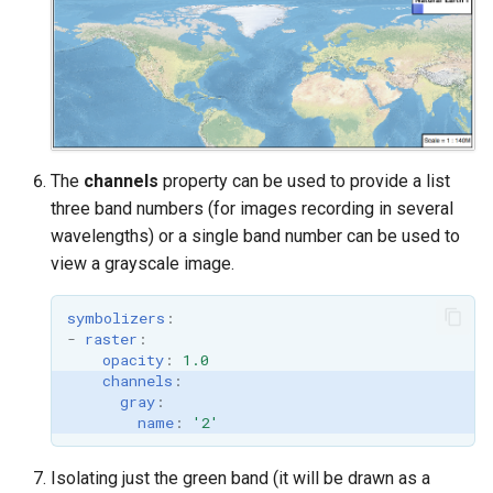
OAuth2 OpenID
Connect
PMTiles
DataStore
PNG/Wind community
module
The
channels
property can be used to provide a list
Proxy Base
three band numbers (for images recording in several
Extension
wavelengths) or a single band number can be used to
view a grayscale image.
S3 Support for GeoTiff
Schemaless
symbolizers
:
Features Mongo
-
raster
:
opacity
:
1.0
Plugin
channels
:
SingleStore
gray
:
name
:
'2'
Smart Data
Loader Extension
Isolating just the green band (it will be drawn as a