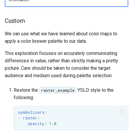
Custom
We can use what we have learned about color maps to
apply a color brewer palette to our data.
This exploration focuses on accurately communicating
differences in value, rather than strictly making a pretty
picture. Care should be taken to consider the target
audience and medium used during palette selection.
Restore the
YSLD style to the
raster_example
following:
symbolizers
:
-
raster
:
opacity
:
1.0