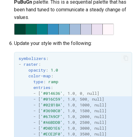
PuBuGn
palette. This is a sequential palette that has
been hand tuned to communicate a steady change of
values.
Update your style with the following:
symbolizers
:
-
raster
:
opacity
:
1.0
color-map
:
type
:
ramp
entries
:
-
[
'#014636'
,
1.0
,
0
,
null
]
-
[
'#016C59'
,
1.0
,
500
,
null
]
-
[
'#02818A'
,
1.0
,
1000
,
null
]
-
[
'#3690C0'
,
1.0
,
1500
,
null
]
-
[
'#67A9CF'
,
1.0
,
2000
,
null
]
-
[
'#A6BDDB'
,
1.0
,
2500
,
null
]
-
[
'#D0D1E6'
,
1.0
,
3000
,
null
]
-
[
'#ECE2F0'
,
1.0
,
3500
,
null
]