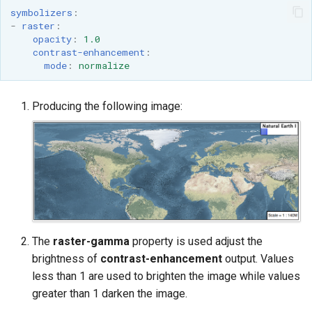
symbolizers
:
-
raster
:
opacity
:
1.0
contrast-enhancement
:
mode
:
normalize
Producing the following image:
The
raster-gamma
property is used adjust the
brightness of
contrast-enhancement
output. Values
less than 1 are used to brighten the image while values
greater than 1 darken the image.