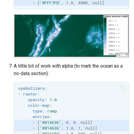
-
[
'#FFF7FB'
,
1.0
,
4000
,
null
]
A little bit of work with alpha (to mark the ocean as a
no-data section):
symbolizers
:
-
raster
:
opacity
:
1.0
color-map
:
type
:
ramp
entries
:
-
[
'#014636'
,
0
,
0
,
null
]
-
[
'#014636'
,
1.0
,
1
,
null
]
-
[
'#016C59'
,
1.0
,
500
,
null
]