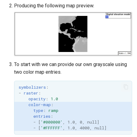
Producing the following map preview.
To start with we can provide our own grayscale using
two color map entries.
symbolizers
:
-
raster
:
opacity
:
1.0
color-map
:
type
:
ramp
entries
:
-
[
'#000000'
,
1.0
,
0
,
null
]
-
[
'#FFFFFF'
,
1.0
,
4000
,
null
]