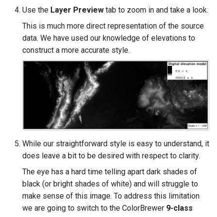
Use the
Layer Preview
tab to zoom in and take a look.
This is much more direct representation of the source
data. We have used our knowledge of elevations to
construct a more accurate style.
While our straightforward style is easy to understand, it
does leave a bit to be desired with respect to clarity.
The eye has a hard time telling apart dark shades of
black (or bright shades of white) and will struggle to
make sense of this image. To address this limitation
we are going to switch to the ColorBrewer
9-class