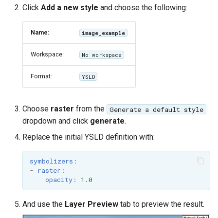
MBTiles Extension
Click
Add a new style
and choose the following:
IAU planetary
CRSs
Monitoring Kafka
Name:
image_example
Raster Attribute
storage
Table support
Workspace:
No workspace
Monitoring with
Installing the ArcGrid
Micrometer
Format:
YSLD
extension
support
Installing the Image
ncWMS WMS
extension
extensions support
Choose
raster
from the
Generate a default style
dropdown and click
generate
.
GHRSST NetCDF output
Replace the initial YSLD definition with:
Notification community
module Plugin
symbolizers
:
Documentation
-
raster
:
opacity
:
1.0
OGC API modules
And use the
Layer Preview
tab to preview the result.
OGR datastore