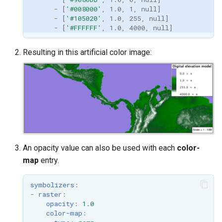
-
[
'#008000'
,
1.0
,
1
,
null
]
-
[
'#105020'
,
1.0
,
255
,
null
]
-
[
'#FFFFFF'
,
1.0
,
4000
,
null
]
Resulting in this artificial color image:
An opacity value can also be used with each
color-
map
entry.
symbolizers
:
-
raster
:
opacity
:
1.0
color-map
: