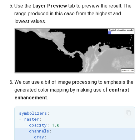
Use the
Layer Preview
tab to preview the result. The
range produced in this case from the highest and
lowest values.
We can use a bit of image processing to emphasis the
generated color mapping by making use of
contrast-
enhancement
.
symbolizers
:
-
raster
:
opacity
:
1.0
channels
:
gray
: