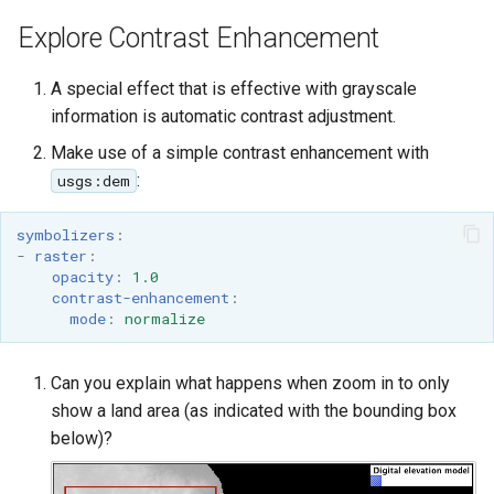
Explore Contrast Enhancement
A special effect that is effective with grayscale
information is automatic contrast adjustment.
Make use of a simple contrast enhancement with
:
usgs:dem
symbolizers
:
-
raster
:
opacity
:
1.0
contrast-enhancement
:
mode
:
normalize
Can you explain what happens when zoom in to only
show a land area (as indicated with the bounding box
below)?