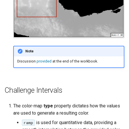
Note
Discussion
provided
at the end of the workbook.
Challenge Intervals
The color-map
type
property dictates how the values
are used to generate a resulting color.
is used for quantitative data, providing a
ramp