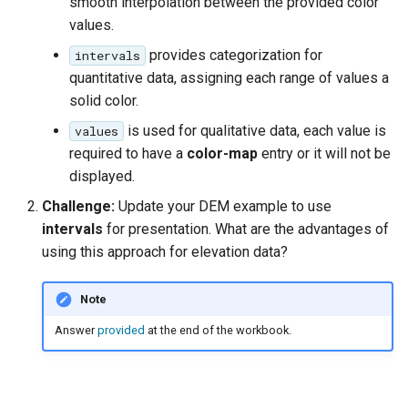
smooth interpolation between the provided color
values.
provides categorization for
intervals
quantitative data, assigning each range of values a
solid color.
is used for qualitative data, each value is
values
required to have a
color-map
entry or it will not be
displayed.
Challenge:
Update your DEM example to use
intervals
for presentation. What are the advantages of
using this approach for elevation data?
Note
Answer
provided
at the end of the workbook.