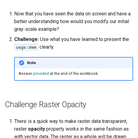
Now that you have seen the data on screen and have a
better understanding how would you modify our initial
gray-scale example?
Challenge:
Use what you have learned to present the
clearly.
usgs:dem
Note
Answer
provided
at the end of the workbook.
Challenge Raster Opacity
There is a quick way to make raster data transparent,
raster
opacity
property works in the same fashion as
with vector data. The raster as a whole will be drawn