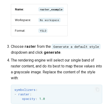
format
Name:
raster_example
WFS FreeMarker
Extension
Workspace:
No workspace
WPS Download NetCDF
Format:
YSLD
WPS longitudinal profile
process
Choose
raster
from the
Generate a default style
WPS OpenAI process
dropdown and click
generate
.
The rendering engine will select our single band of
raster content, and do its best to map these values into
a grayscale image. Replace the content of the style
with:
symbolizers
:
-
raster
:
opacity
:
1.0