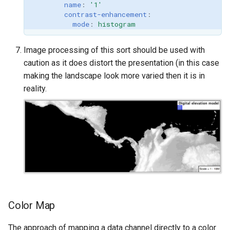
name
:
'1'
contrast-enhancement
:
mode
:
histogram
Image processing of this sort should be used with
caution as it does distort the presentation (in this case
making the landscape look more varied then it is in
reality.
Color Map
The approach of mapping a data channel directly to a color