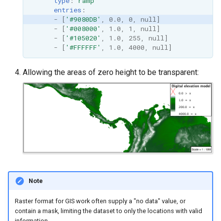
type
:
ramp
entries
:
-
[
'#9080DB'
,
0.0
,
0
,
null
]
-
[
'#008000'
,
1.0
,
1
,
null
]
-
[
'#105020'
,
1.0
,
255
,
null
]
-
[
'#FFFFFF'
,
1.0
,
4000
,
null
]
Allowing the areas of zero height to be transparent:
Note
Raster format for GIS work often supply a "no data" value, or
contain a mask, limiting the dataset to only the locations with valid
information.