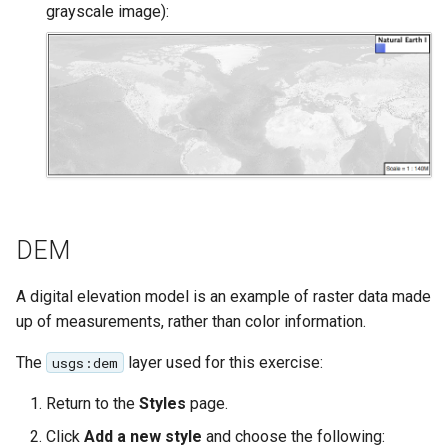
SpatialJSON WFS
grayscale image):
Output Format
Extension
STAC Datastore
extension
SOLR data store
Task Manager
DEM
Vector Mosaic
datastore
A digital elevation model is an example of raster data made
VSI Virtual File System
up of measurements, rather than color information.
Support
The
layer used for this exercise:
usgs:dem
HTTP Based
Authorization
Return to the
Styles
page.
plug-in
Click
Add a new style
and choose the following:
WMS WebP output