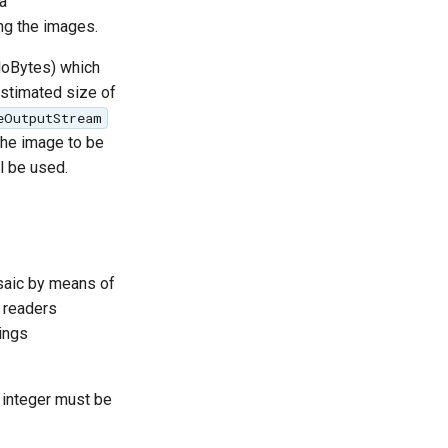
a
g the images.
iloBytes) which
stimated size of
eOutputStream
 the image to be
l be used.
osaic by means of
e readers
ings
e integer must be