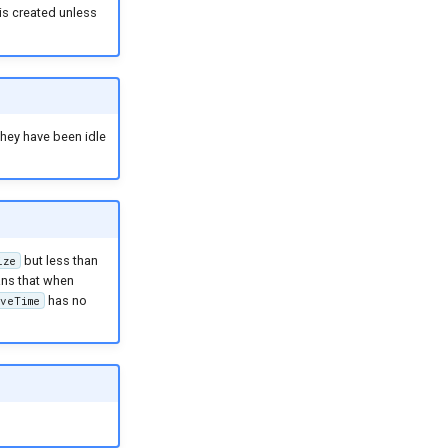
is created unless
they have been idle
but less than
ize
eans that when
has no
veTime