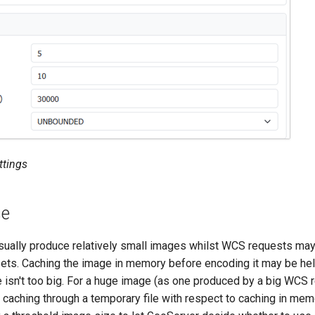
ttings
se
ally produce relatively small images whilst WCS requests may 
sets. Caching the image in memory before encoding it may be he
 isn't too big. For a huge image (as one produced by a big WCS r
 caching through a temporary file with respect to caching in mem