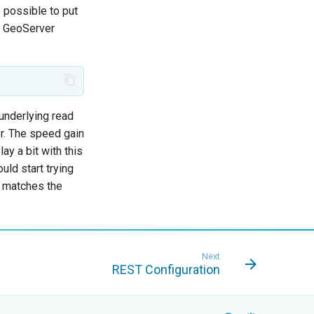
s possible to put
o GeoServer
underlying read
er. The speed gain
ay a bit with this
uld start trying
ut matches the
Next
REST Configuration