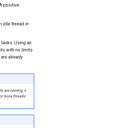
A positive
 idle thread in
tasks. Using an
s with no limits
 are already
s are running, a
or more threads