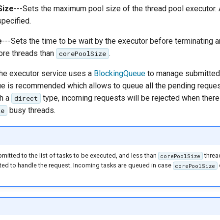
Size
---Sets the maximum pool size of the thread pool executor. 
pecified.
e
---Sets the time to be wait by the executor before terminating an
ore threads than
.
corePoolSize
The executor service uses a
BlockingQueue
to manage submitted 
 is recommended which allows to queue all the pending request
th a
type, incoming requests will be rejected when there
direct
busy threads.
ze
bmitted to the list of tasks to be executed, and less than
thread
corePoolSize
ted to handle the request. Incoming tasks are queued in case
corePoolSize