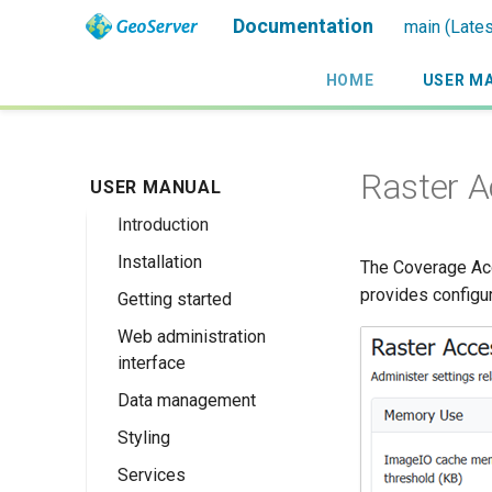
Documentation
main (Lates
HOME
USER M
Raster 
USER MANUAL
Introduction
Installation
Overview
The Coverage Acc
provides configu
Getting started
History
Linux binary
Web administration
Getting involved
Windows binary
Using the web
interface
administration
License
Windows installer
interface
Data management
Welcome
Web archive
Publishing a
Styling
About GeoServer
Data settings
Docker Container
GeoPackage
Page
Services
Vector
Styles
Browse Layers
Upgrading
Publishing a