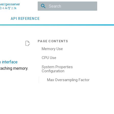
ver/geoserver
4.4k
2.3k
Type to start searching
API REFERENCE
Memory Use
CPU Use
 interface
System Properties
 caching memory.
Configuration
Max Oversampling Factor