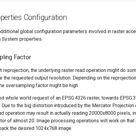
perties Configuration
dditional global configuration parameters involved in raster acc
h System properties.
ling Factor
h reprojection, the underlying raster read operation might do s
de the requested output resolution. Depending on the reprojectio
he oversampling factor might be high.
led whole world request of an EPSG:4326 raster, towards EPSG:385
ue to the big distortion introduced by the Mercator Projection a
ad operation may result in actually reading 20000x8000 pixels, i
tor of almost 20. Image processing operations will work on that 
 back the desired 1024x768 image.