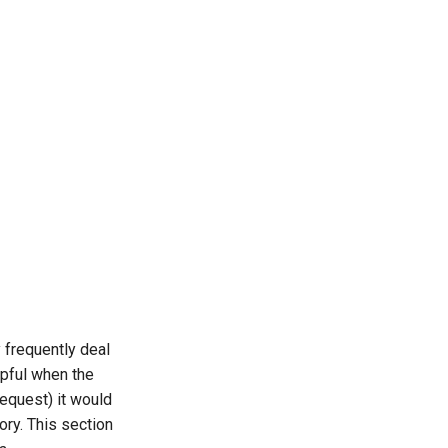
frequently deal
lpful when the
equest) it would
ory. This section