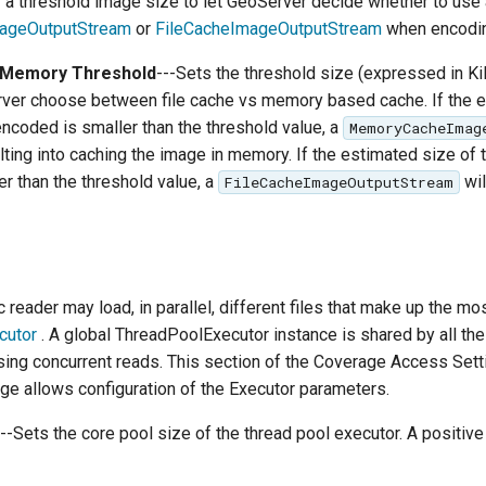
y a threshold image size to let GeoServer decide whether to use 
ageOutputStream
or
FileCacheImageOutputStream
when encodin
 Memory Threshold
---Sets the threshold size (expressed in K
ver choose between file cache vs memory based cache. If the e
ncoded is smaller than the threshold value, a
MemoryCacheImag
lting into caching the image in memory. If the estimated size of
r than the threshold value, a
wil
FileCacheImageOutputStream
eader may load, in parallel, different files that make up the m
cutor
. A global ThreadPoolExecutor instance is shared by all th
sing concurrent reads. This section of the Coverage Access Sett
ge allows configuration of the Executor parameters.
---Sets the core pool size of the thread pool executor. A positiv