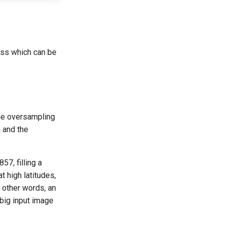
ess which can be
ome oversampling
n and the
7, filling a
t high latitudes,
n other words, an
big input image