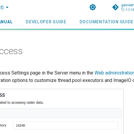
geoser
t)
3.0.0
ANUAL
DEVELOPER GUIDE
DOCUMENTATION GUIDE
Access
ess Settings page in the Server menu in the
Web administration
ration options to customize thread pool executors and ImageIO