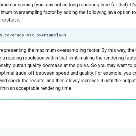
time consuming (you may notice long rendering time for that). It'
aximum oversampling factor by adding the following java option t
restart it:
representing the maximum oversampling factor. By this way, the 
e a reading resolution within that limit, making the rendering fast
alty, output quality decrease at the poles. So you may want to pl
 optimal trade-off between speed and quality. For example, you co
 and check the results, and then slowly increase it until the outp
ithin an acceptable rendering time.