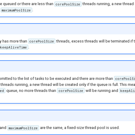
 be queued or there are less than
threads running, a new thread 
corePoolSize
d
.
maximumPoolSize
tly has more than
threads, excess threads will be terminated if 
corePoolSize
.
keepAliveTime
ubmitted to the list of tasks to be executed and there are more than
corePoolS
threads running, a new thread will be created only if the queue is full. This m
queue, no more threads than
will be running and
ed
corePoolSize
keepAli
and
are the same, a fixed-size thread pool is used.
maximumPoolSize