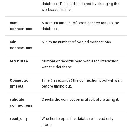
GWC MBTiles layer
database. This field is altered by changing the
Parameters
plugin
workspace name.
Extractor
GWC SQLite Plugin
Gwc S3
max
Maximum amount of open connections to the
SAP HANA
connections
database.
Wmts
Hazelcast Clustering
min
Minimum number of pooled connections.
Multidimensional
Plugin
connections
Wps Download
Importer JDBC storage
fetch size
Number of records read with each interaction
Jdbcconfig
with the database.
WPS JDBC
Mapml
Jdbcstore
Connection
Time (in seconds) the connection pool will wait
timeout
before timing out.
Catalog Services
JMS based
for the Web
validate
Checks the connection is alive before using it.
Clustering
connections
(CSW) - ISO
Jwt Headers
Metadata Profile
read_only
Whether to open the database in read only
Metadata
Libdeflate
mode.