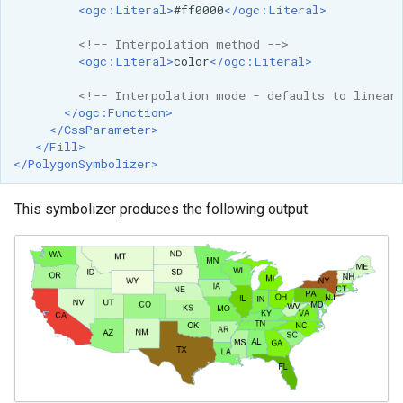
<ogc:Literal>
#ff0000
</ogc:Literal>
<!-- Interpolation method -->
<ogc:Literal>
color
</ogc:Literal>
<!-- Interpolation mode - defaults to linear
</ogc:Function>
</CssParameter>
</Fill>
</PolygonSymbolizer>
This symbolizer produces the following output: