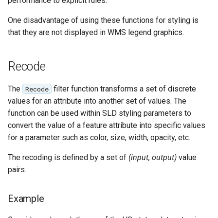
performance to explicit rules.
Geoparquet
Rendering Selection
Access Control
Apache Solr Tutorial
Tomcat
Cross-layer filtering
One disadvantage of using these functions for styling is
GeoPackage
Users/Groups and
Tomcat hardening
that they are not displayed in WMS legend graphics.
Vector Tiles
Extension
Roles
geoserver on JBoss
GeoServer Access
Resources
Web Coverage Service
Running GeoServer in
Control List
Recode
2.0 Earth Observation
URL Checks
Cloud Foundry
authorization
extensions
Filter Chains
The
filter function transforms a set of discrete
Recode
GeoStyler
MongoDB Data Store
values for an attribute into another set of values. The
Auth Filters
Graticule Extension
function can be used within SLD styling parameters to
SLD REST Service
Auth Providers
convert the value of a feature attribute into specific values
GSR Extension
Geofence Plugin
(Endpoint Reference)
for a parameter such as color, size, width, opacity, etc.
GWC Azure BlobStore
User Group Services
Geofence Internal
The recoding is defined by a set of
(input, output)
value
plugin
Server
pairs.
GWC Google Cloud
Geofence WPS
Storage BlobStore
Integration
Example
plugin
CAS integration