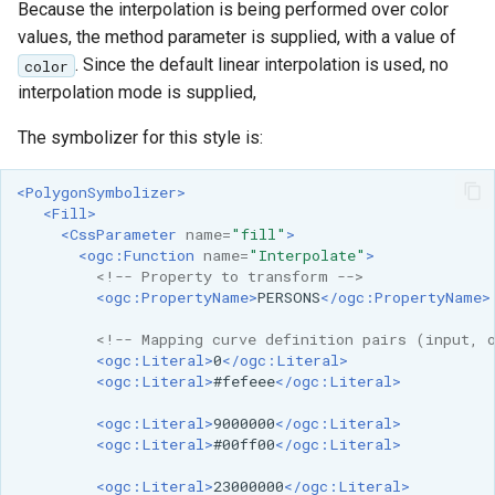
Because the interpolation is being performed over color
values, the method parameter is supplied, with a value of
. Since the default linear interpolation is used, no
color
interpolation mode is supplied,
The symbolizer for this style is:
<PolygonSymbolizer>
<Fill>
<CssParameter
name=
"fill"
>
<ogc:Function
name=
"Interpolate"
>
<!-- Property to transform -->
<ogc:PropertyName>
PERSONS
</ogc:PropertyName>
<!-- Mapping curve definition pairs (input, 
<ogc:Literal>
0
</ogc:Literal>
<ogc:Literal>
#fefeee
</ogc:Literal>
<ogc:Literal>
9000000
</ogc:Literal>
<ogc:Literal>
#00ff00
</ogc:Literal>
<ogc:Literal>
23000000
</ogc:Literal>