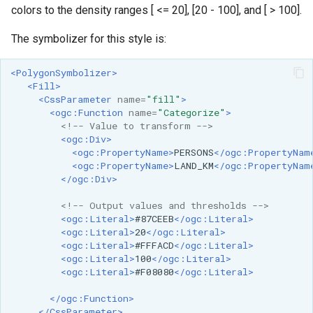
colors to the density ranges [ <= 20], [20 - 100], and [ > 100].
format
The symbolizer for this style is:
WFS FreeMarker
Extension
<PolygonSymbolizer>
WPS Download NetCDF
<Fill>
<CssParameter
name=
"fill"
>
WPS longitudinal profile
<ogc:Function
name=
"Categorize"
>
process
<!-- Value to transform -->
<ogc:Div>
WPS OpenAI process
<ogc:PropertyName>
PERSONS
</ogc:PropertyNam
<ogc:PropertyName>
LAND_KM
</ogc:PropertyNam
</ogc:Div>
<!-- Output values and thresholds -->
<ogc:Literal>
#87CEEB
</ogc:Literal>
<ogc:Literal>
20
</ogc:Literal>
<ogc:Literal>
#FFFACD
</ogc:Literal>
<ogc:Literal>
100
</ogc:Literal>
<ogc:Literal>
#F08080
</ogc:Literal>
</ogc:Function>
</CssParameter>