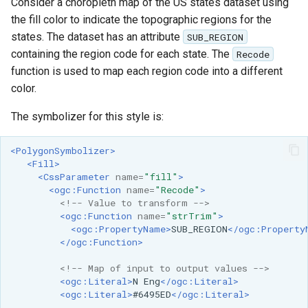
GWC MBTiles layer
Consider a choropleth map of the US states dataset using
Parameters
plugin
the fill color to indicate the topographic regions for the
Extractor
states. The dataset has an attribute
SUB_REGION
GWC SQLite Plugin
containing the region code for each state. The
Gwc S3
Recode
SAP HANA
function is used to map each region code into a different
Wmts
color.
Hazelcast Clustering
Multidimensional
Plugin
The symbolizer for this style is:
Wps Download
Importer JDBC storage
<PolygonSymbolizer>
Jdbcconfig
WPS JDBC
<Fill>
<CssParameter
name=
"fill"
>
Mapml
Jdbcstore
<ogc:Function
name=
"Recode"
>
<!-- Value to transform -->
Catalog Services
<ogc:Function
name=
"strTrim"
>
JMS based
<ogc:PropertyName>
SUB_REGION
</ogc:Property
for the Web
Clustering
</ogc:Function>
(CSW) - ISO
Jwt Headers
Metadata Profile
<!-- Map of input to output values -->
<ogc:Literal>
N
Eng
</ogc:Literal>
Metadata
Libdeflate
<ogc:Literal>
#6495ED
</ogc:Literal>