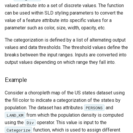
SpatialJSON WFS
valued attribute into a set of discrete values. The function
Output Format
can be used within SLD styling parameters to convert the
Extension
value of a feature attribute into specific values for a
parameter such as color, size, width, opacity, etc.
STAC Datastore
extension
The categorization is defined by a list of alternating output
SOLR data store
values and data thresholds. The threshold values define the
breaks between the input ranges. Inputs are converted into
Task Manager
output values depending on which range they fall into.
Vector Mosaic
Example
datastore
VSI Virtual File System
Consider a choropleth map of the US states dataset using
Support
the fill color to indicate a categorization of the states by
population. The dataset has attributes
and
PERSONS
HTTP Based
from which the population density is computed
LAND_KM
Authorization
using the
operator. This value is input to the
plug-in
Div
function, which is used to assign different
Categorize
WMS WebP output