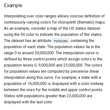
Example
Interpolating over color ranges allows concise definition of
continuously-varying colors for choropleth (thematic) maps.
As an example, consider a map of the US states dataset
using the fill color to indicate the population of the states.
The dataset has an attribute
containing the
PERSONS
population of each state. The population values lie in the
range 0 to around 30,000,000. The interpolation curve is
defined by three control points which assign colors to the
population levels 0, 9,000,000 and 23,000,000. The colors
for population values are computed by piecewise linear
interpolation along this curve. For example, a state with a
population of 16,000,000 is displayed with a color midway
between the ones for the middle and upper control points.
States with populations greater than 23,000,000 are
displayed with the last color.