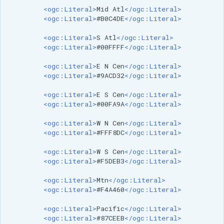
MBTiles Extension
<ogc:Literal>
Mid
Atl
</ogc:Literal>
IAU planetary
<ogc:Literal>
#B0C4DE
</ogc:Literal>
CRSs
Monitoring Kafka
<ogc:Literal>
S
Atl
</ogc:Literal>
Raster Attribute
storage
<ogc:Literal>
#00FFFF
</ogc:Literal>
Table support
Monitoring with
<ogc:Literal>
E
N
Cen
</ogc:Literal>
Installing the ArcGrid
Micrometer
<ogc:Literal>
#9ACD32
</ogc:Literal>
extension
support
<ogc:Literal>
E
S
Cen
</ogc:Literal>
Installing the Image
ncWMS WMS
<ogc:Literal>
#00FA9A
</ogc:Literal>
extension
extensions support
<ogc:Literal>
W
N
Cen
</ogc:Literal>
GHRSST NetCDF output
<ogc:Literal>
#FFF8DC
</ogc:Literal>
Notification community
<ogc:Literal>
W
S
Cen
</ogc:Literal>
module Plugin
<ogc:Literal>
#F5DEB3
</ogc:Literal>
Documentation
<ogc:Literal>
Mtn
</ogc:Literal>
OGC API modules
<ogc:Literal>
#F4A460
</ogc:Literal>
<ogc:Literal>
Pacific
</ogc:Literal>
OGR datastore
<ogc:Literal>
#87CEEB
</ogc:Literal>