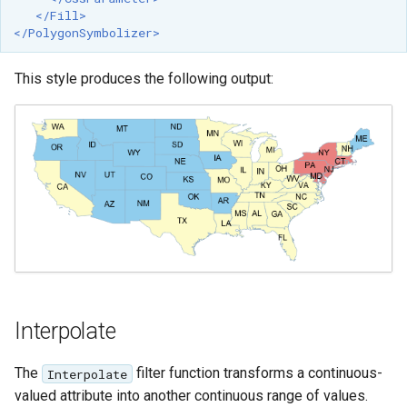
</Fill>
</PolygonSymbolizer>
This style produces the following output:
Interpolate
The
filter function transforms a continuous-
Interpolate
valued attribute into another continuous range of values.