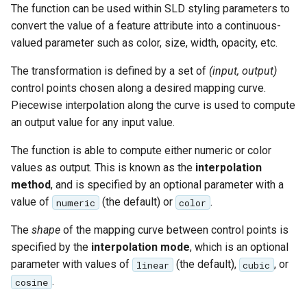
The function can be used within SLD styling parameters to
convert the value of a feature attribute into a continuous-
valued parameter such as color, size, width, opacity, etc.
The transformation is defined by a set of
(input, output)
control points chosen along a desired mapping curve.
Piecewise interpolation along the curve is used to compute
an output value for any input value.
The function is able to compute either numeric or color
values as output. This is known as the
interpolation
method
, and is specified by an optional parameter with a
value of
(the default) or
.
numeric
color
The
shape
of the mapping curve between control points is
specified by the
interpolation mode
, which is an optional
parameter with values of
(the default),
, or
linear
cubic
.
cosine