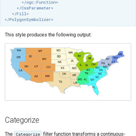
</ogc:Function>
OAuth2 OpenID
</CssParameter>
Connect
</Fill>
</PolygonSymbolizer>
PMTiles
DataStore
This style produces the following output:
PNG/Wind community
module
Proxy Base
Extension
S3 Support for GeoTiff
Schemaless
Features Mongo
Plugin
SingleStore
Categorize
Smart Data
Loader Extension
The
filter function transforms a continuous-
Categorize