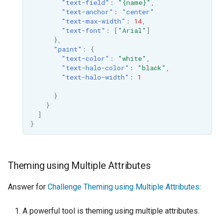
"text-field"
:
"{name}"
,
"text-anchor"
:
"center"
"text-max-width"
:
14
,
"text-font"
:
[
"Arial"
]
},
"paint"
:
{
"text-color"
:
"white"
,
"text-halo-color"
:
"black"
,
"text-halo-width"
:
1
}
}
]
}
Theming using Multiple Attributes
Answer for
Challenge Theming using Multiple Attributes
:
A powerful tool is theming using multiple attributes.