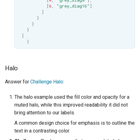
[
6
,
"grey_diag16"
]
]
}
}
}
]
}
Halo
Answer for
Challenge Halo
:
The halo example used the fill color and opacity for a
muted halo, while this improved readability it did not
bring attention to our labels.
A common design choice for emphasis is to outline the
text in a contrasting color.