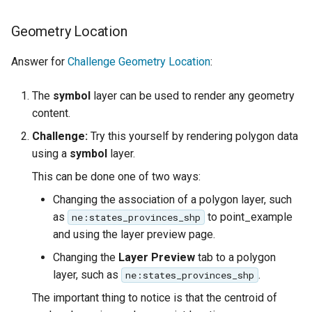
Geometry Location
Answer for
Challenge Geometry Location
:
The
symbol
layer can be used to render any geometry
content.
Challenge:
Try this yourself by rendering polygon data
using a
symbol
layer.
This can be done one of two ways:
Changing the association of a polygon layer, such
as
to point_example
ne:states_provinces_shp
and using the layer preview page.
Changing the
Layer Preview
tab to a polygon
layer, such as
.
ne:states_provinces_shp
The important thing to notice is that the centroid of