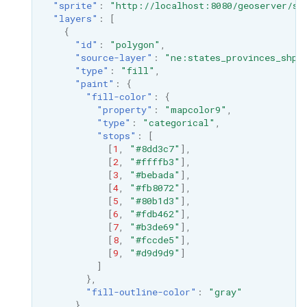
"sprite"
:
"http://localhost:8080/geoserver/st
"layers"
:
[
{
"id"
:
"polygon"
,
"source-layer"
:
"ne:states_provinces_shp"
"type"
:
"fill"
,
"paint"
:
{
"fill-color"
:
{
"property"
:
"mapcolor9"
,
"type"
:
"categorical"
,
"stops"
:
[
[
1
,
"#8dd3c7"
],
[
2
,
"#ffffb3"
],
[
3
,
"#bebada"
],
[
4
,
"#fb8072"
],
[
5
,
"#80b1d3"
],
[
6
,
"#fdb462"
],
[
7
,
"#b3de69"
],
[
8
,
"#fccde5"
],
[
9
,
"#d9d9d9"
]
]
},
"fill-outline-color"
:
"gray"
}