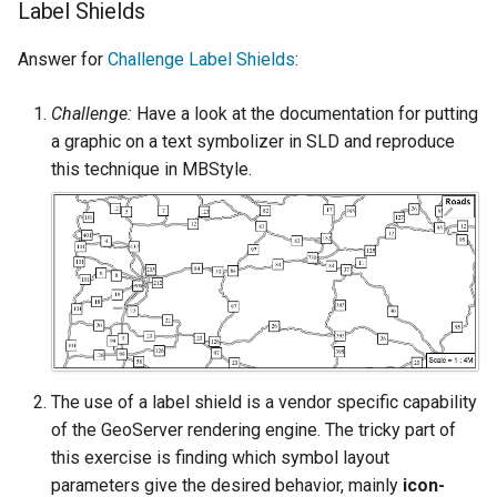
Label Shields
SpatialJSON WFS
Output Format
Answer for
Challenge Label Shields
:
Extension
STAC Datastore
Challenge:
Have a look at the documentation for putting
extension
a graphic on a text symbolizer in SLD and reproduce
SOLR data store
this technique in MBStyle.
Task Manager
Vector Mosaic
datastore
VSI Virtual File System
Support
The use of a label shield is a vendor specific capability
HTTP Based
of the GeoServer rendering engine. The tricky part of
Authorization
this exercise is finding which symbol layout
plug-in
parameters give the desired behavior, mainly
icon-
WMS WebP output