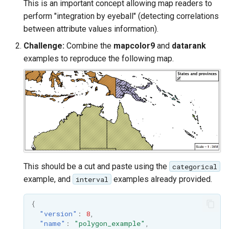
This is an important concept allowing map readers to
perform "integration by eyeball" (detecting correlations
between attribute values information).
Challenge:
Combine the
mapcolor9
and
datarank
examples to reproduce the following map.
This should be a cut and paste using the
categorical
example, and
examples already provided.
interval
{
"version"
:
8
,
"name"
:
"polygon_example"
,