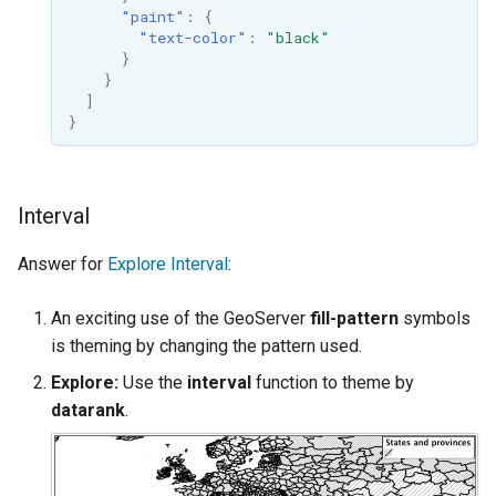
"paint"
:
{
"text-color"
:
"black"
}
}
]
}
Interval
Answer for
Explore Interval
:
An exciting use of the GeoServer
fill-pattern
symbols
is theming by changing the pattern used.
Explore:
Use the
interval
function to theme by
datarank
.