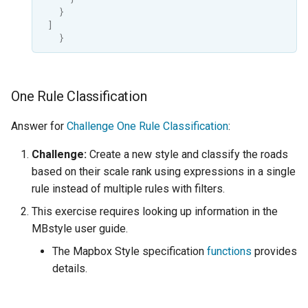
OAuth2 OpenID
}
Connect
]
}
PMTiles
DataStore
PNG/Wind community
One Rule Classification
module
Answer for
Challenge One Rule Classification
:
Proxy Base
Extension
Challenge:
Create a new style and classify the roads
S3 Support for GeoTiff
based on their scale rank using expressions in a single
rule instead of multiple rules with filters.
Schemaless
Features Mongo
This exercise requires looking up information in the
Plugin
MBstyle user guide.
SingleStore
The Mapbox Style specification
functions
provides
details.
Smart Data
Loader Extension