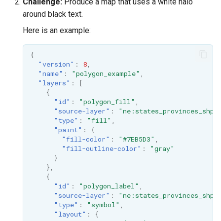
Challenge:
Produce a map that uses a white halo
around black text.
Here is an example:
{
"version"
:
8
,
"name"
:
"polygon_example"
,
"layers"
:
[
{
"id"
:
"polygon_fill"
,
"source-layer"
:
"ne:states_provinces_shp"
"type"
:
"fill"
,
"paint"
:
{
"fill-color"
:
"#7EB5D3"
,
"fill-outline-color"
:
"gray"
}
},
{
"id"
:
"polygon_label"
,
"source-layer"
:
"ne:states_provinces_shp"
"type"
:
"symbol"
,
"layout"
:
{