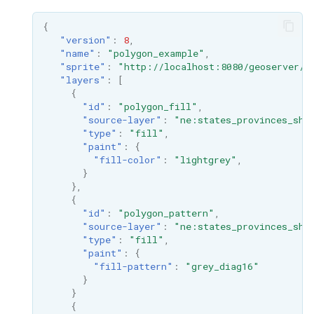
{
"version"
:
8
,
"name"
:
"polygon_example"
,
"sprite"
:
"http://localhost:8080/geoserver/s
"layers"
:
[
{
"id"
:
"polygon_fill"
,
"source-layer"
:
"ne:states_provinces_shp
"type"
:
"fill"
,
"paint"
:
{
"fill-color"
:
"lightgrey"
,
}
},
{
"id"
:
"polygon_pattern"
,
"source-layer"
:
"ne:states_provinces_shp
"type"
:
"fill"
,
"paint"
:
{
"fill-pattern"
:
"grey_diag16"
}
}
{