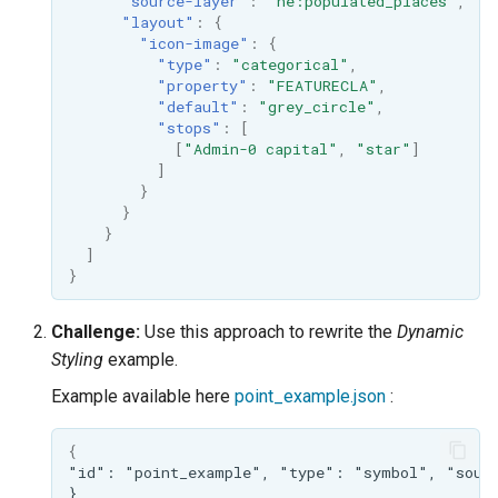
"source-layer"
:
"ne:populated_places"
,
"layout"
:
{
"icon-image"
:
{
"type"
:
"categorical"
,
"property"
:
"FEATURECLA"
,
"default"
:
"grey_circle"
,
"stops"
:
[
[
"Admin-0 capital"
,
"star"
]
]
}
}
}
]
}
Challenge:
Use this approach to rewrite the
Dynamic
Styling
example.
Example available here
point_example.json
:
{
"id":
"point_example",
"type":
"symbol",
"sour
}