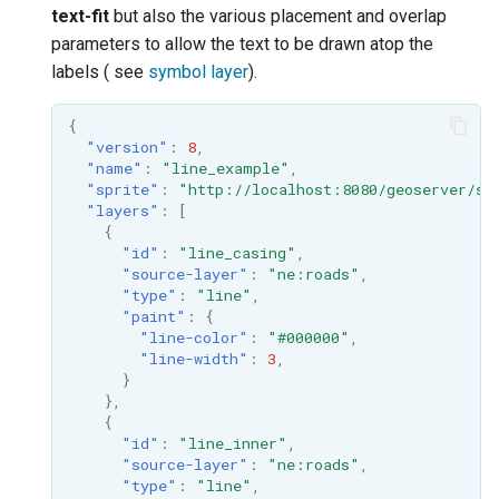
text-fit
but also the various placement and overlap
format
parameters to allow the text to be drawn atop the
WFS FreeMarker
labels ( see
symbol layer
).
Extension
{
WPS Download NetCDF
"version"
:
8
,
"name"
:
"line_example"
,
WPS longitudinal profile
"sprite"
:
"http://localhost:8080/geoserver/st
process
"layers"
:
[
{
WPS OpenAI process
"id"
:
"line_casing"
,
"source-layer"
:
"ne:roads"
,
"type"
:
"line"
,
"paint"
:
{
"line-color"
:
"#000000"
,
"line-width"
:
3
,
}
},
{
"id"
:
"line_inner"
,
"source-layer"
:
"ne:roads"
,
"type"
:
"line"
,