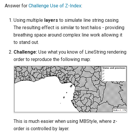
Answer for
Challenge Use of Z-Index
:
Using multiple
layers
to simulate line string casing.
The resulting effect is similar to text halos - providing
breathing space around complex line work allowing it
to stand out.
Challenge:
Use what you know of LineString rendering
order to reproduce the following map:
This is much easier when using MBStyle, where z-
order is controlled by layer.