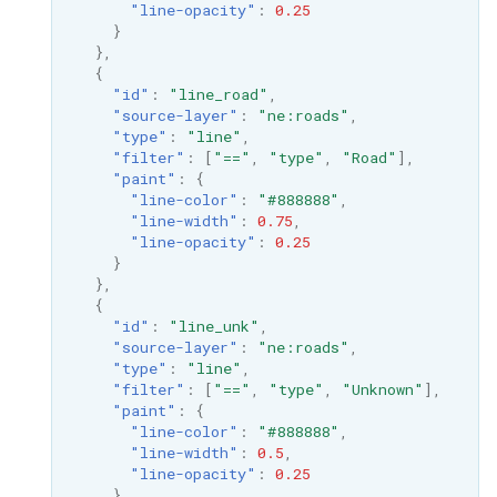
"line-opacity"
:
0.25
MBTiles Extension
IAU planetary
}
CRSs
},
Monitoring Kafka
{
Raster Attribute
storage
"id"
:
"line_road"
,
Table support
"source-layer"
:
"ne:roads"
,
Monitoring with
"type"
:
"line"
,
Installing the ArcGrid
Micrometer
"filter"
:
[
"=="
,
"type"
,
"Road"
],
extension
"paint"
:
{
support
"line-color"
:
"#888888"
,
Installing the Image
ncWMS WMS
"line-width"
:
0.75
,
"line-opacity"
:
0.25
extension
extensions support
}
},
GHRSST NetCDF output
{
Notification community
"id"
:
"line_unk"
,
"source-layer"
:
"ne:roads"
,
module Plugin
"type"
:
"line"
,
Documentation
"filter"
:
[
"=="
,
"type"
,
"Unknown"
],
"paint"
:
{
OGC API modules
"line-color"
:
"#888888"
,
"line-width"
:
0.5
,
OGR datastore
"line-opacity"
:
0.25
}