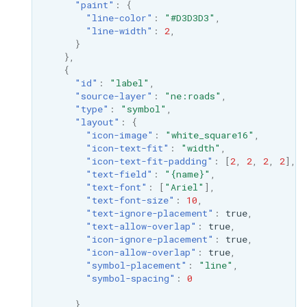
"paint"
:
{
"line-color"
:
"#D3D3D3"
,
"line-width"
:
2
,
}
},
{
"id"
:
"label"
,
"source-layer"
:
"ne:roads"
,
"type"
:
"symbol"
,
"layout"
:
{
"icon-image"
:
"white_square16"
,
"icon-text-fit"
:
"width"
,
"icon-text-fit-padding"
:
[
2
,
2
,
2
,
2
],
"text-field"
:
"{name}"
,
"text-font"
:
[
"Ariel"
],
"text-font-size"
:
10
,
"text-ignore-placement"
:
true
,
"text-allow-overlap"
:
true
,
"icon-ignore-placement"
:
true
,
"icon-allow-overlap"
:
true
,
"symbol-placement"
:
"line"
,
"symbol-spacing"
:
0
}