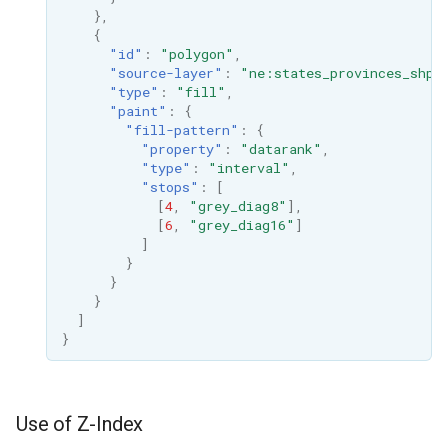
},
{
"id"
:
"polygon"
,
"source-layer"
:
"ne:states_provinces_shp"
"type"
:
"fill"
,
"paint"
:
{
"fill-pattern"
:
{
"property"
:
"datarank"
,
"type"
:
"interval"
,
"stops"
:
[
[
4
,
"grey_diag8"
],
[
6
,
"grey_diag16"
]
]
}
}
}
]
}
Use of Z-Index