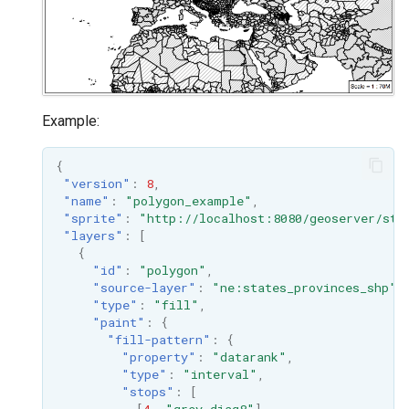
Example:
{
"version"
:
8
,
"name"
:
"polygon_example"
,
"sprite"
:
"http://localhost:8080/geoserver/sty
"layers"
:
[
{
"id"
:
"polygon"
,
"source-layer"
:
"ne:states_provinces_shp"
,
"type"
:
"fill"
,
"paint"
:
{
"fill-pattern"
:
{
"property"
:
"datarank"
,
"type"
:
"interval"
,
"stops"
:
[
[
4
,
"grey_diag8"
],