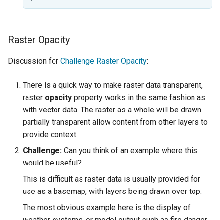
Raster Opacity
Discussion for
Challenge Raster Opacity
:
There is a quick way to make raster data transparent,
raster
opacity
property works in the same fashion as
with vector data. The raster as a whole will be drawn
partially transparent allow content from other layers to
provide context.
Challenge:
Can you think of an example where this
would be useful?
This is difficult as raster data is usually provided for
use as a basemap, with layers being drawn over top.
The most obvious example here is the display of
weather systems, or model output such as fire danger.