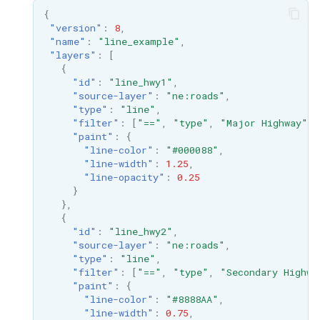
GWC MBTiles layer
Parameters
{
plugin
"version"
:
8
,
Extractor
"name"
:
"line_example"
,
GWC SQLite Plugin
"layers"
:
[
Gwc S3
SAP HANA
{
"id"
:
"line_hwy1"
,
Wmts
Hazelcast Clustering
"source-layer"
:
"ne:roads"
,
Multidimensional
Plugin
"type"
:
"line"
,
"filter"
:
[
"=="
,
"type"
,
"Major Highway"
],
Wps Download
Importer JDBC storage
"paint"
:
{
"line-color"
:
"#000088"
,
Jdbcconfig
"line-width"
:
1.25
,
WPS JDBC
"line-opacity"
:
0.25
Mapml
}
Jdbcstore
},
{
Catalog Services
JMS based
"id"
:
"line_hwy2"
,
for the Web
Clustering
"source-layer"
:
"ne:roads"
,
(CSW) - ISO
"type"
:
"line"
,
Jwt Headers
"filter"
:
[
"=="
,
"type"
,
"Secondary Highwa
Metadata Profile
"paint"
:
{
"line-color"
:
"#8888AA"
,
Metadata
Libdeflate
"line-width"
:
0.75
,