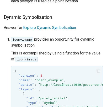
each polygon is used as a point location.
Dynamic Symbolization
Answer for
Explore Dynamic Symbolization
:
provides an opportunity for dynamic
icon-image
symbolization.
This is accomplished by using a function for the value
of
:
icon-image
{
"version"
:
8
,
"name"
:
"point_example"
,
"sprite"
:
"http://localhost:8080/geoserver/st
"layers"
:
[
{
"id"
:
"point_capital"
,
"type"
:
"symbol"
,