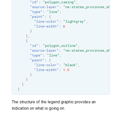
"id"
:
"polygon_casing"
,
"source-layer"
:
"ne:states_provinces_shp
"type"
:
"line"
,
"paint"
:
{
"line-color"
:
"lightgrey"
,
"line-width"
:
6
}
},
{
"id"
:
"polygon_outline"
,
"source-layer"
:
"ne:states_provinces_shp
"type"
:
"line"
,
"paint"
:
{
"line-color"
:
"black"
,
"line-width"
:
1.5
}
}
]
}
The structure of the legend graphic provides an
indication on what is going on.