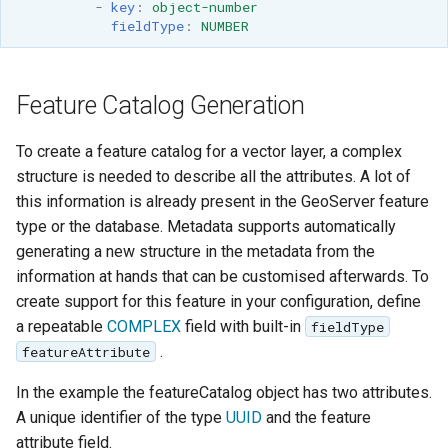
-
key
:
object-number
fieldType
:
NUMBER
Feature Catalog Generation
To create a feature catalog for a vector layer, a complex
structure is needed to describe all the attributes. A lot of
this information is already present in the GeoServer feature
type or the database. Metadata supports automatically
generating a new structure in the metadata from the
information at hands that can be customised afterwards. To
create support for this feature in your configuration, define
a repeatable
COMPLEX
field with built-in
fieldType
.
featureAttribute
In the example the featureCatalog object has two attributes.
A unique identifier of the type
UUID
and the feature
attribute field.