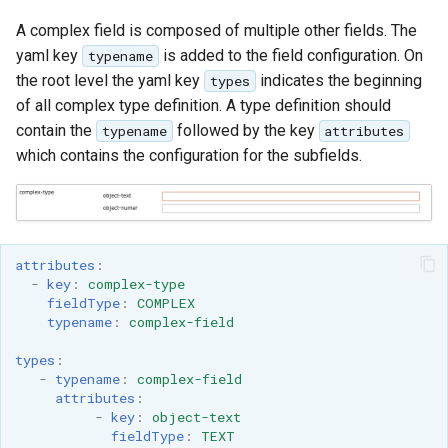
A complex field is composed of multiple other fields. The
yaml key
is added to the field configuration. On
typename
the root level the yaml key
indicates the beginning
types
of all complex type definition. A type definition should
contain the
followed by the key
typename
attributes
which contains the configuration for the subfields.
attributes
:
-
key
:
complex-type
fieldType
:
COMPLEX
typename
:
complex-field
types
:
-
typename
:
complex-field
attributes
:
-
key
:
object-text
fieldType
:
TEXT