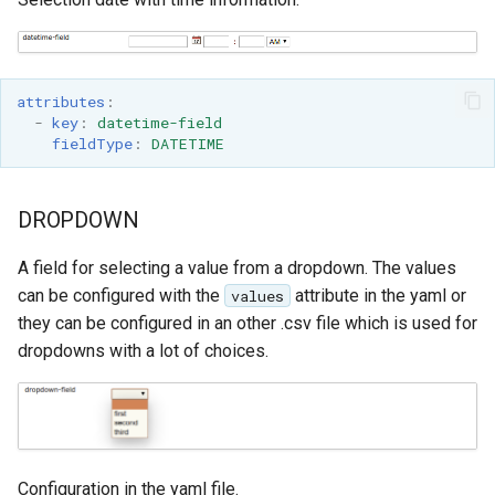
attributes
:
-
key
:
datetime-field
fieldType
:
DATETIME
DROPDOWN
A field for selecting a value from a dropdown. The values
can be configured with the
attribute in the yaml or
values
they can be configured in an other .csv file which is used for
dropdowns with a lot of choices.
Configuration in the yaml file.