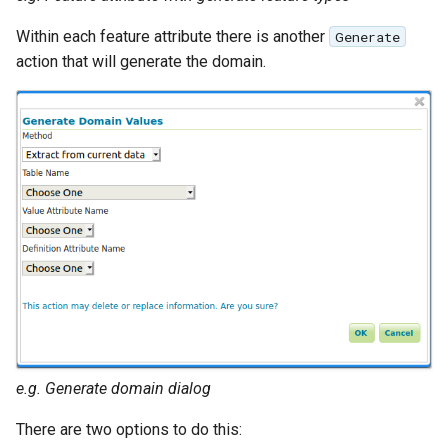
Within each feature attribute there is another
Generate
action that will generate the domain.
e.g. Generate domain dialog
There are two options to do this: