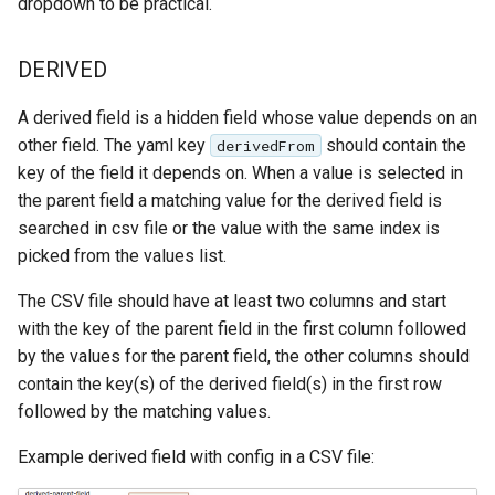
dropdown to be practical.
DERIVED
A derived field is a hidden field whose value depends on an
other field. The yaml key
should contain the
derivedFrom
key of the field it depends on. When a value is selected in
the parent field a matching value for the derived field is
searched in csv file or the value with the same index is
picked from the values list.
The CSV file should have at least two columns and start
with the key of the parent field in the first column followed
by the values for the parent field, the other columns should
contain the key(s) of the derived field(s) in the first row
followed by the matching values.
Example derived field with config in a CSV file: