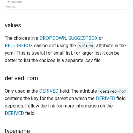
format
WFS FreeMarker
Extension
values
WPS Download NetCDF
The choices in a
DROPDOWN
,
SUGGESTBOX
or
WPS longitudinal profile
REQUIREBOX
can be set using the
attribute in the
values
process
yaml. This is useful for small list, for larger list it can be
better to list the choices in a separate .csv file.
WPS OpenAI process
derivedFrom
Only used in the
DERIVED
field. The attribute
derivedFrom
contains the key for the parent on which the
DERIVED
field
depends. Follow the link for more information on the
DERIVED
field.
typename