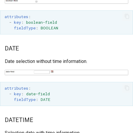
attributes
:
-
key
:
boolean-field
fieldType
:
BOOLEAN
DATE
Date selection without time information.
attributes
:
-
key
:
date-field
fieldType
:
DATE
DATETIME
Selection date with time information.