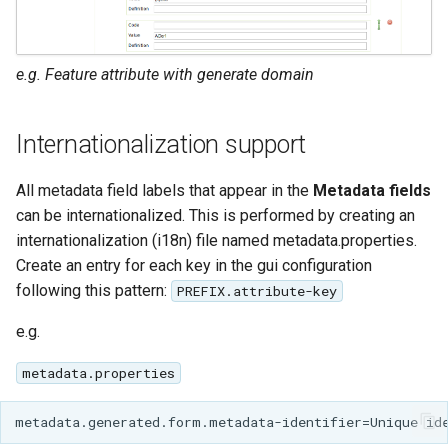
e.g. Feature attribute with generate domain
Internationalization support
All metadata field labels that appear in the
Metadata fields
can be internationalized. This is performed by creating an
internationalization (i18n) file named metadata.properties.
Create an entry for each key in the gui configuration
following this pattern:
PREFIX.attribute-key
e.g.
metadata.properties