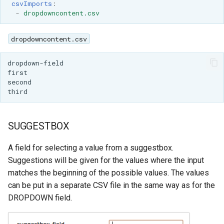
csvImports
:
-
dropdowncontent.csv
dropdowncontent.csv
SUGGESTBOX
A field for selecting a value from a suggestbox.
Suggestions will be given for the values where the input
matches the beginning of the possible values. The values
can be put in a separate CSV file in the same way as for the
DROPDOWN field.