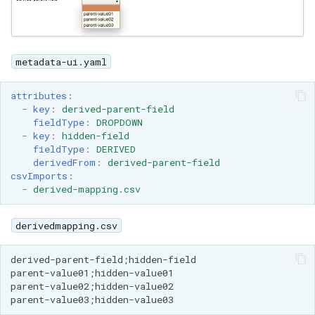
metadata-ui.yaml
attributes
:
-
key
:
derived-parent-field
fieldType
:
DROPDOWN
-
key
:
hidden-field
fieldType
:
DERIVED
derivedFrom
:
derived-parent-field
csvImports
:
-
derived-mapping.csv
derivedmapping.csv