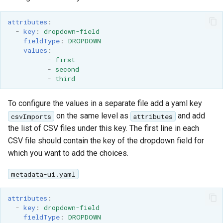
attributes
:
-
key
:
dropdown-field
fieldType
:
DROPDOWN
values
:
-
first
-
second
-
third
To configure the values in a separate file add a yaml key
on the same level as
and add
csvImports
attributes
the list of CSV files under this key. The first line in each
CSV file should contain the key of the dropdown field for
which you want to add the choices.
metadata-ui.yaml
attributes
:
-
key
:
dropdown-field
fieldType
:
DROPDOWN