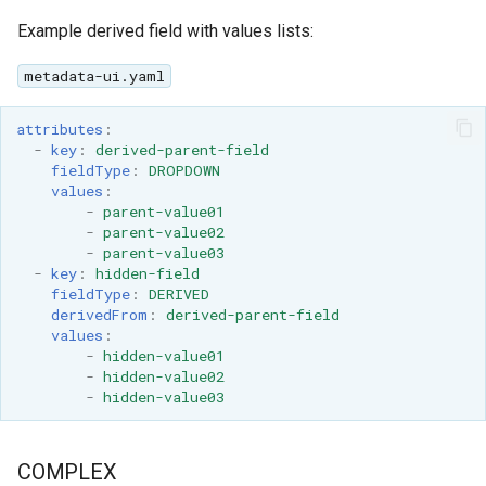
Example derived field with values lists:
metadata-ui.yaml
attributes
:
-
key
:
derived-parent-field
fieldType
:
DROPDOWN
values
:
-
parent-value01
-
parent-value02
-
parent-value03
-
key
:
hidden-field
fieldType
:
DERIVED
derivedFrom
:
derived-parent-field
values
:
-
hidden-value01
-
hidden-value02
-
hidden-value03
COMPLEX