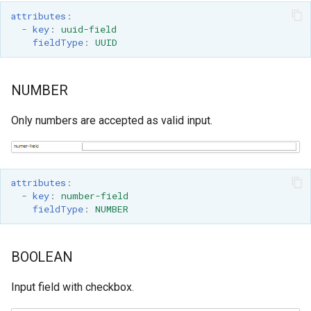
attributes
:
-
key
:
uuid-field
fieldType
:
UUID
NUMBER
Only numbers are accepted as valid input.
attributes
:
-
key
:
number-field
fieldType
:
NUMBER
BOOLEAN
Input field with checkbox.