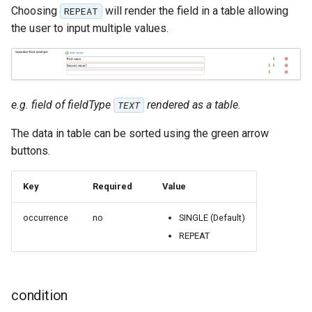
OAuth2 OpenID
Choosing
will render the field in a table allowing
REPEAT
Connect
the user to input multiple values.
PMTiles
DataStore
PNG/Wind community
e.g. field of fieldType
rendered as a table.
TEXT
module
Proxy Base
The data in table can be sorted using the green arrow
Extension
buttons.
S3 Support for GeoTiff
Key
Required
Value
Schemaless
Features Mongo
occurrence
no
SINGLE (Default)
Plugin
REPEAT
SingleStore
Smart Data
condition
Loader Extension