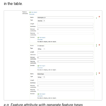
in the table.
e.g. Feature attribute with generate feature types