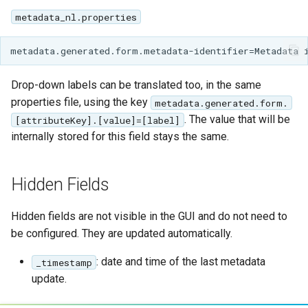
metadata_nl.properties
Drop-down labels can be translated too, in the same
properties file, using the key
metadata.generated.form.
. The value that will be
[attributeKey].[value]=[label]
internally stored for this field stays the same.
Hidden Fields
Hidden fields are not visible in the GUI and do not need to
be configured. They are updated automatically.
: date and time of the last metadata
_timestamp
update.