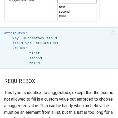
attributes
:
-
key
:
suggestbox-field
fieldType
:
SUGGESTBOX
values
:
-
first
-
second
-
third
REQUIREBOX
This type is identical to suggestbox, except that the user is
not allowed to fill in a custom value but enforced to choose
a suggested value. This can be handy when an field value
must be an element from a list, but this list is too long for a