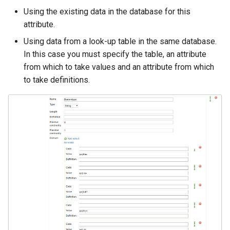
Using the existing data in the database for this
attribute.
Using data from a look-up table in the same database.
In this case you must specify the table, an attribute
from which to take values and an attribute from which
to take definitions.