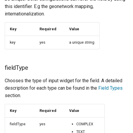
Geoparquet
COMPLEX
Access Control
Apache Solr Tutorial
this identifier. E.g the geonetwork mapping,
Tomcat
Feature Catalog
internationalization.
GeoPackage
Users/Groups and
Tomcat hardening
Generation
Extension
Roles
geoserver on JBoss
Internationalization
Key
Required
Value
GeoServer Access
Resources
support
Running GeoServer in
Control List
key
yes
a unique string
URL Checks
Cloud Foundry
authorization
Hidden Fields
Filter Chains
GeoStyler
Auth Filters
Graticule Extension
fieldType
Auth Providers
GSR Extension
Chooses the type of input widget for the field. A detailed
(Endpoint Reference)
description for each type can be found in the
Field Types
GWC Azure BlobStore
User Group Services
section.
plugin
GWC Google Cloud
Key
Required
Value
Storage BlobStore
plugin
fieldType
yes
COMPLEX
TEXT