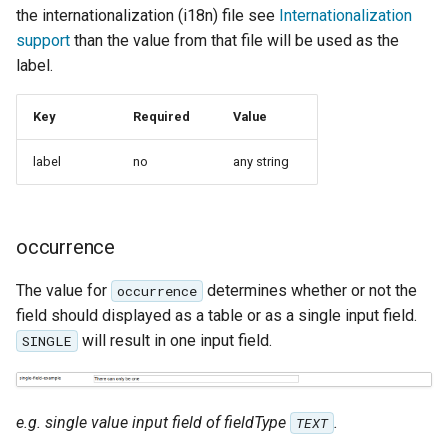
MBTiles Extension
the internationalization (i18n) file see
Internationalization
support
than the value from that file will be used as the
Monitoring Kafka
label.
storage
Monitoring with
Key
Required
Value
Micrometer
label
no
any string
support
ncWMS WMS
extensions support
occurrence
GHRSST NetCDF output
The value for
determines whether or not the
occurrence
Notification community
field should displayed as a table or as a single input field.
module Plugin
will result in one input field.
SINGLE
Documentation
OGC API modules
e.g. single value input field of fieldType
.
OGR datastore
TEXT