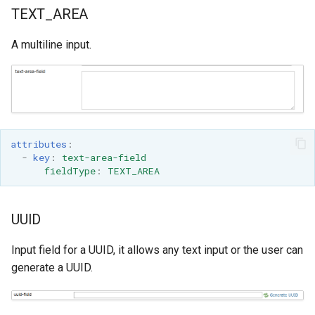
TEXT_AREA
A multiline input.
attributes
:
-
key
:
text-area-field
fieldType
:
TEXT_AREA
UUID
Input field for a UUID, it allows any text input or the user can
generate a UUID.