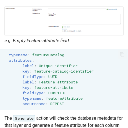
e.g. Empty Feature attribute field
-
typename
:
featureCatalog
attributes
:
-
label
:
Unique identifier
key
:
feature-catalog-identifier
fieldType
:
UUID
-
label
:
Feature attribute
key
:
feature-attribute
fieldType
:
COMPLEX
typename
:
featureAttribute
occurrence
:
REPEAT
The
action will check the database metadata for
Generate
that layer and generate a feature attribute for each column