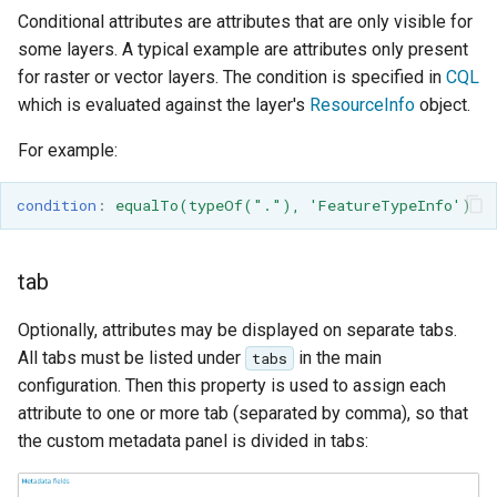
SpatialJSON WFS
Conditional attributes are attributes that are only visible for
Output Format
some layers. A typical example are attributes only present
Extension
for raster or vector layers. The condition is specified in
CQL
STAC Datastore
which is evaluated against the layer's
ResourceInfo
object.
extension
For example:
SOLR data store
condition
:
equalTo(typeOf("."), 'FeatureTypeInfo')
Task Manager
Vector Mosaic
tab
datastore
Optionally, attributes may be displayed on separate tabs.
VSI Virtual File System
All tabs must be listed under
in the main
tabs
Support
configuration. Then this property is used to assign each
HTTP Based
attribute to one or more tab (separated by comma), so that
Authorization
the custom metadata panel is divided in tabs:
plug-in
WMS WebP output