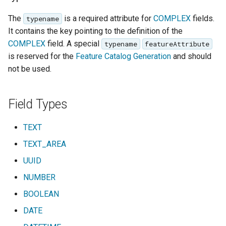
The
is a required attribute for
COMPLEX
fields.
typename
It contains the key pointing to the definition of the
COMPLEX
field. A special
typename
featureAttribute
is reserved for the
Feature Catalog Generation
and should
not be used.
Field Types
TEXT
TEXT_AREA
UUID
NUMBER
BOOLEAN
DATE