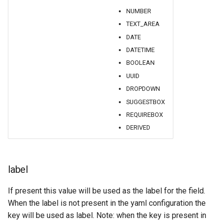
GWC MBTiles layer
NUMBER
plugin
TEXT_AREA
GWC SQLite Plugin
DATE
SAP HANA
DATETIME
Hazelcast Clustering
BOOLEAN
Plugin
UUID
DROPDOWN
Importer JDBC storage
SUGGESTBOX
Jdbcconfig
REQUIREBOX
DERIVED
Jdbcstore
JMS based
Clustering
label
Jwt Headers
If present this value will be used as the label for the field.
When the label is not present in the yaml configuration the
Libdeflate
key will be used as label. Note: when the key is present in