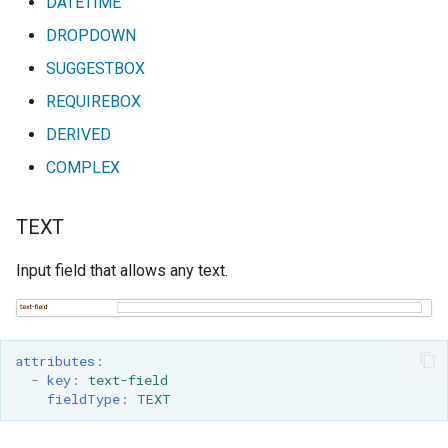
DATETIME
DROPDOWN
SUGGESTBOX
REQUIREBOX
DERIVED
COMPLEX
TEXT
Input field that allows any text.
attributes
:
-
key
:
text-field
fieldType
:
TEXT