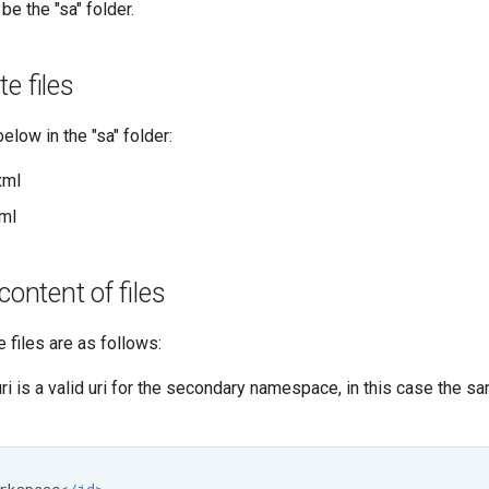
be the "sa" folder.
e files
elow in the "sa" folder:
xml
ml
content of files
 files are as follows:
 is a valid uri for the secondary namespace, in this case the s