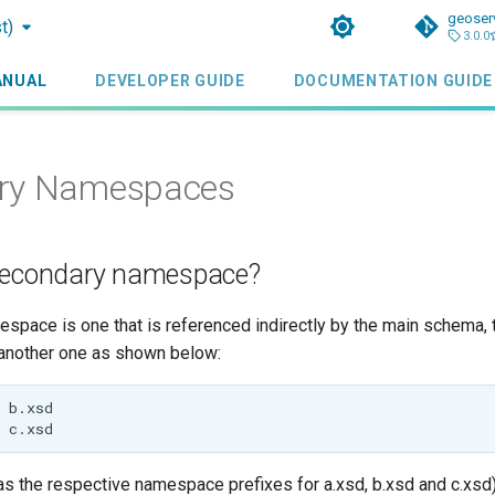
geoser
t)
3.0.0
ANUAL
DEVELOPER GUIDE
DOCUMENTATION GUIDE
ry Namespaces
secondary namespace?
pace is one that is referenced indirectly by the main schema, t
another one as shown below:
 as the respective namespace prefixes for a.xsd, b.xsd and c.xsd)