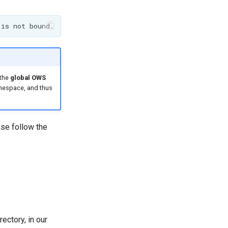
 the
global OWS
namespace, and thus
se follow the
ectory, in our