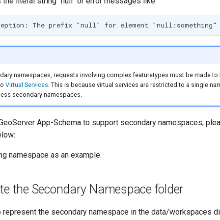
 the literal string "null" or error messages like:
ary namespaces, requests involving complex featuretypes must be made to
to
Virtual Services
. This is because virtual services are restricted to a single 
ccess secondary namespaces.
w GeoServer App-Schema to support secondary namespaces, plea
elow:
ing namespace as an example.
ate the Secondary Namespace folder
to represent the secondary namespace in the data/workspaces dir