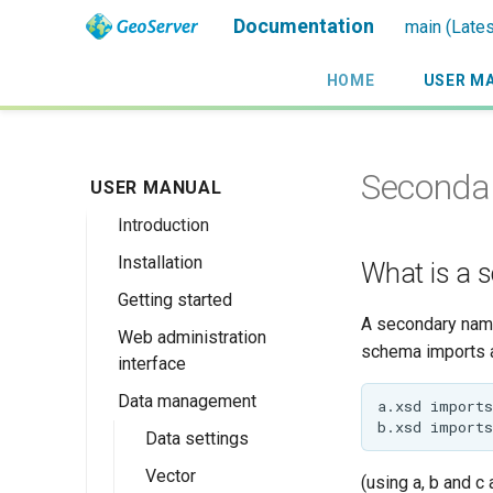
Documentation
main (Lates
HOME
USER M
Seconda
USER MANUAL
Introduction
Installation
Overview
What is a 
Getting started
History
Linux binary
A secondary names
Web administration
Getting involved
Windows binary
Using the web
schema imports 
interface
administration
License
Windows installer
interface
Data management
Welcome
Web archive
Publishing a
About GeoServer
Data settings
Docker Container
GeoPackage
Page
Vector
Browse Layers
(using a, b and c
Upgrading
Publishing a