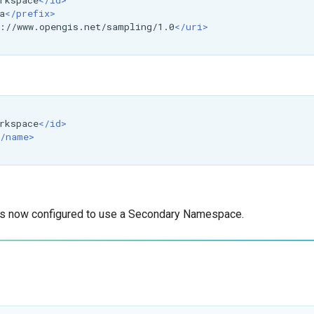
rkspace
</id>
a
</prefix>
://www.opengis.net/sampling/1.0
</uri>
rkspace
</id>
/name>
is now configured to use a Secondary Namespace.