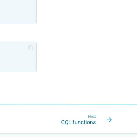
Next
CQL functions