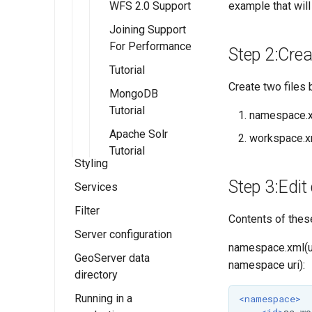
example that will 
WFS 2.0 Support
Joining Support
For Performance
Step 2:Creat
Tutorial
Create two files b
MongoDB
Tutorial
namespace.
Apache Solr
workspace.x
Tutorial
Styling
Step 3:Edit 
Services
Styles
Filter
SLD Styling
Web Map
Contents of these
Service (WMS)
Server configuration
Generating SLD
Supported filter
Introduction to
namespace.xml(uri
styles with QGIS
Web Feature
languages
SLD
WMS settings
GeoServer data
Status
namespace uri):
Service (WFS)
directory
CSS Styling
Filter Encoding
Working with
WMS basics
Contact Information
OGC API -
Reference
SLD
WFS settings
Running in a
YSLD Styling
Data directory
Installing the
WMS reference
<namespace>
Service Metadata
Features