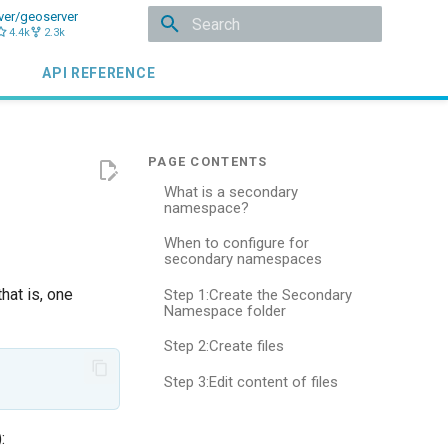
ver/geoserver
4.4k
2.3k
Initializing search
API REFERENCE
What is a secondary
namespace?
When to configure for
secondary namespaces
hat is, one
Step 1:Create the Secondary
Namespace folder
Step 2:Create files
Step 3:Edit content of files
: