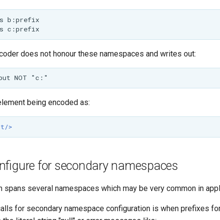
coder does not honour these namespaces and writes out:
 element being encoded as:
nt/>
nfigure for secondary namespaces
ion spans several namespaces which may be very common in appl
 calls for secondary namespace configuration is when prefixes 