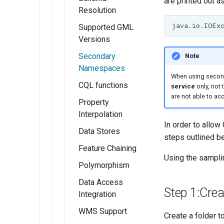
are printed out as
Controlling
Resolution
feature ID
generation in
Supported GML
spatial
Versions
databases
Secondary
Note
Custom SQL
Namespaces
When using second
session
CQL functions
service
only, not 
start/stop
are not able to a
Property
scripts
Interpolation
In order to allo
Data Stores
steps outlined b
Feature Chaining
Using the sampl
Polymorphism
Data Access
Step 1:Cre
Integration
WMS Support
Create a folder 