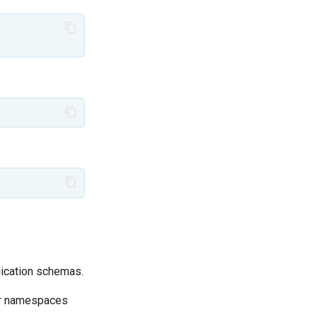
ication schemas.
for namespaces