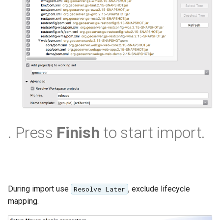
SpatialJSON WFS
Output Format
Extension
STAC Datastore
extension
SOLR data store
Task Manager
Vector Mosaic
. Press
Finish
to start import.
datastore
VSI Virtual File System
Support
HTTP Based
During import use
, exclude lifecycle
Resolve Later
Authorization
mapping.
plug-in
WMS WebP output