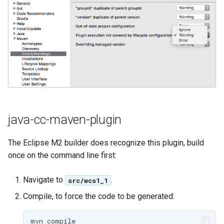
GWC MBTiles layer
Parameters
plugin
Extractor
GWC SQLite Plugin
Gwc S3
SAP HANA
Wmts
Hazelcast Clustering
Multidimensional
Plugin
Wps Download
Importer JDBC storage
Jdbcconfig
WPS JDBC
java-cc-maven-plugin
Mapml
Jdbcstore
The Eclipse M2 builder does recognize this plugin, build
once on the command line first:
Catalog Services
JMS based
for the Web
Clustering
Navigate to
.
src/wcs1_1
(CSW) - ISO
Jwt Headers
Metadata Profile
Compile, to force the code to be generated:
Metadata
Libdeflate
mvn
compile