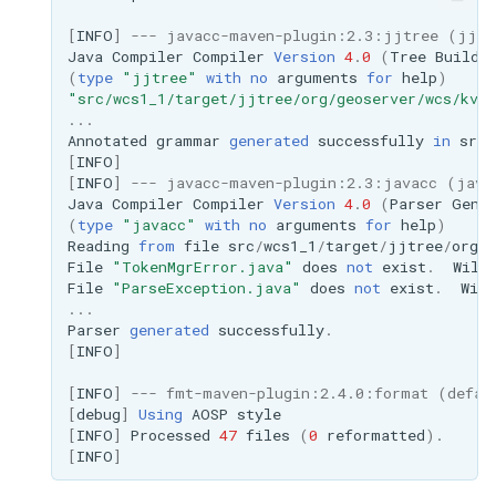
MBTiles Extension
IAU planetary
[
INFO
]
--- javacc-maven-plugin:2.3:jjtree (jjtr
CRSs
Java
Compiler
Compiler
Version
4
.
0
(
Tree
Builde
Monitoring Kafka
(
type
"jjtree"
with
no
arguments
for
help
)
Raster Attribute
storage
"src/wcs1_1/target/jjtree/org/geoserver/wcs/kvp
Table support
...
Monitoring with
Annotated
grammar
generated
successfully
in
src
/
Installing the ArcGrid
Micrometer
[
INFO
]
extension
support
[
INFO
]
--- javacc-maven-plugin:2.3:javacc (java
Java
Compiler
Compiler
Version
4
.
0
(
Parser
Gene
Installing the Image
ncWMS WMS
(
type
"javacc"
with
no
arguments
for
help
)
extension
Reading
from
file
src
/
wcs1_1
/
target
/
jjtree
/
org
/
g
extensions support
File
"TokenMgrError.java"
does
not
exist
.
Will
GHRSST NetCDF output
File
"ParseException.java"
does
not
exist
.
Will
...
Notification community
Parser
generated
successfully
.
module Plugin
[
INFO
]
Documentation
[
INFO
]
--- fmt-maven-plugin:2.4.0:format (defau
[
debug
]
Using
AOSP
style
OGC API modules
[
INFO
]
Processed
47
files
(
0
reformatted
).
[
INFO
]
OGR datastore