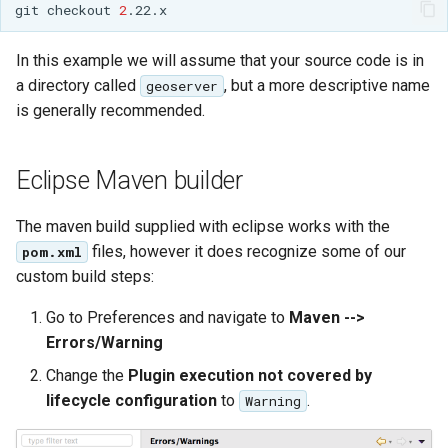
Geoparquet
Community
git
checkout
2
Tomcat
Cross-layer filtering
modules
GeoPackage
Tomcat hardening
In this example we will assume that your source code is in
Vector Tiles
Tutorials
Extension
a directory called
, but a more descriptive name
geoserver
geoserver on JBoss
GeoServer Access
is generally recommended.
Web Coverage Service
Running GeoServer in
Control List
2.0 Earth Observation
Cloud Foundry
authorization
extensions
Eclipse Maven builder
GeoStyler
MongoDB Data Store
Graticule Extension
The maven build supplied with eclipse works with the
SLD REST Service
files, however it does recognize some of our
pom.xml
GSR Extension
Geofence Plugin
custom build steps:
GWC Azure BlobStore
Geofence Internal
Go to Preferences and navigate to
Maven -->
plugin
Server
Errors/Warning
GWC Google Cloud
Geofence WPS
Change the
Plugin execution not covered by
Storage BlobStore
Integration
lifecycle configuration
to
.
Warning
plugin
CAS integration