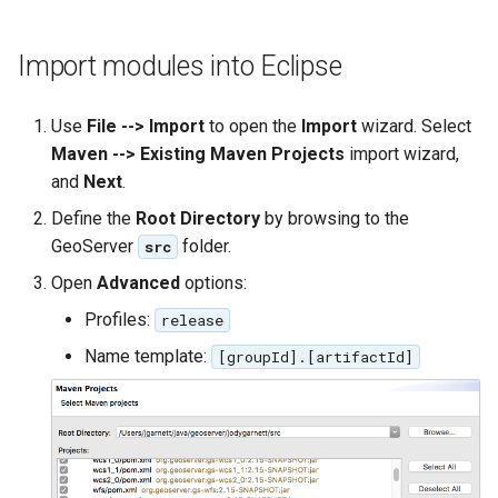
OAuth2 OpenID
Connect
Import modules into Eclipse
PMTiles
DataStore
Use
File --> Import
to open the
Import
wizard. Select
PNG/Wind community
Maven --> Existing Maven Projects
import wizard,
module
and
Next
.
Proxy Base
Define the
Root Directory
by browsing to the
Extension
GeoServer
folder.
src
S3 Support for GeoTiff
Open
Advanced
options:
Schemaless
Profiles:
release
Features Mongo
Name template:
[groupId].[artifactId]
Plugin
SingleStore
Smart Data
Loader Extension