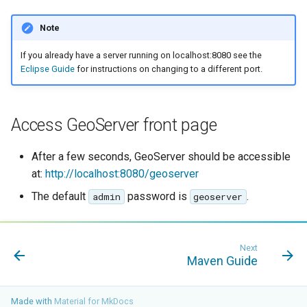
Note
If you already have a server running on localhost:8080 see the
Eclipse Guide
for instructions on changing to a different port.
Access GeoServer front page
After a few seconds, GeoServer should be accessible
at:
http://localhost:8080/geoserver
The default
password is
.
admin
geoserver
Next
Maven Guide
Made with
Material for MkDocs