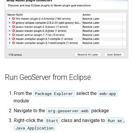
format
WFS FreeMarker
Extension
WPS Download NetCDF
WPS longitudinal profile
process
WPS OpenAI process
Run GeoServer from Eclipse
From the
select the
Package Explorer
web-app
module
Navigate to the
package
org.geoserver.web
Right-click the
class and navigate to
,
Start
Run as
Java Application