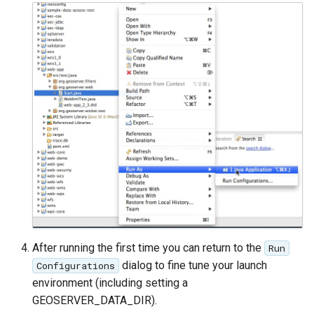
After running the first time you can return to the
Run
dialog to fine tune your launch
Configurations
environment (including setting a
GEOSERVER_DATA_DIR).