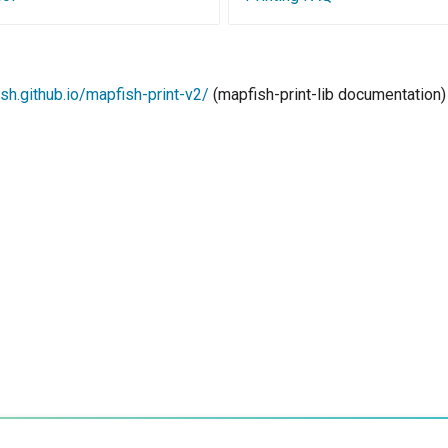
ish.github.io/mapfish-print-v2/
(mapfish-print-lib documentation)