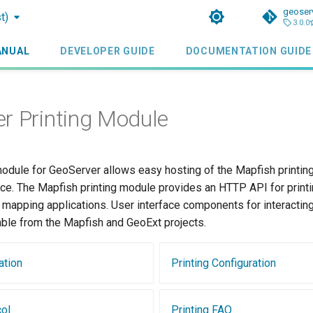
geoser
t)
3.0.0
ANUAL
DEVELOPER GUIDE
DOCUMENTATION GUIDE
r Printing Module
dule for GeoServer allows easy hosting of the Mapfish printing
ce. The Mapfish printing module provides an HTTP API for printin
 mapping applications. User interface components for interacting 
able from the Mapfish and GeoExt projects.
ation
Printing Configuration
col
Printing FAQ