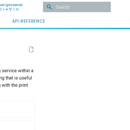
ver/geoserver
4.4k
2.3k
Initializing search
API REFERENCE
 service within a
g that is useful
with the print