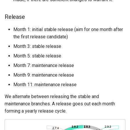
Release
Month 1: initial stable release (aim for one month after
the first release candidate)
Month 3: stable release
Month 5: stable release
Month 7: maintenance release
Month 9: maintenance release
Month 11: maintenance release
We alternate between releasing the stable and
maintenance branches. A release goes out each month
forming a yearly release cycle.