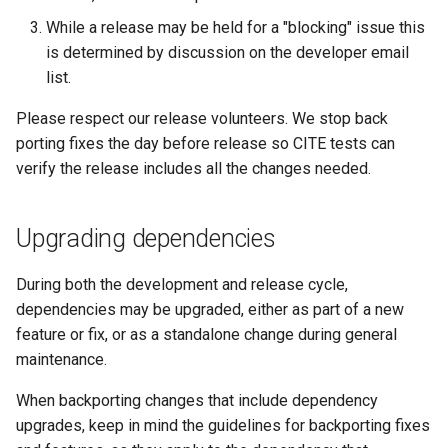
MBTiles Extension
IAU planetary
While a release may be held for a "blocking" issue this
CRSs
is determined by discussion on the developer email
Monitoring Kafka
list.
Raster Attribute
storage
Table support
Monitoring with
Please respect our release volunteers. We stop back
Installing the ArcGrid
Micrometer
porting fixes the day before release so CITE tests can
extension
support
verify the release includes all the changes needed.
Installing the Image
ncWMS WMS
extension
extensions support
Upgrading dependencies
GHRSST NetCDF output
During both the development and release cycle,
Notification community
dependencies may be upgraded, either as part of a new
module Plugin
feature or fix, or as a standalone change during general
Documentation
maintenance.
OGC API modules
When backporting changes that include dependency
OGR datastore
upgrades, keep in mind the guidelines for backporting fixes