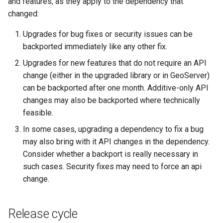
and features, as they apply to the dependency that
OAuth2 OpenID
changed:
Connect
Upgrades for bug fixes or security issues can be
PMTiles
backported immediately like any other fix.
DataStore
Upgrades for new features that do not require an API
PNG/Wind community
change (either in the upgraded library or in GeoServer)
module
can be backported after one month. Additive-only API
Proxy Base
changes may also be backported where technically
Extension
feasible.
S3 Support for GeoTiff
In some cases, upgrading a dependency to fix a bug
Schemaless
may also bring with it API changes in the dependency.
Features Mongo
Consider whether a backport is really necessary in
Plugin
such cases. Security fixes may need to force an api
change.
SingleStore
Smart Data
Loader Extension
Release cycle