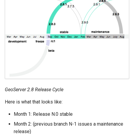
GeoServer 2.8 Release Cycle
Here is what that looks like:
Month 1: Release N.0 stable
Month 2: (previous branch N-1 issues a maintenance
release)