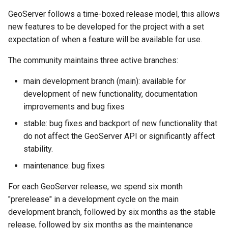
SpatialJSON WFS
GeoServer follows a time-boxed release model, this allows
Output Format
new features to be developed for the project with a set
Extension
expectation of when a feature will be available for use.
STAC Datastore
extension
The community maintains three active branches:
SOLR data store
main development branch (main): available for
development of new functionality, documentation
Task Manager
improvements and bug fixes
stable: bug fixes and backport of new functionality that
Vector Mosaic
do not affect the GeoServer API or significantly affect
datastore
stability.
VSI Virtual File System
maintenance: bug fixes
Support
HTTP Based
For each GeoServer release, we spend six month
Authorization
"prerelease" in a development cycle on the main
plug-in
development branch, followed by six months as the stable
release, followed by six months as the maintenance
WMS WebP output