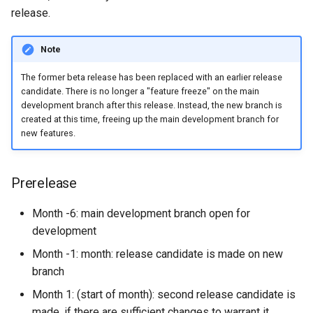
release.
format
WFS FreeMarker
Note
Extension
The former beta release has been replaced with an earlier release
WPS Download NetCDF
candidate. There is no longer a "feature freeze" on the main
WPS longitudinal profile
development branch after this release. Instead, the new branch is
created at this time, freeing up the main development branch for
process
new features.
WPS OpenAI process
Prerelease
Month -6: main development branch open for
development
Month -1: month: release candidate is made on new
branch
Month 1: (start of month): second release candidate is
made, if there are sufficient changes to warrant it.