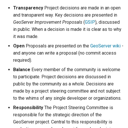
configuration
g
App Schema
Filter
Testing
table
DDS/BIL(World Wind
Transparency
Project decisions are made in an open
URL Checks
Using the ImageMosaic
Inspire
Catalog Services
Coordinate
Data Formats) Extension
s
and transparent way. Key decisions are presented in
URL Checks
Security
plugin for raster with
for the Web
Content Security Policy
Reference
Server
GeoServer Improvement Proposals
(
GSIP
), discussed
JP2K Plugin
time and elevation data
(CSW)
DuckDB
e
Filter Chains
App-Schema Online
System Handling
configuration
Disabling security
in public. When a decision is made it is clear as to why
Tests
Kml
Using the ImageMosaic
a
Auth Filters
Virtual Services
GeoServer data
it was made.
Elasticsearch data store
Tutorials
plugin with footprint
directory
r
Auth Providers (How-
Open
Proposals are presented on the
GeoServer wiki
-
Internationalization
libjpeg-turbo Map
management
Features-Autopopulate
To)
and anyone can write a proposal (no commit access
(i18n)
Running in a
Encoder Extension
Extension
c
Building and using an
production
required).
User/Group Services
Demos
Monitoring
image pyramid
Features-
h
environment
Balance
Every member of the community is welcome
Templating
REST
Tools
Using the GeoTools
to participate. Project decisions are discussed in
NetCDF
REST
Extension
configuration API
feature-pregeneralized
public by the community as a whole. Decisions are
reference
Application Properties
NetCDF Output
module
WFS FlatGeobuf
Security
made by a project steering committee and not subject
Format
input and output
INSPIRE metadata
to the whims of any single developer or organizations.
format
OGR based WFS Output
GeoWebCache
configuration using
Responsibility
The Project Steering Committee is
Format
metadata and CSW
GDAL based WCS
responsible for the strategic direction of the
Extensions
Output Format
GeoServer
Setting up a JNDI
GeoServer project. Central to this responsibility is
Printing Module
connection pool with