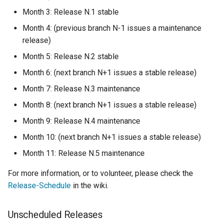
Month 3: Release N.1 stable
Month 4: (previous branch N-1 issues a maintenance
release)
Month 5: Release N.2 stable
Month 6: (next branch N+1 issues a stable release)
Month 7: Release N.3 maintenance
Month 8: (next branch N+1 issues a stable release)
Month 9: Release N.4 maintenance
Month 10: (next branch N+1 issues a stable release)
Month 11: Release N.5 maintenance
For more information, or to volunteer, please check the
Release-Schedule
in the wiki.
Unscheduled Releases