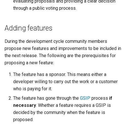
Geoparquet
evaluating proposals and providing a clear decision
Community
Tomcat
through a public voting process.
Cross-layer filtering
modules
GeoPackage
Tomcat hardening
Vector Tiles
Tutorials
Extension
Adding features
geoserver on JBoss
GeoServer Access
Web Coverage Service
Running GeoServer in
Control List
2.0 Earth Observation
During the development cycle community members
Cloud Foundry
authorization
extensions
propose new features and improvements to be included in
GeoStyler
the next release. The following are the prerequisites for
MongoDB Data Store
proposing a new feature:
Graticule Extension
SLD REST Service
GSR Extension
The feature has a sponsor. This means either a
Geofence Plugin
developer willing to carry out the work or a customer
GWC Azure BlobStore
who is paying for it.
Geofence Internal
plugin
Server
The feature has gone through the
GSIP
process
if
GWC Google Cloud
necessary
. Whether a feature requires a GSIP is
Geofence WPS
Storage BlobStore
decided by the community when the feature is
Integration
plugin
proposed.
CAS integration