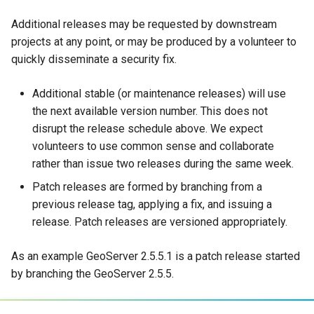
Additional releases may be requested by downstream
projects at any point, or may be produced by a volunteer to
quickly disseminate a security fix.
Additional stable (or maintenance releases) will use
the next available version number. This does not
disrupt the release schedule above. We expect
volunteers to use common sense and collaborate
rather than issue two releases during the same week.
Patch releases are formed by branching from a
previous release tag, applying a fix, and issuing a
release. Patch releases are versioned appropriately.
As an example GeoServer 2.5.5.1 is a patch release started
by branching the GeoServer 2.5.5.