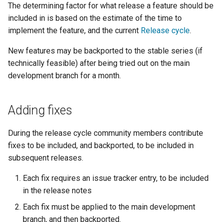
GWC MBTiles layer
The determining factor for what release a feature should be
Parameters
plugin
included in is based on the estimate of the time to
Extractor
GWC SQLite Plugin
implement the feature, and the current
Release cycle
.
Gwc S3
SAP HANA
New features may be backported to the stable series (if
Wmts
technically feasible) after being tried out on the main
Hazelcast Clustering
Multidimensional
development branch for a month.
Plugin
Wps Download
Importer JDBC storage
Adding fixes
Jdbcconfig
WPS JDBC
Mapml
During the release cycle community members contribute
Jdbcstore
fixes to be included, and backported, to be included in
Catalog Services
JMS based
subsequent releases.
for the Web
Clustering
Each fix requires an issue tracker entry, to be included
(CSW) - ISO
Jwt Headers
in the release notes
Metadata Profile
Each fix must be applied to the main development
Metadata
Libdeflate
branch, and then backported.