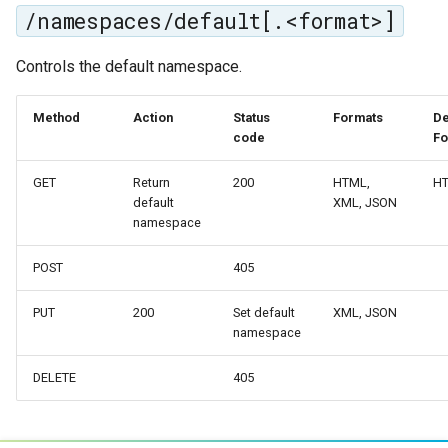
MBTiles Extension
/namespaces/default[.<format>]
IAU planetary
CRSs
Monitoring Kafka
Controls the default namespace.
Raster Attribute
storage
Table support
Monitoring with
Method
Action
Status
Formats
De
Installing the ArcGrid
code
Fo
Micrometer
extension
support
GET
Return
200
HTML,
H
Installing the Image
ncWMS WMS
default
XML, JSON
extension
extensions support
namespace
GHRSST NetCDF output
POST
405
Notification community
PUT
200
Set default
XML, JSON
module Plugin
namespace
Documentation
OGC API modules
DELETE
405
OGR datastore