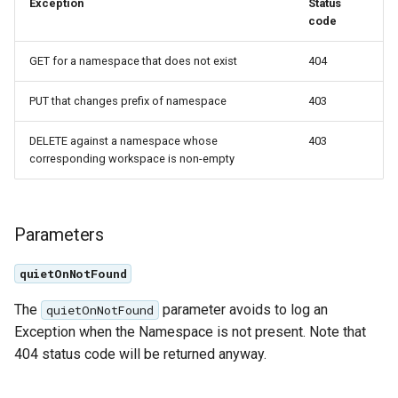
GWC MBTiles layer
Exception
Status
Parameters
plugin
code
Extractor
GWC SQLite Plugin
GET for a namespace that does not exist
404
Gwc S3
SAP HANA
PUT that changes prefix of namespace
403
Wmts
Hazelcast Clustering
Multidimensional
Plugin
DELETE against a namespace whose
403
corresponding workspace is non-empty
Wps Download
Importer JDBC storage
Jdbcconfig
WPS JDBC
Parameters
Mapml
Jdbcstore
quietOnNotFound
Catalog Services
JMS based
for the Web
Clustering
The
parameter avoids to log an
quietOnNotFound
(CSW) - ISO
Exception when the Namespace is not present. Note that
Jwt Headers
Metadata Profile
404 status code will be returned anyway.
Metadata
Libdeflate