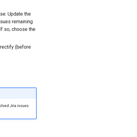
ase. Update the
issues remaining
If so, choose the
rectify (before
solved Jira issues