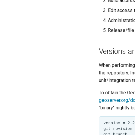
Build access
Implementing a
PathMapper
Rendering
GeoServer
Edit access 
Transformation
Improvement
Administrati
Proposals
Release/file
Committing
Pull Requests
Versions an
Review
Community Modules
When performing 
the repository. I
Service Providers
unit/integration t
Security Procedure
To obtain the Ge
geoserver.org/d
"binary" nightly 