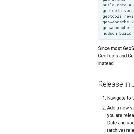
Since most GeoSe
GeoTools and Geo
instead.
Release in 
Navigate to 
Add a new ver
you are relea
Date and use
(archive) rele