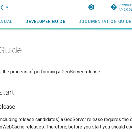
geoser
t)
3.0.0
ANUAL
DEVELOPER GUIDE
DOCUMENTATION GUIDE
Guide
ls the process of performing a GeoServer release.
start
lease
(including release candidates) a GeoServer release requires the
WebCache releases. Therefore, before you start you should coo