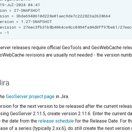
rver releases require official GeoTools and GeoWebCache rele
WebCache revisions are usually not needed - the version numb
Jira
the
GeoServer project page
in Jira.
sion for the next version to be released after the current releas
sing GeoServer 2.11.5, create version 2.11.6. Enter the current da
 the date from the
release schedule
for the Release Date. For th
ase of a series (typically 2.xx.6), do still create the next version 