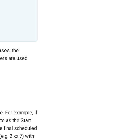
ases, the
ers are used
e. For example, if
te as the Start
e final scheduled
(e.g. 2.xx.7) with