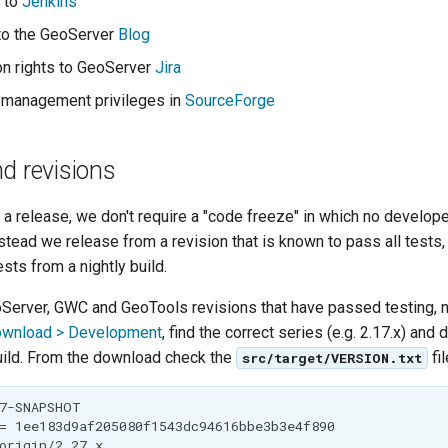
 to
Jenkins
to the GeoServer
Blog
on rights to GeoServer
Jira
 management privileges in
SourceForge
d revisions
a release, we don't require a "code freeze" in which no develop
nstead we release from a revision that is known to pass all tests,
ests from a nightly build.
oServer, GWC and GeoTools revisions that have passed testing, n
ownload > Development
, find the correct series (e.g. 2.17.x) and
build. From the download check the
fil
src/target/VERSION.txt