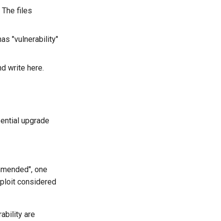
 The files
as "vulnerability"
d write here.
sential upgrade
ommended", one
ploit considered
ability are