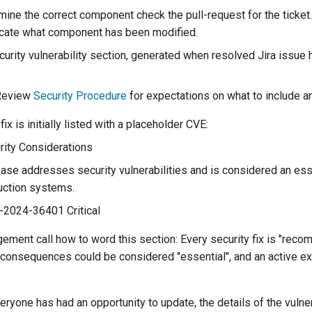
mine the correct component check the pull-request for the ticket.
cate what component has been modified.
urity vulnerability section, generated when resolved Jira issue h
eview
Security Procedure
for expectations on what to include an
fix is initially listed with a placeholder CVE:
ity Considerations
ease addresses security vulnerabilities and is considered an es
uction systems.
-2024-36401 Critical
dgement call how to word this section: Every security fix is "rec
 consequences could be considered "essential", and an active ex
ryone has had an opportunity to update, the details of the vulner