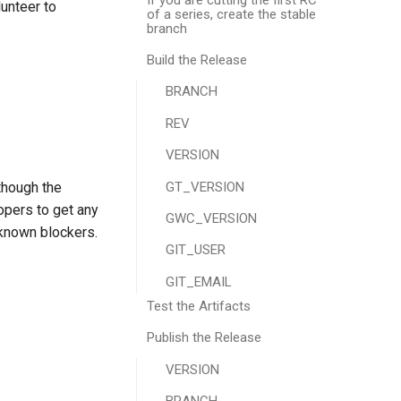
lunteer to
of a series, create the stable
branch
Build the Release
BRANCH
REV
VERSION
GT_VERSION
though the
opers to get any
GWC_VERSION
 known blockers.
GIT_USER
GIT_EMAIL
Test the Artifacts
Publish the Release
VERSION