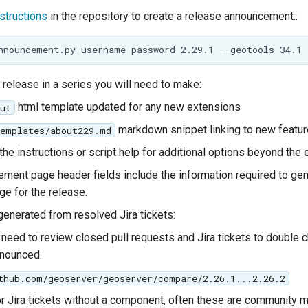
nstructions
in the repository to create a release announcement.:
al release in a series you will need to make:
html template updated for any new extensions
ut
markdown snippet linking to new featur
templates/about229.md
the instructions or script help for additional options beyond the
ment page header fields include the information required to gen
e for the release.
generated from resolved Jira tickets:
need to review closed pull requests and Jira tickets to double 
nnounced.
thub.com/geoserver/geoserver/compare/2.26.1...2.26.2
r Jira tickets without a component, often these are community 