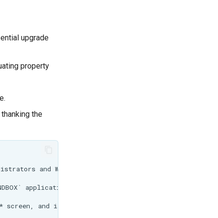
sential upgrade
uating property
e.
 thanking the
istrators and Workspace Administrators to specified file
DBOX` application property, and applies to the entire ap
* screen, and is used to limit individual workspace admi