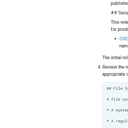
publishe
## Secur
This rel
for prod
CVE
name
The initial r
Review the n
appropriate 
## File S
A file sy
* A syste
* A regul