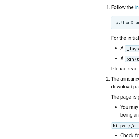
Follow the
i
For the initi
A
_layo
A
bin/
Please read 
The announce
download pag
The page is 
You may 
being a
https://gi
Check fo