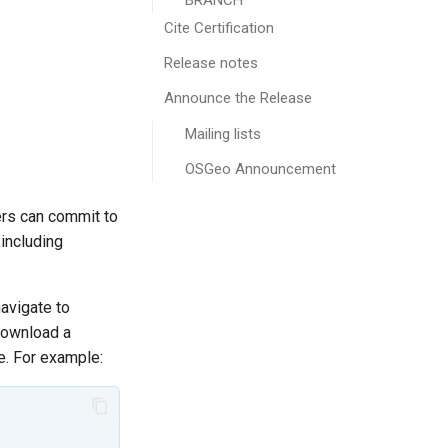
BRANCH
Cite Certification
Release notes
Announce the Release
Mailing lists
OSGeo Announcement
ers can commit to
 including
avigate to
 download a
e. For example: