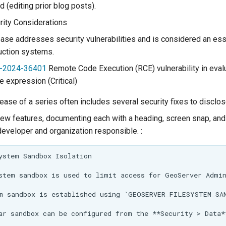
d (editing prior blog posts).
ity Considerations
ease addresses security vulnerabilities and is considered an es
uction systems.
-2024-36401
Remote Code Execution (RCE) vulnerability in eval
 expression (Critical)
elease of a series often includes several security fixes to disclos
ew features, documenting each with a heading, screen snap, and
developer and organization responsible. :
ystem Sandbox Isolation

stem sandbox is used to limit access for GeoServer Admin
m sandbox is established using `GEOSERVER_FILESYSTEM_SAN
ar sandbox can be configured from the **Security > Data*