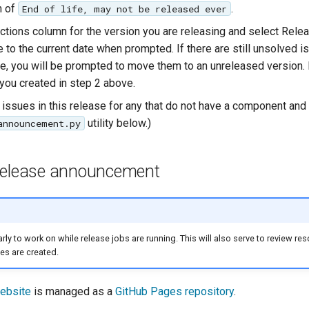
n of
.
End of life, may not be released ever
 Actions column for the version you are releasing and select Rele
 to the current date when prompted. If there are still unsolved 
ase, you will be prompted to move them to an unreleased version. 
you created in step 2 above.
 issues in this release for any that do not have a component and 
utility below.)
announcement.py
release announcement
 early to work on while release jobs are running. This will also serve to review re
es are created.
ebsite
is managed as a
GitHub Pages repository
.