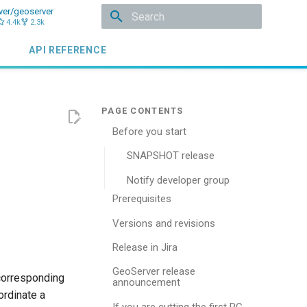
ver/geoserver
4.4k
2.3k
Type to start searching
API REFERENCE
Before you start
SNAPSHOT release
Notify developer group
Prerequisites
Versions and revisions
Release in Jira
GeoServer release
 corresponding
announcement
rdinate a
If you are cutting the first RC