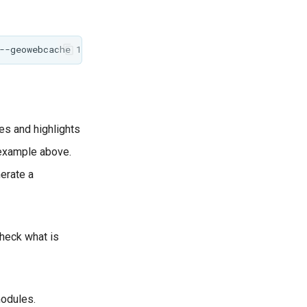
es and highlights
 example above.
erate a
check what is
modules.