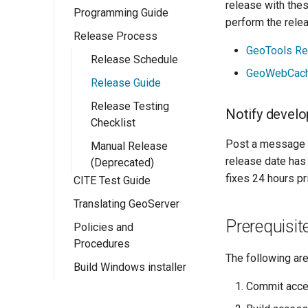
release with thes
Programming Guide
Eclipse M2
perform the rele
Quickstart
Release Process
Configuration
GeoTools Re
Ows Services
Release Schedule
GeoServer
GeoWebCach
Rest Services
Release Guide
Catalogue API
OWS Services
Overview
Web User
Release Testing
Resource API
Overview
Notify develo
Interface
Checklist
Implementing a
Implementing a
simple OWS
Post a message 
Wicket Development
Manual Release
RESTful Service
Overview
service
release date has
In GeoServer
(Deprecated)
Implementing a
Implementing a
fixes 24 hours pr
CITE Test Guide
Extension Points
RESTful Service
Wicket UI
with Maps
Extension
Translating GeoServer
WPS Services
Prerequisit
Implementing a
Policies and
Testing
WPS design
RESTful Service
Procedures
guide
Security
The following ar
with Reflection
Build Windows installer
Community Process
Implementing a
App-Schema Online
Implementing a
Commit acce
WPS Process
Project Steering
Tests
REST
Committee