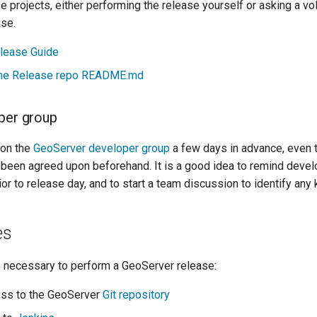
e projects, either performing the release yourself or asking a vo
ase.
lease Guide
e Release repo README.md
per group
on the
GeoServer developer group
a few days in advance, even 
 been agreed upon beforehand. It is a good idea to remind devel
ior to release day, and to start a team discussion to identify any
es
e necessary to perform a GeoServer release:
ss to the GeoServer
Git repository