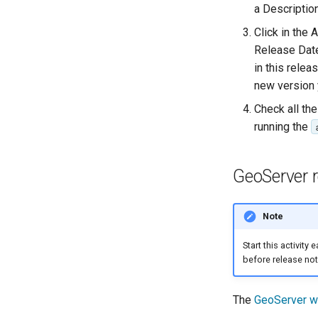
a Descriptio
Click in the
Release Date
in this rele
new version 
Check all the
running the
GeoServer 
Note
Start this activity
before release not
The
GeoServer w