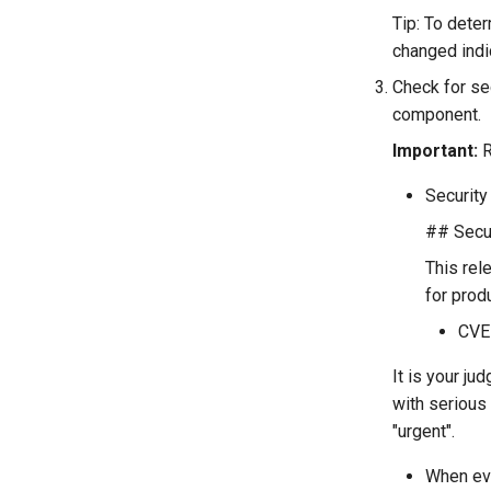
Tip: To deter
changed indi
Check for sec
component.
Important:
R
Security 
## Secur
This rel
for prod
CVE
It is your ju
with serious
"urgent".
When eve