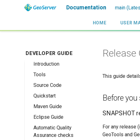
Documentation
main (Lates
HOME
USER M
Release 
DEVELOPER GUIDE
Introduction
Tools
This guide detai
Source Code
Quickstart
Before you 
Maven Guide
Maven Quickstart
SNAPSHOT re
Eclipse Guide
IntelliJ QuickStart
For any release 
Automatic Quality
Maven Eclipse
GeoTools and Geo
Assurance checks
Plugin Quickstart