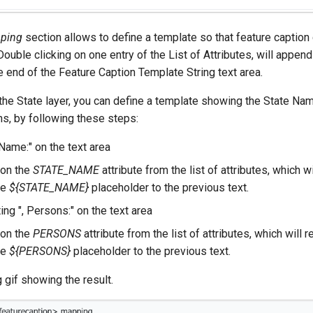
ping
section allows to define a template so that feature caption
 Double clicking on one entry of the List of Attributes, will appen
e end of the Feature Caption Template String text area.
the State layer, you can define a template showing the State Na
s, by following these steps:
Name:" on the text area
 on the
STATE_NAME
attribute from the list of attributes, which wil
he
${STATE_NAME}
placeholder to the previous text.
ing ", Persons:" on the text area
 on the
PERSONS
attribute from the list of attributes, which will re
he
${PERSONS}
placeholder to the previous text.
 gif showing the result.