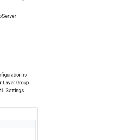
eoServer
iguration is
or Layer Group
ML Settings