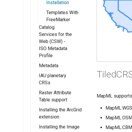
and Roles
GeoFence server
Installation
WMTS
Rendered
(Tutorial)
Resources
Multidimensional
Templates With
map/animation
Migrating
usage
FreeMarker
URL Checks
download
GeoFence
Catalog
WMTS
processes
Filter Chains
configuration
Services for the
Multidimensional
Auth Filters
Web (CSW) -
performance
ISO Metadata
Auth Providers
Profile
(Endpoint
Reference)
Metadata
Installing Catalog
TiledCR
Services for Web
User Group
IAU planetary
Getting Started
(CSW) - ISO
Services
CRSs
Fields
Metadata Profile
Raster Attribute
configuration
Installing the IAU
MapML supports 4
CSW ISO
Table support
authority
Advanced
Metadata Profile
MapML:WGS8
Installing the ArcGrid
Configuration
Using IAU
Installing the RAT
Mapping File
extension
authority
module
MapML:OSMT
User Guide
CSW ISO
Installing the Image
Using the RAT
MapML:CBMT
Metadata Profile