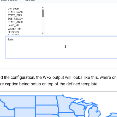
d the configuration, the WFS output will looks like this, where 
re caption being setup on top of the defined template: