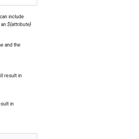
 can include
d an
${attribute}
me and the
l result in
sult in