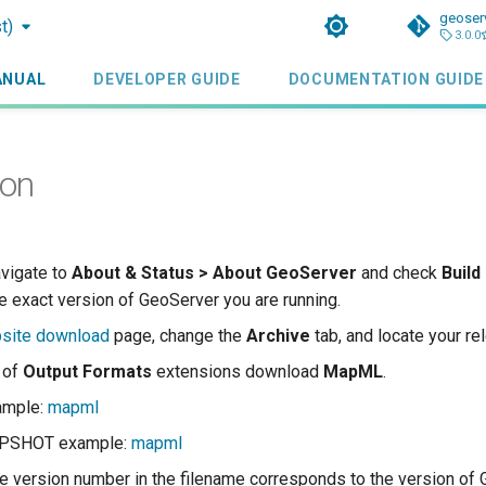
geoser
t)
3.0.0
ANUAL
DEVELOPER GUIDE
DOCUMENTATION GUIDE
ion
avigate to
About & Status > About GeoServer
and check
Build
e exact version of GeoServer you are running.
site download
page, change the
Archive
tab, and locate your re
t of
Output Formats
extensions download
MapML
.
ample:
mapml
APSHOT example:
mapml
the version number in the filename corresponds to the version of