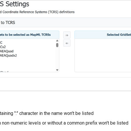
aining ":" character in the name won't be listed
h non-numeric levels or without a common prefix won't be listed