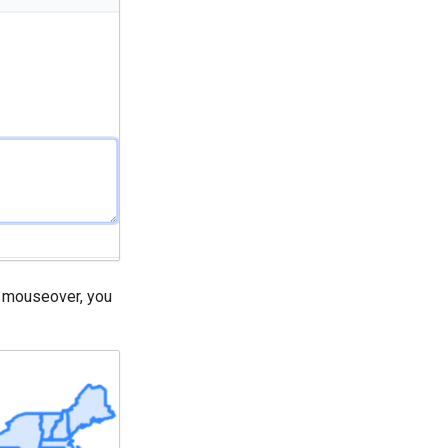
on mouseover, you