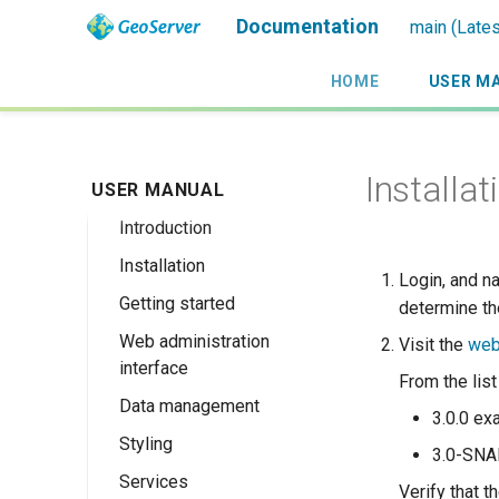
Documentation
main (Lates
HOME
USER M
Installat
USER MANUAL
Introduction
Installation
Overview
Login, and n
Getting started
History
Linux binary
determine th
Web administration
Getting involved
Windows binary
Using the web
Visit the
web
interface
administration
License
Windows installer
From the lis
interface
Data management
Welcome
Web archive
3.0.0 ex
Publishing a
Styling
About GeoServer
Data settings
Docker Container
3.0-SN
GeoPackage
Page
Services
Vector
Styles
Browse Layers
Verify that 
Upgrading
Publishing a