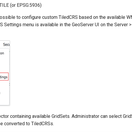
ILE (or EPSG:5936)
is possible to configure custom TiledCRS based on the available 
Settings menu is available in the GeoServer UI on the Serve
ector containing available GridSets. Administrator can select Gri
l be converted to TiledCRSs.