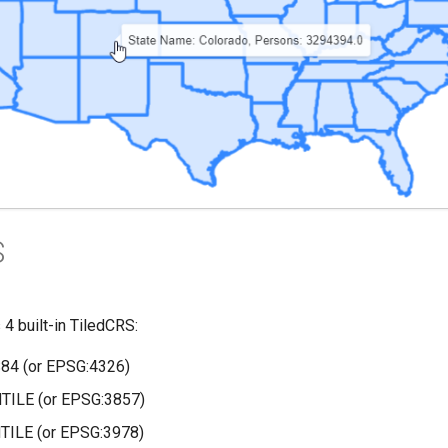
S
 built-in TiledCRS:
4 (or EPSG:4326)
ILE (or EPSG:3857)
ILE (or EPSG:3978)