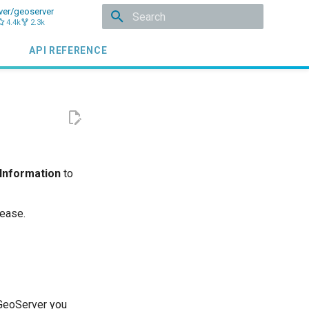
ver/geoserver
4.4k
2.3k
Type to start searching
API REFERENCE
 Information
to
lease.
 GeoServer you