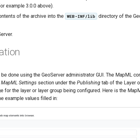
for example 3.0.0 above).
ontents of the archive into the
directory of the G
WEB-INF/lib
erver.
ation
n be done using the GeoServer administrator GUI. The MapML conf
e
MapML Settings
section under the
Publishing
tab of the Layer 
e for the layer or layer group being configured. Here is the Map
e example values filled in: