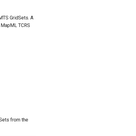
WMTS GridSets. A
r > MapML TCRS
dSets from the