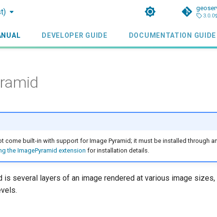
geoser
t)
3.0.0
ANUAL
DEVELOPER GUIDE
DOCUMENTATION GUIDE
ramid
 come built-in with support for Image Pyramid; it must be installed through an
ling the ImagePyramid extension
for installation details.
 is several layers of an image rendered at various image sizes,
vels.