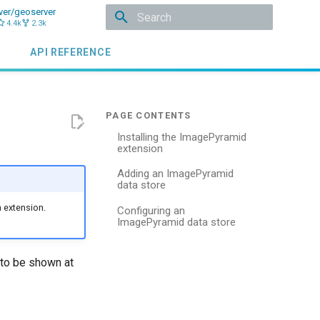
ver/geoserver
4.4k
2.3k
Initializing search
API REFERENCE
Installing the ImagePyramid
extension
Adding an ImagePyramid
data store
 extension.
Configuring an
ImagePyramid data store
 to be shown at