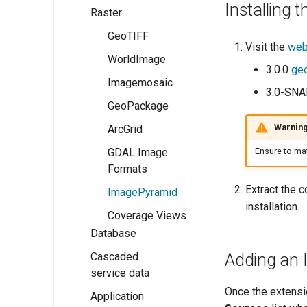
Installing
GeoServer 3
Raster
Workspaces
Shapefile
GeoTIFF
Stores
Directory of
GeoTIFF
Publishing a Layer
Visit the
web
spatial files
Group
Layers
WorldImage
3.0.0
geo
Java Properties
Publishing a style
Layer Groups
Imagemosaic
3.0-SN
GeoPackage
Preflight Checklist
GeoPackage
ImageMosaic
Pregeneralized
configuration
Publishing a
Warnin
ArcGrid
Features
shapefile
Using the
Ensure to mat
GDAL Image
ImageMosaic
Publishing a
Formats
extension
PostGIS table
Extract the c
ImagePyramid
installation.
Coverage Views
Database
Cascaded
PostGIS
Adding an 
service data
Db2
Once the extensio
Application
External Web
MySQL