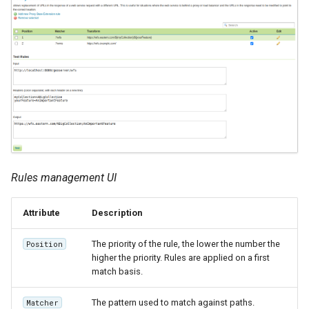
Rules management UI
Attribute
Description
The priority of the rule, the lower the number the
Position
higher the priority. Rules are applied on a first
match basis.
The pattern used to match against paths.
Matcher