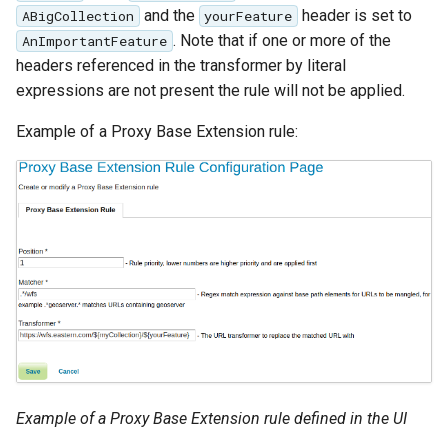
and the
header is set to
ABigCollection
yourFeature
Parameters
. Note that if one or more of the
AnImportantFeature
Extractor
headers referenced in the transformer by literal
Gwc S3
expressions are not present the rule will not be applied.
Wmts
Example of a Proxy Base Extension rule:
Multidimensional
Wps Download
WPS JDBC
Mapml
Catalog Services
for the Web
(CSW) - ISO
Metadata Profile
Example of a Proxy Base Extension rule defined in the UI
Metadata