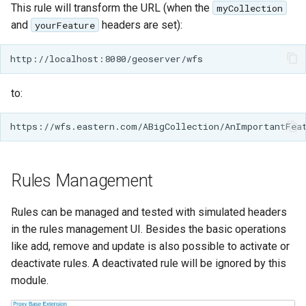
This rule will transform the URL (when the
myCollection
IAU planetary
and
headers are set):
yourFeature
CRSs
Raster Attribute
Table support
to:
Installing the ArcGrid
extension
Installing the Image
extension
Rules Management
Rules can be managed and tested with simulated headers
in the rules management UI. Besides the basic operations
like add, remove and update is also possible to activate or
deactivate rules. A deactivated rule will be ignored by this
module.