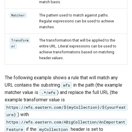
match basis.
Access Control
Apache Solr Tutorial
Tomcat
Cross-layer filtering
Users/Groups and
The pattern used to match against paths.
Matcher
Tomcat hardening
Vector Tiles
Regular expressions can be used to achieve
Roles
geoserver on JBoss
matches.
Resources
Web Coverage Service
Running GeoServer in
2.0 Earth Observation
The transformation that will be applied to the
Transform
URL Checks
Cloud Foundry
entire URL. Literal expressions can be used to
er
extensions
achieve transformations based on matching
Filter Chains
MongoDB Data Store
header values.
Auth Filters
SLD REST Service
Auth Providers
The following example shows a rule that will match any
Geofence Plugin
(Endpoint Reference)
URL contains the substring
in the path (the example
wfs
User Group Services
matcher value is
) and replace the full URL (the
Geofence Internal
.*/wfs
example transformer value is
Server
https://wfs.eastern.com/${myCollection}/${yourFeat
Geofence WPS
) with
ure}
Integration
https://wfs.eastern.com/ABigCollection/AnImportant
CAS integration
if the
header is set to
Feature
myCollection