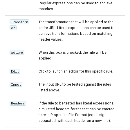
Regular expressions can be used to achieve
matches.
The transformation that will be applied to the
Transform
entire URL. Literal expressions can be used to
er
achieve transformations based on matching
header values.
When this box is checked, the rule will be
Active
applied.
Click to launch an editor for this specific rule.
Edit
The input URL to be tested against the rules
Input
listed above.
If the rule to be tested has literal expressions,
Headers
simulated headers for the test can be entered
here in Properties File Format (equal sign
separated, with each header on a new line).