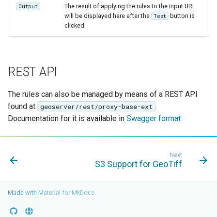
The result of applying the rules to the input URL
Output
will be displayed here after the
button is
Test
clicked.
REST API
The rules can also be managed by means of a REST API
found at
.
geoserver/rest/proxy-base-ext
Documentation for it is available in
Swagger format
Next
S3 Support for GeoTiff
Made with
Material for MkDocs