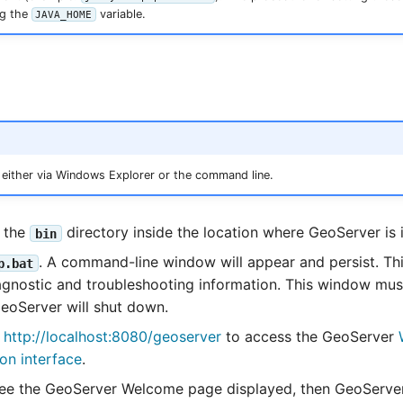
ng the
variable.
JAVA_HOME
 either via Windows Explorer or the command line.
o the
directory inside the location where GeoServer is i
bin
. A command-line window will appear and persist. T
p.bat
agnostic and troubleshooting information. This window must
eoServer will shut down.
o
http://localhost:8080/geoserver
to access the GeoServer
ion interface
.
e the GeoServer Welcome page displayed, then GeoServer 