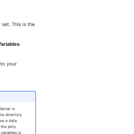
 set. This is the
Variables
.
 to your
Server is
ta directory
use a data
the jetty
variables is