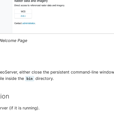
Welcome Page
oServer, either close the persistent command-line window,
ile inside the
directory.
bin
tion
er (if it is running).