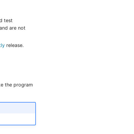
d test
and are not
tly
release.
ke the program