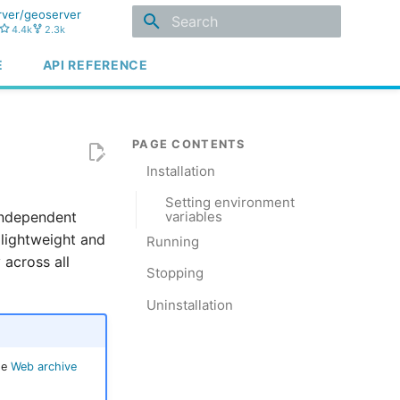
ver/geoserver
4.4k
2.3k
Type to start searching
E
API REFERENCE
Installation
Setting environment
independent
variables
a lightweight and
Running
 across all
Stopping
Uninstallation
he
Web archive