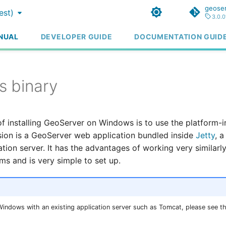
geoser
est)
3.0.0
NUAL
DEVELOPER GUIDE
DOCUMENTATION GUID
 binary
f installing GeoServer on Windows is to use the platform-
rsion is a GeoServer web application bundled inside
Jetty
, 
tion server. It has the advantages of working very similarly
ms and is very simple to set up.
 Windows with an existing application server such as Tomcat, please see t