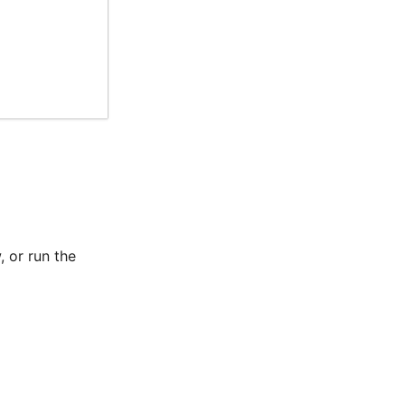
 or run the