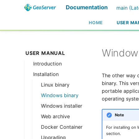
Documentation
main (Lat
HOME
USER MA
Windows
USER MANUAL
Introduction
Installation
Overview
The other way o
binary. This ve
History
Linux binary
portable applica
Getting involved
Windows binary
operating syste
License
Windows installer
Note
Web archive
Docker Container
For installing on
section.
Upgrading