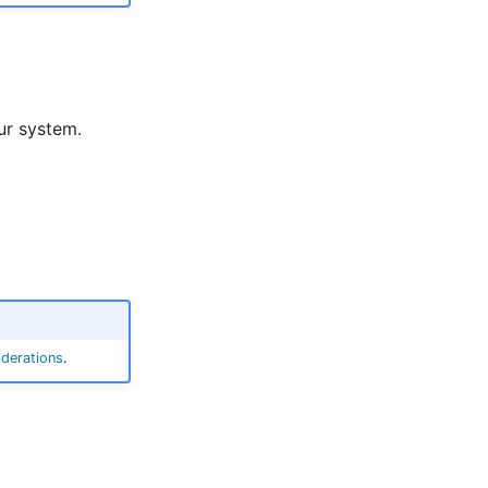
ur system.
derations
.