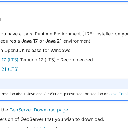
n
ou have a Java Runtime Environment (JRE) installed on yo
requires a
Java 17
or
Java 21
environment.
n OpenJDK release for Windows:
 17 (LTS)
Temurin 17 (LTS) - Recommended
 21 (LTS)
ormation about Java and GeoServer, please see the section on
Java Consi
o the
GeoServer Download page
.
version of GeoServer that you wish to download.