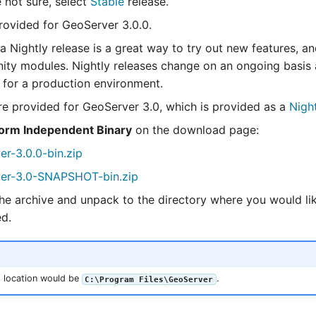
e not sure, select
Stable
release.
ovided for GeoServer 3.0.0.
a Nightly release is a great way to try out new features, an
ty modules. Nightly releases change on an ongoing basis 
e for a production environment.
e provided for GeoServer 3.0, which is provided as a
Nigh
form Independent Binary
on the download page:
er-3.0.0-bin.zip
er-3.0-SNAPSHOT-bin.zip
e archive and unpack to the directory where you would li
ed.
 location would be
.
C:\Program Files\GeoServer