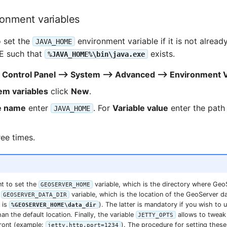
ronment variables
o set the
environment variable if it is not already
JAVA_HOME
RE such that
exists.
%JAVA_HOME%\bin\java.exe
o
Control Panel --> System --> Advanced --> Environment 
em variables
click
New
.
e name
enter
. For
Variable value
enter the path
JAVA_HOME
ree times.
t to set the
variable, which is the directory where Geo
GEOSERVER_HOME
e
variable, which is the location of the GeoServer da
GEOSERVER_DATA_DIR
 is
). The latter is mandatory if you wish to 
%GEOSERVER_HOME\data_dir
an the default location. Finally, the variable
allows to tweak 
JETTY_OPTS
front (example:
). The procedure for setting these 
jetty.http.port=1234