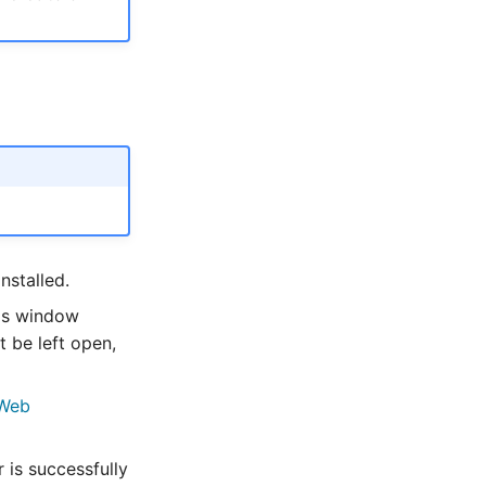
nstalled.
his window
 be left open,
Web
is successfully