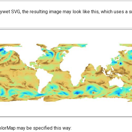
wet SVG, the resulting image may look like this, which uses a 
ColorMap may be specified this way: