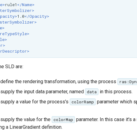
e>
rule1
</Name>
terSymbolizer>
pacity>
1.0
</Opacity>
sterSymbolizer>
e>
reTypeStyle>
le>
er>
rDescriptor>
he SLD are:
define the rendering transformation, using the process
ras:Dyn
supply the input data parameter, named
in this process.
data
supply a value for the process's
parameter which sp
colorRamp
supply the value for the
parameter. In this case it's a
colorMap
g a LinearGradient definition.