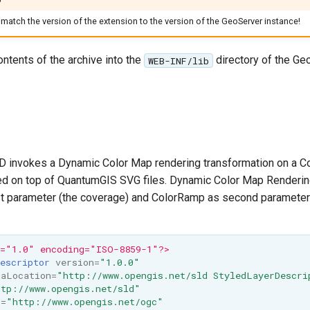
match the version of the extension to the version of the GeoServer instance!
ontents of the archive into the
directory of the Ge
WEB-INF/lib
D invokes a Dynamic Color Map rendering transformation on a C
d on top of QuantumGIS SVG files. Dynamic Color Map Renderin
rst parameter (the coverage) and ColorRamp as second parameter
n="1.0" encoding="ISO-8859-1"?>
escriptor
version=
"1.0.0"
maLocation=
"http://www.opengis.net/sld StyledLayerDescri
tp://www.opengis.net/sld"
c=
"http://www.opengis.net/ogc"