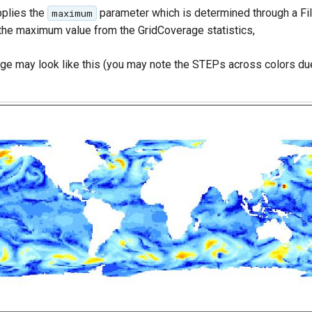
plies the
parameter which is determined through a Fil
maximum
the maximum value from the GridCoverage statistics,
age may look like this (you may note the STEPs across colors due