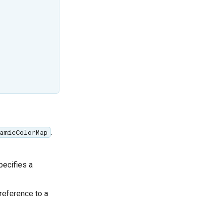
.
amicColorMap
ecifies a
 reference to a