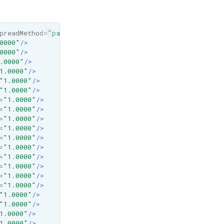
preadMethod=
"pad"
x1=
"0%"
x2=
"100%"
y1=
"0%"
y2=
"0%"
>
0000"
/>
0000"
/>
.0000"
/>
1.0000"
/>
"1.0000"
/>
"1.0000"
/>
=
"1.0000"
/>
=
"1.0000"
/>
=
"1.0000"
/>
=
"1.0000"
/>
=
"1.0000"
/>
=
"1.0000"
/>
=
"1.0000"
/>
=
"1.0000"
/>
=
"1.0000"
/>
=
"1.0000"
/>
"1.0000"
/>
"1.0000"
/>
1.0000"
/>
1.0000"
/>