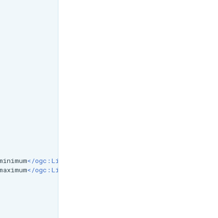
minimum
</ogc:Literal></ogc:Function>
maximum
</ogc:Literal></ogc:Function>