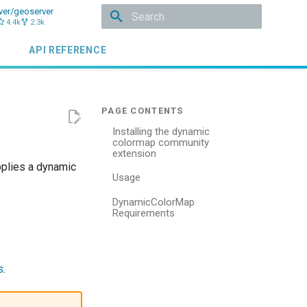
ver/geoserver
4.4k
2.3k
Type to start searching
API REFERENCE
Installing the dynamic
colormap community
extension
pplies a dynamic
Usage
DynamicColorMap
Requirements
n
s
.