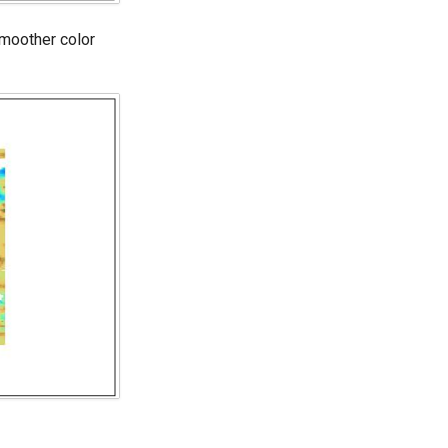
smoother color