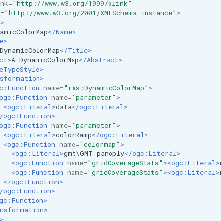
ink=
"http://www.w3.org/1999/xlink"
i=
"http://www.w3.org/2001/XMLSchema-instance"
>
r>
amicColorMap
</Name>
e>
DynamicColorMap
</Title>
ct>
A
DynamicColorMap
</Abstract>
eTypeStyle>
sformation>
c:Function
name=
"ras:DynamicColorMap"
>
ogc:Function
name=
"parameter"
>
<ogc:Literal>
data
</ogc:Literal>
/ogc:Function>
ogc:Function
name=
"parameter"
>
<ogc:Literal>
colorRamp
</ogc:Literal>
<ogc:Function
name=
"colormap"
>
<ogc:Literal>
gmt\GMT_panoply
</ogc:Literal>
<ogc:Function
name=
"gridCoverageStats"
><ogc:Literal>
<ogc:Function
name=
"gridCoverageStats"
><ogc:Literal>
</ogc:Function>
/ogc:Function>
gc:Function>
nsformation>
>