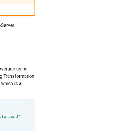
oServer
overage using
g Transformation
 which is a
ptor.xsd"