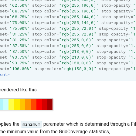
set=
"62.50%"
stop-color=
"rgb(255,196,0)"
stop-opacity=
"
set=
"68.75%"
stop-color=
"rgb(255,196,0)"
stop-opacity=
"
set=
"68.75%"
stop-color=
"rgb(255,144,0)"
stop-opacity=
"
set=
"75.00%"
stop-color=
"rgb(255,144,0)"
stop-opacity=
"
set=
"75.00%"
stop-color=
"rgb(255,72,0)"
stop-opacity=
"1
set=
"81.25%"
stop-color=
"rgb(255,72,0)"
stop-opacity=
"1
set=
"81.25%"
stop-color=
"rgb(255,0,0)"
stop-opacity=
"1.
set=
"87.50%"
stop-color=
"rgb(255,0,0)"
stop-opacity=
"1.
set=
"87.50%"
stop-color=
"rgb(213,0,0)"
stop-opacity=
"1.
set=
"93.75%"
stop-color=
"rgb(213,0,0)"
stop-opacity=
"1.
set=
"93.75%"
stop-color=
"rgb(158,0,0)"
stop-opacity=
"1.
set=
"100.00%"
stop-color=
"rgb(158,0,0)"
stop-opacity=
"1
ent>
endered like this:
plies the
parameter which is determined through a Fil
minimum
the minimum value from the GridCoverage statistics,