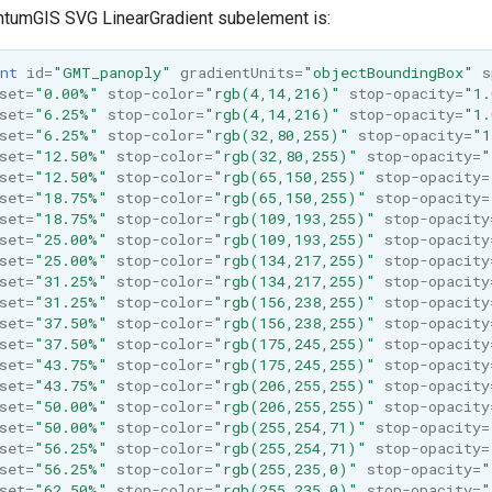
ntumGIS SVG LinearGradient subelement is:
nt
id=
"GMT_panoply"
gradientUnits=
"objectBoundingBox"
s
set=
"0.00%"
stop-color=
"rgb(4,14,216)"
stop-opacity=
"1.
set=
"6.25%"
stop-color=
"rgb(4,14,216)"
stop-opacity=
"1.
set=
"6.25%"
stop-color=
"rgb(32,80,255)"
stop-opacity=
"1
set=
"12.50%"
stop-color=
"rgb(32,80,255)"
stop-opacity=
"
set=
"12.50%"
stop-color=
"rgb(65,150,255)"
stop-opacity=
set=
"18.75%"
stop-color=
"rgb(65,150,255)"
stop-opacity=
set=
"18.75%"
stop-color=
"rgb(109,193,255)"
stop-opacity
set=
"25.00%"
stop-color=
"rgb(109,193,255)"
stop-opacity
set=
"25.00%"
stop-color=
"rgb(134,217,255)"
stop-opacity
set=
"31.25%"
stop-color=
"rgb(134,217,255)"
stop-opacity
set=
"31.25%"
stop-color=
"rgb(156,238,255)"
stop-opacity
set=
"37.50%"
stop-color=
"rgb(156,238,255)"
stop-opacity
set=
"37.50%"
stop-color=
"rgb(175,245,255)"
stop-opacity
set=
"43.75%"
stop-color=
"rgb(175,245,255)"
stop-opacity
set=
"43.75%"
stop-color=
"rgb(206,255,255)"
stop-opacity
set=
"50.00%"
stop-color=
"rgb(206,255,255)"
stop-opacity
set=
"50.00%"
stop-color=
"rgb(255,254,71)"
stop-opacity=
set=
"56.25%"
stop-color=
"rgb(255,254,71)"
stop-opacity=
set=
"56.25%"
stop-color=
"rgb(255,235,0)"
stop-opacity=
"
set=
"62.50%"
stop-color=
"rgb(255,235,0)"
stop-opacity=
"