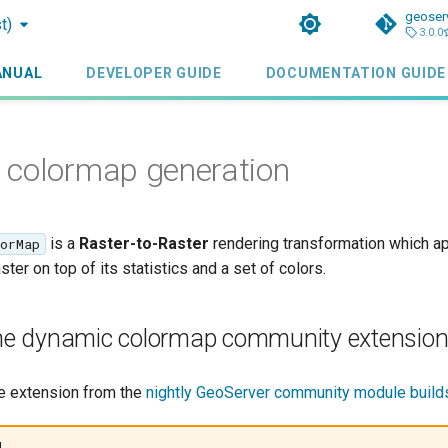
geoser
t)
3.0.0
ANUAL
DEVELOPER GUIDE
DOCUMENTATION GUIDE
 colormap generation
is a
Raster-to-Raster
rendering transformation which a
orMap
ter on top of its statistics and a set of colors.
 the dynamic colormap community extensio
e extension from the
nightly GeoServer community module build
g