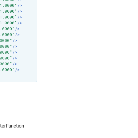
1.0000"
/>
1.0000"
/>
1.0000"
/>
1.0000"
/>
.0000"
/>
.0000"
/>
0000"
/>
0000"
/>
0000"
/>
0000"
/>
0000"
/>
.0000"
/>
terFunction