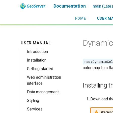
Documentation
main (Lates
HOME
USER M
Dynamic
USER MANUAL
Introduction
Installation
Overview
ras:DynamicCol
color map to a Ras
Getting started
History
Linux binary
Web administration
Getting involved
Windows binary
Using the web
interface
administration
Installing
License
Windows installer
interface
Data management
Welcome
Web archive
Publishing a
Download th
Styling
About GeoServer
Data settings
Docker Container
GeoPackage
Page
Services
Vector
Styles
Browse Layers
Upgrading
Warnin
Publishing a