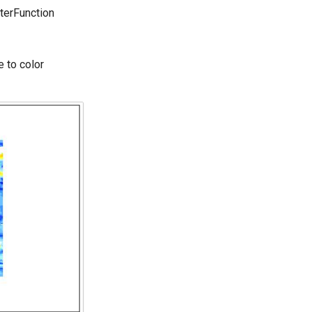
terFunction
 to color