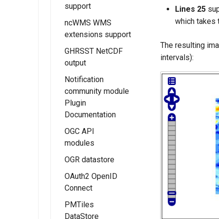
(CSW) ISO
support
MBTiles Raster
Extension
Lines 25
sup
Metadata tutorial
and Vector Data
which takes 
ncWMS WMS
Kafka storage
Installing the
Stores
extensions support
Configuration
Monitor
The resulting im
MBTiles Output
Micrometer
GHRSST NetCDF
Usage of
intervals):
Format
Extension
output
Monitoring Kafka
extension
Monitor
Notification
Micrometer
community module
Configuration
Plugin
Documentation
Usage of the
Monitor
OGC API
Micrometer
modules
Extension
OGR datastore
OGC API - Tiles
OAuth2 OpenID
OGC API - Maps
Connect
OGC API -
PMTiles
Coverages
Installing the
DataStore
OAUTH2/OIDC