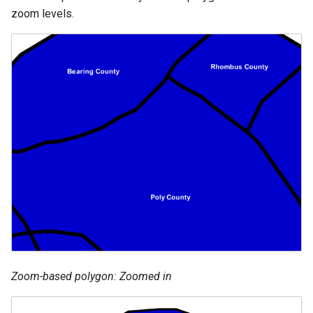
zoom levels.
Zoom-based polygon: Zoomed in