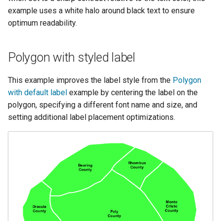
example uses a white halo around black text to ensure
optimum readability.
Polygon with styled label
This example improves the label style from the
Polygon
with default label
example by centering the label on the
polygon, specifying a different font name and size, and
setting additional label placement optimizations.