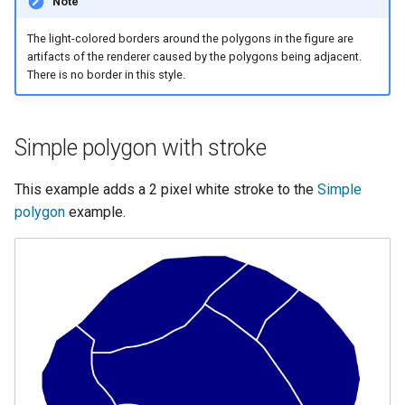
Note
MBTiles Extension
IAU planetary
CRSs
The light-colored borders around the polygons in the figure are
Monitoring Kafka
artifacts of the renderer caused by the polygons being adjacent.
Raster Attribute
storage
There is no border in this style.
Table support
Monitoring with
Installing the ArcGrid
Micrometer
Simple polygon with stroke
extension
support
Installing the Image
ncWMS WMS
This example adds a 2 pixel white stroke to the
Simple
extension
extensions support
polygon
example.
GHRSST NetCDF output
Notification community
module Plugin
Documentation
OGC API modules
OGR datastore