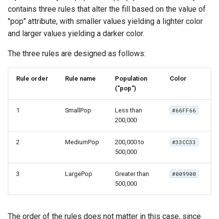
contains three rules that alter the fill based on the value of
"pop" attribute, with smaller values yielding a lighter color
and larger values yielding a darker color.
The three rules are designed as follows:
Rule order
Rule name
Population
Color
("pop")
1
SmallPop
Less than
#66FF66
200,000
2
MediumPop
200,000 to
#33CC33
500,000
3
LargePop
Greater than
#009900
500,000
The order of the rules does not matter in this case, since