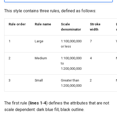
This style contains three rules, defined as follows:
Rule order
Rule name
Scale
Stroke
denominator
width
1
Large
1:100,000,000
7
or less
2
Medium
1:100,000,000
4
to
1:200,000,000
3
Small
Greater than
2
1:200,000,000
The first rule (
lines 1-4
) defines the attributes that are not
scale dependent: dark blue fill, black outline.