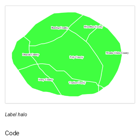
Label halo
Code