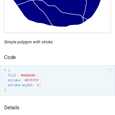
OAuth2 OpenID
Connect
PMTiles
DataStore
PNG/Wind community
module
Simple polygon with stroke
Proxy Base
Extension
Code
S3 Support for GeoTiff
*
{
Schemaless
fill
:
#000080
;
Features Mongo
stroke
:
#FFFFFF
;
Plugin
stroke-width
:
2
;
}
SingleStore
Smart Data
Details
Loader Extension