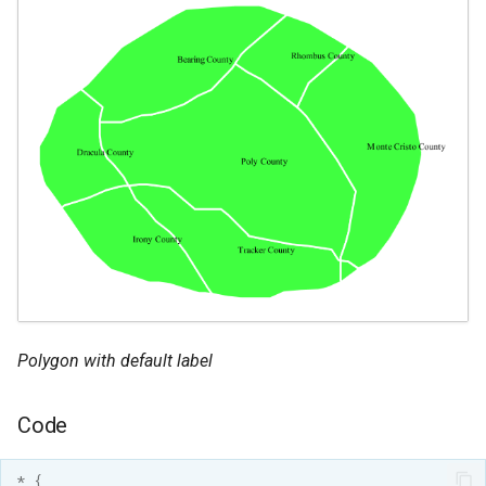
Polygon with default label
Code
*
{