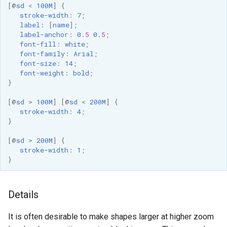
[
@
sd
<
100M
]
{
stroke-width
:
7
;
label
:
[
name
];
label-anchor
:
0
.
5
0
.
5
;
font-fill
:
white
;
font-family
:
Arial
;
font-size
:
14
;
font-weight
:
bold
;
}
[
@
sd
>
100M
]
[
@
sd
<
200M
]
{
stroke-width
:
4
;
}
[
@
sd
>
200M
]
{
stroke-width
:
1
;
}
Details
It is often desirable to make shapes larger at higher zoom