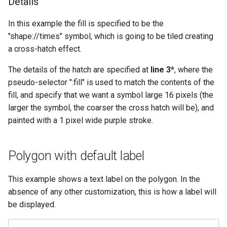
Details
In this example the fill is specified to be the
"shape://times" symbol, which is going to be tiled creating
a cross-hatch effect.
The details of the hatch are specified at
line 3
*, where the
pseudo-selector ":fill" is used to match the contents of the
fill, and specify that we want a symbol large 16 pixels (the
larger the symbol, the coarser the cross hatch will be), and
painted with a 1 pixel wide purple stroke.
Polygon with default label
This example shows a text label on the polygon. In the
absence of any other customization, this is how a label will
be displayed.