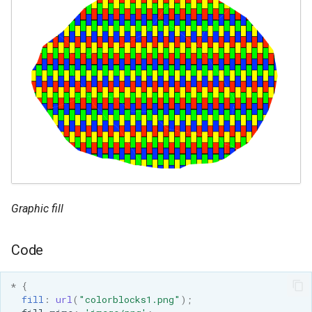
Graphic fill
Code
*
{
fill
:
url
(
"colorblocks1.png"
);