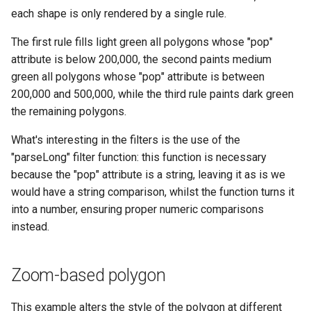
each shape is only rendered by a single rule.
The first rule fills light green all polygons whose "pop"
attribute is below 200,000, the second paints medium
green all polygons whose "pop" attribute is between
200,000 and 500,000, while the third rule paints dark green
the remaining polygons.
What's interesting in the filters is the use of the
"parseLong" filter function: this function is necessary
because the "pop" attribute is a string, leaving it as is we
would have a string comparison, whilst the function turns it
into a number, ensuring proper numeric comparisons
instead.
Zoom-based polygon
This example alters the style of the polygon at different