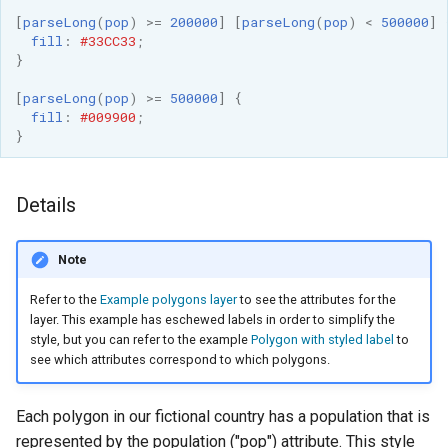
[
parseLong
(
pop
)
>=
200000
]
[
parseLong
(
pop
)
<
500000
]
fill
:
#33CC33
;
}
[
parseLong
(
pop
)
>=
500000
]
{
fill
:
#009900
;
}
Details
Note
Refer to the
Example polygons layer
to see the attributes for the
layer. This example has eschewed labels in order to simplify the
style, but you can refer to the example
Polygon with styled label
to
see which attributes correspond to which polygons.
Each polygon in our fictional country has a population that is
represented by the population ("pop") attribute. This style