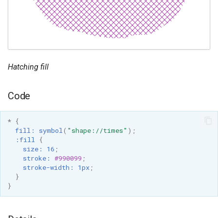
Hatching fill
Code
*
{
fill
:
symbol
(
"shape://times"
);
:fill
{
size
:
16
;
stroke
:
#990099
;
stroke-width
:
1px
;
}
}