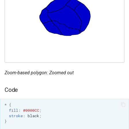
Zoom-based polygon: Zoomed out
Code
*
{
fill
:
#0000CC
;
stroke
:
black
;
}