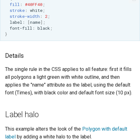
fill
:
#40FF40
;
stroke
:
white
;
stroke-width
:
2
;
label
:
[
name
];
font-fill
:
black
;
}
Details
The single rule in the CSS applies to all feature: first it fills
all polygons a light green with white outline, and then
applies the "name" attribute as the label, using the default
font (Times), with black color and default font size (10 px).
Label halo
This example alters the look of the
Polygon with default
label
by adding a white halo to the label.