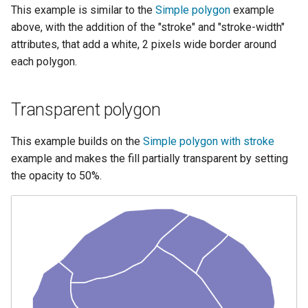
SpatialJSON WFS
This example is similar to the
Simple polygon
example
Output Format
above, with the addition of the "stroke" and "stroke-width"
Extension
attributes, that add a white, 2 pixels wide border around
each polygon.
STAC Datastore
extension
SOLR data store
Transparent polygon
Task Manager
This example builds on the
Simple polygon with stroke
example and makes the fill partially transparent by setting
Vector Mosaic
the opacity to 50%.
datastore
VSI Virtual File System
Support
HTTP Based
Authorization
plug-in
WMS WebP output