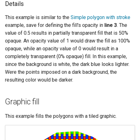
Details
This example is similar to the
Simple polygon with stroke
example, save for defining the fill's opacity in
line 3
. The
value of 0.5 results in partially transparent fill that is 50%
opaque. An opacity value of 1 would draw the fill as 100%
opaque, while an opacity value of 0 would result in a
completely transparent (0% opaque) fill. In this example,
since the background is white, the dark blue looks lighter.
Were the points imposed on a dark background, the
resulting color would be darker.
Graphic fill
This example fills the polygons with a tiled graphic.