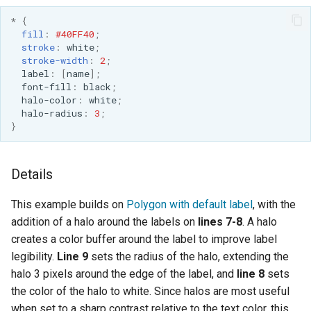
*
{
fill
:
#40FF40
;
stroke
:
white
;
stroke-width
:
2
;
label
:
[
name
];
font-fill
:
black
;
halo-color
:
white
;
halo-radius
:
3
;
}
Details
This example builds on
Polygon with default label
, with the
addition of a halo around the labels on
lines 7-8
. A halo
creates a color buffer around the label to improve label
legibility.
Line 9
sets the radius of the halo, extending the
halo 3 pixels around the edge of the label, and
line 8
sets
the color of the halo to white. Since halos are most useful
when set to a sharp contrast relative to the text color, this