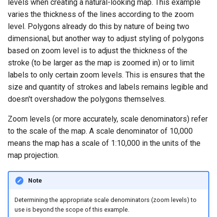
levels when creating a natural-looking map. This example
varies the thickness of the lines according to the zoom
level. Polygons already do this by nature of being two
dimensional, but another way to adjust styling of polygons
based on zoom level is to adjust the thickness of the
stroke (to be larger as the map is zoomed in) or to limit
labels to only certain zoom levels. This is ensures that the
size and quantity of strokes and labels remains legible and
doesn't overshadow the polygons themselves.
Zoom levels (or more accurately, scale denominators) refer
to the scale of the map. A scale denominator of 10,000
means the map has a scale of 1:10,000 in the units of the
map projection.
Note
Determining the appropriate scale denominators (zoom levels) to
use is beyond the scope of this example.