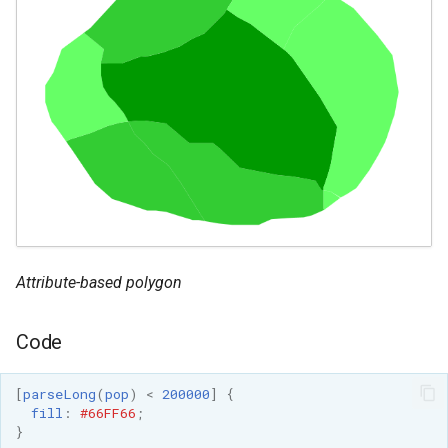
Attribute-based polygon
Code
[
parseLong
(
pop
)
<
200000
]
{
fill
:
#66FF66
;
}