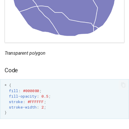
format
WFS FreeMarker
Extension
WPS Download NetCDF
WPS longitudinal profile
process
Transparent polygon
WPS OpenAI process
Code
*
{
fill
:
#000080
;
fill-opacity
:
0.5
;
stroke
:
#FFFFFF
;
stroke-width
:
2
;
}