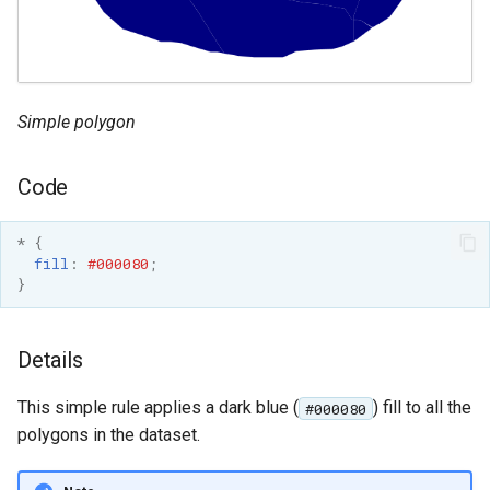
GWC MBTiles layer
Parameters
plugin
Extractor
GWC SQLite Plugin
Gwc S3
SAP HANA
Simple polygon
Wmts
Hazelcast Clustering
Multidimensional
Plugin
Code
Wps Download
Importer JDBC storage
*
{
Jdbcconfig
WPS JDBC
fill
:
#000080
;
}
Mapml
Jdbcstore
Catalog Services
JMS based
Details
for the Web
Clustering
(CSW) - ISO
This simple rule applies a dark blue (
) fill to all the
#000080
Jwt Headers
Metadata Profile
polygons in the dataset.
Metadata
Libdeflate