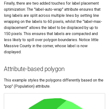
Finally, there are two added touches for label placement
optimization: The "label-auto-wrap" attribute ensures that
long labels are split across multiple lines by setting line
wrapping on the labels to 60 pixels, whilst the "label-max-
displacement" allows the label to be displaced by up to
150 pixels. This ensures that labels are compacted and
less likely to spill over polygon boundaries. Notice little
Massive County in the corner, whose label is now
displayed.
Attribute-based polygon
This example styles the polygons differently based on the
"pop" (Population) attribute.