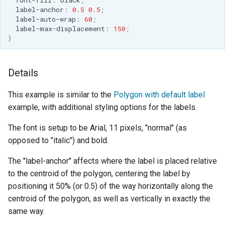
label-anchor
:
0.5
0.5
;
label-auto-wrap
:
60
;
label-max-displacement
:
150
;
}
Details
This example is similar to the
Polygon with default label
example, with additional styling options for the labels.
The font is setup to be Arial, 11 pixels, "normal" (as
opposed to "italic") and bold.
The "label-anchor" affects where the label is placed relative
to the centroid of the polygon, centering the label by
positioning it 50% (or 0.5) of the way horizontally along the
centroid of the polygon, as well as vertically in exactly the
same way.