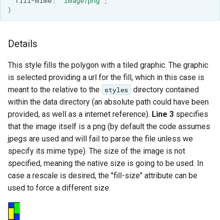
fill-mime
:
'image/png'
;
}
Details
This style fills the polygon with a tiled graphic. The graphic
is selected providing a url for the fill, which in this case is
meant to the relative to the
directory contained
styles
within the data directory (an absolute path could have been
provided, as well as a internet reference).
Line 3
specifies
that the image itself is a png (by default the code assumes
jpegs are used and will fail to parse the file unless we
specify its mime type). The size of the image is not
specified, meaning the native size is going to be used. In
case a rescale is desired, the "fill-size" attribute can be
used to force a different size.