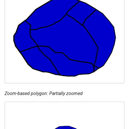
Zoom-based polygon: Partially zoomed