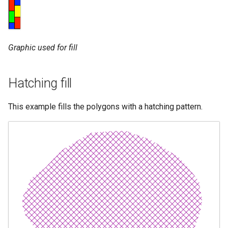
Graphic used for fill
Hatching fill
This example fills the polygons with a hatching pattern.