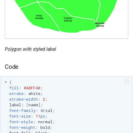
Polygon with styled label
Code
*
{
fill
:
#40FF40
;
stroke
:
white
;
stroke-width
:
2
;
label
:
[
name
];
font-family
:
Arial
;
font-size
:
11
px
;
font-style
:
normal
;
font-weight
:
bold
;
font-fill
:
black
;