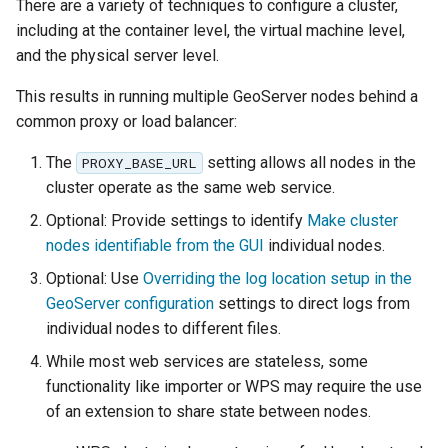
GWC MBTiles layer
There are a variety of techniques to configure a cluster,
Parameters
plugin
including at the container level, the virtual machine level,
Extractor
and the physical server level.
GWC SQLite Plugin
Gwc S3
SAP HANA
This results in running multiple GeoServer nodes behind a
common proxy or load balancer:
Wmts
Hazelcast Clustering
Multidimensional
Plugin
The
setting allows all nodes in the
PROXY_BASE_URL
Wps Download
cluster operate as the same web service.
Importer JDBC storage
Optional: Provide settings to identify
Make cluster
Jdbcconfig
WPS JDBC
nodes identifiable from the GUI
individual nodes.
Mapml
Jdbcstore
Optional: Use
Overriding the log location setup in the
GeoServer configuration
settings to direct logs from
Catalog Services
JMS based
individual nodes to different files.
for the Web
Clustering
(CSW) - ISO
While most web services are stateless, some
Jwt Headers
Metadata Profile
functionality like importer or WPS may require the use
of an extension to share state between nodes.
Metadata
Libdeflate