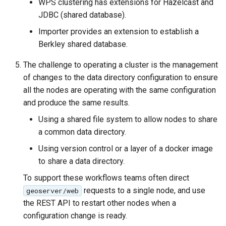
WPS clustering has extensions for Hazelcast and
MBTiles Extension
IAU planetary
JDBC (shared database).
CRSs
Monitoring Kafka
Importer provides an extension to establish a
Raster Attribute
storage
Berkley shared database.
Table support
Monitoring with
The challenge to operating a cluster is the management
Installing the ArcGrid
Micrometer
of changes to the data directory configuration to ensure
extension
support
all the nodes are operating with the same configuration
Installing the Image
ncWMS WMS
and produce the same results.
extension
extensions support
Using a shared file system to allow nodes to share
GHRSST NetCDF output
a common data directory.
Notification community
Using version control or a layer of a docker image
module Plugin
to share a data directory.
Documentation
To support these workflows teams often direct
OGC API modules
requests to a single node, and use
geoserver/web
the REST API to restart other nodes when a
OGR datastore
configuration change is ready.