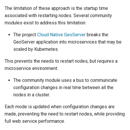
OAuth2 OpenID
The limitation of these approach is the startup time
Connect
associated with restarting nodes. Several community
PMTiles
modules exist to address this limitation:
DataStore
The project
Cloud Native GeoServer
breaks the
PNG/Wind community
GeoServer application into microservices that may be
module
scaled by Kubernetes.
Proxy Base
This prevents the needs to restart nodes, but requires a
Extension
microservice environment.
S3 Support for GeoTiff
The community module
uses a bus to communicate
Schemaless
configuration changes in real time between all the
Features Mongo
nodes in a cluster.
Plugin
SingleStore
Each mode is updated when configuration changes are
made, preventing the need to restart nodes, while providing
Smart Data
full web service performance.
Loader Extension