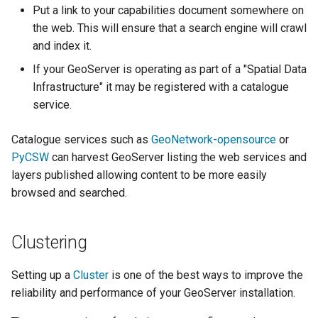
Geoparquet
Put a link to your capabilities document somewhere on
Access Control
Apache Solr Tutorial
Tomcat
Cross-layer filtering
the web. This will ensure that a search engine will crawl
GeoPackage
Users/Groups and
Tomcat hardening
and index it.
Vector Tiles
Extension
Roles
geoserver on JBoss
If your GeoServer is operating as part of a "Spatial Data
GeoServer Access
Resources
Web Coverage Service
Infrastructure" it may be registered with a catalogue
Running GeoServer in
Control List
2.0 Earth Observation
URL Checks
service.
Cloud Foundry
authorization
extensions
Filter Chains
GeoStyler
Catalogue services such as
GeoNetwork-opensource
or
MongoDB Data Store
Auth Filters
PyCSW
can harvest GeoServer listing the web services and
Graticule Extension
SLD REST Service
layers published allowing content to be more easily
Auth Providers
GSR Extension
Geofence Plugin
browsed and searched.
(Endpoint Reference)
GWC Azure BlobStore
User Group Services
Geofence Internal
plugin
Clustering
Server
GWC Google Cloud
Geofence WPS
Setting up a
Cluster
is one of the best ways to improve the
Storage BlobStore
Integration
reliability and performance of your GeoServer installation.
plugin
CAS integration