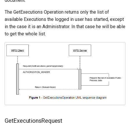
document.
The GetExecutions Operation returns only the list of
available Executions the logged in user has started, except
in the case it is an Administrator. In that case he will be able
to get the whole list.
GetExecutionsRequest