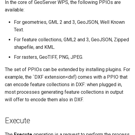
In the core of GeoServer WPS, the following PPIOs are
SpatialJSON WFS
available:
Output Format
Extension
For geometries, GML 2 and 3, GeoJSON, Well Known
STAC Datastore
Text.
extension
For feature collections, GML2 and 3, GeoJSON, Zipped
SOLR data store
shapefile, and KML.
For rasters, GeoTIFF, PNG, JPEG.
Task Manager
The set of PPIOs can be extended by installing plugins. For
Vector Mosaic
example, the `DXF extension<dxf) comes with a PPIO that
datastore
can encode feature collections in DXF: when plugged in,
VSI Virtual File System
most processes generating feature collections in output
Support
will offer to encode them also in DXF.
HTTP Based
Authorization
Execute
plug-in
The
Execute
operation is a request to perform the process
WMS WebP output