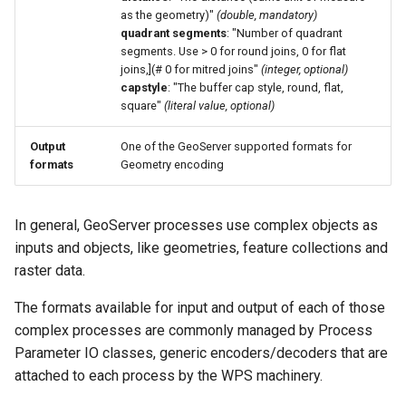
OAuth2 OpenID
as the geometry)"
(double, mandatory)
Connect
quadrant segments
: "Number of quadrant
segments. Use > 0 for round joins, 0 for flat
PMTiles
joins,](# 0 for mitred joins"
(integer, optional)
DataStore
capstyle
: "The buffer cap style, round, flat,
square"
(literal value, optional)
PNG/Wind community
module
Output
One of the GeoServer supported formats for
formats
Geometry encoding
Proxy Base
Extension
S3 Support for GeoTiff
In general, GeoServer processes use complex objects as
inputs and objects, like geometries, feature collections and
Schemaless
raster data.
Features Mongo
Plugin
The formats available for input and output of each of those
SingleStore
complex processes are commonly managed by Process
Parameter IO classes, generic encoders/decoders that are
Smart Data
attached to each process by the WPS machinery.
Loader Extension