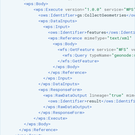
<wps:Body>
<wps:Execute
version=
"1.0.0"
service=
"WPS
<ows:Identifier>
gs:CollectGeometries
</o
<wps:DataInputs>
<wps:Input>
<ows:Identifier>
features
</ows:Ident
<wps:Reference
mimeType=
"text/xml"
<wps:Body>
<wfs:GetFeature
service=
"WFS"
v
<wfs:Query
typeName=
"geonode:
</wfs:GetFeature>
</wps:Body>
</wps:Reference>
</wps:Input>
</wps:DataInputs>
<wps:ResponseForm>
<wps:RawDataOutput
lineage=
"true"
mim
<ows:Identifier>
result
</ows:Identif
</wps:RawDataOutput>
</wps:ResponseForm>
</wps:Execute>
</wps:Body>
</wps:Reference>