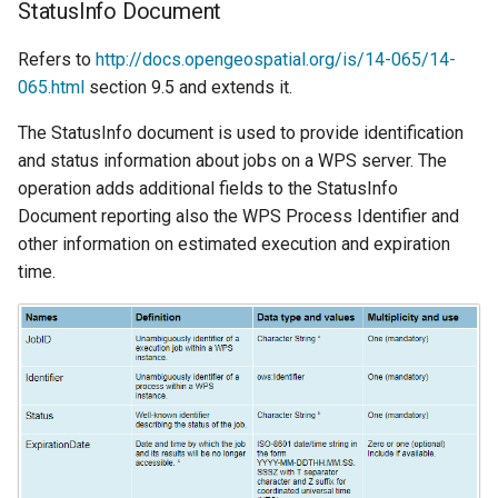
StatusInfo Document
Refers to
http://docs.opengeospatial.org/is/14-065/14-
065.html
section 9.5 and extends it.
The StatusInfo document is used to provide identification
and status information about jobs on a WPS server. The
operation adds additional fields to the StatusInfo
Document reporting also the WPS Process Identifier and
other information on estimated execution and expiration
time.