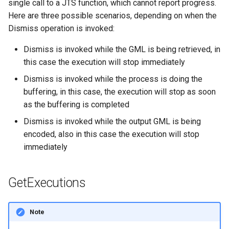
single call to a JTS function, which cannot report progress.
Here are three possible scenarios, depending on when the
Dismiss operation is invoked:
Dismiss is invoked while the GML is being retrieved, in
this case the execution will stop immediately
Dismiss is invoked while the process is doing the
buffering, in this case, the execution will stop as soon
as the buffering is completed
Dismiss is invoked while the output GML is being
encoded, also in this case the execution will stop
immediately
GetExecutions
Note