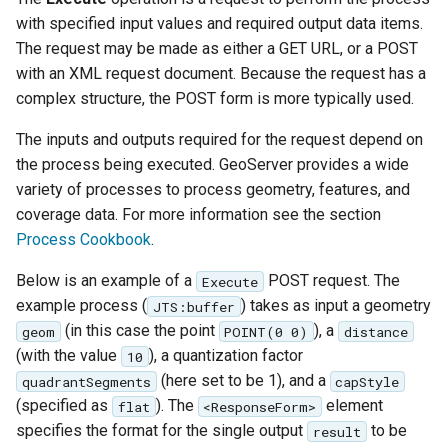
format
with specified input values and required output data items.
The request may be made as either a GET URL, or a POST
WFS FreeMarker
with an XML request document. Because the request has a
Extension
complex structure, the POST form is more typically used.
WPS Download NetCDF
The inputs and outputs required for the request depend on
WPS longitudinal profile
the process being executed. GeoServer provides a wide
process
variety of processes to process geometry, features, and
WPS OpenAI process
coverage data. For more information see the section
Process Cookbook
.
Below is an example of a
POST request. The
Execute
example process (
) takes as input a geometry
JTS:buffer
(in this case the point
), a
geom
POINT(0 0)
distance
(with the value
), a quantization factor
10
(here set to be 1), and a
quadrantSegments
capStyle
(specified as
). The
element
flat
<ResponseForm>
specifies the format for the single output
to be
result