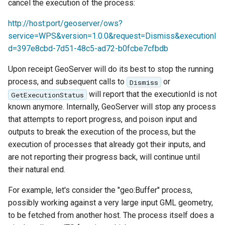
cancel the execution of the process:
http://host:port/geoserver/ows?
service=WPS&version=1.0.0&request=Dismiss&executionI
d=397e8cbd-7d51-48c5-ad72-b0fcbe7cfbdb
Upon receipt GeoServer will do its best to stop the running
process, and subsequent calls to
or
Dismiss
will report that the executionId is not
GetExecutionStatus
known anymore. Internally, GeoServer will stop any process
that attempts to report progress, and poison input and
outputs to break the execution of the process, but the
execution of processes that already got their inputs, and
are not reporting their progress back, will continue until
their natural end.
For example, let's consider the "geo:Buffer" process,
possibly working against a very large input GML geometry,
to be fetched from another host. The process itself does a