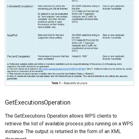
GetExecutionsOperation
The GetExecutions Operation allows WPS clients to
retrieve the list of available process jobs running on a WPS
instance. The output is returned in the form of an XML