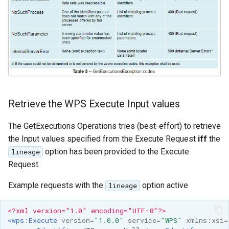
Retrieve the WPS Execute Input values
The GetExecutions Operations tries (best-effort) to retrieve
the Input values specified from the Execute Request
iff
the
option has been provided to the Execute
lineage
Request.
Example requests with the
option active
lineage
<?xml version="1.0" encoding="UTF-8"?>
<wps:Execute
version=
"1.0.0"
service=
"WPS"
xmlns:xsi=