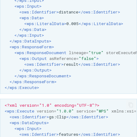
</wps:Input>
<wps:Input>
<ows:Identifier>
distance
</ows:Identifier>
<wps:Data>
<wps:LiteralData>
0.005
</wps:LiteralData>
</wps:Data>
</wps:Input>
</wps:DataInputs>
<wps:ResponseForm>
<wps:ResponseDocument
lineage=
"true"
storeExecute
<wps:Output
asReference=
"false"
>
<ows:Identifier>
result
</ows:Identifier>
</wps:Output>
</wps:ResponseDocument>
</wps:ResponseForm>
</wps:Execute>
<?xml version="1.0" encoding="UTF-8"?>
<wps:Execute
version=
"1.0.0"
service=
"WPS"
xmlns:xsi=
<ows:Identifier>
gs:Clip
</ows:Identifier>
<wps:DataInputs>
<wps:Input>
<ows:Identifier>
features
</ows:Identifier>