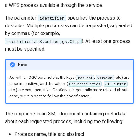
GWC MBTiles layer
a WPS process available through the service.
Parameters
plugin
Extractor
The parameter
specifies the process to
identifier
GWC SQLite Plugin
Gwc S3
describe. Multiple processes can be requested, separated
SAP HANA
by commas (for example,
Wmts
Hazelcast Clustering
). At least one process
identifier=JTS:buffer,gs:Clip
Multidimensional
Plugin
must be specified.
Wps Download
Importer JDBC storage
Note
Jdbcconfig
WPS JDBC
As with all OGC parameters, the keys (
,
, etc) are
request
version
Mapml
Jdbcstore
case-insensitive, and the values (
,
,
GetCapabilities
JTS:buffer
etc.) are case-sensitive. GeoServer is generally more relaxed about
case, but it is best to follow the specification.
Catalog Services
JMS based
for the Web
Clustering
(CSW) - ISO
The response is an XML document containing metadata
Jwt Headers
Metadata Profile
about each requested process, including the following:
Metadata
Libdeflate
Process name, title and abstract