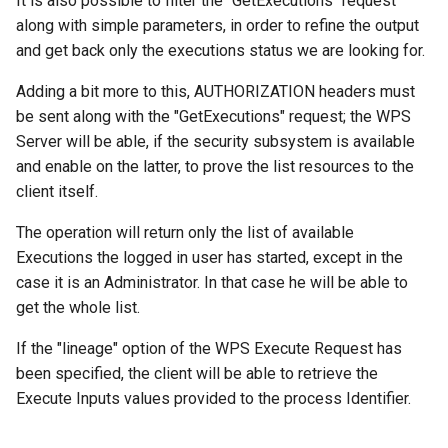
It is also possible to filter the "GetExecutions" request
along with simple parameters, in order to refine the output
and get back only the executions status we are looking for.
Adding a bit more to this, AUTHORIZATION headers must
be sent along with the "GetExecutions" request; the WPS
Server will be able, if the security subsystem is available
and enable on the latter, to prove the list resources to the
client itself.
The operation will return only the list of available
Executions the logged in user has started, except in the
case it is an Administrator. In that case he will be able to
get the whole list.
If the "lineage" option of the WPS Execute Request has
been specified, the client will be able to retrieve the
Execute Inputs values provided to the process Identifier.