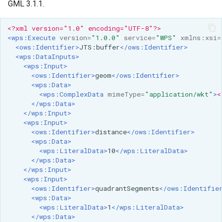
GML 3.1.1.
<?xml version="1.0" encoding="UTF-8"?>
<wps:Execute
version=
"1.0.0"
service=
"WPS"
xmlns:xsi=
<ows:Identifier>
JTS:buffer
</ows:Identifier>
<wps:DataInputs>
<wps:Input>
<ows:Identifier>
geom
</ows:Identifier>
<wps:Data>
<wps:ComplexData
mimeType=
"application/wkt"
>
<
</wps:Data>
</wps:Input>
<wps:Input>
<ows:Identifier>
distance
</ows:Identifier>
<wps:Data>
<wps:LiteralData>
10
</wps:LiteralData>
</wps:Data>
</wps:Input>
<wps:Input>
<ows:Identifier>
quadrantSegments
</ows:Identifie
<wps:Data>
<wps:LiteralData>
1
</wps:LiteralData>
</wps:Data>