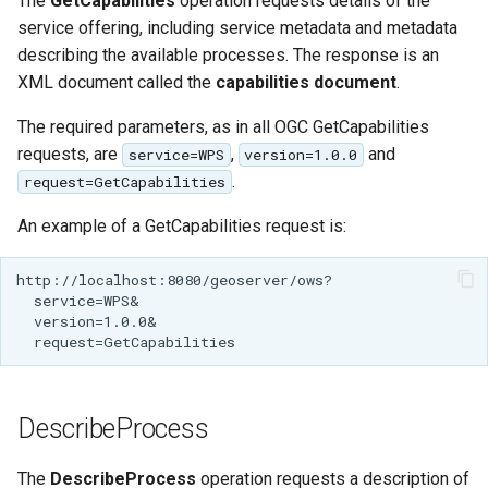
The
Geoparquet
GetCapabilities
operation requests details of the
Access Control
Apache Solr Tutorial
Tomcat
service offering, including service metadata and metadata
Cross-layer filtering
GeoPackage
describing the available processes. The response is an
Users/Groups and
Tomcat hardening
Vector Tiles
Extension
Roles
XML document called the
capabilities document
.
geoserver on JBoss
GeoServer Access
Resources
Web Coverage Service
The required parameters, as in all OGC GetCapabilities
Running GeoServer in
Control List
2.0 Earth Observation
requests, are
,
and
service=WPS
version=1.0.0
URL Checks
Cloud Foundry
authorization
extensions
.
request=GetCapabilities
Filter Chains
GeoStyler
MongoDB Data Store
An example of a GetCapabilities request is:
Auth Filters
Graticule Extension
SLD REST Service
Auth Providers
GSR Extension
Geofence Plugin
(Endpoint Reference)
GWC Azure BlobStore
User Group Services
Geofence Internal
plugin
Server
GWC Google Cloud
Geofence WPS
DescribeProcess
Storage BlobStore
Integration
plugin
CAS integration
The
DescribeProcess
operation requests a description of