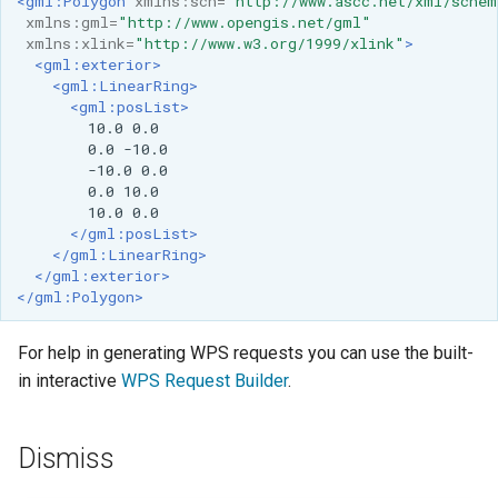
<gml:Polygon
xmlns:sch=
"http://www.ascc.net/xml/schem
xmlns:gml=
"http://www.opengis.net/gml"
xmlns:xlink=
"http://www.w3.org/1999/xlink"
>
<gml:exterior>
<gml:LinearRing>
<gml:posList>
10.0
0.0
-10.0
0.0
0.0
10.0
</gml:posList>
</gml:LinearRing>
</gml:exterior>
</gml:Polygon>
For help in generating WPS requests you can use the built-
in interactive
WPS Request Builder
.
Dismiss