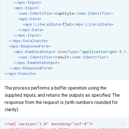
</wps:Input>
<wps:Input>
<ows:Identifier>
capStyle
</ows:Identifier>
<wps:Data>
<wps:LiteralData>
flat
</wps:LiteralData>
</wps:Data>
</wps:Input>
</wps:DataInputs>
<wps:ResponseForm>
<wps:RawDataOutput
mimeType=
"application/gml-3.1.
<ows:Identifier>
result
</ows:Identifier>
</wps:RawDataOutput>
</wps:ResponseForm>
</wps:Execute>
The process performs a buffer operation using the
supplied inputs, and returns the outputs as specified. The
response from the request is (with numbers rounded for
clarity):
<?xml version="1.0" encoding="utf-8"?>