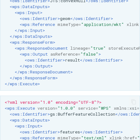
<ows:Identifier>
JTS:convexHull
</ows:Identifier>
<wps:DataInputs>
<wps:Input>
<ows:Identifier>
geom
</ows:Identifier>
<wps:Reference
mimeType=
"application/wkt"
xlink
</wps:Input>
</wps:DataInputs>
<wps:ResponseForm>
<wps:ResponseDocument
lineage=
"true"
storeExecute
<wps:Output
asReference=
"false"
>
<ows:Identifier>
result
</ows:Identifier>
</wps:Output>
</wps:ResponseDocument>
</wps:ResponseForm>
</wps:Execute>
<?xml version="1.0" encoding="UTF-8"?>
<wps:Execute
version=
"1.0.0"
service=
"WPS"
xmlns:xsi=
<ows:Identifier>
gs:BufferFeatureCollection
</ows:Ide
<wps:DataInputs>
<wps:Input>
<ows:Identifier>
features
</ows:Identifier>
<wps:Reference
mimeType=
"text/xml"
xlink:href=
"