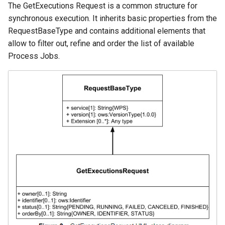
The GetExecutions Request is a common structure for
synchronous execution. It inherits basic properties from the
RequestBaseType and contains additional elements that
allow to filter out, refine and order the list of available
Process Jobs.