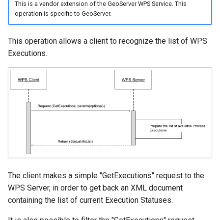
This is a vendor extension of the GeoServer WPS Service. This
operation is specific to GeoServer.
This operation allows a client to recognize the list of WPS
Executions.
The client makes a simple "GetExecutions" request to the
WPS Server, in order to get back an XML document
containing the list of current Execution Statuses.