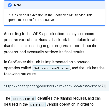
Note
This is a vendor extension of the GeoServer WPS Service. This
operation is specific to GeoServer.
According to the WPS specification, an asynchronous
process execution returns a back link to a status location
that the client can ping to get progress report about the
process, and eventually retrieve its final results.
In GeoServer this link is implemented as a pseudo-
operation called
, and the link has the
GetExecutionStatus
following structure:
The
identifies the running request, and can
executionId
be used in the
vendor operation in order to
Dismiss