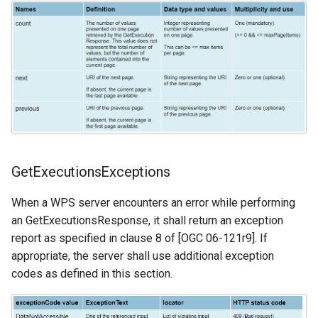
GetExecutionsExceptions
When a WPS server encounters an error while performing
an GetExecutionsResponse, it shall return an exception
report as specified in clause 8 of [OGC 06-121r9]. If
appropriate, the server shall use additional exception
codes as defined in this section.