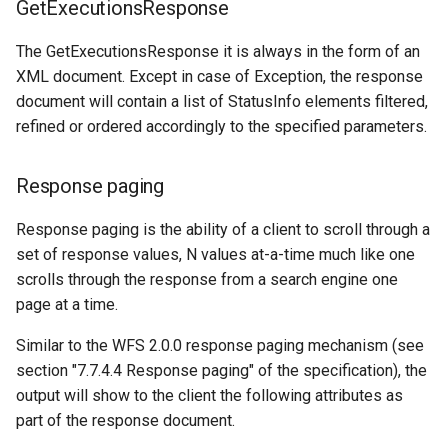
GetExecutionsResponse
The GetExecutionsResponse it is always in the form of an
XML document. Except in case of Exception, the response
document will contain a list of StatusInfo elements filtered,
refined or ordered accordingly to the specified parameters.
Response paging
Response paging is the ability of a client to scroll through a
set of response values, N values at-a-time much like one
scrolls through the response from a search engine one
page at a time.
Similar to the WFS 2.0.0 response paging mechanism (see
section "7.7.4.4 Response paging" of the specification), the
output will show to the client the following attributes as
part of the response document.