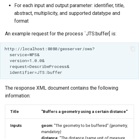
MBTiles Extension
For each input and output parameter: identifier, title,
IAU planetary
abstract, multiplicity, and supported datatype and
CRSs
Monitoring Kafka
format
Raster Attribute
storage
Table support
An example request for the process `JTS:buffer[ is:
Monitoring with
Installing the ArcGrid
Micrometer
extension
support
Installing the Image
ncWMS WMS
extension
extensions support
GHRSST NetCDF output
The response XML document contains the following
Notification community
information:
module Plugin
Documentation
Title
"Buffers a geometry using a certain distance"
OGC API modules
Inputs
geom
: "The geometry to be buffered"
(geometry,
OGR datastore
mandatory)
distance
: "The distance (same unit of measure