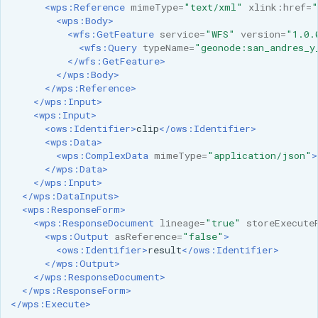
<wps:Reference
mimeType=
"text/xml"
xlink:href=
"
<wps:Body>
<wfs:GetFeature
service=
"WFS"
version=
"1.0.
<wfs:Query
typeName=
"geonode:san_andres_y
</wfs:GetFeature>
</wps:Body>
</wps:Reference>
</wps:Input>
<wps:Input>
<ows:Identifier>
clip
</ows:Identifier>
<wps:Data>
<wps:ComplexData
mimeType=
"application/json"
>
</wps:Data>
</wps:Input>
</wps:DataInputs>
<wps:ResponseForm>
<wps:ResponseDocument
lineage=
"true"
storeExecute
<wps:Output
asReference=
"false"
>
<ows:Identifier>
result
</ows:Identifier>
</wps:Output>
</wps:ResponseDocument>
</wps:ResponseForm>
</wps:Execute>