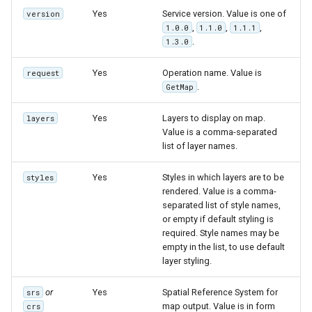
Yes
Service version. Value is one of
version
,
,
,
1.0.0
1.1.0
1.1.1
.
1.3.0
Yes
Operation name. Value is
request
.
GetMap
Yes
Layers to display on map.
layers
Value is a comma-separated
list of layer names.
Yes
Styles in which layers are to be
styles
rendered. Value is a comma-
separated list of style names,
or empty if default styling is
required. Style names may be
empty in the list, to use default
layer styling.
or
Yes
Spatial Reference System for
srs
map output. Value is in form
crs