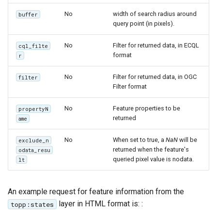
No
width of search radius around
buffer
query point (in pixels).
No
Filter for returned data, in ECQL
cql_filte
format
r
No
Filter for returned data, in OGC
filter
Filter format
No
Feature properties to be
propertyN
returned
ame
No
When set to true, a
NaN
will be
exclude_n
returned when the feature's
odata_resu
queried pixel value is nodata.
lt
An example request for feature information from the
layer in HTML format is: :
topp:states