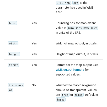
.
is the
EPSG:nnn
crs
parameter key used in WMS
1.3.0.
Yes
Bounding box for map extent.
bbox
Value is
minx,miny,maxx,maxy
in units of the SRS.
Yes
Width of map output, in pixels.
width
Yes
Height of map output, in pixels.
height
Yes
Format for the map output. See
format
WMS output formats
for
supported values.
No
Whether the map background
transpare
should be transparent. Values
nt
are
or
. Default is
true
false
false