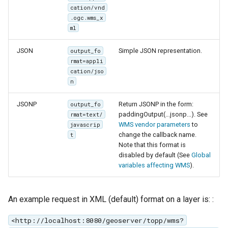
cation/vnd
.ogc.wms_x
ml
JSON
Simple JSON representation.
output_fo
rmat=appli
cation/jso
n
JSONP
Return JSONP in the form:
output_fo
paddingOutput(...jsonp...). See
rmat=text/
WMS vendor parameters
to
javascrip
change the callback name.
t
Note that this format is
disabled by default (See
Global
variables affecting WMS
).
An example request in XML (default) format on a layer is: :
<http://localhost:8080/geoserver/topp/wms?