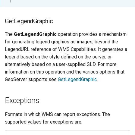
]
GetLegendGraphic
The
GetLegendGraphic
operation provides a mechanism
for generating legend graphics as images, beyond the
LegendURL reference of WMS Capabilities. It generates a
legend based on the style defined on the server, or
alternatively based on a user-supplied SLD. For more
information on this operation and the various options that
GeoServer supports see
GetLegendGraphic
.
Exceptions
Formats in which WMS can report exceptions. The
supported values for exceptions are: