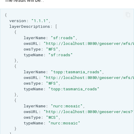
The result will be: :
{
versio
n
:
"1.1.1"
,
layerDescrip
t
io
ns
:
[
{
layerName
:
"sf:roads"
,
owsURL
:
"http://localhost:8080/geoserver/wfs/
owsType
:
"WFS"
,
t
ypeName
:
"sf:roads"
},
{
layerName
:
"topp:tasmania_roads"
,
owsURL
:
"http://localhost:8080/geoserver/wfs/
owsType
:
"WFS"
,
t
ypeName
:
"topp:tasmania_roads"
},
{
layerName
:
"nurc:mosaic"
,
owsURL
:
"http://localhost:8080/geoserver/wcs?
owsType
:
"WCS"
,
t
ypeName
:
"nurc:mosaic"
}