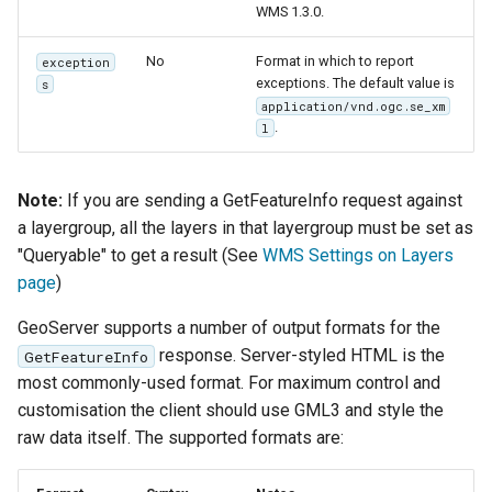
WMS 1.3.0.
No
Format in which to report
exception
exceptions. The default value is
s
application/vnd.ogc.se_xm
.
l
Note:
If you are sending a GetFeatureInfo request against
a layergroup, all the layers in that layergroup must be set as
"Queryable" to get a result (See
WMS Settings on Layers
page
)
GeoServer supports a number of output formats for the
response. Server-styled HTML is the
GetFeatureInfo
most commonly-used format. For maximum control and
customisation the client should use GML3 and style the
raw data itself. The supported formats are: