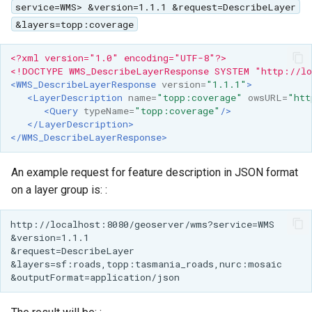
service=WMS> &version=1.1.1 &request=DescribeLayer
&layers=topp:coverage
<?xml version="1.0" encoding="UTF-8"?>
<!DOCTYPE WMS_DescribeLayerResponse SYSTEM "http://lo
<WMS_DescribeLayerResponse
version=
"1.1.1"
>
<LayerDescription
name=
"topp:coverage"
owsURL=
"htt
<Query
typeName=
"topp:coverage"
/>
</LayerDescription>
</WMS_DescribeLayerResponse>
An example request for feature description in JSON format
on a layer group is: :