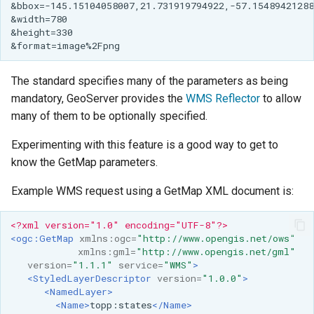
The standard specifies many of the parameters as being
mandatory, GeoServer provides the
WMS Reflector
to allow
many of them to be optionally specified.
Experimenting with this feature is a good way to get to
know the GetMap parameters.
Example WMS request using a GetMap XML document is:
<?xml version="1.0" encoding="UTF-8"?>
<ogc:GetMap
xmlns:ogc=
"http://www.opengis.net/ows"
xmlns:gml=
"http://www.opengis.net/gml"
version=
"1.1.1"
service=
"WMS"
>
<StyledLayerDescriptor
version=
"1.0.0"
>
<NamedLayer>
<Name>
topp:states
</Name>