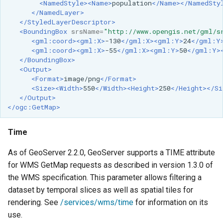
<NamedStyle><Name>
population
</Name></NamedSty
</NamedLayer>
</StyledLayerDescriptor>
<BoundingBox
srsName=
"http://www.opengis.net/gml/s
<gml:coord><gml:X>
-130
</gml:X><gml:Y>
24
</gml:Y
<gml:coord><gml:X>
-55
</gml:X><gml:Y>
50
</gml:Y>
</BoundingBox>
<Output>
<Format>
image/png
</Format>
<Size><Width>
550
</Width><Height>
250
</Height></Si
</Output>
</ogc:GetMap>
Time
As of GeoServer 2.2.0, GeoServer supports a TIME attribute
for WMS GetMap requests as described in version 1.3.0 of
the WMS specification. This parameter allows filtering a
dataset by temporal slices as well as spatial tiles for
rendering. See
/services/wms/time
for information on its
use.