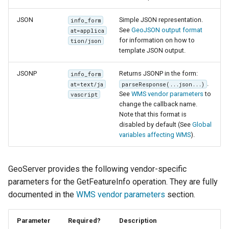
JSON
Simple JSON representation.
info_form
See
GeoJSON output format
at=applica
for information on how to
tion/json
template JSON output.
JSONP
Returns JSONP in the form:
info_form
.
at=text/ja
parseResponse(...json...)
See
WMS vendor parameters
to
vascript
change the callback name.
Note that this format is
disabled by default (See
Global
variables affecting WMS
).
GeoServer provides the following vendor-specific
parameters for the GetFeatureInfo operation. They are fully
documented in the
WMS vendor parameters
section.
Parameter
Required?
Description