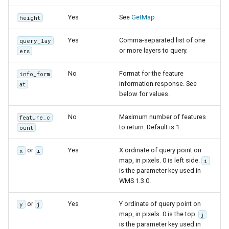
Yes
See
GetMap
height
Yes
Comma-separated list of one
query_lay
or more layers to query.
ers
No
Format for the feature
info_form
information response. See
at
below for values.
No
Maximum number of features
feature_c
to return. Default is 1.
ount
or
Yes
X ordinate of query point on
x
i
map, in pixels. 0 is left side.
i
is the parameter key used in
WMS 1.3.0.
or
Yes
Y ordinate of query point on
y
j
map, in pixels. 0 is the top.
j
is the parameter key used in