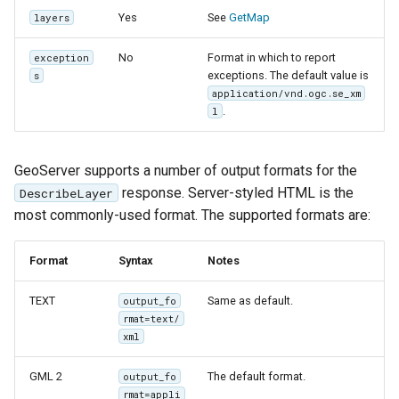
Yes
See
GetMap
layers
No
Format in which to report
exception
exceptions. The default value is
s
application/vnd.ogc.se_xm
.
l
GeoServer supports a number of output formats for the
response. Server-styled HTML is the
DescribeLayer
most commonly-used format. The supported formats are:
Format
Syntax
Notes
TEXT
Same as default.
output_fo
rmat=text/
xml
GML 2
The default format.
output_fo
rmat=appli