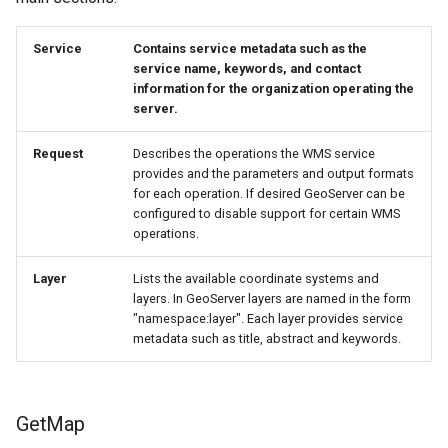
format
Service
Contains service metadata such as the
WFS FreeMarker
service name, keywords, and contact
Extension
information for the organization operating the
server.
WPS Download NetCDF
WPS longitudinal profile
Request
Describes the operations the WMS service
provides and the parameters and output formats
process
for each operation. If desired GeoServer can be
WPS OpenAI process
configured to disable support for certain WMS
operations.
Layer
Lists the available coordinate systems and
layers. In GeoServer layers are named in the form
"namespace:layer". Each layer provides service
metadata such as title, abstract and keywords.
GetMap