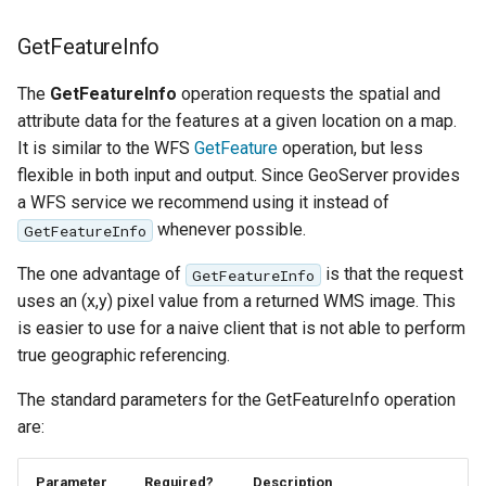
GetFeatureInfo
The
GetFeatureInfo
operation requests the spatial and
attribute data for the features at a given location on a map.
It is similar to the WFS
GetFeature
operation, but less
flexible in both input and output. Since GeoServer provides
a WFS service we recommend using it instead of
whenever possible.
GetFeatureInfo
The one advantage of
is that the request
GetFeatureInfo
uses an (x,y) pixel value from a returned WMS image. This
is easier to use for a naive client that is not able to perform
true geographic referencing.
The standard parameters for the GetFeatureInfo operation
are:
Parameter
Required?
Description