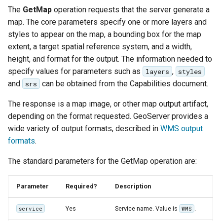
The
GetMap
operation requests that the server generate a
map. The core parameters specify one or more layers and
styles to appear on the map, a bounding box for the map
extent, a target spatial reference system, and a width,
height, and format for the output. The information needed to
specify values for parameters such as
,
layers
styles
and
can be obtained from the Capabilities document.
srs
The response is a map image, or other map output artifact,
depending on the format requested. GeoServer provides a
wide variety of output formats, described in
WMS output
formats
.
The standard parameters for the GetMap operation are:
Parameter
Required?
Description
Yes
Service name. Value is
.
service
WMS