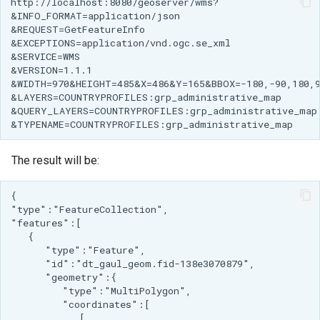
The result will be: