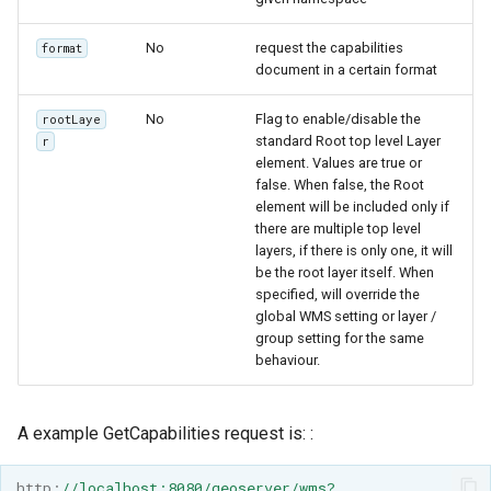
OAuth2 OpenID
Connect
No
request the capabilities
format
document in a certain format
PMTiles
DataStore
No
Flag to enable/disable the
rootLaye
PNG/Wind community
standard Root top level Layer
r
element. Values are true or
module
false. When false, the Root
Proxy Base
element will be included only if
there are multiple top level
Extension
layers, if there is only one, it will
S3 Support for GeoTiff
be the root layer itself. When
specified, will override the
Schemaless
global WMS setting or layer /
Features Mongo
group setting for the same
Plugin
behaviour.
SingleStore
A example GetCapabilities request is: :
Smart Data
Loader Extension
http
:
//localhost:8080/geoserver/wms?