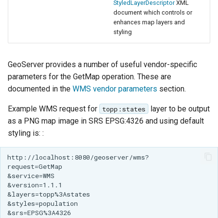
StyledLayerDescriptor
XML
document which controls or
enhances map layers and
styling
GeoServer provides a number of useful vendor-specific
parameters for the GetMap operation. These are
documented in the
WMS vendor parameters
section.
Example WMS request for
layer to be output
topp:states
as a PNG map image in SRS EPSG:4326 and using default
styling is: :