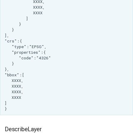
DescribeLayer