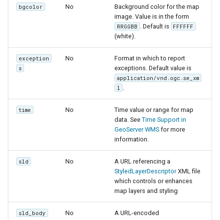
No
Background color for the map
bgcolor
image. Value is in the form
. Default is
RRGGBB
FFFFFF
(white).
No
Format in which to report
exception
exceptions. Default value is
s
application/vnd.ogc.se_xm
.
l
No
Time value or range for map
time
data. See
Time Support in
GeoServer WMS
for more
information.
No
A URL referencing a
sld
StyledLayerDescriptor
XML file
which controls or enhances
map layers and styling
No
A URL-encoded
sld_body