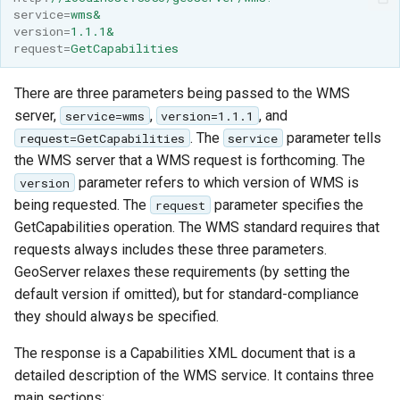
SpatialJSON WFS
service
=
wms&
Output Format
version
=
1.1.1&
request
=
GetCapabilities
Extension
STAC Datastore
There are three parameters being passed to the WMS
extension
server,
,
, and
service=wms
version=1.1.1
SOLR data store
. The
parameter tells
request=GetCapabilities
service
the WMS server that a WMS request is forthcoming. The
Task Manager
parameter refers to which version of WMS is
version
being requested. The
parameter specifies the
request
Vector Mosaic
GetCapabilities operation. The WMS standard requires that
datastore
requests always includes these three parameters.
GeoServer relaxes these requirements (by setting the
VSI Virtual File System
default version if omitted), but for standard-compliance
Support
they should always be specified.
HTTP Based
Authorization
The response is a Capabilities XML document that is a
plug-in
detailed description of the WMS service. It contains three
main sections:
WMS WebP output