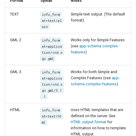
Format
Syntax
Notes
TEXT
Simple text output. (The default
info_form
format)
at=text/pl
ain
GML 2
Works only for Simple Features
info_form
(see
app-schema.complex-
at=applica
features
)
tion/vnd.o
gc.gml
GML 3
Works for both Simple and
info_form
Complex Features (see
app-
at=applica
schema.complex-features
)
tion/vnd.o
gc.gml/3.1
.1
HTML
Uses HTML templates that are
info_form
defined on the server. See
at=text/ht
HTML output format
for
ml
information on how to template
HTML output.