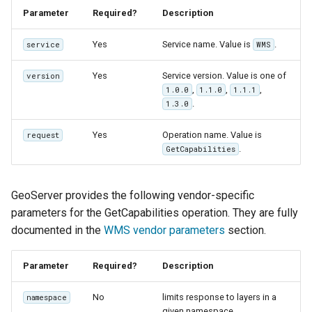
MBTiles Extension
IAU planetary
Parameter
Required?
Description
CRSs
Monitoring Kafka
Yes
Service name. Value is
.
service
WMS
Raster Attribute
storage
Table support
Yes
Service version. Value is one of
version
Monitoring with
,
,
,
1.0.0
1.1.0
1.1.1
Installing the ArcGrid
Micrometer
.
1.3.0
extension
support
Yes
Operation name. Value is
Installing the Image
request
ncWMS WMS
.
GetCapabilities
extension
extensions support
GHRSST NetCDF output
GeoServer provides the following vendor-specific
Notification community
parameters for the GetCapabilities operation. They are fully
module Plugin
documented in the
WMS vendor parameters
section.
Documentation
OGC API modules
Parameter
Required?
Description
OGR datastore
No
limits response to layers in a
namespace
given namespace