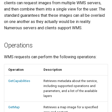
Geoparquet
clients can request images from multiple WMS servers,
Access Control
Apache Solr Tutorial
Tomcat
Cross-layer filtering
and then combine them into a single view for the user. The
GeoPackage
Users/Groups and
Tomcat hardening
standard guarantees that these images can all be overlaid
Vector Tiles
Extension
Roles
on one another as they actually would be in reality.
geoserver on JBoss
GeoServer Access
Resources
Numerous servers and clients support WMS.
Web Coverage Service
Running GeoServer in
Control List
2.0 Earth Observation
URL Checks
Cloud Foundry
authorization
extensions
Operations
Filter Chains
GeoStyler
MongoDB Data Store
Auth Filters
Graticule Extension
WMS requests can perform the following operations:
SLD REST Service
Auth Providers
GSR Extension
Geofence Plugin
(Endpoint Reference)
Operation
Description
GWC Azure BlobStore
User Group Services
Geofence Internal
GetCapabilities
Retrieves metadata about the service,
plugin
Server
including supported operations and
GWC Google Cloud
parameters, and a list of the available
Geofence WPS
layers
Storage BlobStore
Integration
plugin
GetMap
Retrieves a map image for a specified
CAS integration