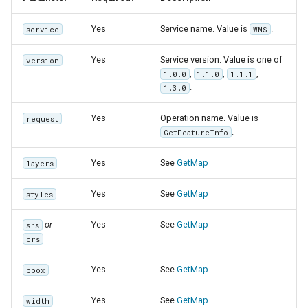
Yes
Service name. Value is
.
service
WMS
Yes
Service version. Value is one of
version
,
,
,
1.0.0
1.1.0
1.1.1
.
1.3.0
Yes
Operation name. Value is
request
.
GetFeatureInfo
Yes
See
GetMap
layers
Yes
See
GetMap
styles
or
Yes
See
GetMap
srs
crs
Yes
See
GetMap
bbox
Yes
See
GetMap
width