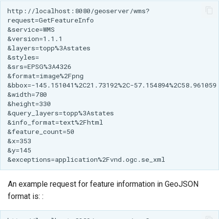
An example request for feature information in GeoJSON
format is: :