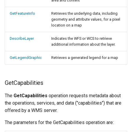
GWC MBTiles layer
area and content
Parameters
plugin
Extractor
GetFeatureInfo
Retrieves the underlying data, including
GWC SQLite Plugin
geometry and attribute values, for a pixel
Gwc S3
location on a map
SAP HANA
Wmts
Hazelcast Clustering
DescribeLayer
Indicates the WFS or WCS to retrieve
Multidimensional
additional information about the layer.
Plugin
Wps Download
Importer JDBC storage
GetLegendGraphic
Retrieves a generated legend for a map
Jdbcconfig
WPS JDBC
Mapml
Jdbcstore
GetCapabilities
Catalog Services
JMS based
The
GetCapabilities
operation requests metadata about
for the Web
Clustering
the operations, services, and data ("capabilities") that are
(CSW) - ISO
offered by a WMS server.
Jwt Headers
Metadata Profile
The parameters for the GetCapabilities operation are:
Metadata
Libdeflate