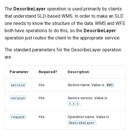
The
DescribeLayer
operation is used primarily by clients
that understand SLD-based WMS. In order to make an SLD
one needs to know the structure of the data. WMS and WFS
both have operations to do this, so the
DescribeLayer
operation just routes the client to the appropriate service.
The standard parameters for the DescribeLayer operation
are:
Parameter
Required?
Description
Yes
Service name. Value is
.
service
WMS
Yes
Service version. Value is
version
.
1.1.1
Yes
Operation name. Value is
request
.
DescribeLayer