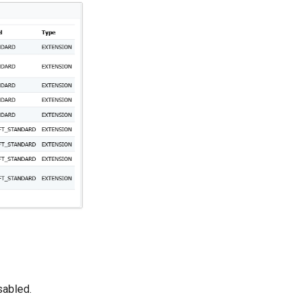
sabled.