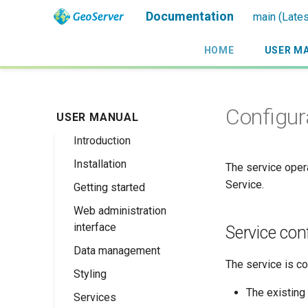
Documentation
main (Lates
HOME
USER M
Configur
USER MANUAL
Introduction
Installation
Overview
The service oper
Service.
Getting started
History
Linux binary
Web administration
Getting involved
Windows binary
Using the web
interface
administration
Service con
License
Windows installer
interface
Data management
Welcome
Web archive
The service is co
Publishing a
Styling
About GeoServer
Data settings
Docker Container
GeoPackage
Page
The existing
Services
Vector
Styles
Browse Layers
Upgrading
Publishing a