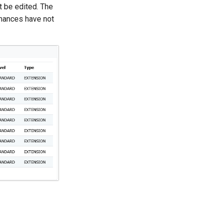
t be edited. The
mances have not