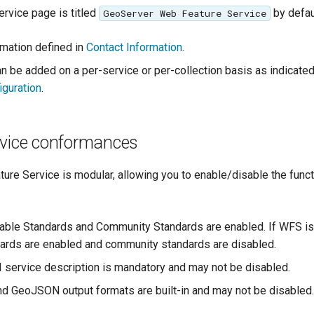
ervice page is titled
by defau
GeoServer Web Feature Service
rmation defined in
Contact Information
.
an be added on a per-service or per-collection basis as indicate
iguration
.
rvice conformances
re Service is modular, allowing you to enable/disable the funct
table Standards and Community Standards are enabled. If WFS is s
ndards are enabled and community standards are disabled.
service description is mandatory and may not be disabled.
 GeoJSON output formats are built-in and may not be disabled.