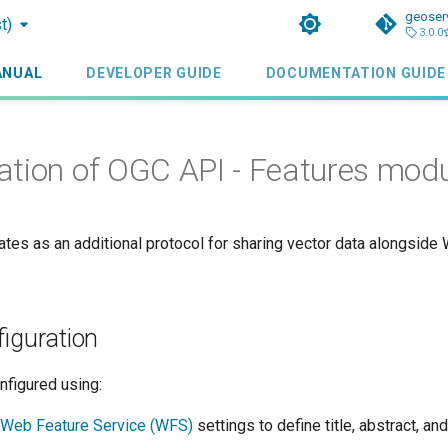
geoser
t)
3.0.0
ANUAL
DEVELOPER GUIDE
DOCUMENTATION GUIDE
ation of OGC API - Features mod
ates as an additional protocol for sharing vector data alongside
figuration
nfigured using:
Web Feature Service (WFS)
settings to define title, abstract, an