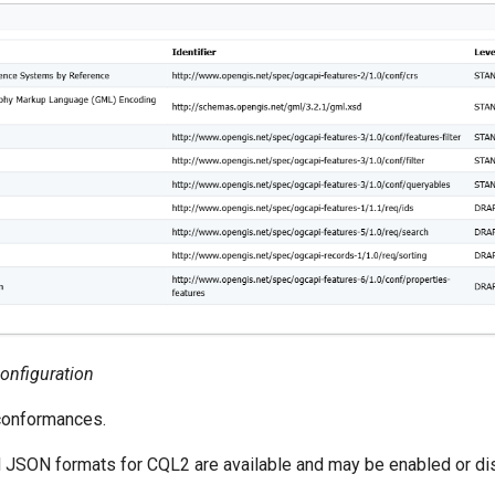
Configuration
conformances.
d JSON formats for CQL2 are available and may be enabled or di