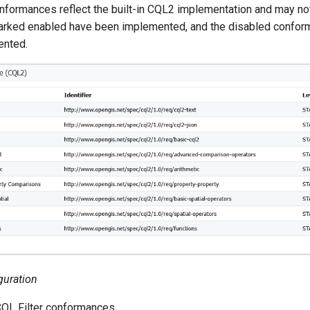
nformances reflect the built-in CQL2 implementation and may no
rked enabled have been implemented, and the disabled confor
ented.
guration
CQL Filter conformances