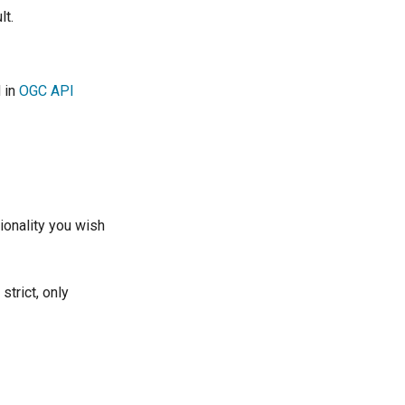
lt.
d in
OGC API
ionality you wish
trict, only