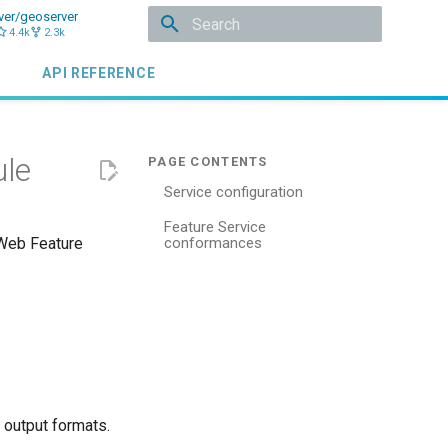
ver/geoserver
4.4k
2.3k
Initializing search
API REFERENCE
ule
Service configuration
Feature Service
 Web Feature
conformances
d output formats.