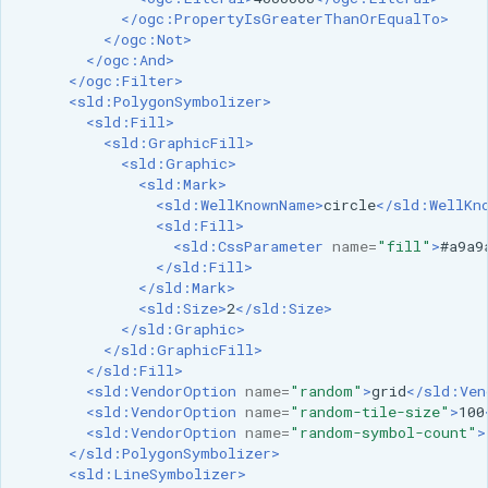
SpatialJSON WFS
</ogc:PropertyIsGreaterThanOrEqualTo>
Output Format
</ogc:Not>
</ogc:And>
Extension
</ogc:Filter>
<sld:PolygonSymbolizer>
STAC Datastore
<sld:Fill>
extension
<sld:GraphicFill>
<sld:Graphic>
SOLR data store
<sld:Mark>
<sld:WellKnownName>
circle
</sld:WellKn
Task Manager
<sld:Fill>
<sld:CssParameter
name=
"fill"
>
#a9a9
</sld:Fill>
Vector Mosaic
</sld:Mark>
datastore
<sld:Size>
2
</sld:Size>
</sld:Graphic>
VSI Virtual File System
</sld:GraphicFill>
Support
</sld:Fill>
<sld:VendorOption
name=
"random"
>
grid
</sld:Ven
HTTP Based
<sld:VendorOption
name=
"random-tile-size"
>
100
Authorization
<sld:VendorOption
name=
"random-symbol-count"
>
plug-in
</sld:PolygonSymbolizer>
<sld:LineSymbolizer>
WMS WebP output