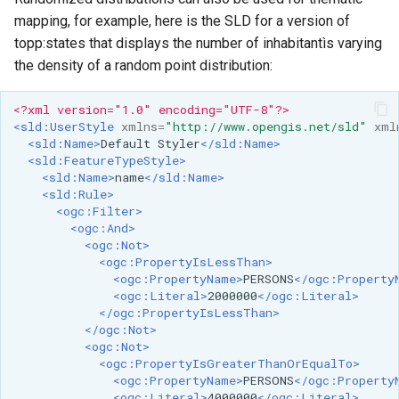
OAuth2 OpenID
mapping, for example, here is the SLD for a version of
Connect
topp:states that displays the number of inhabitantìs varying
PMTiles
the density of a random point distribution:
DataStore
<?xml version="1.0" encoding="UTF-8"?>
PNG/Wind community
<sld:UserStyle
xmlns=
"http://www.opengis.net/sld"
xml
module
<sld:Name>
Default
Styler
</sld:Name>
<sld:FeatureTypeStyle>
Proxy Base
<sld:Name>
name
</sld:Name>
Extension
<sld:Rule>
<ogc:Filter>
S3 Support for GeoTiff
<ogc:And>
<ogc:Not>
Schemaless
<ogc:PropertyIsLessThan>
Features Mongo
<ogc:PropertyName>
PERSONS
</ogc:Property
Plugin
<ogc:Literal>
2000000
</ogc:Literal>
</ogc:PropertyIsLessThan>
SingleStore
</ogc:Not>
<ogc:Not>
Smart Data
<ogc:PropertyIsGreaterThanOrEqualTo>
Loader Extension
<ogc:PropertyName>
PERSONS
</ogc:Property
<ogc:Literal>
4000000
</ogc:Literal>