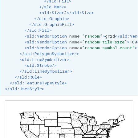
</sld:Fill>
</sld:Mark>
<sld:Size>
2
</sld:Size>
</sld:Graphic>
</sld:GraphicFill>
</sld:Fill>
<sld:VendorOption
name=
"random"
>
grid
</sld:Ven
<sld:VendorOption
name=
"random-tile-size"
>
100
<sld:VendorOption
name=
"random-symbol-count"
>
</sld:PolygonSymbolizer>
<sld:LineSymbolizer>
<sld:Stroke/>
</sld:LineSymbolizer>
</sld:Rule>
</sld:FeatureTypeStyle>
</sld:UserStyle>