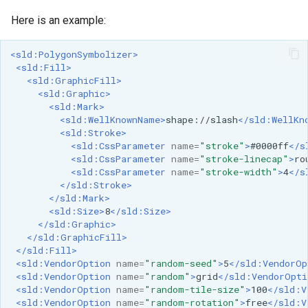
GWC MBTiles layer
Parameters
plugin
Here is an example:
Extractor
GWC SQLite Plugin
Gwc S3
<sld:PolygonSymbolizer>
SAP HANA
<sld:Fill>
<sld:GraphicFill>
Wmts
Hazelcast Clustering
<sld:Graphic>
Multidimensional
Plugin
<sld:Mark>
<sld:WellKnownName>
shape://slash
</sld:WellKn
Wps Download
Importer JDBC storage
<sld:Stroke>
<sld:CssParameter
name=
"stroke"
>
#0000ff
</s
Jdbcconfig
<sld:CssParameter
name=
"stroke-linecap"
>
ro
WPS JDBC
<sld:CssParameter
name=
"stroke-width"
>
4
</s
Mapml
</sld:Stroke>
Jdbcstore
</sld:Mark>
<sld:Size>
8
</sld:Size>
Catalog Services
JMS based
</sld:Graphic>
for the Web
Clustering
</sld:GraphicFill>
(CSW) - ISO
</sld:Fill>
Jwt Headers
<sld:VendorOption
name=
"random-seed"
>
5
</sld:VendorOp
Metadata Profile
<sld:VendorOption
name=
"random"
>
grid
</sld:VendorOpti
Metadata
<sld:VendorOption
name=
"random-tile-size"
>
100
</sld:V
Libdeflate
<sld:VendorOption
name=
"random-rotation"
>
free
</sld:V