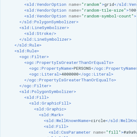
<sld:VendorOption
name=
"random"
>
grid
</sld:Ven
<sld:VendorOption
name=
"random-tile-size"
>
100
<sld:VendorOption
name=
"random-symbol-count"
>
</sld:PolygonSymbolizer>
<sld:LineSymbolizer>
<sld:Stroke/>
</sld:LineSymbolizer>
</sld:Rule>
<sld:Rule>
<ogc:Filter>
<ogc:PropertyIsGreaterThanOrEqualTo>
<ogc:PropertyName>
PERSONS
</ogc:PropertyName
<ogc:Literal>
4000000
</ogc:Literal>
</ogc:PropertyIsGreaterThanOrEqualTo>
</ogc:Filter>
<sld:PolygonSymbolizer>
<sld:Fill>
<sld:GraphicFill>
<sld:Graphic>
<sld:Mark>
<sld:WellKnownName>
circle
</sld:WellKn
<sld:Fill>
<sld:CssParameter
name=
"fill"
>
#a9a9