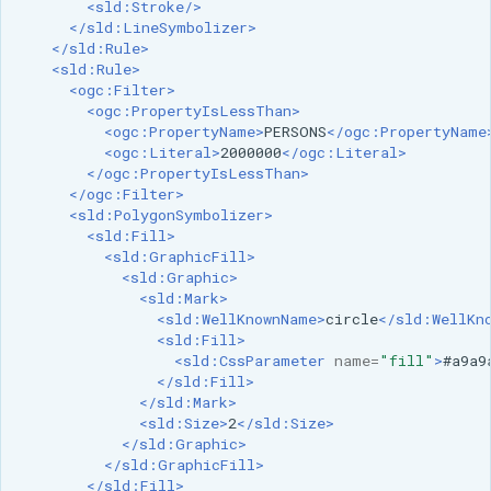
<sld:Stroke/>
format
</sld:LineSymbolizer>
</sld:Rule>
WFS FreeMarker
<sld:Rule>
<ogc:Filter>
Extension
<ogc:PropertyIsLessThan>
WPS Download NetCDF
<ogc:PropertyName>
PERSONS
</ogc:PropertyName
<ogc:Literal>
2000000
</ogc:Literal>
WPS longitudinal profile
</ogc:PropertyIsLessThan>
process
</ogc:Filter>
<sld:PolygonSymbolizer>
WPS OpenAI process
<sld:Fill>
<sld:GraphicFill>
<sld:Graphic>
<sld:Mark>
<sld:WellKnownName>
circle
</sld:WellKn
<sld:Fill>
<sld:CssParameter
name=
"fill"
>
#a9a9
</sld:Fill>
</sld:Mark>
<sld:Size>
2
</sld:Size>
</sld:Graphic>
</sld:GraphicFill>
</sld:Fill>