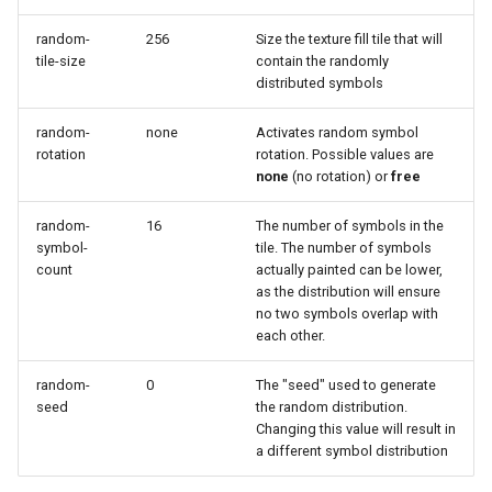
Geoparquet
Access Control
Apache Solr Tutorial
Tomcat
Cross-layer filtering
random-
256
Size the texture fill tile that will
GeoPackage
Users/Groups and
tile-size
contain the randomly
Tomcat hardening
Vector Tiles
Extension
Roles
distributed symbols
geoserver on JBoss
GeoServer Access
Resources
Web Coverage Service
random-
none
Activates random symbol
Running GeoServer in
Control List
2.0 Earth Observation
rotation
rotation. Possible values are
URL Checks
Cloud Foundry
authorization
extensions
none
(no rotation) or
free
Filter Chains
GeoStyler
MongoDB Data Store
random-
16
The number of symbols in the
Auth Filters
Graticule Extension
symbol-
tile. The number of symbols
SLD REST Service
count
actually painted can be lower,
Auth Providers
GSR Extension
Geofence Plugin
as the distribution will ensure
(Endpoint Reference)
no two symbols overlap with
GWC Azure BlobStore
each other.
User Group Services
Geofence Internal
plugin
Server
random-
0
The "seed" used to generate
GWC Google Cloud
seed
the random distribution.
Geofence WPS
Storage BlobStore
Changing this value will result in
Integration
a different symbol distribution
plugin
CAS integration