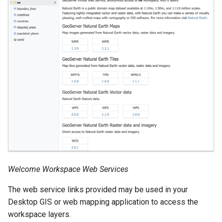
OAuth2 OpenID
Connect
PMTiles
DataStore
PNG/Wind community
module
Proxy Base
Extension
S3 Support for GeoTiff
Schemaless
Features Mongo
Plugin
Welcome Workspace Web Services
SingleStore
The web service links provided may be used in your
Smart Data
Desktop GIS or web mapping application to access the
Loader Extension
workspace layers.