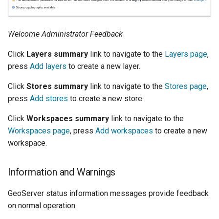
Welcome Administrator Feedback
Click
Layers summary
link to navigate to the
Layers page
,
press
Add layers
to create a new layer.
Click
Stores summary
link to navigate to the
Stores page
,
press
Add stores
to create a new store.
Click
Workspaces summary
link to navigate to the
Workspaces page
, press
Add workspaces
to create a new
workspace.
Information and Warnings
GeoServer status information messages provide feedback
on normal operation.