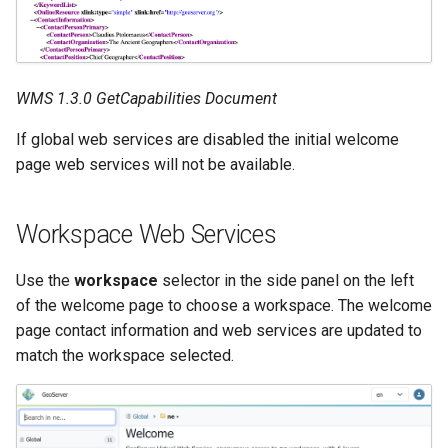
MBTiles Extension
IAU planetary
CRSs
Monitoring Kafka
Raster Attribute
storage
WMS 1.3.0 GetCapabilities Document
Table support
Monitoring with
Installing the ArcGrid
If global web services are disabled the initial welcome
Micrometer
extension
page web services will not be available.
support
Installing the Image
ncWMS WMS
extension
extensions support
Workspace Web Services
GHRSST NetCDF output
Use the
workspace
selector in the side panel on the left
Notification community
of the welcome page to choose a workspace. The welcome
module Plugin
page contact information and web services are updated to
Documentation
match the workspace selected.
OGC API modules
OGR datastore