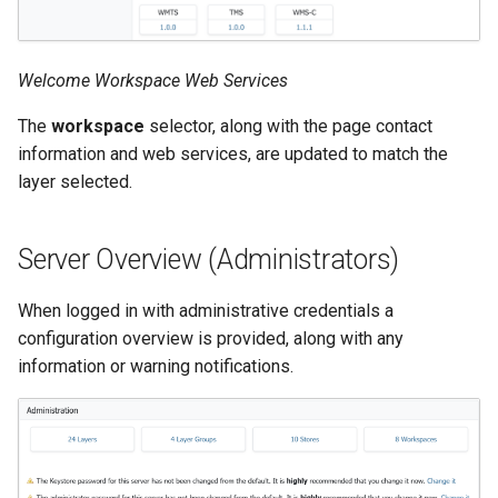
format
WFS FreeMarker
Welcome Workspace Web Services
Extension
The
workspace
selector, along with the page contact
WPS Download NetCDF
information and web services, are updated to match the
WPS longitudinal profile
layer selected.
process
WPS OpenAI process
Server Overview (Administrators)
When logged in with administrative credentials a
configuration overview is provided, along with any
information or warning notifications.