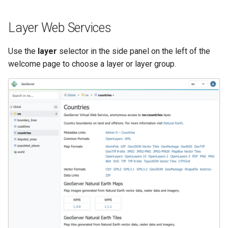
SpatialJSON WFS
Output Format
Layer Web Services
Extension
STAC Datastore
Use the
layer
selector in the side panel on the left of the
extension
welcome page to choose a layer or layer group.
SOLR data store
Task Manager
Vector Mosaic
datastore
VSI Virtual File System
Support
HTTP Based
Authorization
plug-in
WMS WebP output