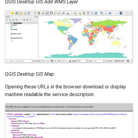
GWC MBTiles layer
QGIS Desktop GIS Add WMS Layer
Parameters
plugin
Extractor
GWC SQLite Plugin
Gwc S3
SAP HANA
Wmts
Hazelcast Clustering
Multidimensional
Plugin
Wps Download
Importer JDBC storage
Jdbcconfig
WPS JDBC
QGIS Desktop GIS Map
Mapml
Jdbcstore
Opening these URLs in the browser download or display
machine readable the service description.
Catalog Services
JMS based
for the Web
Clustering
(CSW) - ISO
Jwt Headers
Metadata Profile
Metadata
Libdeflate